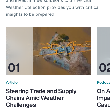
and invest in new solutions to thrive. Our
Weather Collection provides you with critical
insights to be prepared.
Article
Podcas
Steering Trade and Supply
On A
Chains Amid Weather
Impa
Challenges
Casu