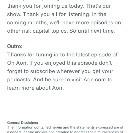
thank you for joining us today. That's our
show. Thank you all for listening. In the
coming months, we'll have more episodes on
other risk capital topics. So until next time.
Outro:
Thanks for tuning in to the latest episode of
On Aon. If you enjoyed this episode don’t
forget to subscribe wherever you get your
podcasts. And be sure to visit Aon.com to
learn more about Aon.
General Disclaimer
The information contained herein and the statements expressed are of
a general nature and are not intended to address the circumstances of