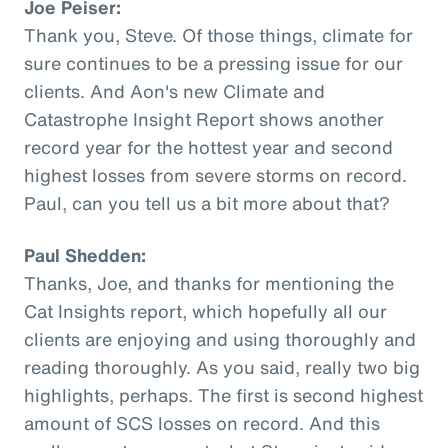
Joe Peiser:
Thank you, Steve. Of those things, climate for
sure continues to be a pressing issue for our
clients. And Aon's new Climate and
Catastrophe Insight Report shows another
record year for the hottest year and second
highest losses from severe storms on record.
Paul, can you tell us a bit more about that?
Paul Shedden:
Thanks, Joe, and thanks for mentioning the
Cat Insights report, which hopefully all our
clients are enjoying and using thoroughly and
reading thoroughly. As you said, really two big
highlights, perhaps. The first is second highest
amount of SCS losses on record. And this