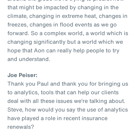
that might be impacted by changing in the
climate, changing in extreme heat, changes in
freezes, changes in flood events as we go
forward. So a complex world, a world which is
changing significantly but a world which we
hope that Aon can really help people to try
and understand.
Joe Peiser:
Thank you Paul and thank you for bringing us
to analytics, tools that can help our clients
deal with all these issues we're talking about.
Steve, how would you say the use of analytics
have played a role in recent insurance
renewals?