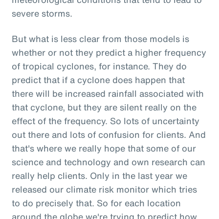
severe storms.
But what is less clear from those models is
whether or not they predict a higher frequency
of tropical cyclones, for instance. They do
predict that if a cyclone does happen that
there will be increased rainfall associated with
that cyclone, but they are silent really on the
effect of the frequency. So lots of uncertainty
out there and lots of confusion for clients. And
that's where we really hope that some of our
science and technology and own research can
really help clients. Only in the last year we
released our climate risk monitor which tries
to do precisely that. So for each location
around the globe we're trying to predict how