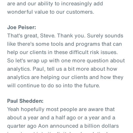
are and our ability to increasingly add
wonderful value to our customers.
Joe Peiser:
That's great, Steve. Thank you. Surely sounds
like there's some tools and programs that can
help our clients in these difficult risk issues.
So let's wrap up with one more question about
analytics. Paul, tell us a bit more about how
analytics are helping our clients and how they
will continue to do so into the future.
Paul Shedden:
Yeah hopefully most people are aware that
about a year and a half ago or a year and a
quarter ago Aon announced a billion dollars