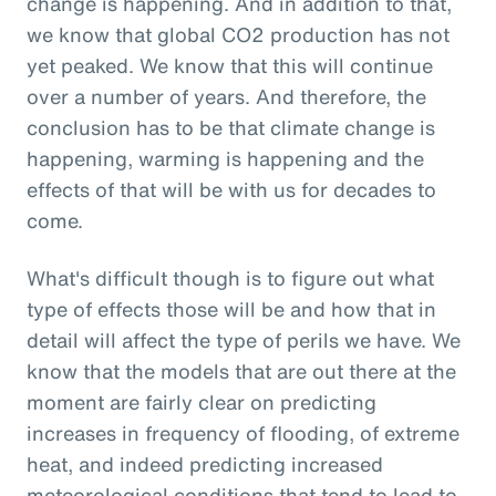
change is happening. And in addition to that,
we know that global CO2 production has not
yet peaked. We know that this will continue
over a number of years. And therefore, the
conclusion has to be that climate change is
happening, warming is happening and the
effects of that will be with us for decades to
come.
What's difficult though is to figure out what
type of effects those will be and how that in
detail will affect the type of perils we have. We
know that the models that are out there at the
moment are fairly clear on predicting
increases in frequency of flooding, of extreme
heat, and indeed predicting increased
meteorological conditions that tend to lead to