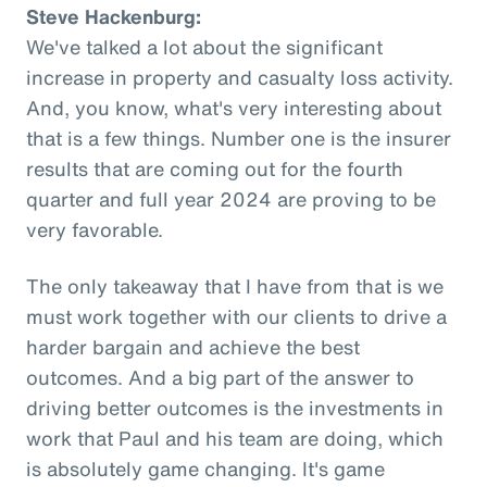
Steve Hackenburg:
We've talked a lot about the significant
increase in property and casualty loss activity.
And, you know, what's very interesting about
that is a few things. Number one is the insurer
results that are coming out for the fourth
quarter and full year 2024 are proving to be
very favorable.
The only takeaway that I have from that is we
must work together with our clients to drive a
harder bargain and achieve the best
outcomes. And a big part of the answer to
driving better outcomes is the investments in
work that Paul and his team are doing, which
is absolutely game changing. It's game