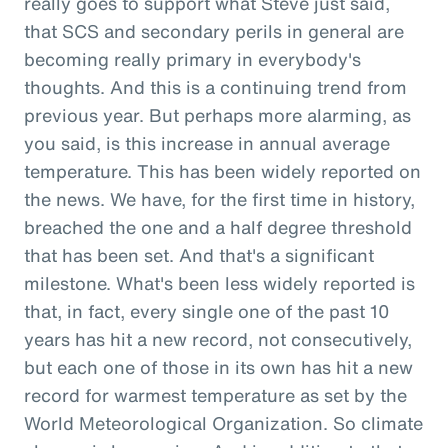
really goes to support what Steve just said,
that SCS and secondary perils in general are
becoming really primary in everybody's
thoughts. And this is a continuing trend from
previous year. But perhaps more alarming, as
you said, is this increase in annual average
temperature. This has been widely reported on
the news. We have, for the first time in history,
breached the one and a half degree threshold
that has been set. And that's a significant
milestone. What's been less widely reported is
that, in fact, every single one of the past 10
years has hit a new record, not consecutively,
but each one of those in its own has hit a new
record for warmest temperature as set by the
World Meteorological Organization. So climate