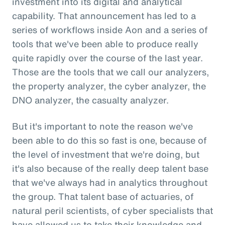
investment into its digital and analytical
capability. That announcement has led to a
series of workflows inside Aon and a series of
tools that we've been able to produce really
quite rapidly over the course of the last year.
Those are the tools that we call our analyzers,
the property analyzer, the cyber analyzer, the
DNO analyzer, the casualty analyzer.
But it's important to note the reason we've
been able to do this so fast is one, because of
the level of investment that we're doing, but
it's also because of the really deep talent base
that we've always had in analytics throughout
the group. That talent base of actuaries, of
natural peril scientists, of cyber specialists that
have allowed us to take their knowledge and