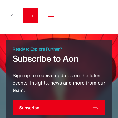
Ready to Explore Further?
Subscribe to Aon
Sign up to receive updates on the latest
events, insights, news and more from our
team.
Subscribe