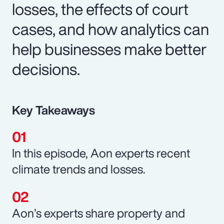
losses, the effects of court
cases, and how analytics can
help businesses make better
decisions.
Key Takeaways
In this episode, Aon experts recent
climate trends and losses.
Aon’s experts share property and