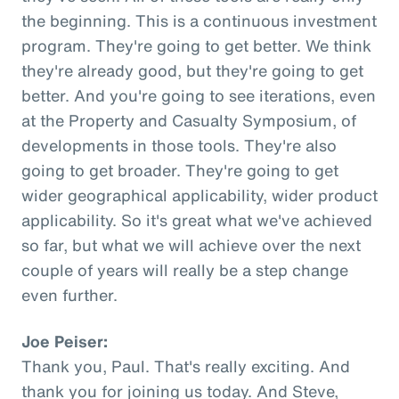
the beginning. This is a continuous investment
program. They're going to get better. We think
they're already good, but they're going to get
better. And you're going to see iterations, even
at the Property and Casualty Symposium, of
developments in those tools. They're also
going to get broader. They're going to get
wider geographical applicability, wider product
applicability. So it's great what we've achieved
so far, but what we will achieve over the next
couple of years will really be a step change
even further.
Joe Peiser:
Thank you, Paul. That's really exciting. And
thank you for joining us today. And Steve,