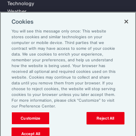
Technology
Weather
Workforce
Cookies
You will see this message only once: This website
stores cookies and similar technologies on your
Subscribe to Aon Insights for weekly articles, reports, and
computer or mobile device. Third parties that we
updates from our team of thought leaders.
contract with may have access to some of your cookie
data. We use cookies to enrich your experience,
Email Address:
remember your preferences, and help us understand
how the website is being used. Your browser has
received all optional and required cookies used on this
Subscribe
website. Cookies may continue to collect and share
data until you remove them from your browser. If you
choose to reject cookies, the website will stop serving
©2026 Aon plc. All rights reserved.
cookies to your browser unless you later accept them.
Site Map
Privacy Statement
Legal Notice
Email Preferences
For more information, please click “Customize” to visit
Do Not Sell or Share My Personal Information (US)
our Preference Center.
Customize
Reject All
Accept All