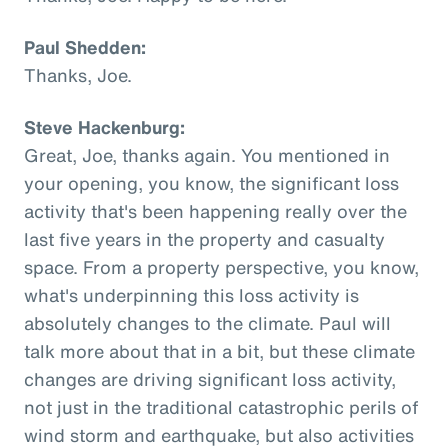
Paul Shedden:
Thanks, Joe.
Steve Hackenburg:
Great, Joe, thanks again. You mentioned in
your opening, you know, the significant loss
activity that's been happening really over the
last five years in the property and casualty
space. From a property perspective, you know,
what's underpinning this loss activity is
absolutely changes to the climate. Paul will
talk more about that in a bit, but these climate
changes are driving significant loss activity,
not just in the traditional catastrophic perils of
wind storm and earthquake, but also activities