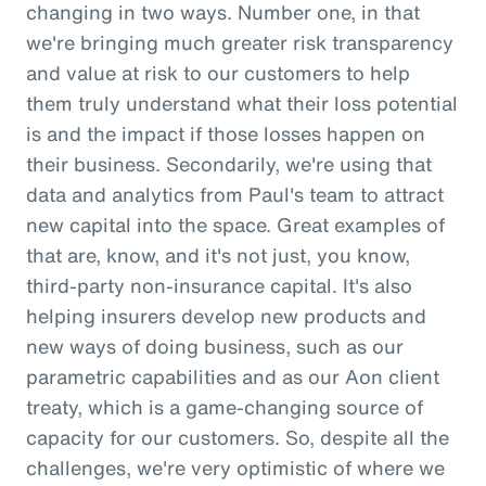
changing in two ways. Number one, in that
we're bringing much greater risk transparency
and value at risk to our customers to help
them truly understand what their loss potential
is and the impact if those losses happen on
their business. Secondarily, we're using that
data and analytics from Paul's team to attract
new capital into the space. Great examples of
that are, know, and it's not just, you know,
third-party non-insurance capital. It's also
helping insurers develop new products and
new ways of doing business, such as our
parametric capabilities and as our Aon client
treaty, which is a game-changing source of
capacity for our customers. So, despite all the
challenges, we're very optimistic of where we