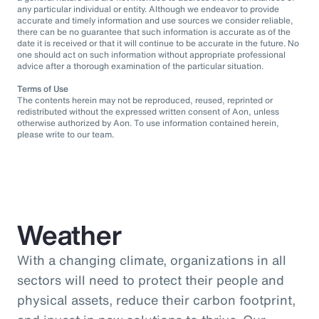
any particular individual or entity. Although we endeavor to provide
accurate and timely information and use sources we consider reliable,
there can be no guarantee that such information is accurate as of the
date it is received or that it will continue to be accurate in the future. No
one should act on such information without appropriate professional
advice after a thorough examination of the particular situation.
Terms of Use
The contents herein may not be reproduced, reused, reprinted or
redistributed without the expressed written consent of Aon, unless
otherwise authorized by Aon. To use information contained herein,
please write to our team.
Weather
With a changing climate, organizations in all
sectors will need to protect their people and
physical assets, reduce their carbon footprint,