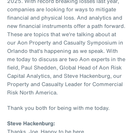
2025. With record breaking losses last year,
companies are looking for ways to mitigate
financial and physical loss. And analytics and
new financial instruments offer a path forward.
These are topics that we're talking about at
our Aon Property and Casualty Symposium in
Orlando that's happening as we speak. With
me today to discuss are two Aon experts in the
field, Paul Shedden, Global Head of Aon Risk
Capital Analytics, and Steve Hackenburg, our
Property and Casualty Leader for Commercial
Risk North America.
Thank you both for being with me today.
Steve Hackenburg:
Thanks, Joe. Happy to be here.