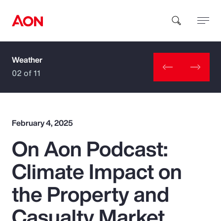
Weather
How can we help you?
02 of 11
February 4, 2025
On Aon Podcast:
Popular Searches
Climate Impact on
Insurance
the Property and
Benefits
Casualty Market