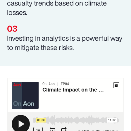
casualty trends based on climate
losses.
Investing in analytics is a powerful way
to mitigate these risks.