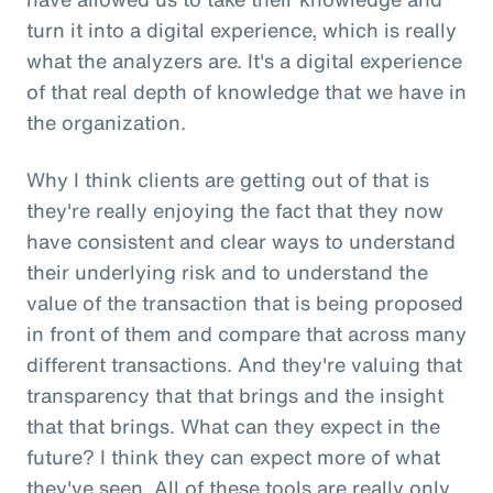
turn it into a digital experience, which is really
what the analyzers are. It's a digital experience
of that real depth of knowledge that we have in
the organization.
Why I think clients are getting out of that is
they're really enjoying the fact that they now
have consistent and clear ways to understand
their underlying risk and to understand the
value of the transaction that is being proposed
in front of them and compare that across many
different transactions. And they're valuing that
transparency that that brings and the insight
that that brings. What can they expect in the
future? I think they can expect more of what
they've seen. All of these tools are really only