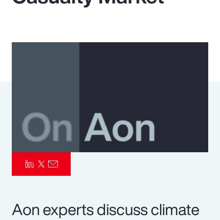
Pay Transparency
Parametrics
Risk Management
Aon experts discuss climate