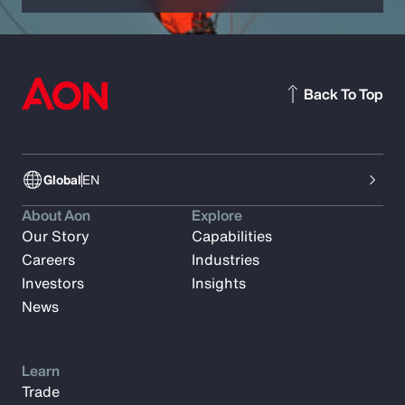
Back To Top
Global
EN
About Aon
Explore
Our Story
Capabilities
Careers
Industries
Investors
Insights
News
Learn
Trade