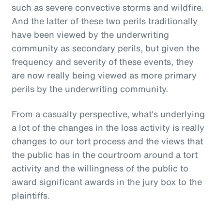
such as severe convective storms and wildfire.
And the latter of these two perils traditionally
have been viewed by the underwriting
community as secondary perils, but given the
frequency and severity of these events, they
are now really being viewed as more primary
perils by the underwriting community.
From a casualty perspective, what's underlying
a lot of the changes in the loss activity is really
changes to our tort process and the views that
the public has in the courtroom around a tort
activity and the willingness of the public to
award significant awards in the jury box to the
plaintiffs.