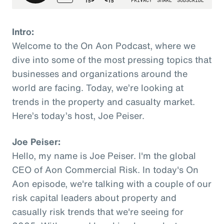
Intro:
Welcome to the On Aon Podcast, where we
dive into some of the most pressing topics that
businesses and organizations around the
world are facing. Today, we’re looking at
trends in the property and casualty market.
Here’s today’s host, Joe Peiser.
Joe Peiser:
Hello, my name is Joe Peiser. I'm the global
CEO of Aon Commercial Risk. In today's On
Aon episode, we're talking with a couple of our
risk capital leaders about property and
casually risk trends that we're seeing for