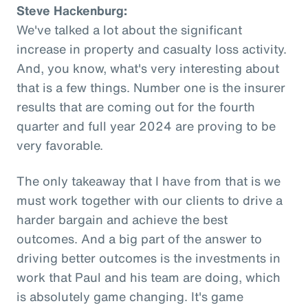
Steve Hackenburg:
We've talked a lot about the significant
increase in property and casualty loss activity.
And, you know, what's very interesting about
that is a few things. Number one is the insurer
results that are coming out for the fourth
quarter and full year 2024 are proving to be
very favorable.
The only takeaway that I have from that is we
must work together with our clients to drive a
harder bargain and achieve the best
outcomes. And a big part of the answer to
driving better outcomes is the investments in
work that Paul and his team are doing, which
is absolutely game changing. It's game