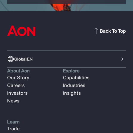
Back To Top
Global
EN
About Aon
Explore
Our Story
Capabilities
Careers
Industries
Investors
Insights
News
Learn
Trade