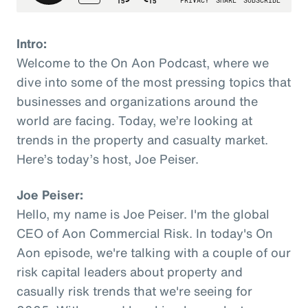
Intro:
Welcome to the On Aon Podcast, where we
dive into some of the most pressing topics that
businesses and organizations around the
world are facing. Today, we’re looking at
trends in the property and casualty market.
Here’s today’s host, Joe Peiser.
Joe Peiser:
Hello, my name is Joe Peiser. I'm the global
CEO of Aon Commercial Risk. In today's On
Aon episode, we're talking with a couple of our
risk capital leaders about property and
casually risk trends that we're seeing for