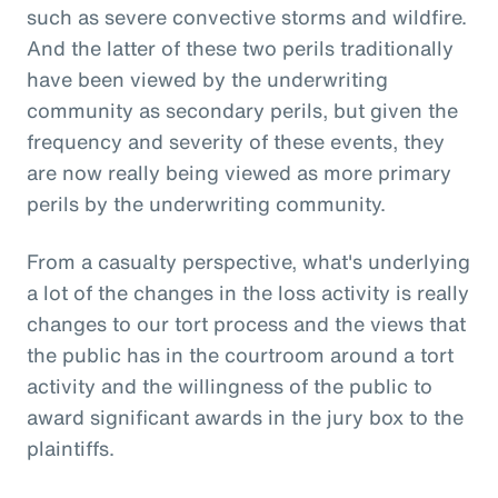
such as severe convective storms and wildfire.
And the latter of these two perils traditionally
have been viewed by the underwriting
community as secondary perils, but given the
frequency and severity of these events, they
are now really being viewed as more primary
perils by the underwriting community.
From a casualty perspective, what's underlying
a lot of the changes in the loss activity is really
changes to our tort process and the views that
the public has in the courtroom around a tort
activity and the willingness of the public to
award significant awards in the jury box to the
plaintiffs.