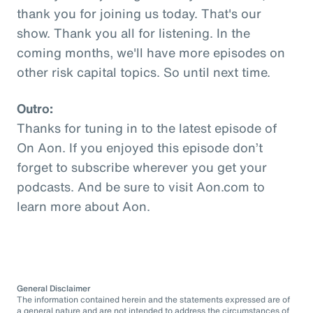
thank you for joining us today. That's our
show. Thank you all for listening. In the
coming months, we'll have more episodes on
other risk capital topics. So until next time.
Outro:
Thanks for tuning in to the latest episode of
On Aon. If you enjoyed this episode don’t
forget to subscribe wherever you get your
podcasts. And be sure to visit Aon.com to
learn more about Aon.
General Disclaimer
The information contained herein and the statements expressed are of
a general nature and are not intended to address the circumstances of