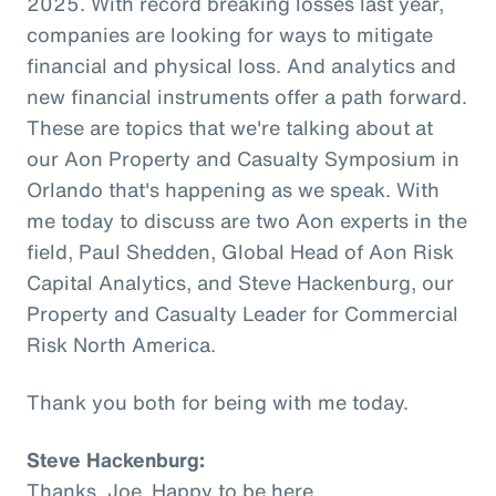
2025. With record breaking losses last year,
companies are looking for ways to mitigate
financial and physical loss. And analytics and
new financial instruments offer a path forward.
These are topics that we're talking about at
our Aon Property and Casualty Symposium in
Orlando that's happening as we speak. With
me today to discuss are two Aon experts in the
field, Paul Shedden, Global Head of Aon Risk
Capital Analytics, and Steve Hackenburg, our
Property and Casualty Leader for Commercial
Risk North America.
Thank you both for being with me today.
Steve Hackenburg:
Thanks, Joe. Happy to be here.