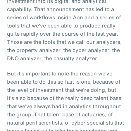
investment into its digital and analytical
capability. That announcement has led to a
series of workflows inside Aon and a series of
tools that we've been able to produce really
quite rapidly over the course of the last year.
Those are the tools that we call our analyzers,
the property analyzer, the cyber analyzer, the
DNO analyzer, the casualty analyzer.
But it's important to note the reason we've
been able to do this so fast is one, because of
the level of investment that we're doing, but
it's also because of the really deep talent base
that we've always had in analytics throughout
the group. That talent base of actuaries, of
natural peril scientists, of cyber specialists that
have allowed us to take their knowledge and