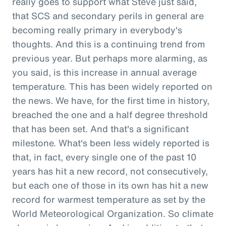
really goes to support what Steve just said,
that SCS and secondary perils in general are
becoming really primary in everybody's
thoughts. And this is a continuing trend from
previous year. But perhaps more alarming, as
you said, is this increase in annual average
temperature. This has been widely reported on
the news. We have, for the first time in history,
breached the one and a half degree threshold
that has been set. And that's a significant
milestone. What's been less widely reported is
that, in fact, every single one of the past 10
years has hit a new record, not consecutively,
but each one of those in its own has hit a new
record for warmest temperature as set by the
World Meteorological Organization. So climate