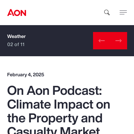
Weather
How can we help you?
02 of 11
February 4, 2025
On Aon Podcast:
Popular Searches
Climate Impact on
Insurance
the Property and
Benefits
Casualty Market