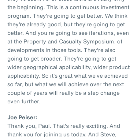
the beginning. This is a continuous investment
program. They're going to get better. We think
they're already good, but they're going to get
better. And you're going to see iterations, even
at the Property and Casualty Symposium, of
developments in those tools. They're also
going to get broader. They're going to get
wider geographical applicability, wider product
applicability. So it's great what we've achieved
so far, but what we will achieve over the next
couple of years will really be a step change
even further.
Joe Peiser:
Thank you, Paul. That's really exciting. And
thank you for joining us today. And Steve,