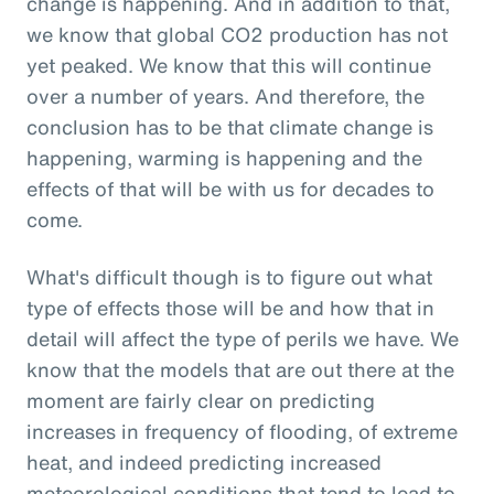
change is happening. And in addition to that,
we know that global CO2 production has not
yet peaked. We know that this will continue
over a number of years. And therefore, the
conclusion has to be that climate change is
happening, warming is happening and the
effects of that will be with us for decades to
come.
What's difficult though is to figure out what
type of effects those will be and how that in
detail will affect the type of perils we have. We
know that the models that are out there at the
moment are fairly clear on predicting
increases in frequency of flooding, of extreme
heat, and indeed predicting increased
meteorological conditions that tend to lead to