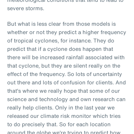
severe storms.
But what is less clear from those models is
whether or not they predict a higher frequency
of tropical cyclones, for instance. They do
predict that if a cyclone does happen that
there will be increased rainfall associated with
that cyclone, but they are silent really on the
effect of the frequency. So lots of uncertainty
out there and lots of confusion for clients. And
that's where we really hope that some of our
science and technology and own research can
really help clients. Only in the last year we
released our climate risk monitor which tries
to do precisely that. So for each location
around the globe we're trying to predict how