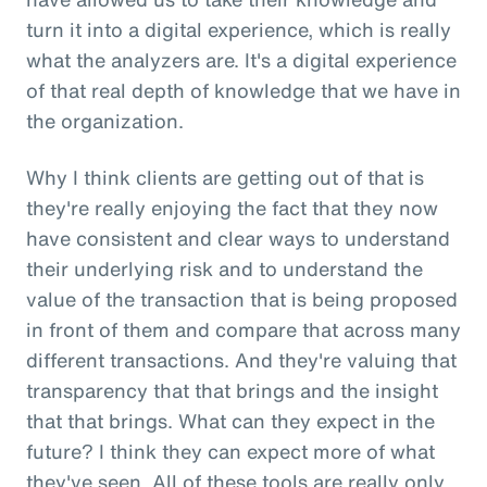
turn it into a digital experience, which is really
what the analyzers are. It's a digital experience
of that real depth of knowledge that we have in
the organization.
Why I think clients are getting out of that is
they're really enjoying the fact that they now
have consistent and clear ways to understand
their underlying risk and to understand the
value of the transaction that is being proposed
in front of them and compare that across many
different transactions. And they're valuing that
transparency that that brings and the insight
that that brings. What can they expect in the
future? I think they can expect more of what
they've seen. All of these tools are really only