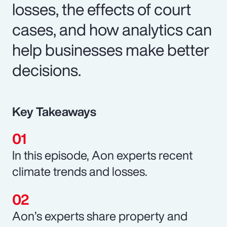
losses, the effects of court
cases, and how analytics can
help businesses make better
decisions.
Key Takeaways
In this episode, Aon experts recent
climate trends and losses.
Aon’s experts share property and