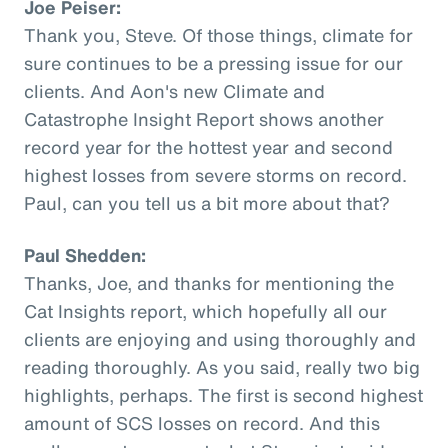
Joe Peiser:
Thank you, Steve. Of those things, climate for
sure continues to be a pressing issue for our
clients. And Aon's new Climate and
Catastrophe Insight Report shows another
record year for the hottest year and second
highest losses from severe storms on record.
Paul, can you tell us a bit more about that?
Paul Shedden:
Thanks, Joe, and thanks for mentioning the
Cat Insights report, which hopefully all our
clients are enjoying and using thoroughly and
reading thoroughly. As you said, really two big
highlights, perhaps. The first is second highest
amount of SCS losses on record. And this