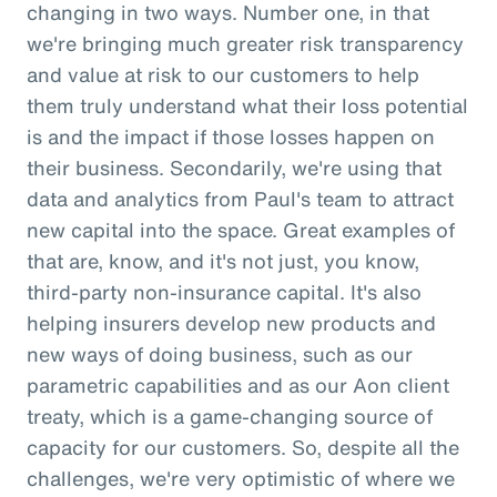
changing in two ways. Number one, in that
we're bringing much greater risk transparency
and value at risk to our customers to help
them truly understand what their loss potential
is and the impact if those losses happen on
their business. Secondarily, we're using that
data and analytics from Paul's team to attract
new capital into the space. Great examples of
that are, know, and it's not just, you know,
third-party non-insurance capital. It's also
helping insurers develop new products and
new ways of doing business, such as our
parametric capabilities and as our Aon client
treaty, which is a game-changing source of
capacity for our customers. So, despite all the
challenges, we're very optimistic of where we