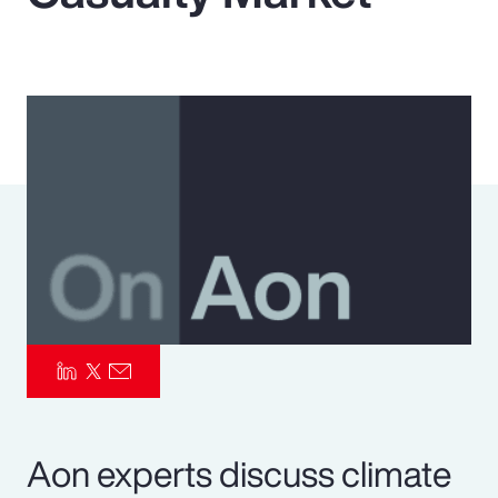
Pay Transparency
Parametrics
Risk Management
Aon experts discuss climate