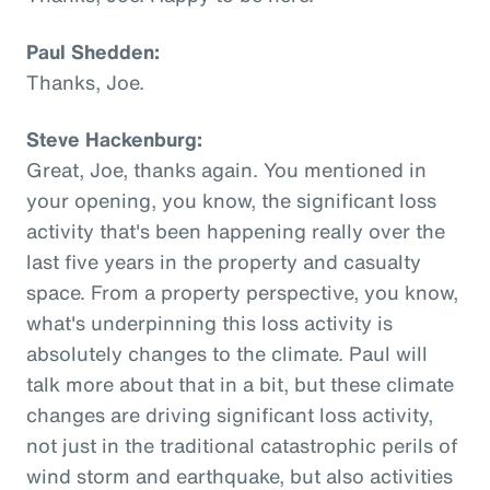
Paul Shedden:
Thanks, Joe.
Steve Hackenburg:
Great, Joe, thanks again. You mentioned in
your opening, you know, the significant loss
activity that's been happening really over the
last five years in the property and casualty
space. From a property perspective, you know,
what's underpinning this loss activity is
absolutely changes to the climate. Paul will
talk more about that in a bit, but these climate
changes are driving significant loss activity,
not just in the traditional catastrophic perils of
wind storm and earthquake, but also activities