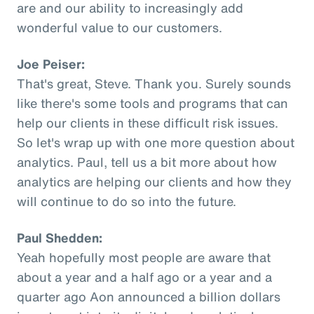
are and our ability to increasingly add
wonderful value to our customers.
Joe Peiser:
That's great, Steve. Thank you. Surely sounds
like there's some tools and programs that can
help our clients in these difficult risk issues.
So let's wrap up with one more question about
analytics. Paul, tell us a bit more about how
analytics are helping our clients and how they
will continue to do so into the future.
Paul Shedden:
Yeah hopefully most people are aware that
about a year and a half ago or a year and a
quarter ago Aon announced a billion dollars