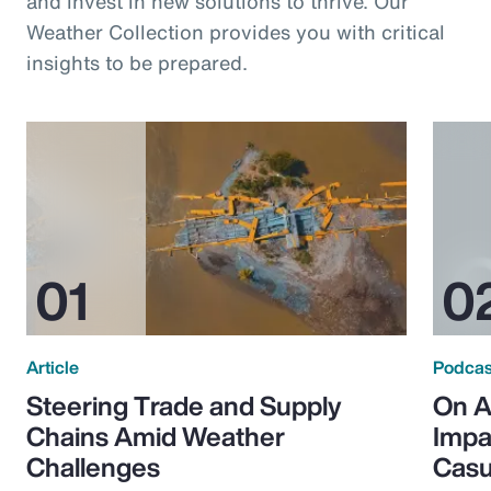
and invest in new solutions to thrive. Our
Weather Collection provides you with critical
insights to be prepared.
Article
Podcas
Steering Trade and Supply
On A
Chains Amid Weather
Impa
Challenges
Casu