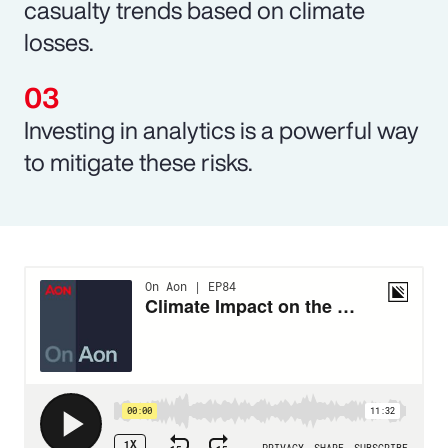
casualty trends based on climate
losses.
Investing in analytics is a powerful way
to mitigate these risks.