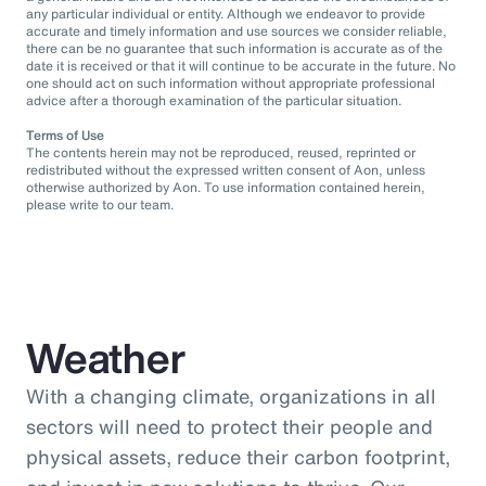
any particular individual or entity. Although we endeavor to provide
accurate and timely information and use sources we consider reliable,
there can be no guarantee that such information is accurate as of the
date it is received or that it will continue to be accurate in the future. No
one should act on such information without appropriate professional
advice after a thorough examination of the particular situation.
Terms of Use
The contents herein may not be reproduced, reused, reprinted or
redistributed without the expressed written consent of Aon, unless
otherwise authorized by Aon. To use information contained herein,
please write to our team.
Weather
With a changing climate, organizations in all
sectors will need to protect their people and
physical assets, reduce their carbon footprint,