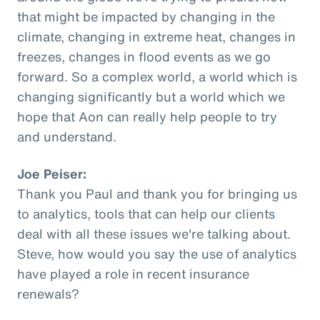
that might be impacted by changing in the
climate, changing in extreme heat, changes in
freezes, changes in flood events as we go
forward. So a complex world, a world which is
changing significantly but a world which we
hope that Aon can really help people to try
and understand.
Joe Peiser:
Thank you Paul and thank you for bringing us
to analytics, tools that can help our clients
deal with all these issues we're talking about.
Steve, how would you say the use of analytics
have played a role in recent insurance
renewals?