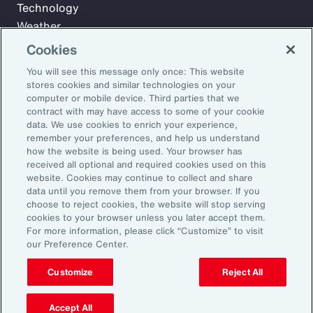
Technology
Weather
Workforce
Cookies
You will see this message only once: This website
stores cookies and similar technologies on your
Subscribe to Aon Insights for weekly articles, reports, and
computer or mobile device. Third parties that we
updates from our team of thought leaders.
contract with may have access to some of your cookie
data. We use cookies to enrich your experience,
Email Address:
remember your preferences, and help us understand
how the website is being used. Your browser has
received all optional and required cookies used on this
Subscribe
website. Cookies may continue to collect and share
data until you remove them from your browser. If you
choose to reject cookies, the website will stop serving
©2026 Aon plc. All rights reserved.
cookies to your browser unless you later accept them.
Site Map
Privacy Statement
Legal Notice
Email Preferences
For more information, please click “Customize” to visit
Do Not Sell or Share My Personal Information (US)
our Preference Center.
Customize
Reject All
Accept All