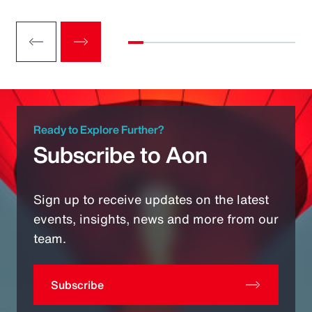
Ready to Explore Further?
Subscribe to Aon
Sign up to receive updates on the latest
events, insights, news and more from our
team.
Subscribe