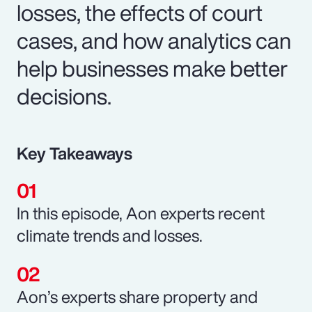
losses, the effects of court
cases, and how analytics can
help businesses make better
decisions.
Key Takeaways
In this episode, Aon experts recent
climate trends and losses.
Aon’s experts share property and