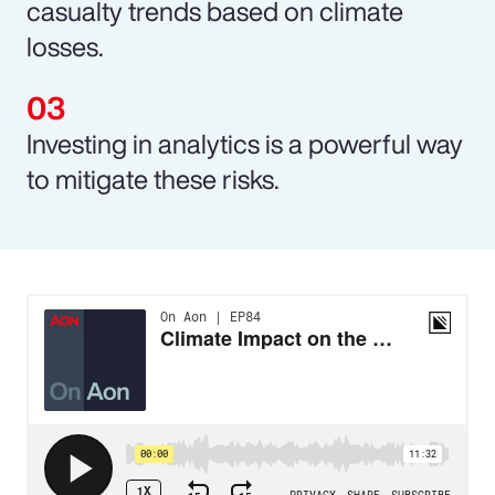
casualty trends based on climate
losses.
Investing in analytics is a powerful way
to mitigate these risks.