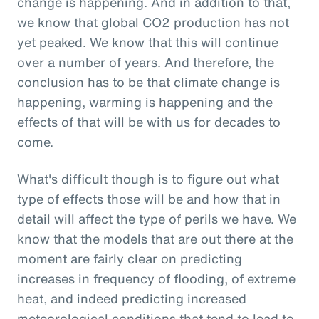
change is happening. And in addition to that,
we know that global CO2 production has not
yet peaked. We know that this will continue
over a number of years. And therefore, the
conclusion has to be that climate change is
happening, warming is happening and the
effects of that will be with us for decades to
come.
What's difficult though is to figure out what
type of effects those will be and how that in
detail will affect the type of perils we have. We
know that the models that are out there at the
moment are fairly clear on predicting
increases in frequency of flooding, of extreme
heat, and indeed predicting increased
meteorological conditions that tend to lead to