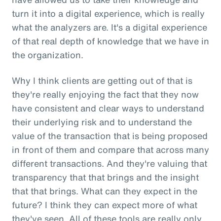
turn it into a digital experience, which is really
what the analyzers are. It's a digital experience
of that real depth of knowledge that we have in
the organization.
Why I think clients are getting out of that is
they're really enjoying the fact that they now
have consistent and clear ways to understand
their underlying risk and to understand the
value of the transaction that is being proposed
in front of them and compare that across many
different transactions. And they're valuing that
transparency that that brings and the insight
that that brings. What can they expect in the
future? I think they can expect more of what
they've seen. All of these tools are really only