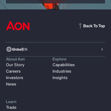
Back To Top
Global
EN
About Aon
Explore
Our Story
Capabilities
Careers
Industries
Investors
Insights
News
Learn
Trade