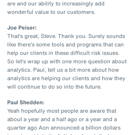
are and our ability to increasingly add
wonderful value to our customers.
Joe Peiser:
That's great, Steve. Thank you. Surely sounds
like there's some tools and programs that can
help our clients in these difficult risk issues.
So let's wrap up with one more question about
analytics. Paul, tell us a bit more about how
analytics are helping our clients and how they
will continue to do so into the future.
Paul Shedden:
Yeah hopefully most people are aware that
about a year and a half ago or a year and a
quarter ago Aon announced a billion dollars