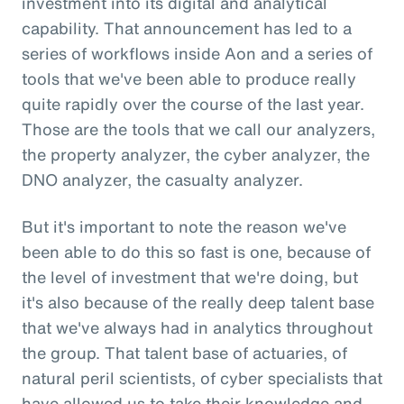
investment into its digital and analytical
capability. That announcement has led to a
series of workflows inside Aon and a series of
tools that we've been able to produce really
quite rapidly over the course of the last year.
Those are the tools that we call our analyzers,
the property analyzer, the cyber analyzer, the
DNO analyzer, the casualty analyzer.
But it's important to note the reason we've
been able to do this so fast is one, because of
the level of investment that we're doing, but
it's also because of the really deep talent base
that we've always had in analytics throughout
the group. That talent base of actuaries, of
natural peril scientists, of cyber specialists that
have allowed us to take their knowledge and