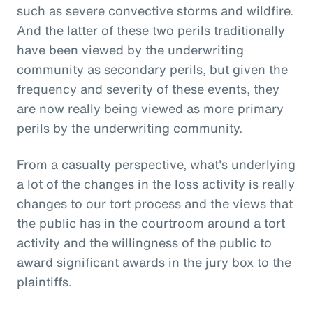
such as severe convective storms and wildfire.
And the latter of these two perils traditionally
have been viewed by the underwriting
community as secondary perils, but given the
frequency and severity of these events, they
are now really being viewed as more primary
perils by the underwriting community.
From a casualty perspective, what's underlying
a lot of the changes in the loss activity is really
changes to our tort process and the views that
the public has in the courtroom around a tort
activity and the willingness of the public to
award significant awards in the jury box to the
plaintiffs.