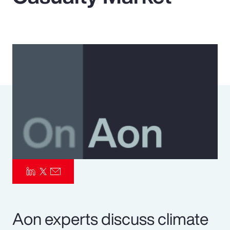
Pay Transparency
Parametrics
Risk Management
Aon experts discuss climate