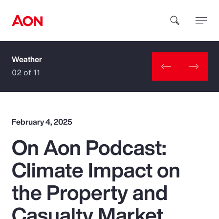
Weather
How can we help you?
02 of 11
February 4, 2025
On Aon Podcast:
Popular Searches
Climate Impact on
Insurance
the Property and
Benefits
Casualty Market