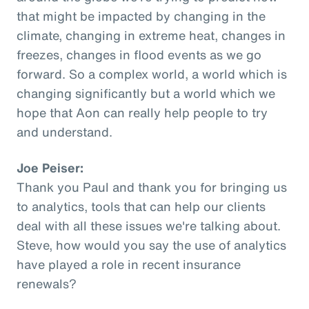
that might be impacted by changing in the
climate, changing in extreme heat, changes in
freezes, changes in flood events as we go
forward. So a complex world, a world which is
changing significantly but a world which we
hope that Aon can really help people to try
and understand.
Joe Peiser:
Thank you Paul and thank you for bringing us
to analytics, tools that can help our clients
deal with all these issues we're talking about.
Steve, how would you say the use of analytics
have played a role in recent insurance
renewals?