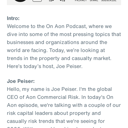
Intro:
Welcome to the On Aon Podcast, where we
dive into some of the most pressing topics that
businesses and organizations around the
world are facing. Today, we’re looking at
trends in the property and casualty market.
Here’s today’s host, Joe Peiser.
Joe Peiser:
Hello, my name is Joe Peiser. I'm the global
CEO of Aon Commercial Risk. In today's On
Aon episode, we're talking with a couple of our
risk capital leaders about property and
casually risk trends that we're seeing for