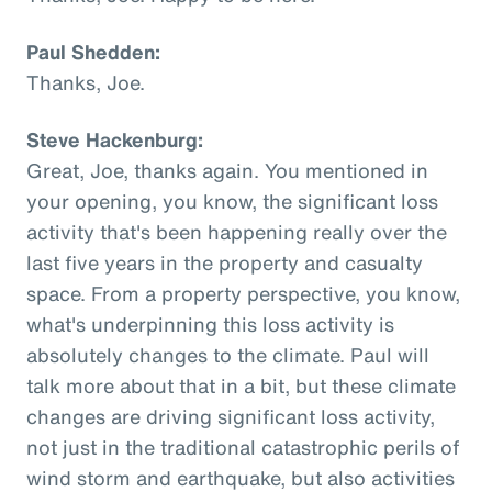
Paul Shedden:
Thanks, Joe.
Steve Hackenburg:
Great, Joe, thanks again. You mentioned in
your opening, you know, the significant loss
activity that's been happening really over the
last five years in the property and casualty
space. From a property perspective, you know,
what's underpinning this loss activity is
absolutely changes to the climate. Paul will
talk more about that in a bit, but these climate
changes are driving significant loss activity,
not just in the traditional catastrophic perils of
wind storm and earthquake, but also activities