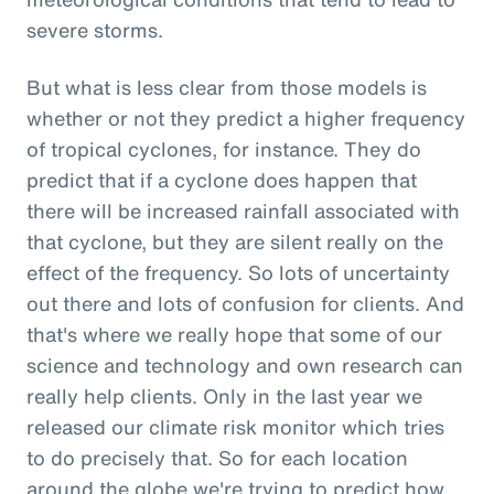
severe storms.
But what is less clear from those models is
whether or not they predict a higher frequency
of tropical cyclones, for instance. They do
predict that if a cyclone does happen that
there will be increased rainfall associated with
that cyclone, but they are silent really on the
effect of the frequency. So lots of uncertainty
out there and lots of confusion for clients. And
that's where we really hope that some of our
science and technology and own research can
really help clients. Only in the last year we
released our climate risk monitor which tries
to do precisely that. So for each location
around the globe we're trying to predict how