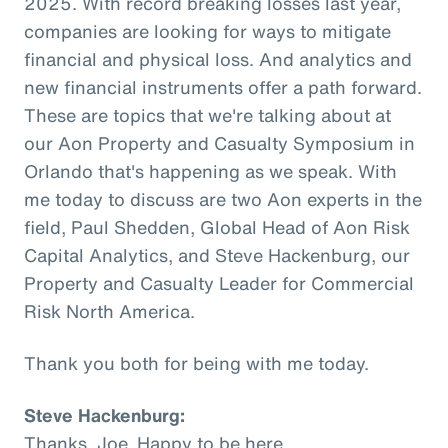
2025. With record breaking losses last year,
companies are looking for ways to mitigate
financial and physical loss. And analytics and
new financial instruments offer a path forward.
These are topics that we're talking about at
our Aon Property and Casualty Symposium in
Orlando that's happening as we speak. With
me today to discuss are two Aon experts in the
field, Paul Shedden, Global Head of Aon Risk
Capital Analytics, and Steve Hackenburg, our
Property and Casualty Leader for Commercial
Risk North America.
Thank you both for being with me today.
Steve Hackenburg:
Thanks, Joe. Happy to be here.