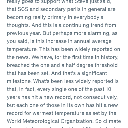
really goes to support what Steve just said,
that SCS and secondary perils in general are
becoming really primary in everybody's
thoughts. And this is a continuing trend from
previous year. But perhaps more alarming, as
you said, is this increase in annual average
temperature. This has been widely reported on
the news. We have, for the first time in history,
breached the one and a half degree threshold
that has been set. And that's a significant
milestone. What's been less widely reported is
that, in fact, every single one of the past 10
years has hit a new record, not consecutively,
but each one of those in its own has hit a new
record for warmest temperature as set by the
World Meteorological Organization. So climate