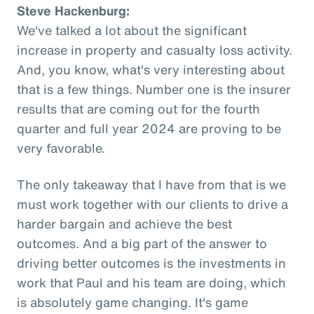
Steve Hackenburg:
We've talked a lot about the significant
increase in property and casualty loss activity.
And, you know, what's very interesting about
that is a few things. Number one is the insurer
results that are coming out for the fourth
quarter and full year 2024 are proving to be
very favorable.
The only takeaway that I have from that is we
must work together with our clients to drive a
harder bargain and achieve the best
outcomes. And a big part of the answer to
driving better outcomes is the investments in
work that Paul and his team are doing, which
is absolutely game changing. It's game