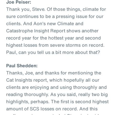
Joe Peiser:
Thank you, Steve. Of those things, climate for
sure continues to be a pressing issue for our
clients. And Aon's new Climate and
Catastrophe Insight Report shows another
record year for the hottest year and second
highest losses from severe storms on record.
Paul, can you tell us a bit more about that?
Paul Shedden:
Thanks, Joe, and thanks for mentioning the
Cat Insights report, which hopefully all our
clients are enjoying and using thoroughly and
reading thoroughly. As you said, really two big
highlights, perhaps. The first is second highest
amount of SCS losses on record. And this