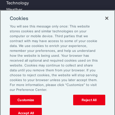
Technology
Weather
Workforce
Cookies
You will see this message only once: This website
stores cookies and similar technologies on your
Subscribe to Aon Insights for weekly articles, reports, and
computer or mobile device. Third parties that we
updates from our team of thought leaders.
contract with may have access to some of your cookie
data. We use cookies to enrich your experience,
Email Address:
remember your preferences, and help us understand
how the website is being used. Your browser has
received all optional and required cookies used on this
Subscribe
website. Cookies may continue to collect and share
data until you remove them from your browser. If you
choose to reject cookies, the website will stop serving
©2026 Aon plc. All rights reserved.
cookies to your browser unless you later accept them.
Site Map
Privacy Statement
Legal Notice
Email Preferences
For more information, please click “Customize” to visit
Do Not Sell or Share My Personal Information (US)
our Preference Center.
Customize
Reject All
Accept All