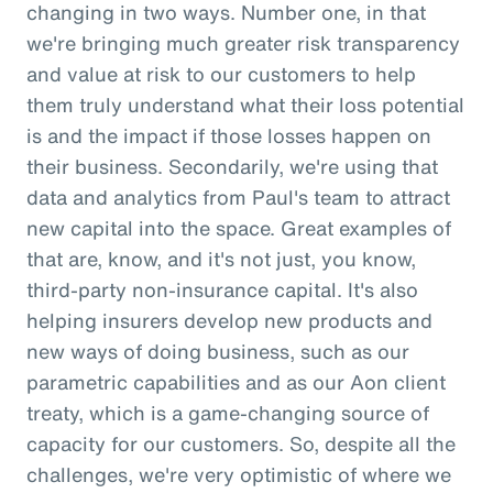
changing in two ways. Number one, in that
we're bringing much greater risk transparency
and value at risk to our customers to help
them truly understand what their loss potential
is and the impact if those losses happen on
their business. Secondarily, we're using that
data and analytics from Paul's team to attract
new capital into the space. Great examples of
that are, know, and it's not just, you know,
third-party non-insurance capital. It's also
helping insurers develop new products and
new ways of doing business, such as our
parametric capabilities and as our Aon client
treaty, which is a game-changing source of
capacity for our customers. So, despite all the
challenges, we're very optimistic of where we