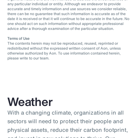
any particular individual or entity. Although we endeavor to provide
accurate and timely information and use sources we consider reliable,
there can be no guarantee that such information is accurate as of the
date it is received or that it will continue to be accurate in the future. No
one should act on such information without appropriate professional
advice after a thorough examination of the particular situation.
Terms of Use
The contents herein may not be reproduced, reused, reprinted or
redistributed without the expressed written consent of Aon, unless
otherwise authorized by Aon. To use information contained herein,
please write to our team.
Weather
With a changing climate, organizations in all
sectors will need to protect their people and
physical assets, reduce their carbon footprint,