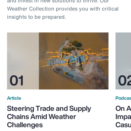
and invest in new solutions to thrive. Our
Weather Collection provides you with critical
insights to be prepared.
Article
Podcas
Steering Trade and Supply
On A
Chains Amid Weather
Impa
Challenges
Casu