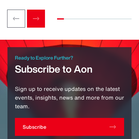
Ready to Explore Further?
Subscribe to Aon
Sign up to receive updates on the latest
events, insights, news and more from our
team.
Subscribe