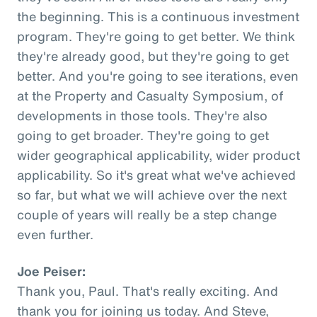
the beginning. This is a continuous investment
program. They're going to get better. We think
they're already good, but they're going to get
better. And you're going to see iterations, even
at the Property and Casualty Symposium, of
developments in those tools. They're also
going to get broader. They're going to get
wider geographical applicability, wider product
applicability. So it's great what we've achieved
so far, but what we will achieve over the next
couple of years will really be a step change
even further.
Joe Peiser:
Thank you, Paul. That's really exciting. And
thank you for joining us today. And Steve,