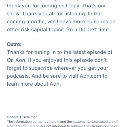
thank you for joining us today. That's our
show. Thank you all for listening. In the
coming months, we'll have more episodes on
other risk capital topics. So until next time.
Outro:
Thanks for tuning in to the latest episode of
On Aon. If you enjoyed this episode don’t
forget to subscribe wherever you get your
podcasts. And be sure to visit Aon.com to
learn more about Aon.
General Disclaimer
The information contained herein and the statements expressed are of
a general nature and are not intended to address the circumstances of