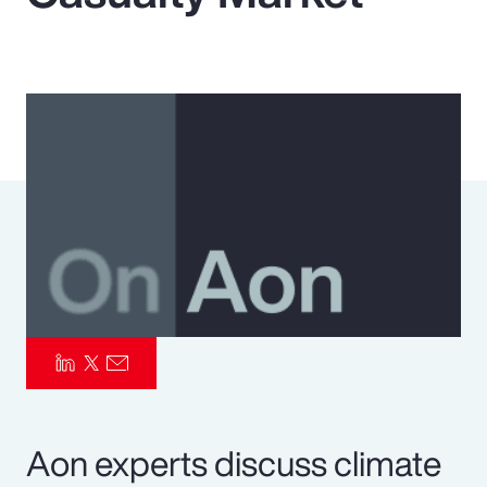
Pay Transparency
Parametrics
Risk Management
Aon experts discuss climate