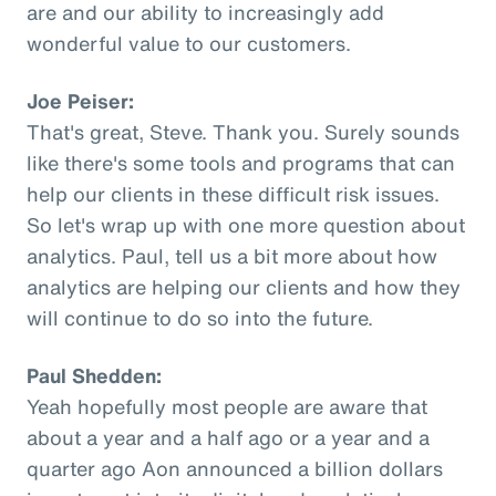
are and our ability to increasingly add
wonderful value to our customers.
Joe Peiser:
That's great, Steve. Thank you. Surely sounds
like there's some tools and programs that can
help our clients in these difficult risk issues.
So let's wrap up with one more question about
analytics. Paul, tell us a bit more about how
analytics are helping our clients and how they
will continue to do so into the future.
Paul Shedden:
Yeah hopefully most people are aware that
about a year and a half ago or a year and a
quarter ago Aon announced a billion dollars