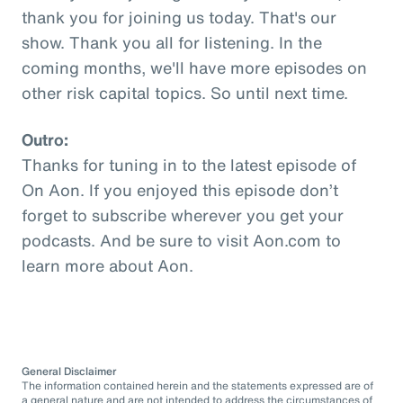
thank you for joining us today. That's our
show. Thank you all for listening. In the
coming months, we'll have more episodes on
other risk capital topics. So until next time.
Outro:
Thanks for tuning in to the latest episode of
On Aon. If you enjoyed this episode don’t
forget to subscribe wherever you get your
podcasts. And be sure to visit Aon.com to
learn more about Aon.
General Disclaimer
The information contained herein and the statements expressed are of
a general nature and are not intended to address the circumstances of