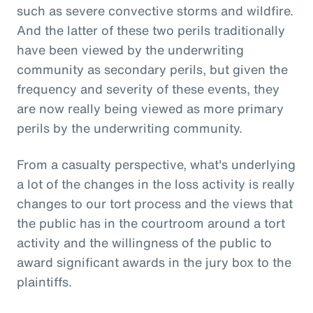
such as severe convective storms and wildfire.
And the latter of these two perils traditionally
have been viewed by the underwriting
community as secondary perils, but given the
frequency and severity of these events, they
are now really being viewed as more primary
perils by the underwriting community.
From a casualty perspective, what's underlying
a lot of the changes in the loss activity is really
changes to our tort process and the views that
the public has in the courtroom around a tort
activity and the willingness of the public to
award significant awards in the jury box to the
plaintiffs.