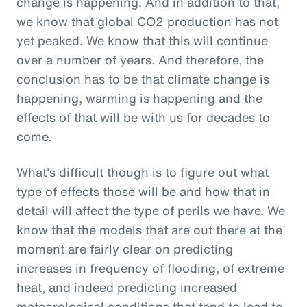
change is happening. And in addition to that,
we know that global CO2 production has not
yet peaked. We know that this will continue
over a number of years. And therefore, the
conclusion has to be that climate change is
happening, warming is happening and the
effects of that will be with us for decades to
come.
What's difficult though is to figure out what
type of effects those will be and how that in
detail will affect the type of perils we have. We
know that the models that are out there at the
moment are fairly clear on predicting
increases in frequency of flooding, of extreme
heat, and indeed predicting increased
meteorological conditions that tend to lead to