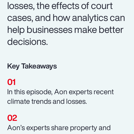
losses, the effects of court
cases, and how analytics can
help businesses make better
decisions.
Key Takeaways
In this episode, Aon experts recent
climate trends and losses.
Aon’s experts share property and