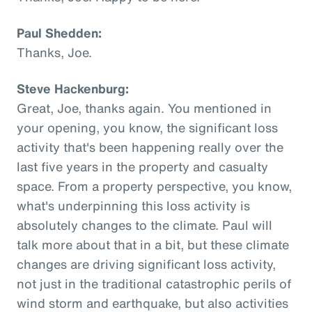
Paul Shedden:
Thanks, Joe.
Steve Hackenburg:
Great, Joe, thanks again. You mentioned in
your opening, you know, the significant loss
activity that's been happening really over the
last five years in the property and casualty
space. From a property perspective, you know,
what's underpinning this loss activity is
absolutely changes to the climate. Paul will
talk more about that in a bit, but these climate
changes are driving significant loss activity,
not just in the traditional catastrophic perils of
wind storm and earthquake, but also activities