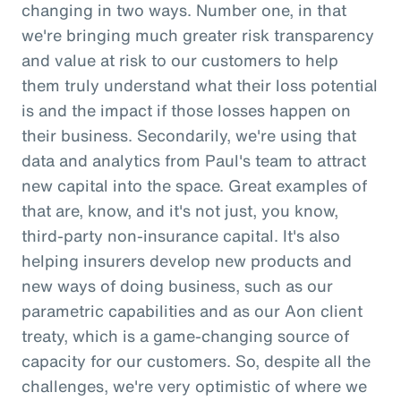
changing in two ways. Number one, in that
we're bringing much greater risk transparency
and value at risk to our customers to help
them truly understand what their loss potential
is and the impact if those losses happen on
their business. Secondarily, we're using that
data and analytics from Paul's team to attract
new capital into the space. Great examples of
that are, know, and it's not just, you know,
third-party non-insurance capital. It's also
helping insurers develop new products and
new ways of doing business, such as our
parametric capabilities and as our Aon client
treaty, which is a game-changing source of
capacity for our customers. So, despite all the
challenges, we're very optimistic of where we