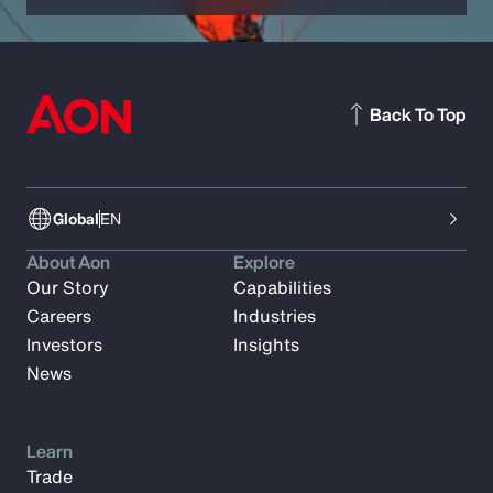
Back To Top
Global
EN
About Aon
Explore
Our Story
Capabilities
Careers
Industries
Investors
Insights
News
Learn
Trade