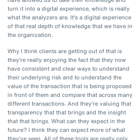
turn it into a digital experience, which is really
what the analyzers are. It's a digital experience
of that real depth of knowledge that we have in
the organization.
Why I think clients are getting out of that is
they're really enjoying the fact that they now
have consistent and clear ways to understand
their underlying risk and to understand the
value of the transaction that is being proposed
in front of them and compare that across many
different transactions. And they're valuing that
transparency that that brings and the insight
that that brings. What can they expect in the
future? I think they can expect more of what
they've seen. All of these tools are really only