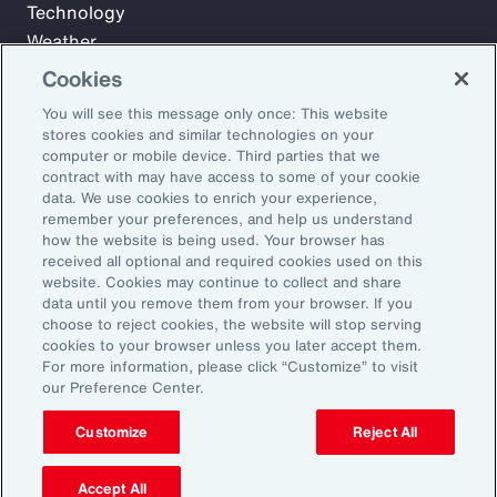
Technology
Weather
Workforce
Cookies
You will see this message only once: This website
stores cookies and similar technologies on your
Subscribe to Aon Insights for weekly articles, reports, and
computer or mobile device. Third parties that we
updates from our team of thought leaders.
contract with may have access to some of your cookie
data. We use cookies to enrich your experience,
Email Address:
remember your preferences, and help us understand
how the website is being used. Your browser has
received all optional and required cookies used on this
Subscribe
website. Cookies may continue to collect and share
data until you remove them from your browser. If you
choose to reject cookies, the website will stop serving
©2026 Aon plc. All rights reserved.
cookies to your browser unless you later accept them.
Site Map
Privacy Statement
Legal Notice
Email Preferences
For more information, please click “Customize” to visit
Do Not Sell or Share My Personal Information (US)
our Preference Center.
Customize
Reject All
Accept All