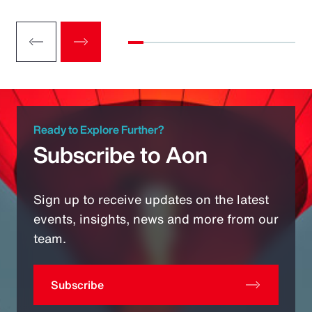
Ready to Explore Further?
Subscribe to Aon
Sign up to receive updates on the latest
events, insights, news and more from our
team.
Subscribe