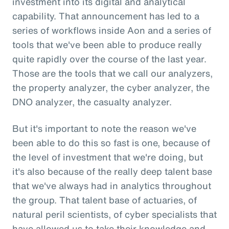
investment into its digital and analytical
capability. That announcement has led to a
series of workflows inside Aon and a series of
tools that we've been able to produce really
quite rapidly over the course of the last year.
Those are the tools that we call our analyzers,
the property analyzer, the cyber analyzer, the
DNO analyzer, the casualty analyzer.
But it's important to note the reason we've
been able to do this so fast is one, because of
the level of investment that we're doing, but
it's also because of the really deep talent base
that we've always had in analytics throughout
the group. That talent base of actuaries, of
natural peril scientists, of cyber specialists that
have allowed us to take their knowledge and