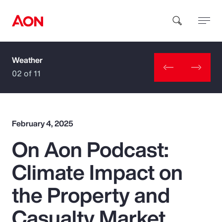
Weather
How can we help you?
02 of 11
February 4, 2025
On Aon Podcast:
Popular Searches
Climate Impact on
Insurance
the Property and
Benefits
Casualty Market