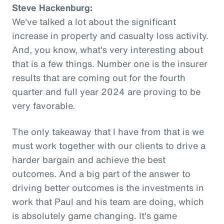
Steve Hackenburg:
We've talked a lot about the significant
increase in property and casualty loss activity.
And, you know, what's very interesting about
that is a few things. Number one is the insurer
results that are coming out for the fourth
quarter and full year 2024 are proving to be
very favorable.
The only takeaway that I have from that is we
must work together with our clients to drive a
harder bargain and achieve the best
outcomes. And a big part of the answer to
driving better outcomes is the investments in
work that Paul and his team are doing, which
is absolutely game changing. It's game