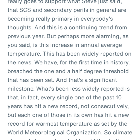
really goes to support what Steve just said,
that SCS and secondary perils in general are
becoming really primary in everybody's
thoughts. And this is a continuing trend from
previous year. But perhaps more alarming, as
you said, is this increase in annual average
temperature. This has been widely reported on
the news. We have, for the first time in history,
breached the one and a half degree threshold
that has been set. And that's a significant
milestone. What's been less widely reported is
that, in fact, every single one of the past 10
years has hit a new record, not consecutively,
but each one of those in its own has hit a new
record for warmest temperature as set by the
World Meteorological Organization. So climate