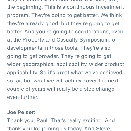
the beginning. This is a continuous investment
program. They're going to get better. We think
they're already good, but they're going to get
better. And you're going to see iterations, even
at the Property and Casualty Symposium, of
developments in those tools. They're also
going to get broader. They're going to get
wider geographical applicability, wider product
applicability. So it's great what we've achieved
so far, but what we will achieve over the next
couple of years will really be a step change
even further.
Joe Peiser:
Thank you, Paul. That's really exciting. And
thank you for joining us today. And Steve,