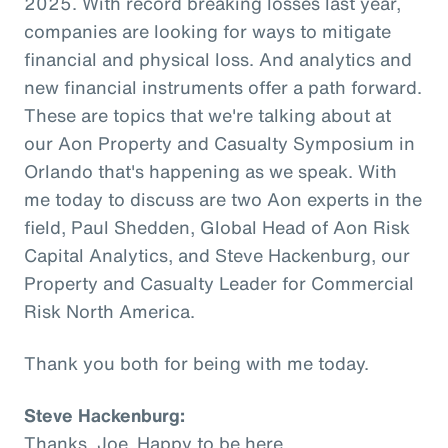
2025. With record breaking losses last year,
companies are looking for ways to mitigate
financial and physical loss. And analytics and
new financial instruments offer a path forward.
These are topics that we're talking about at
our Aon Property and Casualty Symposium in
Orlando that's happening as we speak. With
me today to discuss are two Aon experts in the
field, Paul Shedden, Global Head of Aon Risk
Capital Analytics, and Steve Hackenburg, our
Property and Casualty Leader for Commercial
Risk North America.
Thank you both for being with me today.
Steve Hackenburg:
Thanks, Joe. Happy to be here.