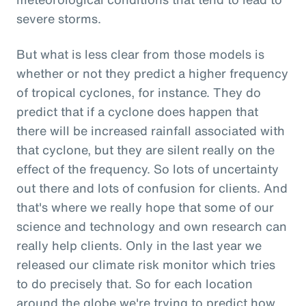
severe storms.
But what is less clear from those models is
whether or not they predict a higher frequency
of tropical cyclones, for instance. They do
predict that if a cyclone does happen that
there will be increased rainfall associated with
that cyclone, but they are silent really on the
effect of the frequency. So lots of uncertainty
out there and lots of confusion for clients. And
that's where we really hope that some of our
science and technology and own research can
really help clients. Only in the last year we
released our climate risk monitor which tries
to do precisely that. So for each location
around the globe we're trying to predict how