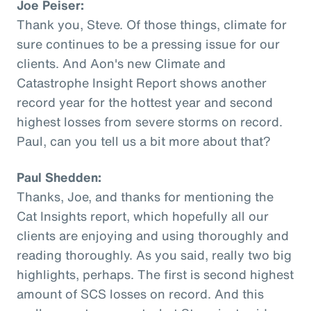
Joe Peiser:
Thank you, Steve. Of those things, climate for
sure continues to be a pressing issue for our
clients. And Aon's new Climate and
Catastrophe Insight Report shows another
record year for the hottest year and second
highest losses from severe storms on record.
Paul, can you tell us a bit more about that?
Paul Shedden:
Thanks, Joe, and thanks for mentioning the
Cat Insights report, which hopefully all our
clients are enjoying and using thoroughly and
reading thoroughly. As you said, really two big
highlights, perhaps. The first is second highest
amount of SCS losses on record. And this