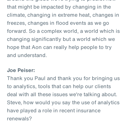
that might be impacted by changing in the
climate, changing in extreme heat, changes in
freezes, changes in flood events as we go
forward. So a complex world, a world which is
changing significantly but a world which we
hope that Aon can really help people to try
and understand.
Joe Peiser:
Thank you Paul and thank you for bringing us
to analytics, tools that can help our clients
deal with all these issues we're talking about.
Steve, how would you say the use of analytics
have played a role in recent insurance
renewals?