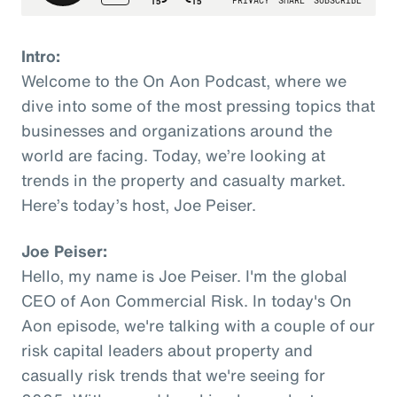
Intro:
Welcome to the On Aon Podcast, where we
dive into some of the most pressing topics that
businesses and organizations around the
world are facing. Today, we’re looking at
trends in the property and casualty market.
Here’s today’s host, Joe Peiser.
Joe Peiser:
Hello, my name is Joe Peiser. I'm the global
CEO of Aon Commercial Risk. In today's On
Aon episode, we're talking with a couple of our
risk capital leaders about property and
casually risk trends that we're seeing for