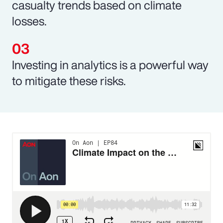
casualty trends based on climate
losses.
Investing in analytics is a powerful way
to mitigate these risks.