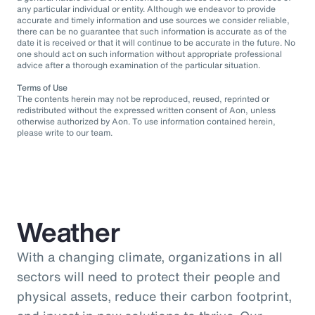
any particular individual or entity. Although we endeavor to provide
accurate and timely information and use sources we consider reliable,
there can be no guarantee that such information is accurate as of the
date it is received or that it will continue to be accurate in the future. No
one should act on such information without appropriate professional
advice after a thorough examination of the particular situation.
Terms of Use
The contents herein may not be reproduced, reused, reprinted or
redistributed without the expressed written consent of Aon, unless
otherwise authorized by Aon. To use information contained herein,
please write to our team.
Weather
With a changing climate, organizations in all
sectors will need to protect their people and
physical assets, reduce their carbon footprint,