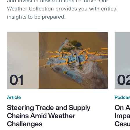
and invest in new solutions to thrive. Our
Weather Collection provides you with critical
insights to be prepared.
Article
Podcas
Steering Trade and Supply
On A
Chains Amid Weather
Impa
Challenges
Casu