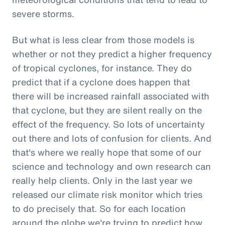
severe storms.
But what is less clear from those models is
whether or not they predict a higher frequency
of tropical cyclones, for instance. They do
predict that if a cyclone does happen that
there will be increased rainfall associated with
that cyclone, but they are silent really on the
effect of the frequency. So lots of uncertainty
out there and lots of confusion for clients. And
that's where we really hope that some of our
science and technology and own research can
really help clients. Only in the last year we
released our climate risk monitor which tries
to do precisely that. So for each location
around the globe we're trying to predict how