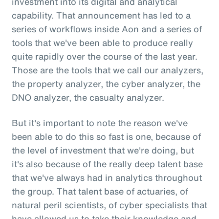
investment into its digital and analytical
capability. That announcement has led to a
series of workflows inside Aon and a series of
tools that we've been able to produce really
quite rapidly over the course of the last year.
Those are the tools that we call our analyzers,
the property analyzer, the cyber analyzer, the
DNO analyzer, the casualty analyzer.
But it's important to note the reason we've
been able to do this so fast is one, because of
the level of investment that we're doing, but
it's also because of the really deep talent base
that we've always had in analytics throughout
the group. That talent base of actuaries, of
natural peril scientists, of cyber specialists that
have allowed us to take their knowledge and