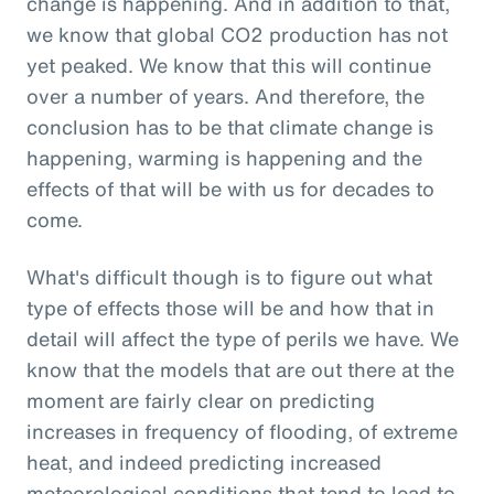
change is happening. And in addition to that,
we know that global CO2 production has not
yet peaked. We know that this will continue
over a number of years. And therefore, the
conclusion has to be that climate change is
happening, warming is happening and the
effects of that will be with us for decades to
come.
What's difficult though is to figure out what
type of effects those will be and how that in
detail will affect the type of perils we have. We
know that the models that are out there at the
moment are fairly clear on predicting
increases in frequency of flooding, of extreme
heat, and indeed predicting increased
meteorological conditions that tend to lead to