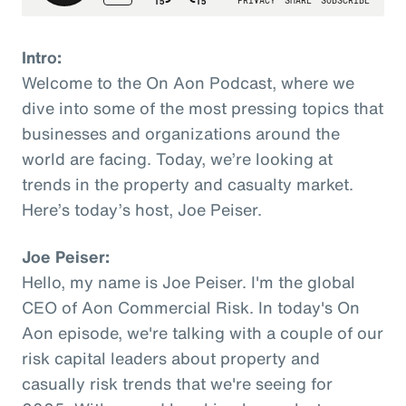
Intro:
Welcome to the On Aon Podcast, where we
dive into some of the most pressing topics that
businesses and organizations around the
world are facing. Today, we’re looking at
trends in the property and casualty market.
Here’s today’s host, Joe Peiser.
Joe Peiser:
Hello, my name is Joe Peiser. I'm the global
CEO of Aon Commercial Risk. In today's On
Aon episode, we're talking with a couple of our
risk capital leaders about property and
casually risk trends that we're seeing for