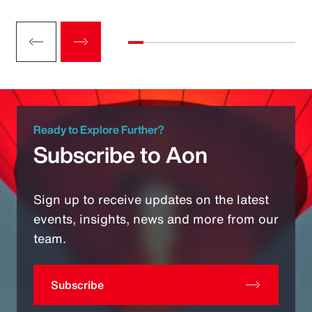
Ready to Explore Further?
Subscribe to Aon
Sign up to receive updates on the latest
events, insights, news and more from our
team.
Subscribe