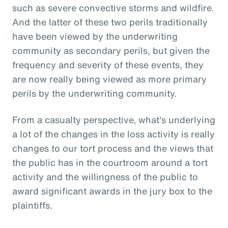
such as severe convective storms and wildfire.
And the latter of these two perils traditionally
have been viewed by the underwriting
community as secondary perils, but given the
frequency and severity of these events, they
are now really being viewed as more primary
perils by the underwriting community.
From a casualty perspective, what's underlying
a lot of the changes in the loss activity is really
changes to our tort process and the views that
the public has in the courtroom around a tort
activity and the willingness of the public to
award significant awards in the jury box to the
plaintiffs.