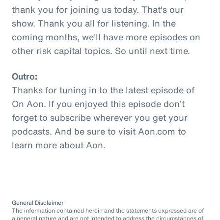
thank you for joining us today. That's our
show. Thank you all for listening. In the
coming months, we'll have more episodes on
other risk capital topics. So until next time.
Outro:
Thanks for tuning in to the latest episode of
On Aon. If you enjoyed this episode don’t
forget to subscribe wherever you get your
podcasts. And be sure to visit Aon.com to
learn more about Aon.
General Disclaimer
The information contained herein and the statements expressed are of
a general nature and are not intended to address the circumstances of