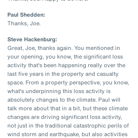
Paul Shedden:
Thanks, Joe.
Steve Hackenburg:
Great, Joe, thanks again. You mentioned in
your opening, you know, the significant loss
activity that's been happening really over the
last five years in the property and casualty
space. From a property perspective, you know,
what's underpinning this loss activity is
absolutely changes to the climate. Paul will
talk more about that in a bit, but these climate
changes are driving significant loss activity,
not just in the traditional catastrophic perils of
wind storm and earthquake, but also activities