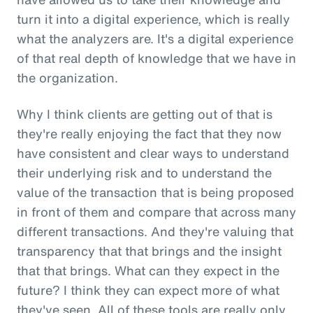
turn it into a digital experience, which is really
what the analyzers are. It's a digital experience
of that real depth of knowledge that we have in
the organization.
Why I think clients are getting out of that is
they're really enjoying the fact that they now
have consistent and clear ways to understand
their underlying risk and to understand the
value of the transaction that is being proposed
in front of them and compare that across many
different transactions. And they're valuing that
transparency that that brings and the insight
that that brings. What can they expect in the
future? I think they can expect more of what
they've seen. All of these tools are really only