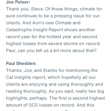
Joe Peiser:
Thank you, Steve. Of those things, climate for
sure continues to be a pressing issue for our
clients. And Aon's new Climate and
Catastrophe Insight Report shows another
record year for the hottest year and second
highest losses from severe storms on record.
Paul, can you tell us a bit more about that?
Paul Shedden:
Thanks, Joe, and thanks for mentioning the
Cat Insights report, which hopefully all our
clients are enjoying and using thoroughly and
reading thoroughly. As you said, really two big
highlights, perhaps. The first is second highest
amount of SCS losses on record. And this