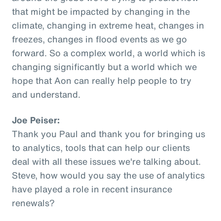
that might be impacted by changing in the
climate, changing in extreme heat, changes in
freezes, changes in flood events as we go
forward. So a complex world, a world which is
changing significantly but a world which we
hope that Aon can really help people to try
and understand.
Joe Peiser:
Thank you Paul and thank you for bringing us
to analytics, tools that can help our clients
deal with all these issues we're talking about.
Steve, how would you say the use of analytics
have played a role in recent insurance
renewals?