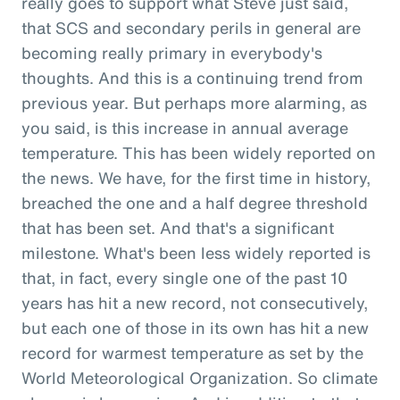
really goes to support what Steve just said,
that SCS and secondary perils in general are
becoming really primary in everybody's
thoughts. And this is a continuing trend from
previous year. But perhaps more alarming, as
you said, is this increase in annual average
temperature. This has been widely reported on
the news. We have, for the first time in history,
breached the one and a half degree threshold
that has been set. And that's a significant
milestone. What's been less widely reported is
that, in fact, every single one of the past 10
years has hit a new record, not consecutively,
but each one of those in its own has hit a new
record for warmest temperature as set by the
World Meteorological Organization. So climate