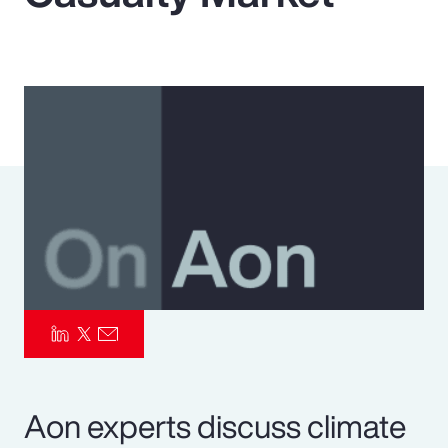
Pay Transparency
Parametrics
Risk Management
Aon experts discuss climate