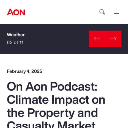
Weather
How can we help you?
02 of 11
February 4, 2025
On Aon Podcast:
Popular Searches
Climate Impact on
Insurance
the Property and
Benefits
Casualty Market