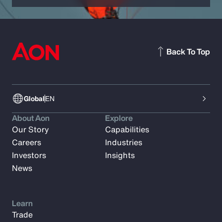
Back To Top
Global
EN
About Aon
Explore
Our Story
Capabilities
Careers
Industries
Investors
Insights
News
Learn
Trade