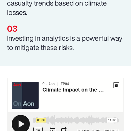
casualty trends based on climate
losses.
Investing in analytics is a powerful way
to mitigate these risks.