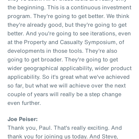
the beginning. This is a continuous investment
program. They're going to get better. We think
they're already good, but they're going to get
better. And you're going to see iterations, even
at the Property and Casualty Symposium, of
developments in those tools. They're also
going to get broader. They're going to get
wider geographical applicability, wider product
applicability. So it's great what we've achieved
so far, but what we will achieve over the next
couple of years will really be a step change
even further.
Joe Peiser:
Thank you, Paul. That's really exciting. And
thank you for joining us today. And Steve,