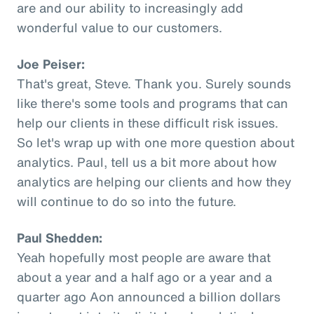
are and our ability to increasingly add
wonderful value to our customers.
Joe Peiser:
That's great, Steve. Thank you. Surely sounds
like there's some tools and programs that can
help our clients in these difficult risk issues.
So let's wrap up with one more question about
analytics. Paul, tell us a bit more about how
analytics are helping our clients and how they
will continue to do so into the future.
Paul Shedden:
Yeah hopefully most people are aware that
about a year and a half ago or a year and a
quarter ago Aon announced a billion dollars