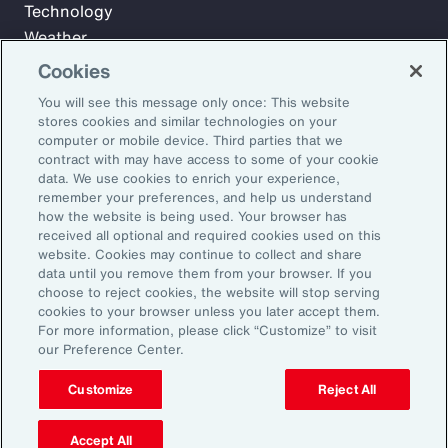
Technology
Weather
Workforce
Cookies
You will see this message only once: This website
stores cookies and similar technologies on your
Subscribe to Aon Insights for weekly articles, reports, and
computer or mobile device. Third parties that we
updates from our team of thought leaders.
contract with may have access to some of your cookie
data. We use cookies to enrich your experience,
Email Address:
remember your preferences, and help us understand
how the website is being used. Your browser has
received all optional and required cookies used on this
Subscribe
website. Cookies may continue to collect and share
data until you remove them from your browser. If you
choose to reject cookies, the website will stop serving
©2026 Aon plc. All rights reserved.
cookies to your browser unless you later accept them.
Site Map
Privacy Statement
Legal Notice
Email Preferences
For more information, please click “Customize” to visit
Do Not Sell or Share My Personal Information (US)
our Preference Center.
Customize
Reject All
Accept All