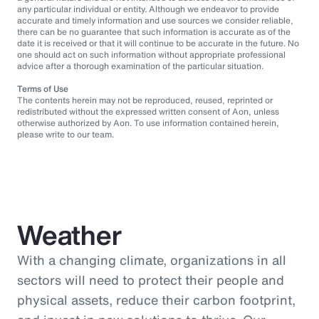
any particular individual or entity. Although we endeavor to provide
accurate and timely information and use sources we consider reliable,
there can be no guarantee that such information is accurate as of the
date it is received or that it will continue to be accurate in the future. No
one should act on such information without appropriate professional
advice after a thorough examination of the particular situation.
Terms of Use
The contents herein may not be reproduced, reused, reprinted or
redistributed without the expressed written consent of Aon, unless
otherwise authorized by Aon. To use information contained herein,
please write to our team.
Weather
With a changing climate, organizations in all
sectors will need to protect their people and
physical assets, reduce their carbon footprint,