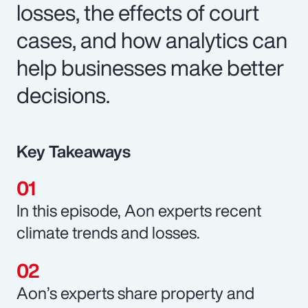
losses, the effects of court
cases, and how analytics can
help businesses make better
decisions.
Key Takeaways
In this episode, Aon experts recent
climate trends and losses.
Aon’s experts share property and