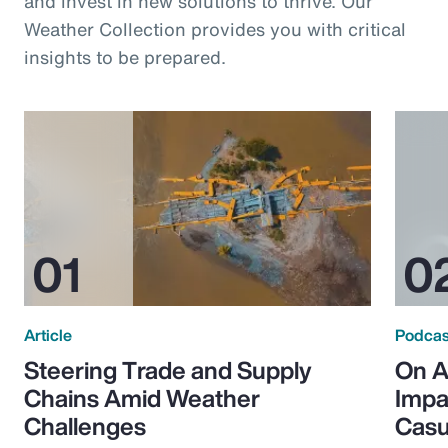
and invest in new solutions to thrive. Our
Weather Collection provides you with critical
insights to be prepared.
Article
Podcas
Steering Trade and Supply
On A
Chains Amid Weather
Impa
Challenges
Casu