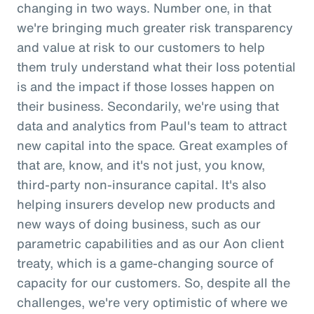
changing in two ways. Number one, in that
we're bringing much greater risk transparency
and value at risk to our customers to help
them truly understand what their loss potential
is and the impact if those losses happen on
their business. Secondarily, we're using that
data and analytics from Paul's team to attract
new capital into the space. Great examples of
that are, know, and it's not just, you know,
third-party non-insurance capital. It's also
helping insurers develop new products and
new ways of doing business, such as our
parametric capabilities and as our Aon client
treaty, which is a game-changing source of
capacity for our customers. So, despite all the
challenges, we're very optimistic of where we