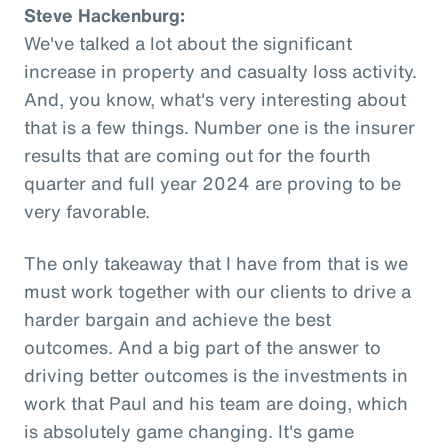
Steve Hackenburg:
We've talked a lot about the significant
increase in property and casualty loss activity.
And, you know, what's very interesting about
that is a few things. Number one is the insurer
results that are coming out for the fourth
quarter and full year 2024 are proving to be
very favorable.
The only takeaway that I have from that is we
must work together with our clients to drive a
harder bargain and achieve the best
outcomes. And a big part of the answer to
driving better outcomes is the investments in
work that Paul and his team are doing, which
is absolutely game changing. It's game