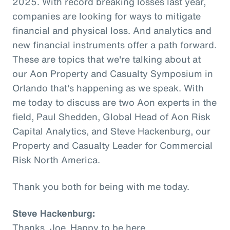
2025. With record breaking losses last year,
companies are looking for ways to mitigate
financial and physical loss. And analytics and
new financial instruments offer a path forward.
These are topics that we're talking about at
our Aon Property and Casualty Symposium in
Orlando that's happening as we speak. With
me today to discuss are two Aon experts in the
field, Paul Shedden, Global Head of Aon Risk
Capital Analytics, and Steve Hackenburg, our
Property and Casualty Leader for Commercial
Risk North America.
Thank you both for being with me today.
Steve Hackenburg:
Thanks, Joe. Happy to be here.