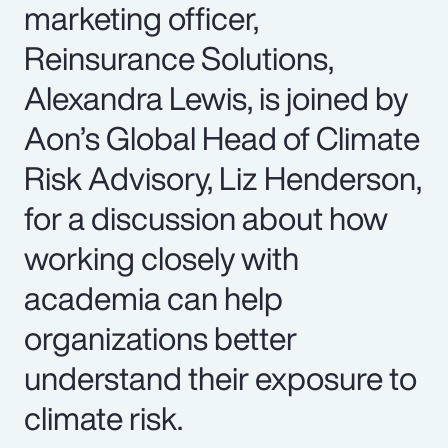
marketing officer,
Reinsurance Solutions,
Alexandra Lewis, is joined by
Aon’s Global Head of Climate
Risk Advisory, Liz Henderson,
for a discussion about how
working closely with
academia can help
organizations better
understand their exposure to
climate risk.