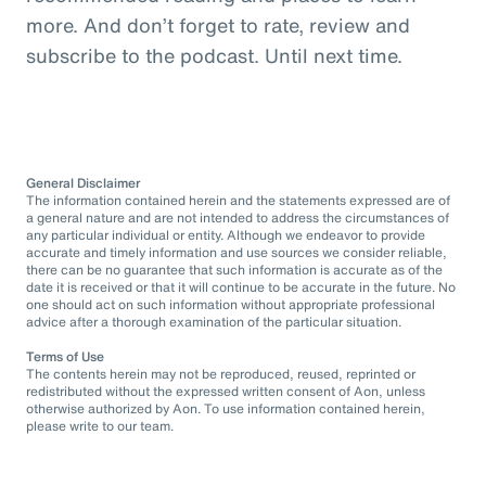
more. And don’t forget to rate, review and
subscribe to the podcast. Until next time.
General Disclaimer
The information contained herein and the statements expressed are of
a general nature and are not intended to address the circumstances of
any particular individual or entity. Although we endeavor to provide
accurate and timely information and use sources we consider reliable,
there can be no guarantee that such information is accurate as of the
date it is received or that it will continue to be accurate in the future. No
one should act on such information without appropriate professional
advice after a thorough examination of the particular situation.
Terms of Use
The contents herein may not be reproduced, reused, reprinted or
redistributed without the expressed written consent of Aon, unless
otherwise authorized by Aon. To use information contained herein,
please write to our team.