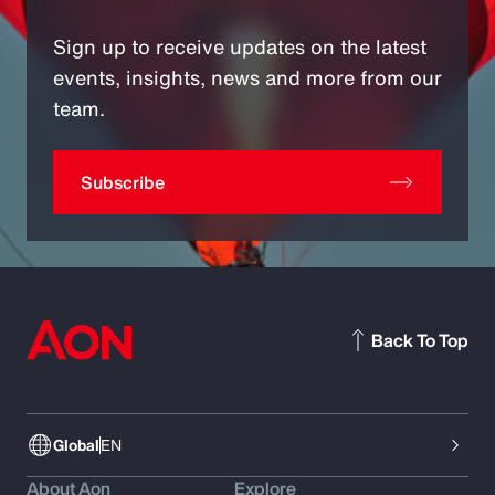
Sign up to receive updates on the latest
events, insights, news and more from our
team.
Subscribe
Back To Top
Global
EN
About Aon
Explore