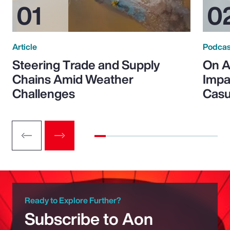
Article
Podcas
Steering Trade and Supply
On A
Chains Amid Weather
Impa
Challenges
Casu
Ready to Explore Further?
Subscribe to Aon