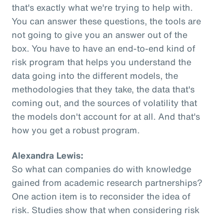
that's exactly what we're trying to help with.
You can answer these questions, the tools are
not going to give you an answer out of the
box. You have to have an end-to-end kind of
risk program that helps you understand the
data going into the different models, the
methodologies that they take, the data that's
coming out, and the sources of volatility that
the models don't account for at all. And that's
how you get a robust program.
Alexandra Lewis:
So what can companies do with knowledge
gained from academic research partnerships?
One action item is to reconsider the idea of
risk. Studies show that when considering risk