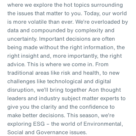
where we explore the hot topics surrounding
the issues that matter to you. Today, our world
is more volatile than ever. We’re overloaded by
data and compounded by complexity and
uncertainty. Important decisions are often
being made without the right information, the
right insight and, more importantly, the right
advice. This is where we come in. From
traditional areas like risk and health, to new
challenges like technological and digital
disruption, we’ll bring together Aon thought
leaders and industry subject matter experts to
give you the clarity and the confidence to
make better decisions. This season, we’re
exploring ESG – the world of Environmental,
Social and Governance issues.