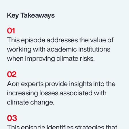
Key Takeaways
This episode addresses the value of
working with academic institutions
when improving climate risks.
Aon experts provide insights into the
increasing losses associated with
climate change.
This episode identifies strategies that