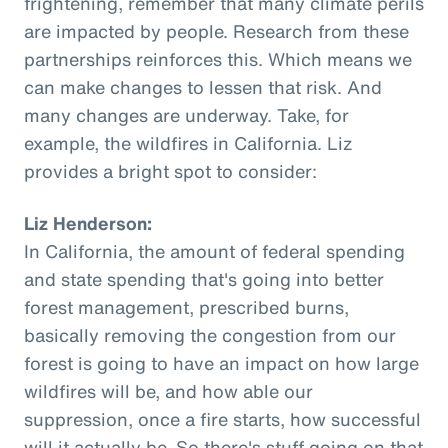
frightening, remember that many climate perils
are impacted by people. Research from these
partnerships reinforces this. Which means we
can make changes to lessen that risk. And
many changes are underway. Take, for
example, the wildfires in California. Liz
provides a bright spot to consider:
Liz Henderson:
In California, the amount of federal spending
and state spending that's going into better
forest management, prescribed burns,
basically removing the congestion from our
forest is going to have an impact on how large
wildfires will be, and how able our
suppression, once a fire starts, how successful
will it actually be. So there's stuff going on that