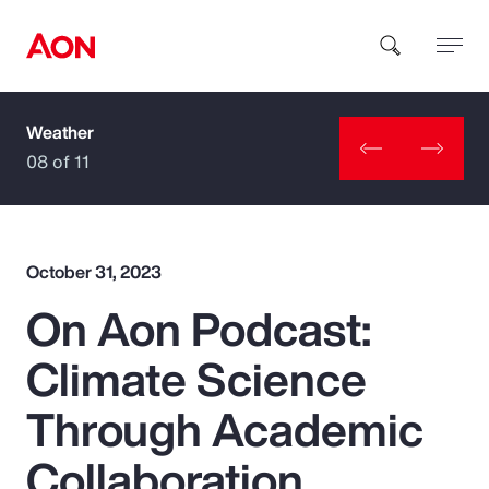
Weather
How can we help you?
08 of 11
October 31, 2023
On Aon Podcast:
Popular Searches
Climate Science
Insurance
Through Academic
Benefits
Collaboration