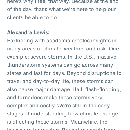
here's why I feel that way. Because at the end
of the day, that's what we're here to help our
clients be able to do.
Alexandra Lewis:
Partnering with academia creates insights in
many areas of climate, weather, and risk. One
example: severe storms. In the U.S., massive
thunderstorm systems can go across many
states and last for days. Beyond disruptions to
travel and day-to-day life, these storms can
also cause major damage. Hail, flash-flooding,
and tornadoes make these storms very
complex and costly. We’re still in the early
stages of understanding how climate change
is affecting these storms. Meanwhile, the
losses are increasing. Recent research from