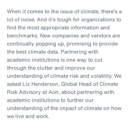
When it comes to the issue of climate, there’s a
lot of noise. And it’s tough for organizations to
find the most appropriate information and
benchmarks. New companies and vendors are
continually popping up, promising to provide
the best climate data. Partnering with
academic institutions is one way to cut
through the clutter and improve our
understanding of climate risk and volatility. We
asked Liz Henderson, Global Head of Climate
Risk Advisory at Aon, about partnering with
academic institutions to further our
understanding of the impact of climate on how
we live and work.