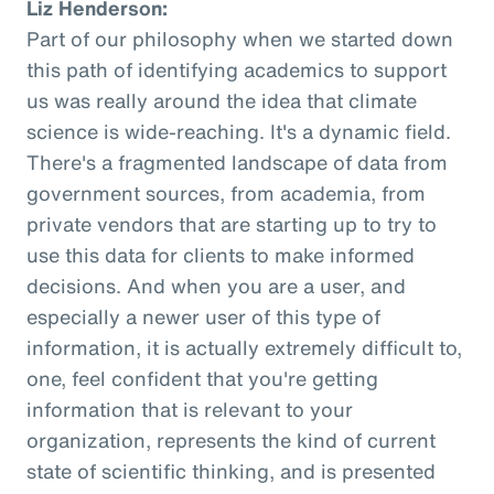
Liz Henderson:
Part of our philosophy when we started down
this path of identifying academics to support
us was really around the idea that climate
science is wide-reaching. It's a dynamic field.
There's a fragmented landscape of data from
government sources, from academia, from
private vendors that are starting up to try to
use this data for clients to make informed
decisions. And when you are a user, and
especially a newer user of this type of
information, it is actually extremely difficult to,
one, feel confident that you're getting
information that is relevant to your
organization, represents the kind of current
state of scientific thinking, and is presented