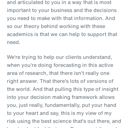
and articulated to you in a way that is most
important to your business and the decisions
you need to make with that information. And
so our theory behind working with these
academics is that we can help to support that
need.
We're trying to help our clients understand,
when you're doing forecasting in this active
area of research, that there isn't really one
right answer. That there's lots of versions of
the world. And that pulling this type of insight
into your decision making framework allows
you, just really, fundamentally, put your hand
to your heart and say, this is my view of my
risk using the best science that's out there, and