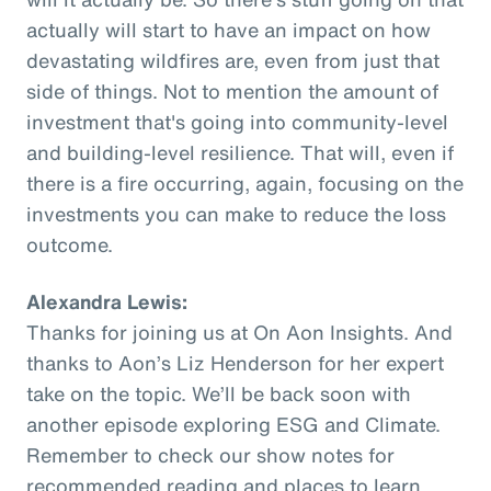
actually will start to have an impact on how
devastating wildfires are, even from just that
side of things. Not to mention the amount of
investment that's going into community-level
and building-level resilience. That will, even if
there is a fire occurring, again, focusing on the
investments you can make to reduce the loss
outcome.
Alexandra Lewis:
Thanks for joining us at On Aon Insights. And
thanks to Aon’s Liz Henderson for her expert
take on the topic. We’ll be back soon with
another episode exploring ESG and Climate.
Remember to check our show notes for
recommended reading and places to learn