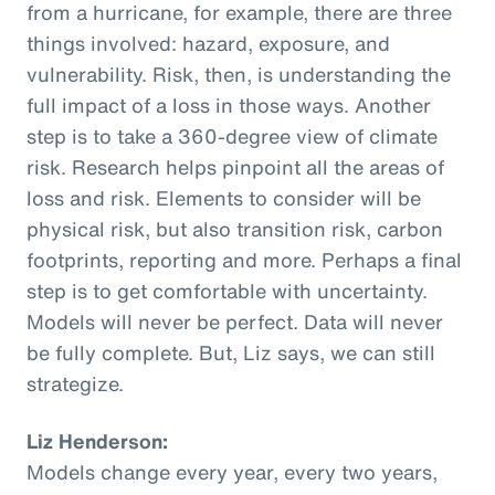
from a hurricane, for example, there are three
things involved: hazard, exposure, and
vulnerability. Risk, then, is understanding the
full impact of a loss in those ways. Another
step is to take a 360-degree view of climate
risk. Research helps pinpoint all the areas of
loss and risk. Elements to consider will be
physical risk, but also transition risk, carbon
footprints, reporting and more. Perhaps a final
step is to get comfortable with uncertainty.
Models will never be perfect. Data will never
be fully complete. But, Liz says, we can still
strategize.
Liz Henderson:
Models change every year, every two years,