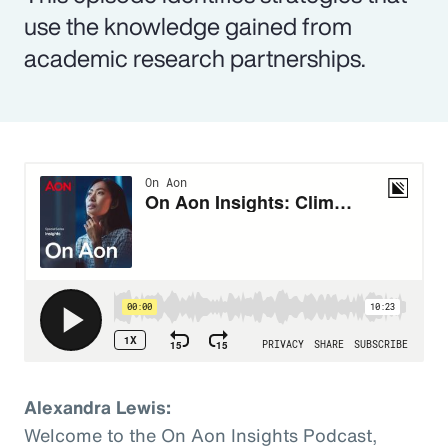
use the knowledge gained from
academic research partnerships.
Alexandra Lewis:
Welcome to the On Aon Insights Podcast,