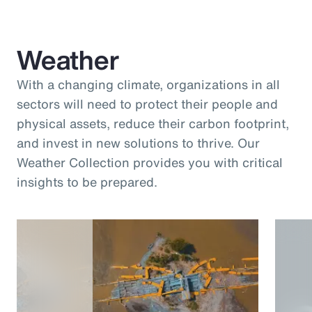
Weather
With a changing climate, organizations in all
sectors will need to protect their people and
physical assets, reduce their carbon footprint,
and invest in new solutions to thrive. Our
Weather Collection provides you with critical
insights to be prepared.