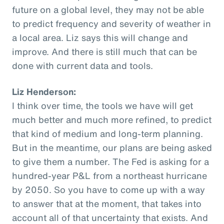
future on a global level, they may not be able
to predict frequency and severity of weather in
a local area. Liz says this will change and
improve. And there is still much that can be
done with current data and tools.
Liz Henderson:
I think over time, the tools we have will get
much better and much more refined, to predict
that kind of medium and long-term planning.
But in the meantime, our plans are being asked
to give them a number. The Fed is asking for a
hundred-year P&L from a northeast hurricane
by 2050. So you have to come up with a way
to answer that at the moment, that takes into
account all of that uncertainty that exists. And