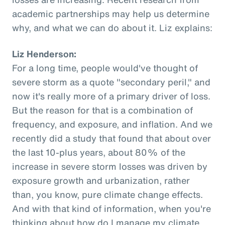
academic partnerships may help us determine
why, and what we can do about it. Liz explains:
Liz Henderson:
For a long time, people would've thought of
severe storm as a quote "secondary peril," and
now it's really more of a primary driver of loss.
But the reason for that is a combination of
frequency, and exposure, and inflation. And we
recently did a study that found that about over
the last 10-plus years, about 80% of the
increase in severe storm losses was driven by
exposure growth and urbanization, rather
than, you know, pure climate change effects.
And with that kind of information, when you're
thinking about how do I manage my climate