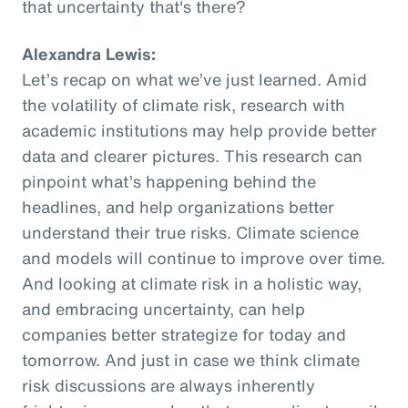
that uncertainty that's there?
Alexandra Lewis:
Let’s recap on what we’ve just learned. Amid
the volatility of climate risk, research with
academic institutions may help provide better
data and clearer pictures. This research can
pinpoint what’s happening behind the
headlines, and help organizations better
understand their true risks. Climate science
and models will continue to improve over time.
And looking at climate risk in a holistic way,
and embracing uncertainty, can help
companies better strategize for today and
tomorrow. And just in case we think climate
risk discussions are always inherently