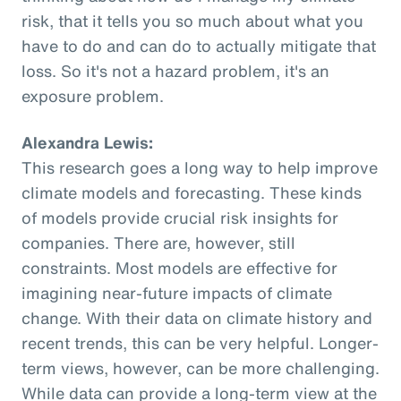
risk, that it tells you so much about what you
have to do and can do to actually mitigate that
loss. So it's not a hazard problem, it's an
exposure problem.
Alexandra Lewis:
This research goes a long way to help improve
climate models and forecasting. These kinds
of models provide crucial risk insights for
companies. There are, however, still
constraints. Most models are effective for
imagining near-future impacts of climate
change. With their data on climate history and
recent trends, this can be very helpful. Longer-
term views, however, can be more challenging.
While data can provide a long-term view at the