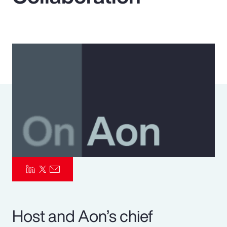
Pay Transparency
Parametrics
Risk Management
Host and Aon’s chief