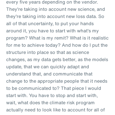
every five years depending on the vendor.
They're taking into account new science, and
they're taking into account new loss data. So
all of that uncertainty, to put your hands
around it, you have to start with what's my
program? What is my remit? What is it realistic
for me to achieve today? And how do I put the
structure into place so that as science
changes, as my data gets better, as the models
update, that we can quickly adapt and
understand that, and communicate that
change to the appropriate people that it needs
to be communicated to? That piece I would
start with. You have to stop and start with,
wait, what does the climate risk program
actually need to look like to account for all of