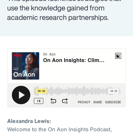
use the knowledge gained from
academic research partnerships.
Alexandra Lewis:
Welcome to the On Aon Insights Podcast,