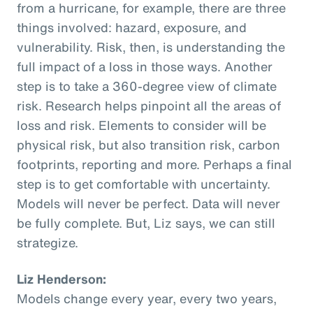
from a hurricane, for example, there are three
things involved: hazard, exposure, and
vulnerability. Risk, then, is understanding the
full impact of a loss in those ways. Another
step is to take a 360-degree view of climate
risk. Research helps pinpoint all the areas of
loss and risk. Elements to consider will be
physical risk, but also transition risk, carbon
footprints, reporting and more. Perhaps a final
step is to get comfortable with uncertainty.
Models will never be perfect. Data will never
be fully complete. But, Liz says, we can still
strategize.
Liz Henderson:
Models change every year, every two years,