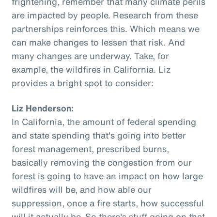
frightening, remember that many climate perils
are impacted by people. Research from these
partnerships reinforces this. Which means we
can make changes to lessen that risk. And
many changes are underway. Take, for
example, the wildfires in California. Liz
provides a bright spot to consider:
Liz Henderson:
In California, the amount of federal spending
and state spending that's going into better
forest management, prescribed burns,
basically removing the congestion from our
forest is going to have an impact on how large
wildfires will be, and how able our
suppression, once a fire starts, how successful
will it actually be. So there's stuff going on that