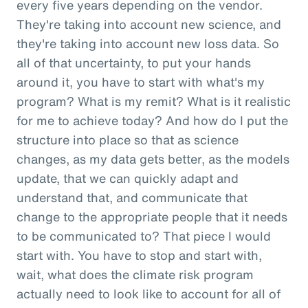
every five years depending on the vendor.
They're taking into account new science, and
they're taking into account new loss data. So
all of that uncertainty, to put your hands
around it, you have to start with what's my
program? What is my remit? What is it realistic
for me to achieve today? And how do I put the
structure into place so that as science
changes, as my data gets better, as the models
update, that we can quickly adapt and
understand that, and communicate that
change to the appropriate people that it needs
to be communicated to? That piece I would
start with. You have to stop and start with,
wait, what does the climate risk program
actually need to look like to account for all of