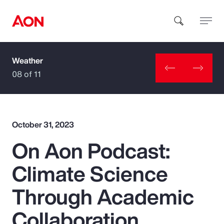
Weather
How can we help you?
08 of 11
October 31, 2023
On Aon Podcast:
Popular Searches
Climate Science
Insurance
Through Academic
Benefits
Collaboration