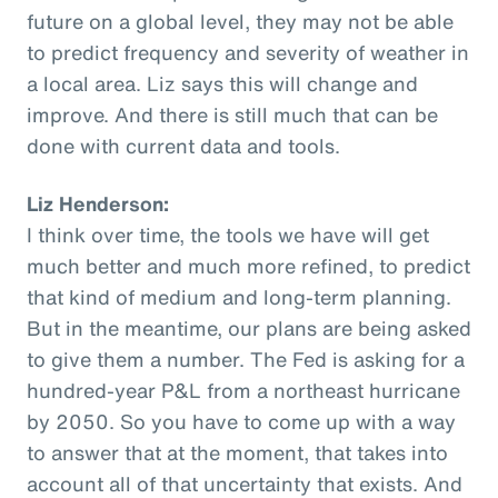
future on a global level, they may not be able
to predict frequency and severity of weather in
a local area. Liz says this will change and
improve. And there is still much that can be
done with current data and tools.
Liz Henderson:
I think over time, the tools we have will get
much better and much more refined, to predict
that kind of medium and long-term planning.
But in the meantime, our plans are being asked
to give them a number. The Fed is asking for a
hundred-year P&L from a northeast hurricane
by 2050. So you have to come up with a way
to answer that at the moment, that takes into
account all of that uncertainty that exists. And