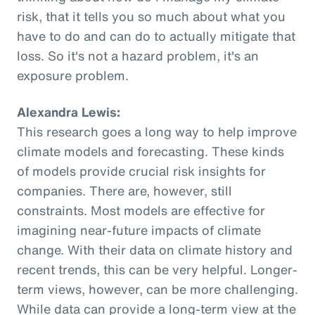
risk, that it tells you so much about what you
have to do and can do to actually mitigate that
loss. So it's not a hazard problem, it's an
exposure problem.
Alexandra Lewis:
This research goes a long way to help improve
climate models and forecasting. These kinds
of models provide crucial risk insights for
companies. There are, however, still
constraints. Most models are effective for
imagining near-future impacts of climate
change. With their data on climate history and
recent trends, this can be very helpful. Longer-
term views, however, can be more challenging.
While data can provide a long-term view at the