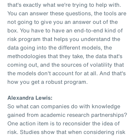
that's exactly what we're trying to help with.
You can answer these questions, the tools are
not going to give you an answer out of the
box. You have to have an end-to-end kind of
risk program that helps you understand the
data going into the different models, the
methodologies that they take, the data that's
coming out, and the sources of volatility that
the models don't account for at all. And that's
how you get a robust program.
Alexandra Lewis:
So what can companies do with knowledge
gained from academic research partnerships?
One action item is to reconsider the idea of
risk. Studies show that when considering risk