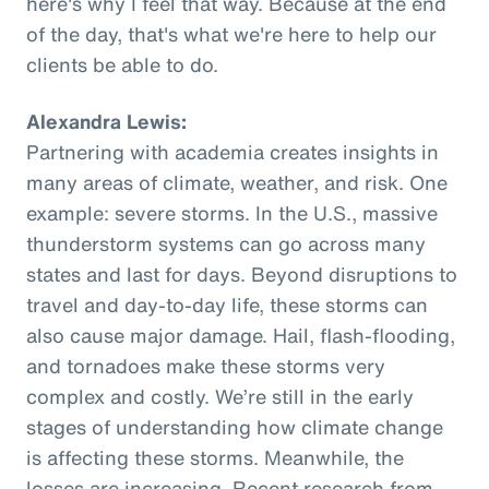
here's why I feel that way. Because at the end
of the day, that's what we're here to help our
clients be able to do.
Alexandra Lewis:
Partnering with academia creates insights in
many areas of climate, weather, and risk. One
example: severe storms. In the U.S., massive
thunderstorm systems can go across many
states and last for days. Beyond disruptions to
travel and day-to-day life, these storms can
also cause major damage. Hail, flash-flooding,
and tornadoes make these storms very
complex and costly. We’re still in the early
stages of understanding how climate change
is affecting these storms. Meanwhile, the
losses are increasing. Recent research from