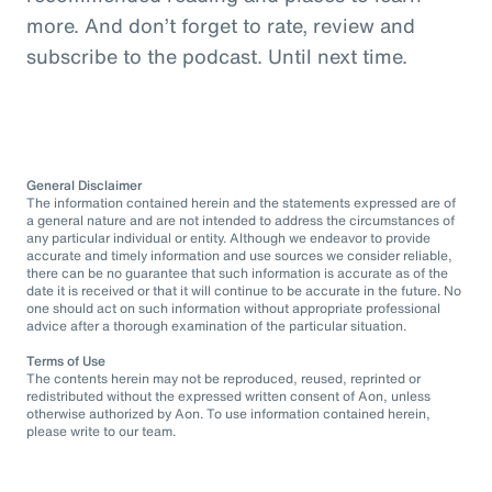
more. And don’t forget to rate, review and
subscribe to the podcast. Until next time.
General Disclaimer
The information contained herein and the statements expressed are of
a general nature and are not intended to address the circumstances of
any particular individual or entity. Although we endeavor to provide
accurate and timely information and use sources we consider reliable,
there can be no guarantee that such information is accurate as of the
date it is received or that it will continue to be accurate in the future. No
one should act on such information without appropriate professional
advice after a thorough examination of the particular situation.
Terms of Use
The contents herein may not be reproduced, reused, reprinted or
redistributed without the expressed written consent of Aon, unless
otherwise authorized by Aon. To use information contained herein,
please write to our team.