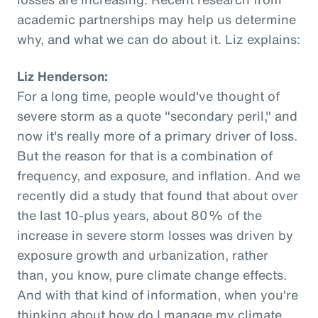
academic partnerships may help us determine
why, and what we can do about it. Liz explains:
Liz Henderson:
For a long time, people would've thought of
severe storm as a quote "secondary peril," and
now it's really more of a primary driver of loss.
But the reason for that is a combination of
frequency, and exposure, and inflation. And we
recently did a study that found that about over
the last 10-plus years, about 80% of the
increase in severe storm losses was driven by
exposure growth and urbanization, rather
than, you know, pure climate change effects.
And with that kind of information, when you're
thinking about how do I manage my climate