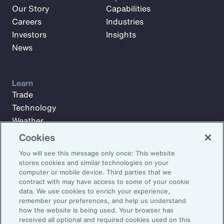
Our Story
Capabilities
Careers
Industries
Investors
Insights
News
Learn
Trade
Technology
Weather
Workforce
Cookies
You will see this message only once: This website
stores cookies and similar technologies on your
Subscribe to Aon Insights for weekly articles, reports, and
computer or mobile device. Third parties that we
updates from our team of thought leaders.
contract with may have access to some of your cookie
data. We use cookies to enrich your experience,
Email Address:
remember your preferences, and help us understand
how the website is being used. Your browser has
received all optional and required cookies used on this