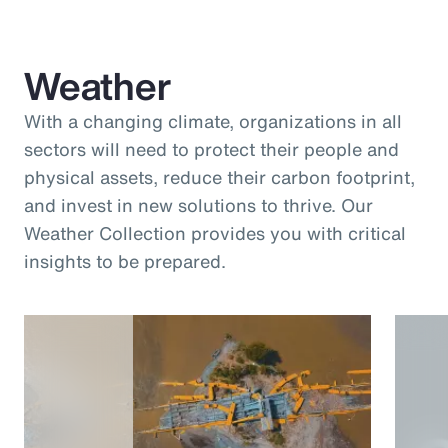
Weather
With a changing climate, organizations in all
sectors will need to protect their people and
physical assets, reduce their carbon footprint,
and invest in new solutions to thrive. Our
Weather Collection provides you with critical
insights to be prepared.