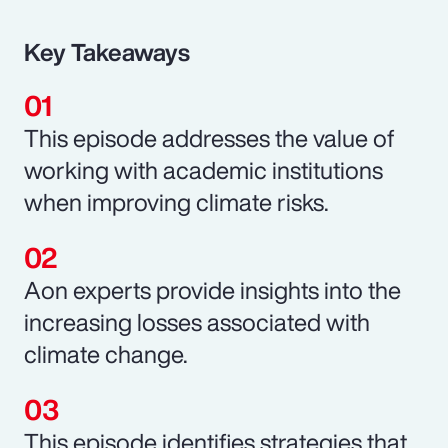
Key Takeaways
This episode addresses the value of
working with academic institutions
when improving climate risks.
Aon experts provide insights into the
increasing losses associated with
climate change.
This episode identifies strategies that