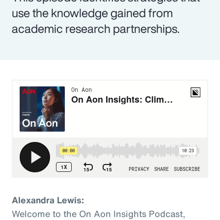
use the knowledge gained from
academic research partnerships.
Alexandra Lewis:
Welcome to the On Aon Insights Podcast,