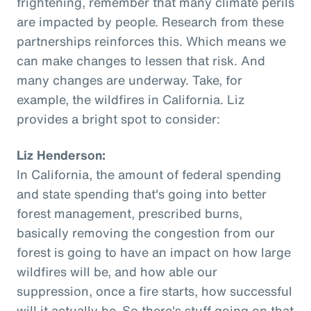
frightening, remember that many climate perils
are impacted by people. Research from these
partnerships reinforces this. Which means we
can make changes to lessen that risk. And
many changes are underway. Take, for
example, the wildfires in California. Liz
provides a bright spot to consider:
Liz Henderson:
In California, the amount of federal spending
and state spending that's going into better
forest management, prescribed burns,
basically removing the congestion from our
forest is going to have an impact on how large
wildfires will be, and how able our
suppression, once a fire starts, how successful
will it actually be. So there's stuff going on that