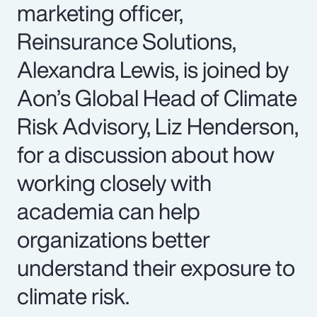
marketing officer,
Reinsurance Solutions,
Alexandra Lewis, is joined by
Aon’s Global Head of Climate
Risk Advisory, Liz Henderson,
for a discussion about how
working closely with
academia can help
organizations better
understand their exposure to
climate risk.