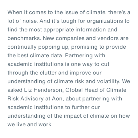
When it comes to the issue of climate, there’s a
lot of noise. And it’s tough for organizations to
find the most appropriate information and
benchmarks. New companies and vendors are
continually popping up, promising to provide
the best climate data. Partnering with
academic institutions is one way to cut
through the clutter and improve our
understanding of climate risk and volatility. We
asked Liz Henderson, Global Head of Climate
Risk Advisory at Aon, about partnering with
academic institutions to further our
understanding of the impact of climate on how
we live and work.