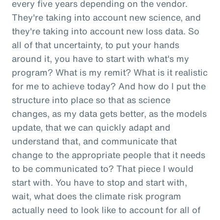
every five years depending on the vendor.
They're taking into account new science, and
they're taking into account new loss data. So
all of that uncertainty, to put your hands
around it, you have to start with what's my
program? What is my remit? What is it realistic
for me to achieve today? And how do I put the
structure into place so that as science
changes, as my data gets better, as the models
update, that we can quickly adapt and
understand that, and communicate that
change to the appropriate people that it needs
to be communicated to? That piece I would
start with. You have to stop and start with,
wait, what does the climate risk program
actually need to look like to account for all of