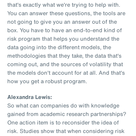
that's exactly what we're trying to help with.
You can answer these questions, the tools are
not going to give you an answer out of the
box. You have to have an end-to-end kind of
risk program that helps you understand the
data going into the different models, the
methodologies that they take, the data that's
coming out, and the sources of volatility that
the models don't account for at all. And that's
how you get a robust program.
Alexandra Lewis:
So what can companies do with knowledge
gained from academic research partnerships?
One action item is to reconsider the idea of
risk. Studies show that when considering risk