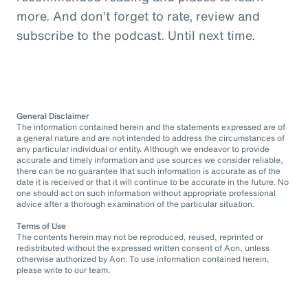
more. And don’t forget to rate, review and
subscribe to the podcast. Until next time.
General Disclaimer
The information contained herein and the statements expressed are of
a general nature and are not intended to address the circumstances of
any particular individual or entity. Although we endeavor to provide
accurate and timely information and use sources we consider reliable,
there can be no guarantee that such information is accurate as of the
date it is received or that it will continue to be accurate in the future. No
one should act on such information without appropriate professional
advice after a thorough examination of the particular situation.
Terms of Use
The contents herein may not be reproduced, reused, reprinted or
redistributed without the expressed written consent of Aon, unless
otherwise authorized by Aon. To use information contained herein,
please write to our team.