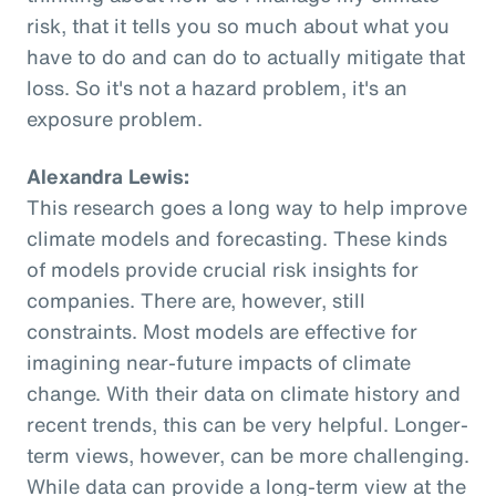
risk, that it tells you so much about what you
have to do and can do to actually mitigate that
loss. So it's not a hazard problem, it's an
exposure problem.
Alexandra Lewis:
This research goes a long way to help improve
climate models and forecasting. These kinds
of models provide crucial risk insights for
companies. There are, however, still
constraints. Most models are effective for
imagining near-future impacts of climate
change. With their data on climate history and
recent trends, this can be very helpful. Longer-
term views, however, can be more challenging.
While data can provide a long-term view at the