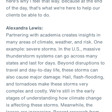
here's why I feel that way. Because at the end
of the day, that's what we're here to help our
clients be able to do.
Alexandra Lewis:
Partnering with academia creates insights in
many areas of climate, weather, and risk. One
example: severe storms. In the U.S., massive
thunderstorm systems can go across many
states and last for days. Beyond disruptions to
travel and day-to-day life, these storms can
also cause major damage. Hail, flash-flooding,
and tornadoes make these storms very
complex and costly. We’re still in the early
stages of understanding how climate change
is affecting these storms. Meanwhile, the
losses are increasing. Recent research from