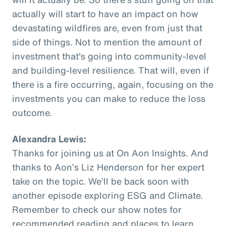
actually will start to have an impact on how
devastating wildfires are, even from just that
side of things. Not to mention the amount of
investment that's going into community-level
and building-level resilience. That will, even if
there is a fire occurring, again, focusing on the
investments you can make to reduce the loss
outcome.
Alexandra Lewis:
Thanks for joining us at On Aon Insights. And
thanks to Aon’s Liz Henderson for her expert
take on the topic. We’ll be back soon with
another episode exploring ESG and Climate.
Remember to check our show notes for
recommended reading and places to learn