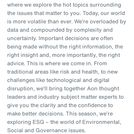
where we explore the hot topics surrounding
the issues that matter to you. Today, our world
is more volatile than ever. We’re overloaded by
data and compounded by complexity and
uncertainty. Important decisions are often
being made without the right information, the
right insight and, more importantly, the right
advice. This is where we come in. From
traditional areas like risk and health, to new
challenges like technological and digital
disruption, we’ll bring together Aon thought
leaders and industry subject matter experts to
give you the clarity and the confidence to
make better decisions. This season, we’re
exploring ESG – the world of Environmental,
Social and Governance issues.