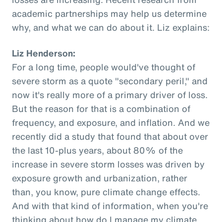
academic partnerships may help us determine
why, and what we can do about it. Liz explains:
Liz Henderson:
For a long time, people would've thought of
severe storm as a quote "secondary peril," and
now it's really more of a primary driver of loss.
But the reason for that is a combination of
frequency, and exposure, and inflation. And we
recently did a study that found that about over
the last 10-plus years, about 80% of the
increase in severe storm losses was driven by
exposure growth and urbanization, rather
than, you know, pure climate change effects.
And with that kind of information, when you're
thinking about how do I manage my climate