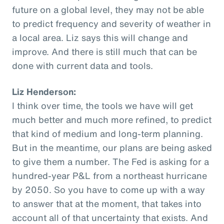
future on a global level, they may not be able
to predict frequency and severity of weather in
a local area. Liz says this will change and
improve. And there is still much that can be
done with current data and tools.
Liz Henderson:
I think over time, the tools we have will get
much better and much more refined, to predict
that kind of medium and long-term planning.
But in the meantime, our plans are being asked
to give them a number. The Fed is asking for a
hundred-year P&L from a northeast hurricane
by 2050. So you have to come up with a way
to answer that at the moment, that takes into
account all of that uncertainty that exists. And