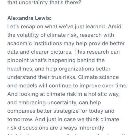
that uncertainty that's there?
Alexandra Lewis:
Let’s recap on what we’ve just learned. Amid
the volatility of climate risk, research with
academic institutions may help provide better
data and clearer pictures. This research can
pinpoint what’s happening behind the
headlines, and help organizations better
understand their true risks. Climate science
and models will continue to improve over time.
And looking at climate risk in a holistic way,
and embracing uncertainty, can help
companies better strategize for today and
tomorrow. And just in case we think climate
risk discussions are always inherently