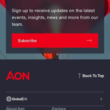
Sign up to receive updates on the latest
events, insights, news and more from our
team.
Subscribe
Back To Top
Global
EN
About Aon
Explore