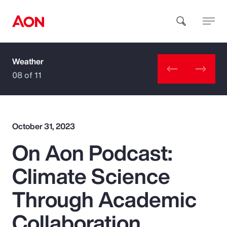
Weather
How can we help you?
08 of 11
October 31, 2023
On Aon Podcast:
Popular Searches
Climate Science
Insurance
Through Academic
Benefits
Collaboration