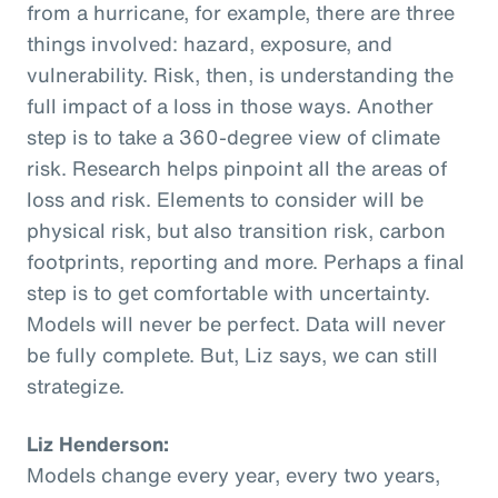
from a hurricane, for example, there are three
things involved: hazard, exposure, and
vulnerability. Risk, then, is understanding the
full impact of a loss in those ways. Another
step is to take a 360-degree view of climate
risk. Research helps pinpoint all the areas of
loss and risk. Elements to consider will be
physical risk, but also transition risk, carbon
footprints, reporting and more. Perhaps a final
step is to get comfortable with uncertainty.
Models will never be perfect. Data will never
be fully complete. But, Liz says, we can still
strategize.
Liz Henderson:
Models change every year, every two years,