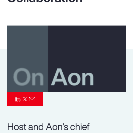
Pay Transparency
Parametrics
Risk Management
Host and Aon’s chief