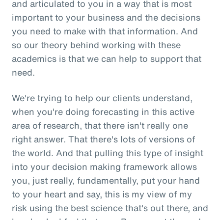
and articulated to you in a way that is most
important to your business and the decisions
you need to make with that information. And
so our theory behind working with these
academics is that we can help to support that
need.
We're trying to help our clients understand,
when you're doing forecasting in this active
area of research, that there isn't really one
right answer. That there's lots of versions of
the world. And that pulling this type of insight
into your decision making framework allows
you, just really, fundamentally, put your hand
to your heart and say, this is my view of my
risk using the best science that's out there, and