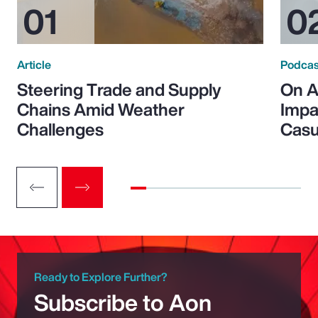
Article
Podcas
Steering Trade and Supply
On A
Chains Amid Weather
Impa
Challenges
Casu
Ready to Explore Further?
Subscribe to Aon