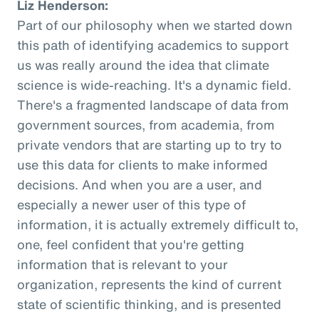
Liz Henderson:
Part of our philosophy when we started down
this path of identifying academics to support
us was really around the idea that climate
science is wide-reaching. It's a dynamic field.
There's a fragmented landscape of data from
government sources, from academia, from
private vendors that are starting up to try to
use this data for clients to make informed
decisions. And when you are a user, and
especially a newer user of this type of
information, it is actually extremely difficult to,
one, feel confident that you're getting
information that is relevant to your
organization, represents the kind of current
state of scientific thinking, and is presented