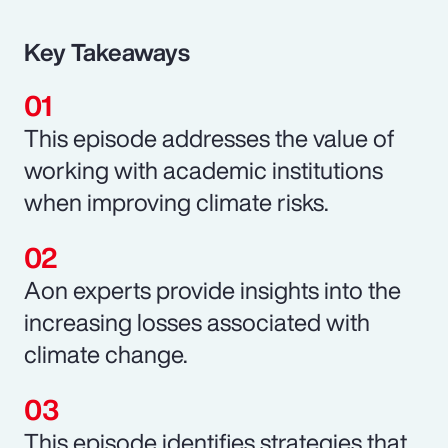
Key Takeaways
This episode addresses the value of
working with academic institutions
when improving climate risks.
Aon experts provide insights into the
increasing losses associated with
climate change.
This episode identifies strategies that