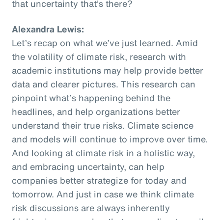
that uncertainty that's there?
Alexandra Lewis:
Let’s recap on what we’ve just learned. Amid
the volatility of climate risk, research with
academic institutions may help provide better
data and clearer pictures. This research can
pinpoint what’s happening behind the
headlines, and help organizations better
understand their true risks. Climate science
and models will continue to improve over time.
And looking at climate risk in a holistic way,
and embracing uncertainty, can help
companies better strategize for today and
tomorrow. And just in case we think climate
risk discussions are always inherently