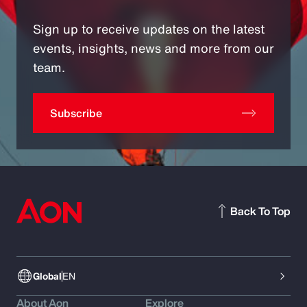
Sign up to receive updates on the latest
events, insights, news and more from our
team.
Subscribe
Back To Top
Global
EN
About Aon
Explore