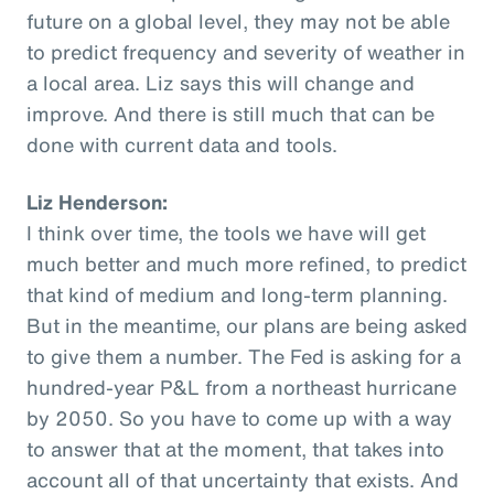
future on a global level, they may not be able
to predict frequency and severity of weather in
a local area. Liz says this will change and
improve. And there is still much that can be
done with current data and tools.
Liz Henderson:
I think over time, the tools we have will get
much better and much more refined, to predict
that kind of medium and long-term planning.
But in the meantime, our plans are being asked
to give them a number. The Fed is asking for a
hundred-year P&L from a northeast hurricane
by 2050. So you have to come up with a way
to answer that at the moment, that takes into
account all of that uncertainty that exists. And