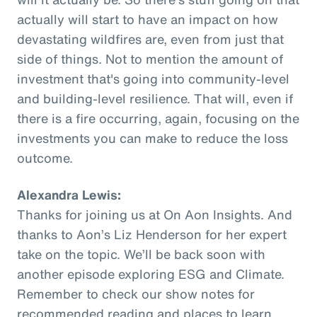
actually will start to have an impact on how
devastating wildfires are, even from just that
side of things. Not to mention the amount of
investment that's going into community-level
and building-level resilience. That will, even if
there is a fire occurring, again, focusing on the
investments you can make to reduce the loss
outcome.
Alexandra Lewis:
Thanks for joining us at On Aon Insights. And
thanks to Aon’s Liz Henderson for her expert
take on the topic. We’ll be back soon with
another episode exploring ESG and Climate.
Remember to check our show notes for
recommended reading and places to learn