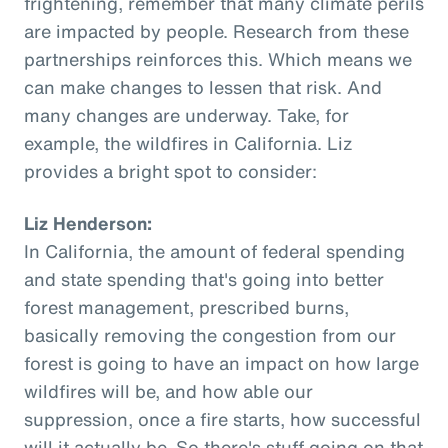
frightening, remember that many climate perils
are impacted by people. Research from these
partnerships reinforces this. Which means we
can make changes to lessen that risk. And
many changes are underway. Take, for
example, the wildfires in California. Liz
provides a bright spot to consider:
Liz Henderson:
In California, the amount of federal spending
and state spending that's going into better
forest management, prescribed burns,
basically removing the congestion from our
forest is going to have an impact on how large
wildfires will be, and how able our
suppression, once a fire starts, how successful
will it actually be. So there's stuff going on that