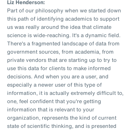
Liz Henderson:
Part of our philosophy when we started down
this path of identifying academics to support
us was really around the idea that climate
science is wide-reaching. It's a dynamic field.
There's a fragmented landscape of data from
government sources, from academia, from
private vendors that are starting up to try to
use this data for clients to make informed
decisions. And when you are a user, and
especially a newer user of this type of
information, it is actually extremely difficult to,
one, feel confident that you're getting
information that is relevant to your
organization, represents the kind of current
state of scientific thinking, and is presented