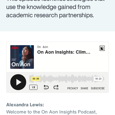
use the knowledge gained from
academic research partnerships.
Alexandra Lewis:
Welcome to the On Aon Insights Podcast,