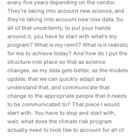
every five years depending on the vendor.
They're taking into account new science, and
they're taking into account new loss data. So
all of that uncertainty, to put your hands
around it, you have to start with what's my
program? What is my remit? What is it realistic
for me to achieve today? And how do I put the
structure into place so that as science
changes, as my data gets better, as the models
update, that we can quickly adapt and
understand that, and communicate that
change to the appropriate people that it needs
to be communicated to? That piece I would
start with. You have to stop and start with,
wait, what does the climate risk program
actually need to look like to account for all of