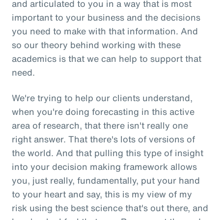
and articulated to you in a way that is most
important to your business and the decisions
you need to make with that information. And
so our theory behind working with these
academics is that we can help to support that
need.
We're trying to help our clients understand,
when you're doing forecasting in this active
area of research, that there isn't really one
right answer. That there's lots of versions of
the world. And that pulling this type of insight
into your decision making framework allows
you, just really, fundamentally, put your hand
to your heart and say, this is my view of my
risk using the best science that's out there, and