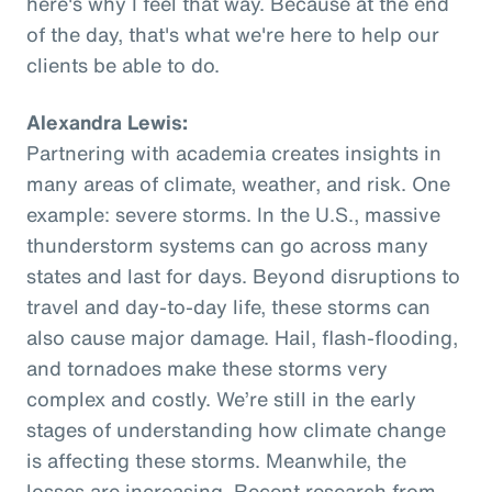
here's why I feel that way. Because at the end
of the day, that's what we're here to help our
clients be able to do.
Alexandra Lewis:
Partnering with academia creates insights in
many areas of climate, weather, and risk. One
example: severe storms. In the U.S., massive
thunderstorm systems can go across many
states and last for days. Beyond disruptions to
travel and day-to-day life, these storms can
also cause major damage. Hail, flash-flooding,
and tornadoes make these storms very
complex and costly. We’re still in the early
stages of understanding how climate change
is affecting these storms. Meanwhile, the
losses are increasing. Recent research from