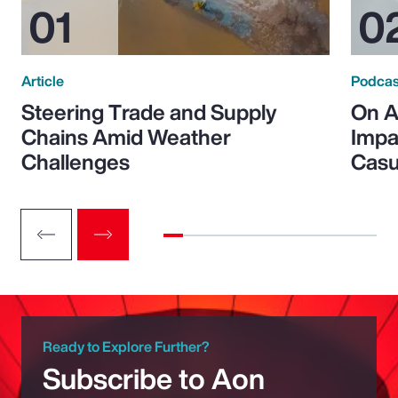
Article
Podcas
Steering Trade and Supply
On A
Chains Amid Weather
Impa
Challenges
Casu
Ready to Explore Further?
Subscribe to Aon