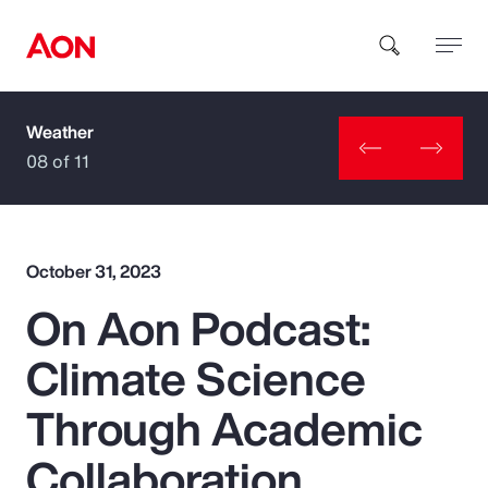
Weather
How can we help you?
08 of 11
October 31, 2023
On Aon Podcast:
Popular Searches
Climate Science
Insurance
Through Academic
Benefits
Collaboration