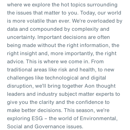
where we explore the hot topics surrounding
the issues that matter to you. Today, our world
is more volatile than ever. We’re overloaded by
data and compounded by complexity and
uncertainty. Important decisions are often
being made without the right information, the
right insight and, more importantly, the right
advice. This is where we come in. From
traditional areas like risk and health, to new
challenges like technological and digital
disruption, we’ll bring together Aon thought
leaders and industry subject matter experts to
give you the clarity and the confidence to
make better decisions. This season, we’re
exploring ESG – the world of Environmental,
Social and Governance issues.