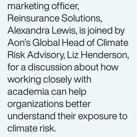
marketing officer,
Reinsurance Solutions,
Alexandra Lewis, is joined by
Aon’s Global Head of Climate
Risk Advisory, Liz Henderson,
for a discussion about how
working closely with
academia can help
organizations better
understand their exposure to
climate risk.