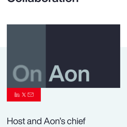
Pay Transparency
Parametrics
Risk Management
Host and Aon’s chief