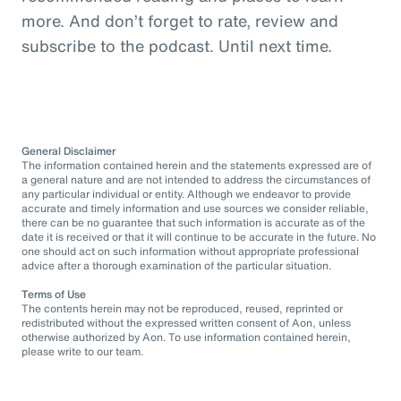
more. And don’t forget to rate, review and
subscribe to the podcast. Until next time.
General Disclaimer
The information contained herein and the statements expressed are of
a general nature and are not intended to address the circumstances of
any particular individual or entity. Although we endeavor to provide
accurate and timely information and use sources we consider reliable,
there can be no guarantee that such information is accurate as of the
date it is received or that it will continue to be accurate in the future. No
one should act on such information without appropriate professional
advice after a thorough examination of the particular situation.
Terms of Use
The contents herein may not be reproduced, reused, reprinted or
redistributed without the expressed written consent of Aon, unless
otherwise authorized by Aon. To use information contained herein,
please write to our team.