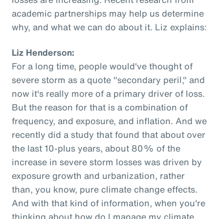
academic partnerships may help us determine
why, and what we can do about it. Liz explains:
Liz Henderson:
For a long time, people would've thought of
severe storm as a quote "secondary peril," and
now it's really more of a primary driver of loss.
But the reason for that is a combination of
frequency, and exposure, and inflation. And we
recently did a study that found that about over
the last 10-plus years, about 80% of the
increase in severe storm losses was driven by
exposure growth and urbanization, rather
than, you know, pure climate change effects.
And with that kind of information, when you're
thinking about how do I manage my climate