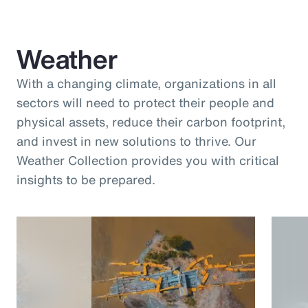
Weather
With a changing climate, organizations in all
sectors will need to protect their people and
physical assets, reduce their carbon footprint,
and invest in new solutions to thrive. Our
Weather Collection provides you with critical
insights to be prepared.