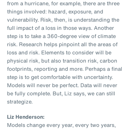
from a hurricane, for example, there are three
things involved: hazard, exposure, and
vulnerability. Risk, then, is understanding the
full impact of a loss in those ways. Another
step is to take a 360-degree view of climate
risk. Research helps pinpoint all the areas of
loss and risk. Elements to consider will be
physical risk, but also transition risk, carbon
footprints, reporting and more. Perhaps a final
step is to get comfortable with uncertainty.
Models will never be perfect. Data will never
be fully complete. But, Liz says, we can still
strategize.
Liz Henderson:
Models change every year, every two years,