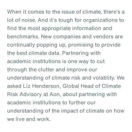
When it comes to the issue of climate, there’s a
lot of noise. And it’s tough for organizations to
find the most appropriate information and
benchmarks. New companies and vendors are
continually popping up, promising to provide
the best climate data. Partnering with
academic institutions is one way to cut
through the clutter and improve our
understanding of climate risk and volatility. We
asked Liz Henderson, Global Head of Climate
Risk Advisory at Aon, about partnering with
academic institutions to further our
understanding of the impact of climate on how
we live and work.