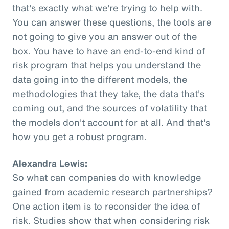
that's exactly what we're trying to help with.
You can answer these questions, the tools are
not going to give you an answer out of the
box. You have to have an end-to-end kind of
risk program that helps you understand the
data going into the different models, the
methodologies that they take, the data that's
coming out, and the sources of volatility that
the models don't account for at all. And that's
how you get a robust program.
Alexandra Lewis:
So what can companies do with knowledge
gained from academic research partnerships?
One action item is to reconsider the idea of
risk. Studies show that when considering risk