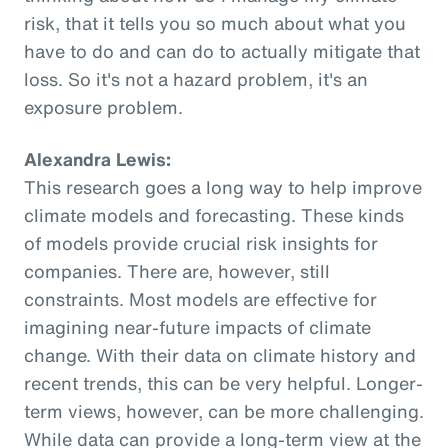
risk, that it tells you so much about what you
have to do and can do to actually mitigate that
loss. So it's not a hazard problem, it's an
exposure problem.
Alexandra Lewis:
This research goes a long way to help improve
climate models and forecasting. These kinds
of models provide crucial risk insights for
companies. There are, however, still
constraints. Most models are effective for
imagining near-future impacts of climate
change. With their data on climate history and
recent trends, this can be very helpful. Longer-
term views, however, can be more challenging.
While data can provide a long-term view at the