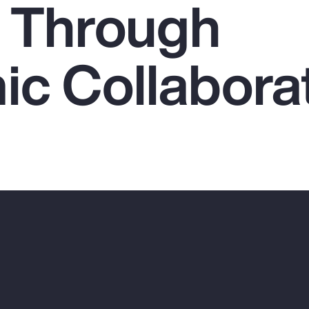
 Through
c Collabora