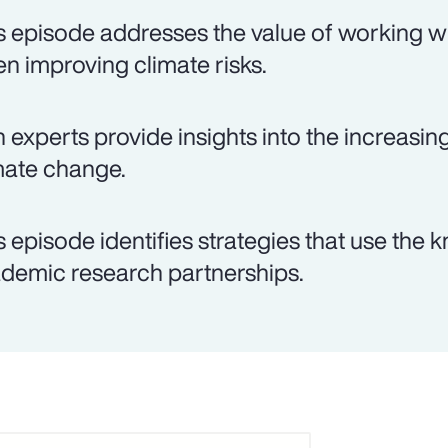
s episode addresses the value of working wi
n improving climate risks.
 experts provide insights into the increasin
mate change.
s episode identifies strategies that use th
demic research partnerships.