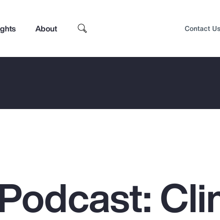
ights
About
Contact U
Podcast: Cli
Top Insights