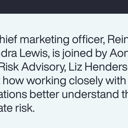
hief marketing officer, Re
dra Lewis, is joined by Ao
isk Advisory, Liz Henderso
t how working closely wit
ations better understand t
te risk.