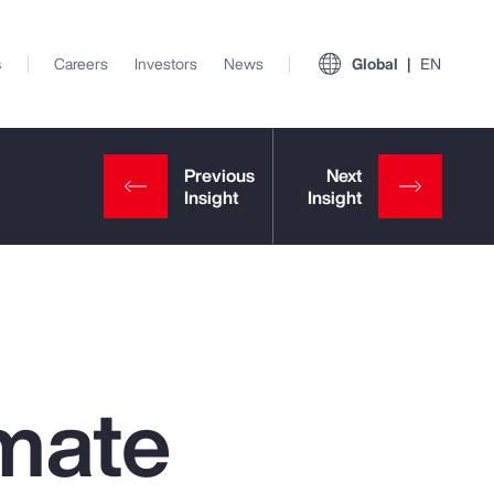
s
Careers
Investors
News
Global
EN
mate
View All Insights