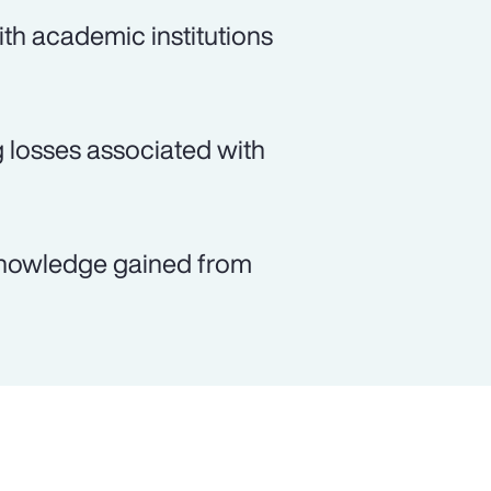
th academic institutions
g losses associated with
e knowledge gained from