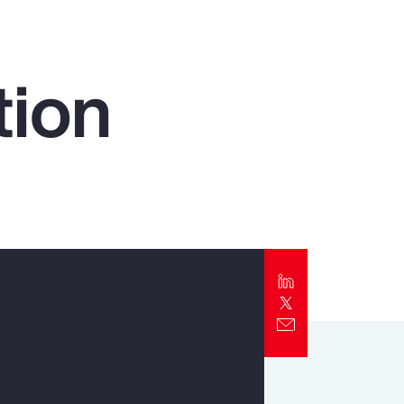
Report
Client Trends Report
tion
Report
Business Decision Maker Survey