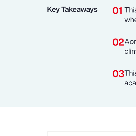
Key Takeaways
Thi
whe
Aon
cli
Thi
aca