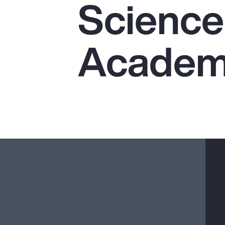
Science
Insurance
Benefits
Academi
Pay Transparency
Parametrics
Risk Management