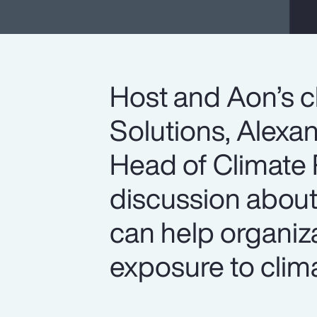
Host and Aon’s c
Solutions, Alexan
Head of Climate R
discussion abou
can help organiz
exposure to clima