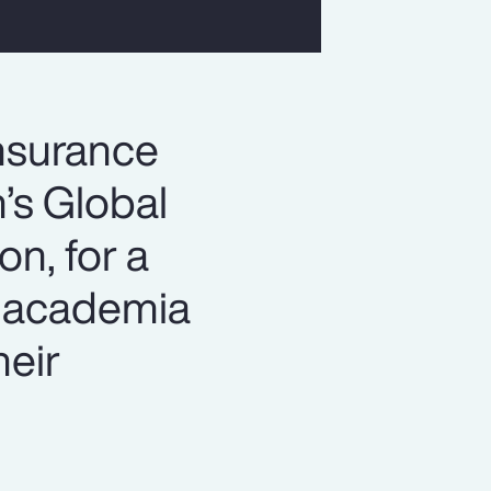
insurance
n’s Global
n, for a
h academia
heir