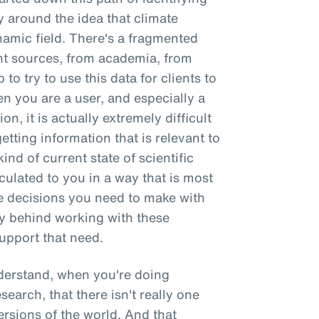
y around the idea that climate
ynamic field. There's a fragmented
t sources, from academia, from
 to try to use this data for clients to
 you are a user, and especially a
on, it is actually extremely difficult
getting information that is relevant to
ind of current state of scientific
culated to you in a way that is most
e decisions you need to make with
ry behind working with these
upport that need.
nderstand, when you're doing
esearch, that there isn't really one
versions of the world. And that