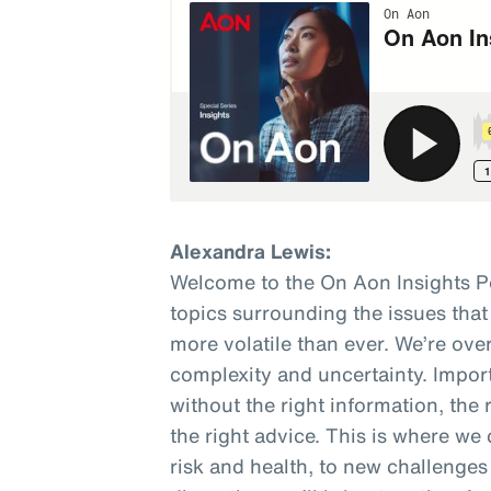
Alexandra Lewis:
Welcome to the On Aon Insights P
topics surrounding the issues that
more volatile than ever. We’re o
complexity and uncertainty. Impor
without the right information, the 
the right advice. This is where we 
risk and health, to new challenges 