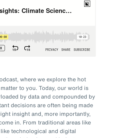
odcast, where we explore the hot
 matter to you. Today, our world is
verloaded by data and compounded by
tant decisions are often being made
right insight and, more importantly,
come in. From traditional areas like
like technological and digital