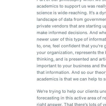
academics to support us was reall
science is wide-reaching. It's a d
landscape of data from governmen
private vendors that are starting up
make informed decisions. And when
newer user of this type of informati
to, one, feel confident that you're 
your organization, represents the k
thinking, and is presented and arti
important to your business and th
that information. And so our theo
academics is that we can help to s
We're trying to help our clients u
forecasting in this active area of r
right answer. That there's lots of 