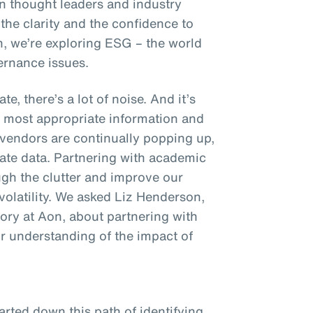
on thought leaders and industry
 the clarity and the confidence to
n, we’re exploring ESG – the world
ernance issues.
e, there’s a lot of noise. And it’s
e most appropriate information and
endors are continually popping up,
mate data. Partnering with academic
ough the clutter and improve our
volatility. We asked Liz Henderson,
ory at Aon, about partnering with
ur understanding of the impact of
rted down this path of identifying