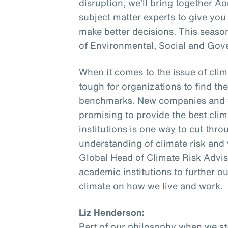
disruption, we’ll bring together A
subject matter experts to give you
make better decisions. This seaso
of Environmental, Social and Gov
When it comes to the issue of climat
tough for organizations to find th
benchmarks. New companies and v
promising to provide the best cli
institutions is one way to cut thr
understanding of climate risk and 
Global Head of Climate Risk Advis
academic institutions to further o
climate on how we live and work.
Liz Henderson:
Part of our philosophy when we sta