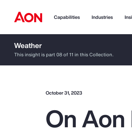
Capabilities
Industries
Ins
Weather
How can we help you?
This insight is part 08 of 11 in this Collection.
October 31, 2023
On Aon 
Popular Searches