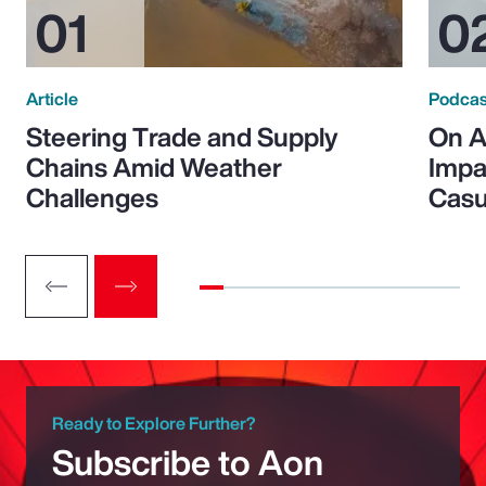
Article
Podcas
Steering Trade and Supply
On A
Chains Amid Weather
Impa
Challenges
Casu
Ready to Explore Further?
Subscribe to Aon