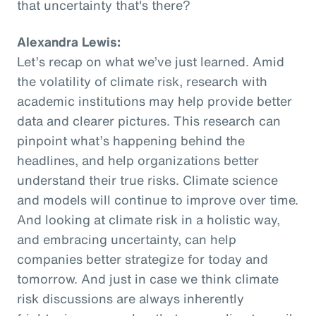
that uncertainty that's there?
Alexandra Lewis:
Let’s recap on what we’ve just learned. Amid
the volatility of climate risk, research with
academic institutions may help provide better
data and clearer pictures. This research can
pinpoint what’s happening behind the
headlines, and help organizations better
understand their true risks. Climate science
and models will continue to improve over time.
And looking at climate risk in a holistic way,
and embracing uncertainty, can help
companies better strategize for today and
tomorrow. And just in case we think climate
risk discussions are always inherently