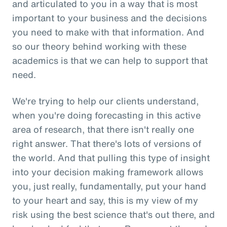
and articulated to you in a way that is most
important to your business and the decisions
you need to make with that information. And
so our theory behind working with these
academics is that we can help to support that
need.
We're trying to help our clients understand,
when you're doing forecasting in this active
area of research, that there isn't really one
right answer. That there's lots of versions of
the world. And that pulling this type of insight
into your decision making framework allows
you, just really, fundamentally, put your hand
to your heart and say, this is my view of my
risk using the best science that's out there, and