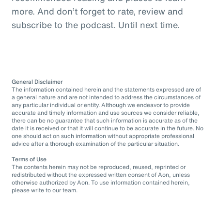
more. And don’t forget to rate, review and
subscribe to the podcast. Until next time.
General Disclaimer
The information contained herein and the statements expressed are of
a general nature and are not intended to address the circumstances of
any particular individual or entity. Although we endeavor to provide
accurate and timely information and use sources we consider reliable,
there can be no guarantee that such information is accurate as of the
date it is received or that it will continue to be accurate in the future. No
one should act on such information without appropriate professional
advice after a thorough examination of the particular situation.
Terms of Use
The contents herein may not be reproduced, reused, reprinted or
redistributed without the expressed written consent of Aon, unless
otherwise authorized by Aon. To use information contained herein,
please write to our team.