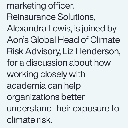
marketing officer,
Reinsurance Solutions,
Alexandra Lewis, is joined by
Aon’s Global Head of Climate
Risk Advisory, Liz Henderson,
for a discussion about how
working closely with
academia can help
organizations better
understand their exposure to
climate risk.