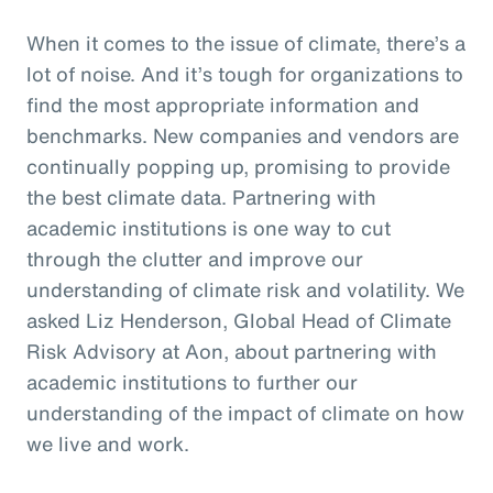
When it comes to the issue of climate, there’s a
lot of noise. And it’s tough for organizations to
find the most appropriate information and
benchmarks. New companies and vendors are
continually popping up, promising to provide
the best climate data. Partnering with
academic institutions is one way to cut
through the clutter and improve our
understanding of climate risk and volatility. We
asked Liz Henderson, Global Head of Climate
Risk Advisory at Aon, about partnering with
academic institutions to further our
understanding of the impact of climate on how
we live and work.