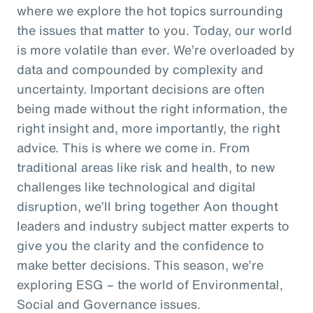
where we explore the hot topics surrounding
the issues that matter to you. Today, our world
is more volatile than ever. We’re overloaded by
data and compounded by complexity and
uncertainty. Important decisions are often
being made without the right information, the
right insight and, more importantly, the right
advice. This is where we come in. From
traditional areas like risk and health, to new
challenges like technological and digital
disruption, we’ll bring together Aon thought
leaders and industry subject matter experts to
give you the clarity and the confidence to
make better decisions. This season, we’re
exploring ESG – the world of Environmental,
Social and Governance issues.