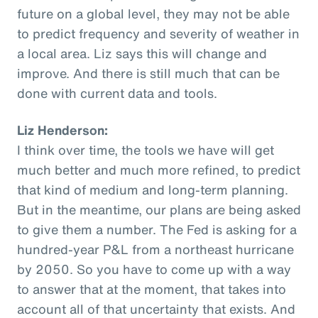
future on a global level, they may not be able
to predict frequency and severity of weather in
a local area. Liz says this will change and
improve. And there is still much that can be
done with current data and tools.
Liz Henderson:
I think over time, the tools we have will get
much better and much more refined, to predict
that kind of medium and long-term planning.
But in the meantime, our plans are being asked
to give them a number. The Fed is asking for a
hundred-year P&L from a northeast hurricane
by 2050. So you have to come up with a way
to answer that at the moment, that takes into
account all of that uncertainty that exists. And