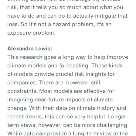
risk, that it tells you so much about what you
have to do and can do to actually mitigate that
loss. So it's not a hazard problem, it's an
exposure problem.
Alexandra Lewis:
This research goes a long way to help improve
climate models and forecasting. These kinds
of models provide crucial risk insights for
companies. There are, however, still
constraints. Most models are effective for
imagining near-future impacts of climate
change. With their data on climate history and
recent trends, this can be very helpful. Longer-
term views, however, can be more challenging.
While data can provide a long-term view at the