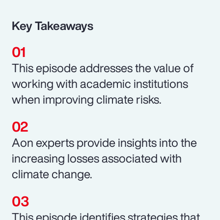
Key Takeaways
This episode addresses the value of
working with academic institutions
when improving climate risks.
Aon experts provide insights into the
increasing losses associated with
climate change.
This episode identifies strategies that