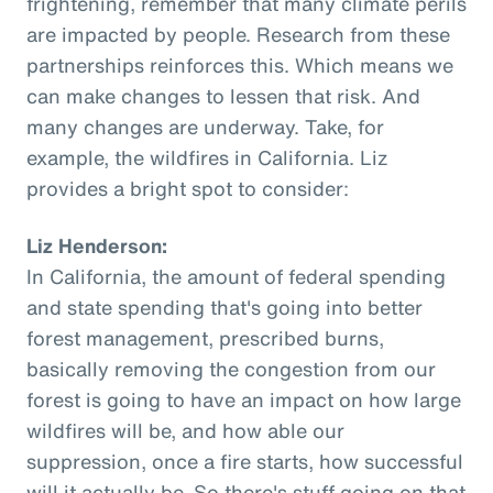
frightening, remember that many climate perils
are impacted by people. Research from these
partnerships reinforces this. Which means we
can make changes to lessen that risk. And
many changes are underway. Take, for
example, the wildfires in California. Liz
provides a bright spot to consider:
Liz Henderson:
In California, the amount of federal spending
and state spending that's going into better
forest management, prescribed burns,
basically removing the congestion from our
forest is going to have an impact on how large
wildfires will be, and how able our
suppression, once a fire starts, how successful
will it actually be. So there's stuff going on that