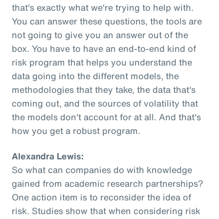
that's exactly what we're trying to help with.
You can answer these questions, the tools are
not going to give you an answer out of the
box. You have to have an end-to-end kind of
risk program that helps you understand the
data going into the different models, the
methodologies that they take, the data that's
coming out, and the sources of volatility that
the models don't account for at all. And that's
how you get a robust program.
Alexandra Lewis:
So what can companies do with knowledge
gained from academic research partnerships?
One action item is to reconsider the idea of
risk. Studies show that when considering risk