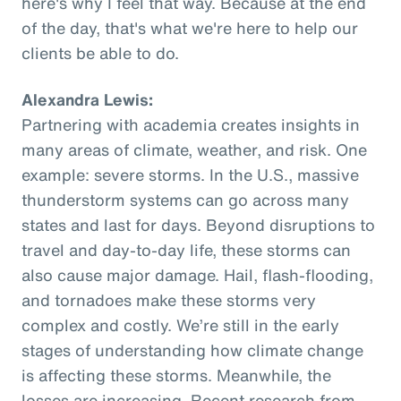
here's why I feel that way. Because at the end
of the day, that's what we're here to help our
clients be able to do.
Alexandra Lewis:
Partnering with academia creates insights in
many areas of climate, weather, and risk. One
example: severe storms. In the U.S., massive
thunderstorm systems can go across many
states and last for days. Beyond disruptions to
travel and day-to-day life, these storms can
also cause major damage. Hail, flash-flooding,
and tornadoes make these storms very
complex and costly. We’re still in the early
stages of understanding how climate change
is affecting these storms. Meanwhile, the
losses are increasing. Recent research from