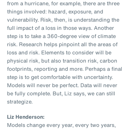
from a hurricane, for example, there are three
things involved: hazard, exposure, and
vulnerability. Risk, then, is understanding the
full impact of a loss in those ways. Another
step is to take a 360-degree view of climate
risk. Research helps pinpoint all the areas of
loss and risk. Elements to consider will be
physical risk, but also transition risk, carbon
footprints, reporting and more. Perhaps a final
step is to get comfortable with uncertainty.
Models will never be perfect. Data will never
be fully complete. But, Liz says, we can still
strategize.
Liz Henderson:
Models change every year, every two years,