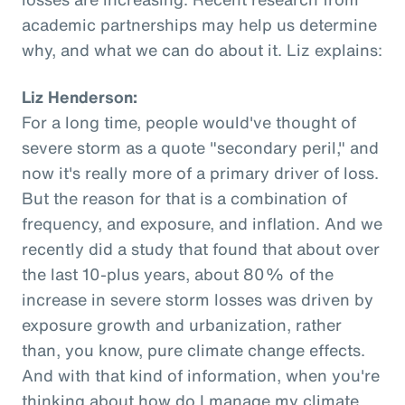
academic partnerships may help us determine
why, and what we can do about it. Liz explains:
Liz Henderson:
For a long time, people would've thought of
severe storm as a quote "secondary peril," and
now it's really more of a primary driver of loss.
But the reason for that is a combination of
frequency, and exposure, and inflation. And we
recently did a study that found that about over
the last 10-plus years, about 80% of the
increase in severe storm losses was driven by
exposure growth and urbanization, rather
than, you know, pure climate change effects.
And with that kind of information, when you're
thinking about how do I manage my climate