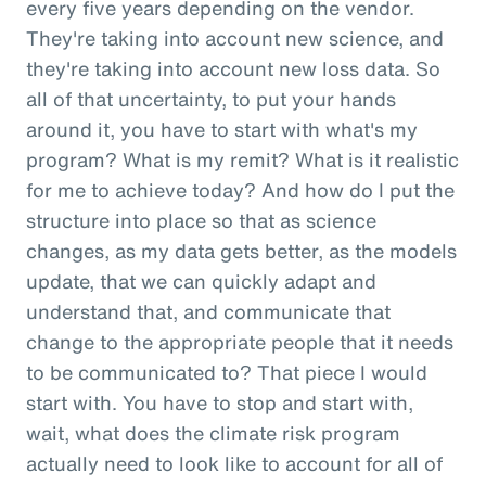
every five years depending on the vendor.
They're taking into account new science, and
they're taking into account new loss data. So
all of that uncertainty, to put your hands
around it, you have to start with what's my
program? What is my remit? What is it realistic
for me to achieve today? And how do I put the
structure into place so that as science
changes, as my data gets better, as the models
update, that we can quickly adapt and
understand that, and communicate that
change to the appropriate people that it needs
to be communicated to? That piece I would
start with. You have to stop and start with,
wait, what does the climate risk program
actually need to look like to account for all of