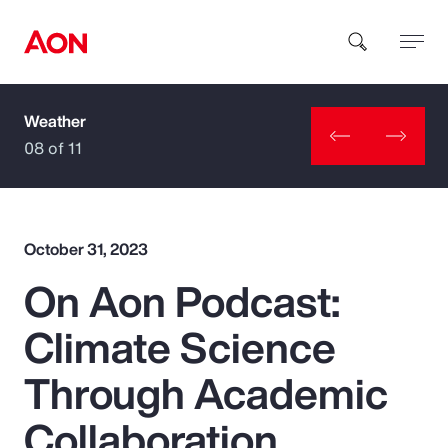
Weather
How can we help you?
08 of 11
October 31, 2023
On Aon Podcast:
Popular Searches
Climate Science
Insurance
Through Academic
Benefits
Collaboration