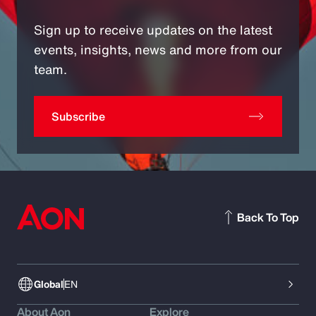
Sign up to receive updates on the latest
events, insights, news and more from our
team.
Subscribe
Back To Top
Global
EN
About Aon
Explore