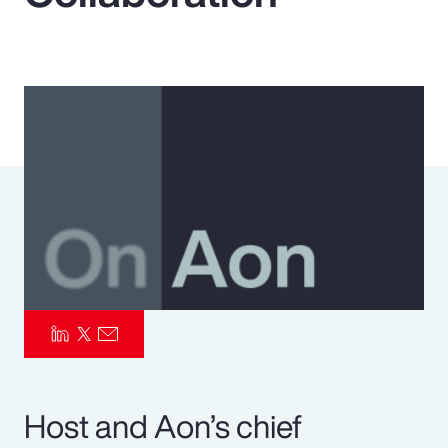
Pay Transparency
Parametrics
Risk Management
Host and Aon’s chief