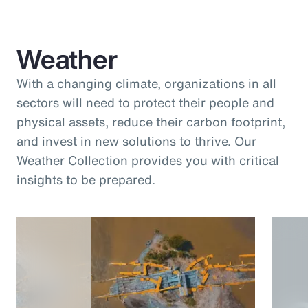
Weather
With a changing climate, organizations in all
sectors will need to protect their people and
physical assets, reduce their carbon footprint,
and invest in new solutions to thrive. Our
Weather Collection provides you with critical
insights to be prepared.