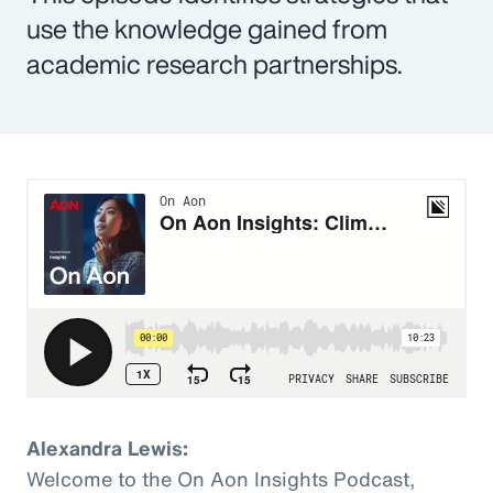
use the knowledge gained from
academic research partnerships.
Alexandra Lewis:
Welcome to the On Aon Insights Podcast,