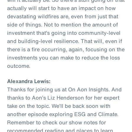
actually will start to have an impact on how
devastating wildfires are, even from just that
side of things. Not to mention the amount of
investment that's going into community-level
and building-level resilience. That will, even if
there is a fire occurring, again, focusing on the
investments you can make to reduce the loss
outcome.
Alexandra Lewis:
Thanks for joining us at On Aon Insights. And
thanks to Aon’s Liz Henderson for her expert
take on the topic. We’ll be back soon with
another episode exploring ESG and Climate.
Remember to check our show notes for
recommended reading and places to learn