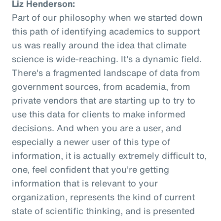
Liz Henderson:
Part of our philosophy when we started down
this path of identifying academics to support
us was really around the idea that climate
science is wide-reaching. It's a dynamic field.
There's a fragmented landscape of data from
government sources, from academia, from
private vendors that are starting up to try to
use this data for clients to make informed
decisions. And when you are a user, and
especially a newer user of this type of
information, it is actually extremely difficult to,
one, feel confident that you're getting
information that is relevant to your
organization, represents the kind of current
state of scientific thinking, and is presented