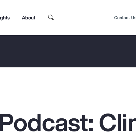
ights
About
Contact U
Podcast: Cli
Top Insights