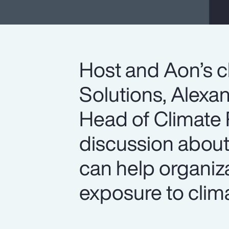
Host and Aon’s c
Solutions, Alexan
Head of Climate R
discussion abou
can help organiz
exposure to clima