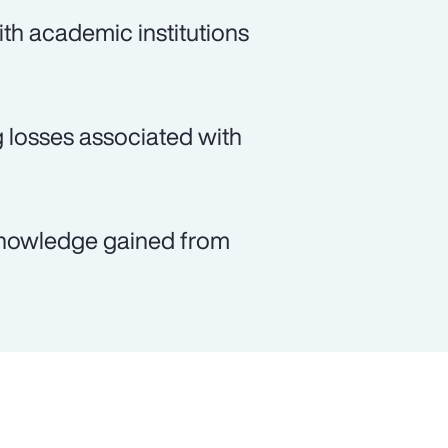
th academic institutions
g losses associated with
e knowledge gained from