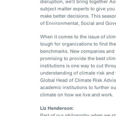
disruption, we’ll bring together A
subject matter experts to give you
make better decisions. This seaso
of Environmental, Social and Gov
When it comes to the issue of climat
tough for organizations to find th
benchmarks. New companies and v
promising to provide the best cli
institutions is one way to cut thr
understanding of climate risk and 
Global Head of Climate Risk Advis
academic institutions to further o
climate on how we live and work.
Liz Henderson:
Part of our philosophy when we sta