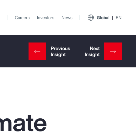
s
Careers
Investors
News
Global
EN
mate
View All Insights