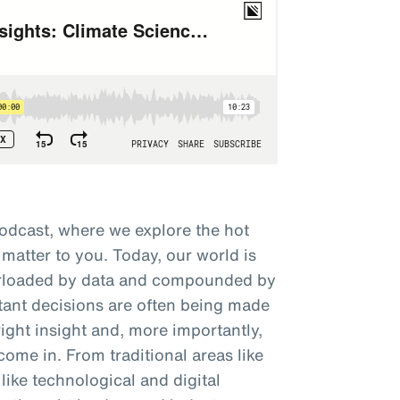
odcast, where we explore the hot
 matter to you. Today, our world is
verloaded by data and compounded by
tant decisions are often being made
right insight and, more importantly,
come in. From traditional areas like
like technological and digital