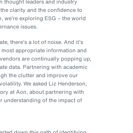
on thought leaders and industry
 the clarity and the confidence to
n, we’re exploring ESG – the world
ernance issues.
e, there’s a lot of noise. And it’s
e most appropriate information and
endors are continually popping up,
mate data. Partnering with academic
ough the clutter and improve our
volatility. We asked Liz Henderson,
ory at Aon, about partnering with
ur understanding of the impact of
rted down this path of identifying