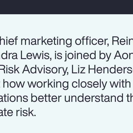
hief marketing officer, Re
dra Lewis, is joined by Ao
isk Advisory, Liz Henderso
t how working closely wit
ations better understand t
te risk.