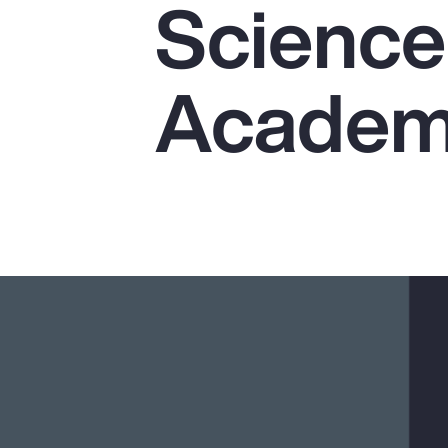
Science
Insurance
Benefits
Academi
Pay Transparency
Parametrics
Risk Management