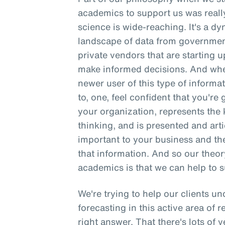
academics to support us was reall
science is wide-reaching. It's a d
landscape of data from governmen
private vendors that are starting up
make informed decisions. And when
newer user of this type of informati
to, one, feel confident that you're 
your organization, represents the k
thinking, and is presented and arti
important to your business and th
that information. And so our theo
academics is that we can help to s
We're trying to help our clients u
forecasting in this active area of r
right answer. That there's lots of 