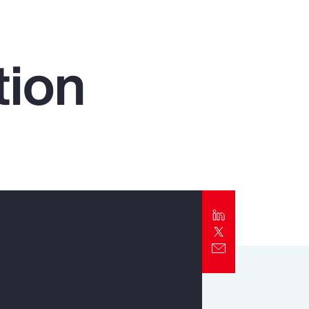
Report
Client Trends Report
tion
Report
Business Decision Maker Survey