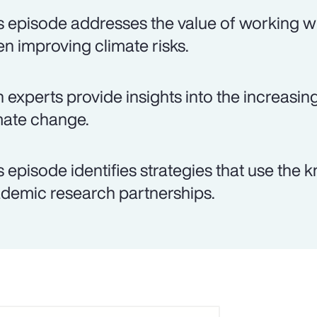
s episode addresses the value of working wi
n improving climate risks.
 experts provide insights into the increasin
mate change.
s episode identifies strategies that use th
demic research partnerships.