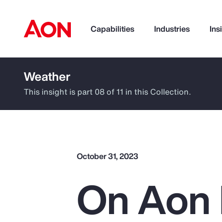
Capabilities
Industries
Ins
Weather
How can we help you?
This insight is part 08 of 11 in this Collection.
October 31, 2023
On Aon 
Popular Searches