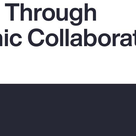
 Through
c Collabora