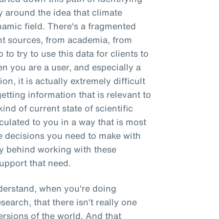
y around the idea that climate
ynamic field. There's a fragmented
t sources, from academia, from
 to try to use this data for clients to
 you are a user, and especially a
on, it is actually extremely difficult
getting information that is relevant to
ind of current state of scientific
culated to you in a way that is most
e decisions you need to make with
ry behind working with these
upport that need.
nderstand, when you're doing
esearch, that there isn't really one
versions of the world. And that