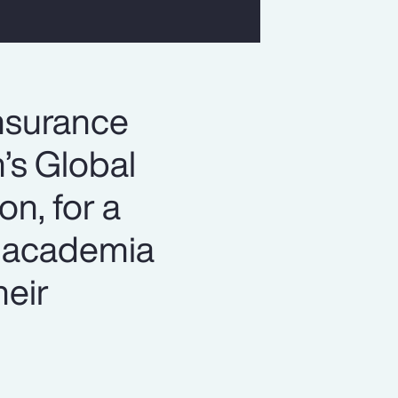
insurance
n’s Global
n, for a
h academia
heir