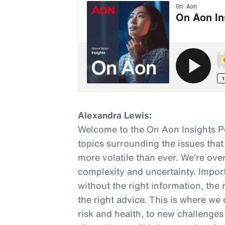
Alexandra Lewis:
Welcome to the On Aon Insights P
topics surrounding the issues that
more volatile than ever. We’re o
complexity and uncertainty. Impor
without the right information, the 
the right advice. This is where we 
risk and health, to new challenges 