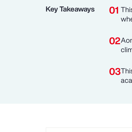
Key Takeaways
Thi
whe
Aon
cli
Thi
aca