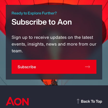
Ready to Explore Further?
Subscribe to Aon
Sign up to receive updates on the latest
events, insights, news and more from our
team.
Subscribe
Back To Top