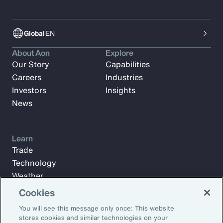
Global
EN
About Aon
Explore
Our Story
Capabilities
Careers
Industries
Investors
Insights
News
Learn
Trade
Technology
Weather
Workforce
Cookies
You will see this message only once: This website
stores cookies and similar technologies on your