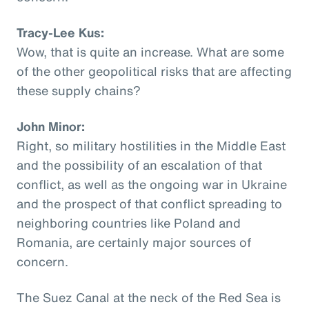
Tracy-Lee Kus:
Wow, that is quite an increase. What are some
of the other geopolitical risks that are affecting
these supply chains?
John Minor:
Right, so military hostilities in the Middle East
and the possibility of an escalation of that
conflict, as well as the ongoing war in Ukraine
and the prospect of that conflict spreading to
neighboring countries like Poland and
Romania, are certainly major sources of
concern.
The Suez Canal at the neck of the Red Sea is