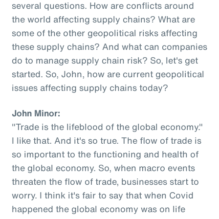
several questions. How are conflicts around
the world affecting supply chains? What are
some of the other geopolitical risks affecting
these supply chains? And what can companies
do to manage supply chain risk? So, let's get
started. So, John, how are current geopolitical
issues affecting supply chains today?
John Minor:
"Trade is the lifeblood of the global economy."
I like that. And it's so true. The flow of trade is
so important to the functioning and health of
the global economy. So, when macro events
threaten the flow of trade, businesses start to
worry. I think it's fair to say that when Covid
happened the global economy was on life