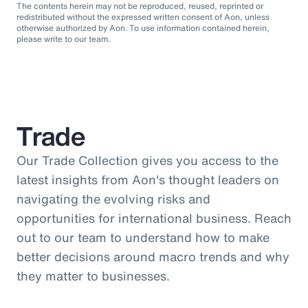
The contents herein may not be reproduced, reused, reprinted or
redistributed without the expressed written consent of Aon, unless
otherwise authorized by Aon. To use information contained herein,
please write to our team.
Trade
Our Trade Collection gives you access to the
latest insights from Aon's thought leaders on
navigating the evolving risks and
opportunities for international business. Reach
out to our team to understand how to make
better decisions around macro trends and why
they matter to businesses.