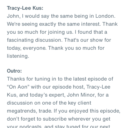
Tracy-Lee Kus:
John, I would say the same being in London.
We're seeing exactly the same interest. Thank
you so much for joining us. I found that a
fascinating discussion. That's our show for
today, everyone. Thank you so much for
listening.
Outro:
Thanks for tuning in to the latest episode of
“On Aon” with our episode host, Tracy-Lee
Kus, and today’s expert, John Minor, for a
discussion on one of the key client
megatrends, trade. If you enjoyed this episode,
don’t forget to subscribe wherever you get
your podcasts, and stay tuned for our next