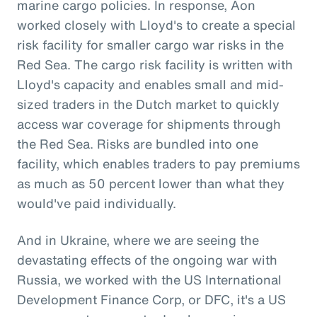
marine cargo policies. In response, Aon
worked closely with Lloyd's to create a special
risk facility for smaller cargo war risks in the
Red Sea. The cargo risk facility is written with
Lloyd's capacity and enables small and mid-
sized traders in the Dutch market to quickly
access war coverage for shipments through
the Red Sea. Risks are bundled into one
facility, which enables traders to pay premiums
as much as 50 percent lower than what they
would've paid individually.
And in Ukraine, where we are seeing the
devastating effects of the ongoing war with
Russia, we worked with the US International
Development Finance Corp, or DFC, it's a US