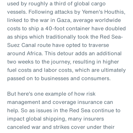
used by roughly a third of global cargo
vessels. Following attacks by Yemen's Houthis,
linked to the war in Gaza, average worldwide
costs to ship a 40-foot container have doubled
as ships which traditionally took the Red Sea-
Suez Canal route have opted to traverse
around Africa. This detour adds an additional
two weeks to the journey, resulting in higher
fuel costs and labor costs, which are ultimately
passed on to businesses and consumers.
But here's one example of how risk
management and coverage insurance can
help. So as issues in the Red Sea continue to
impact global shipping, many insurers
canceled war and strikes cover under their