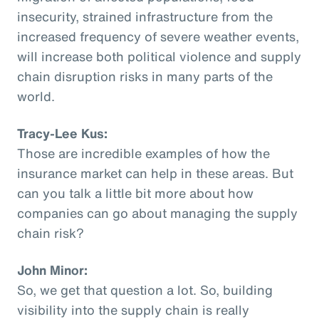
insecurity, strained infrastructure from the
increased frequency of severe weather events,
will increase both political violence and supply
chain disruption risks in many parts of the
world.
Tracy-Lee Kus:
Those are incredible examples of how the
insurance market can help in these areas. But
can you talk a little bit more about how
companies can go about managing the supply
chain risk?
John Minor:
So, we get that question a lot. So, building
visibility into the supply chain is really