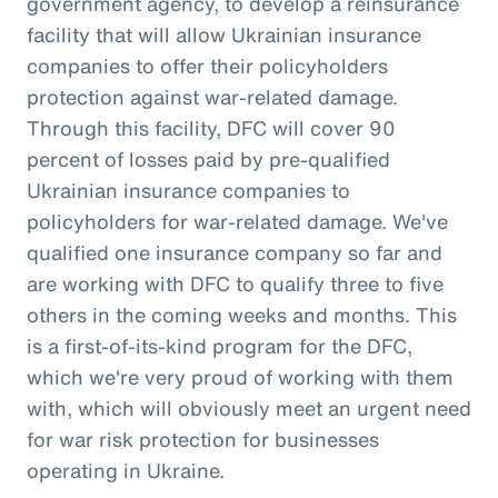
government agency, to develop a reinsurance
facility that will allow Ukrainian insurance
companies to offer their policyholders
protection against war-related damage.
Through this facility, DFC will cover 90
percent of losses paid by pre-qualified
Ukrainian insurance companies to
policyholders for war-related damage. We've
qualified one insurance company so far and
are working with DFC to qualify three to five
others in the coming weeks and months. This
is a first-of-its-kind program for the DFC,
which we're very proud of working with them
with, which will obviously meet an urgent need
for war risk protection for businesses
operating in Ukraine.