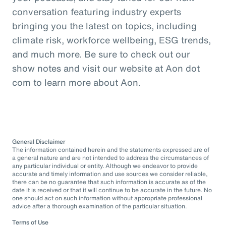
conversation featuring industry experts
bringing you the latest on topics, including
climate risk, workforce wellbeing, ESG trends,
and much more. Be sure to check out our
show notes and visit our website at Aon dot
com to learn more about Aon.
General Disclaimer
The information contained herein and the statements expressed are of
a general nature and are not intended to address the circumstances of
any particular individual or entity. Although we endeavor to provide
accurate and timely information and use sources we consider reliable,
there can be no guarantee that such information is accurate as of the
date it is received or that it will continue to be accurate in the future. No
one should act on such information without appropriate professional
advice after a thorough examination of the particular situation.
Terms of Use