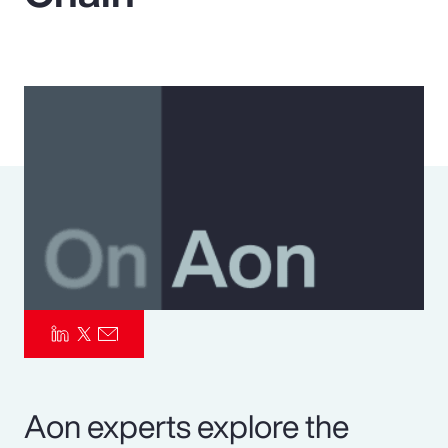
Pay Transparency
Parametrics
Risk Management
Aon experts explore the