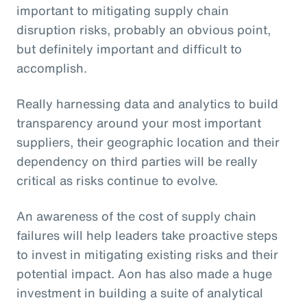
important to mitigating supply chain
disruption risks, probably an obvious point,
but definitely important and difficult to
accomplish.
Really harnessing data and analytics to build
transparency around your most important
suppliers, their geographic location and their
dependency on third parties will be really
critical as risks continue to evolve.
An awareness of the cost of supply chain
failures will help leaders take proactive steps
to invest in mitigating existing risks and their
potential impact. Aon has also made a huge
investment in building a suite of analytical