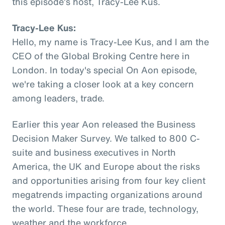
this episode’s host, Tracy-Lee Kus.
Tracy-Lee Kus:
Hello, my name is Tracy-Lee Kus, and I am the
CEO of the Global Broking Centre here in
London. In today's special On Aon episode,
we're taking a closer look at a key concern
among leaders, trade.
Earlier this year Aon released the Business
Decision Maker Survey. We talked to 800 C-
suite and business executives in North
America, the UK and Europe about the risks
and opportunities arising from four key client
megatrends impacting organizations around
the world. These four are trade, technology,
weather and the workforce.