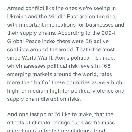
Armed conflict like the ones we're seeing in
Ukraine and the Middle East are on the rise,
with important implications for businesses and
their supply chains. According to the 2024
Global Peace Index there were 56 active
conflicts around the world. That's the most
since World War II. Aon's political risk map,
which assesses political risk levels in 166
emerging markets around the world, rates
more than half of these countries as very high,
high, or medium high for political violence and
supply chain disruption risks.
And one last point I'd like to make, that the
effects of climate change such as the mass
migration of affected populations, food