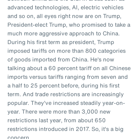
advanced technologies, AI, electric vehicles
and so on, all eyes right now are on Trump,
President-elect Trump, who promised to take a
much more aggressive approach to China.
During his first term as president, Trump
imposed tariffs on more than 800 categories
of goods imported from China. He's now
talking about a 60 percent tariff on all Chinese
imports versus tariffs ranging from seven and
a half to 25 percent before, during his first
term. And trade restrictions are increasingly
popular. They've increased steadily year-on-
year. There were more than 3,000 new
restrictions last year, from about 650
restrictions introduced in 2017. So, it's a big
concern.