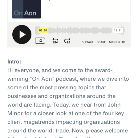
Intro:
Hi everyone, and welcome to the award-
winning “On Aon” podcast, where we dive into
some of the most pressing topics that
businesses and organizations around the
world are facing. Today, we hear from John
Minor for a closer look at one of the four key
client megatrends impacting organizations
around the world: trade. Now, please welcome