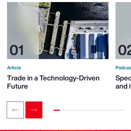
Article
Podcas
Trade in a Technology-Driven
Speci
Future
and 