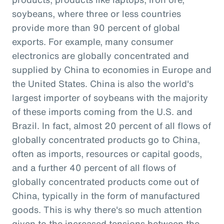
soybeans, where three or less countries
provide more than 90 percent of global
exports. For example, many consumer
electronics are globally concentrated and
supplied by China to economies in Europe and
the United States. China is also the world's
largest importer of soybeans with the majority
of these imports coming from the U.S. and
Brazil. In fact, almost 20 percent of all flows of
globally concentrated products go to China,
often as imports, resources or capital goods,
and a further 40 percent of all flows of
globally concentrated products come out of
China, typically in the form of manufactured
goods. This is why there's so much attention
given to the increased tensions between the