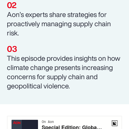
Aon’s experts share strategies for
proactively managing supply chain
risk.
This episode provides insights on how
climate change presents increasing
concerns for supply chain and
geopolitical violence.