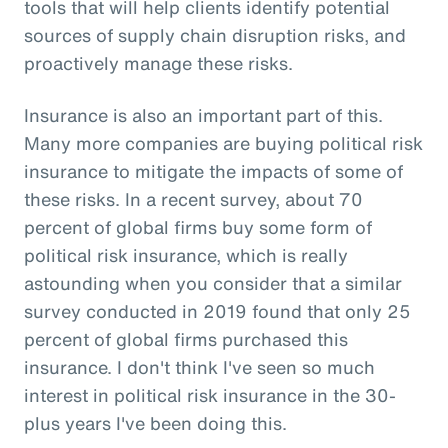
tools that will help clients identify potential
sources of supply chain disruption risks, and
proactively manage these risks.
Insurance is also an important part of this.
Many more companies are buying political risk
insurance to mitigate the impacts of some of
these risks. In a recent survey, about 70
percent of global firms buy some form of
political risk insurance, which is really
astounding when you consider that a similar
survey conducted in 2019 found that only 25
percent of global firms purchased this
insurance. I don't think I've seen so much
interest in political risk insurance in the 30-
plus years I've been doing this.