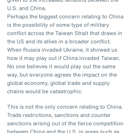
U.S. and China.
Perhaps the biggest concern relating to China
is the possibility of some type of military
conflict across the Taiwan Strait that draws in
the US and its allies in a broader conflict.
When Russia invaded Ukraine, it showed us
how it may play out if China invaded Taiwan.
No one believes it would play out the same
way, but everyone agrees the impact on the
global economy, global trade and supply
chains would be catastrophic.
This is not the only concern relating to China.
Trade restrictions, sanctions and counter
sanctions arising out of the fierce competition
between China and the U.S. in areas such as