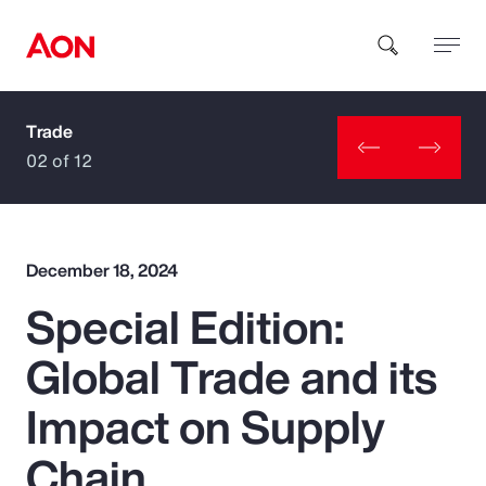
Trade
How can we help you?
02 of 12
December 18, 2024
Special Edition:
Popular Searches
Global Trade and its
Insurance
Impact on Supply
Benefits
Chain