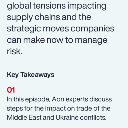
global tensions impacting
supply chains and the
strategic moves companies
can make now to manage
risk.
Key Takeaways
In this episode, Aon experts discuss
steps for the impact on trade of the
Middle East and Ukraine conflicts.