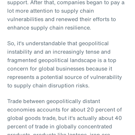
support. After that, companies began to pay a
lot more attention to supply chain
vulnerabilities and renewed their efforts to
enhance supply chain resilience.
So, it's understandable that geopolitical
instability and an increasingly tense and
fragmented geopolitical landscape is a top
concern for global businesses because it
represents a potential source of vulnerability
to supply chain disruption risks.
Trade between geopolitically distant
economies accounts for about 20 percent of
global goods trade, but it's actually about 40
percent of trade in globally concentrated
products, products like laptops, iron ore,