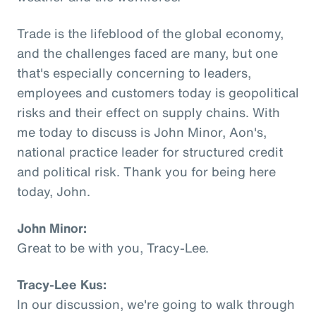
Trade is the lifeblood of the global economy,
and the challenges faced are many, but one
that's especially concerning to leaders,
employees and customers today is geopolitical
risks and their effect on supply chains. With
me today to discuss is John Minor, Aon's,
national practice leader for structured credit
and political risk. Thank you for being here
today, John.
John Minor:
Great to be with you, Tracy-Lee.
Tracy-Lee Kus:
In our discussion, we're going to walk through