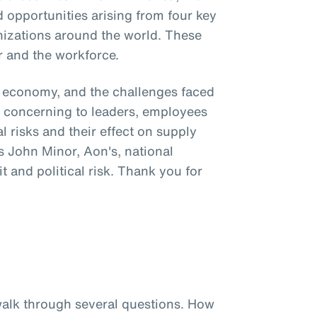
 opportunities arising from four key
nizations around the world. These
r and the workforce.
al economy, and the challenges faced
ly concerning to leaders, employees
l risks and their effect on supply
s John Minor, Aon's, national
it and political risk. Thank you for
 walk through several questions. How