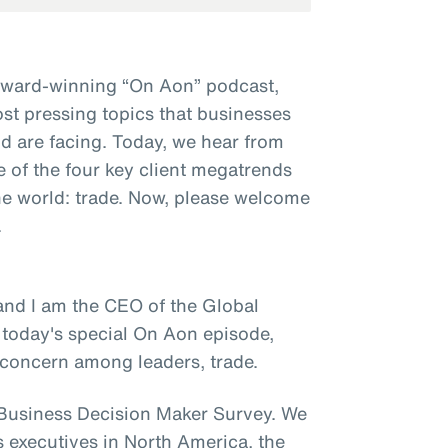
award-winning “On Aon” podcast,
st pressing topics that businesses
d are facing. Today, we hear from
e of the four key client megatrends
e world: trade. Now, please welcome
.
and I am the CEO of the Global
 today's special On Aon episode,
y concern among leaders, trade.
e Business Decision Maker Survey. We
s executives in North America, the