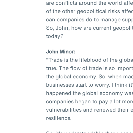
are conflicts around the world af
of the other geopolitical risks af
can companies do to manage supply 
So, John, how are current geopolit
today?
John Minor:
"Trade is the lifeblood of the globa
true. The flow of trade is so impor
the global economy. So, when macr
businesses start to worry. I think i
happened the global economy was o
companies began to pay a lot more
vulnerabilities and renewed their 
resilience.