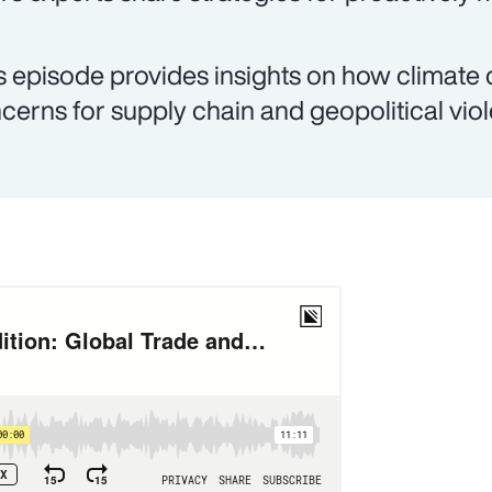
s episode provides insights on how climate
cerns for supply chain and geopolitical vio