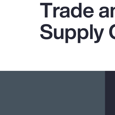
Trade a
Insurance
Benefits
Supply 
Pay Transparency
Parametrics
Risk Management