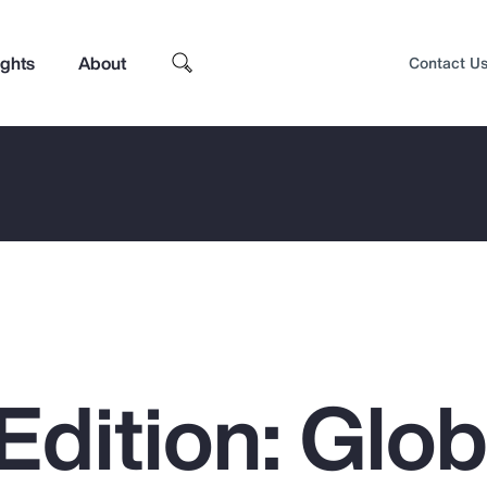
ights
About
Contact U
Edition: Glob
Top Insights