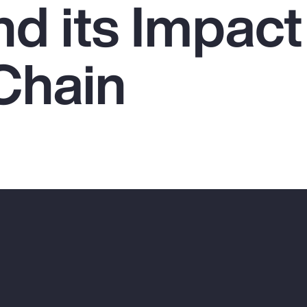
nd its Impact
Chain