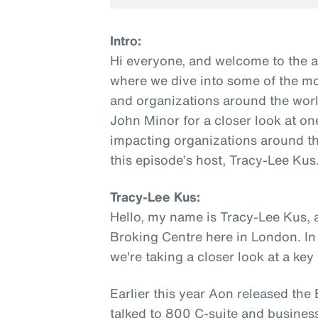
Intro:
Hi everyone, and welcome to the 
where we dive into some of the mo
and organizations around the worl
John Minor for a closer look at on
impacting organizations around th
this episode’s host, Tracy-Lee Kus
Tracy-Lee Kus:
Hello, my name is Tracy-Lee Kus, 
Broking Centre here in London. In
we're taking a closer look at a ke
Earlier this year Aon released th
talked to 800 C-suite and busines