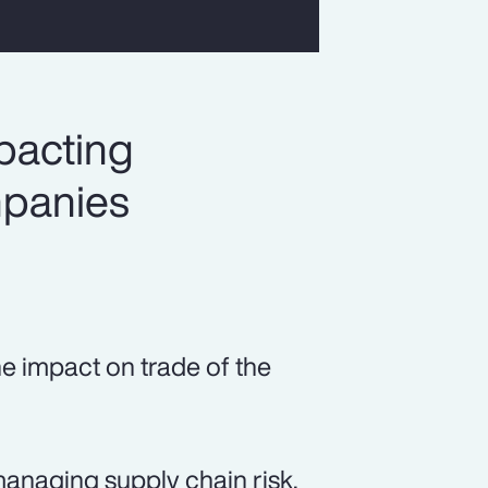
pacting
mpanies
he impact on trade of the
managing supply chain risk.