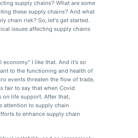
fecting supply chains? What are some
fecting these supply chains? And what
chain risk? So, let's get started.
ical issues affecting supply chains
l economy." I like that. And it's so
tant to the functioning and health of
o events threaten the flow of trade,
t's fair to say that when Covid
n life support. After that,
 attention to supply chain
efforts to enhance supply chain