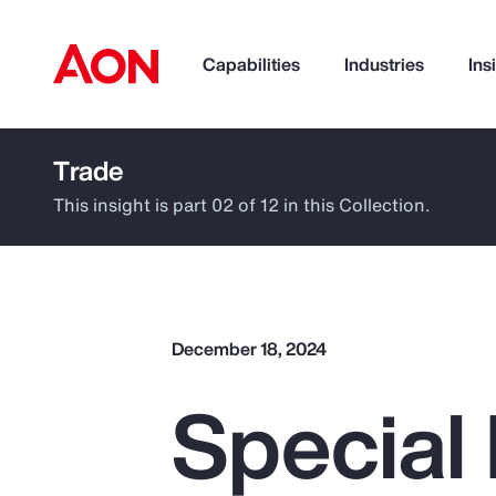
Capabilities
Industries
Ins
Trade
How can we help you?
This insight is part 02 of 12 in this Collection.
December 18, 2024
Special 
Popular Searches