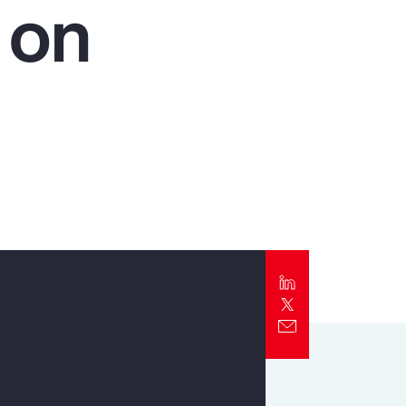
 on
Report
Client Trends Report
Report
Business Decision Maker Survey