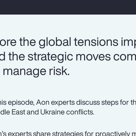
ore the global tensions im
nd the strategic moves co
 manage risk.
this episode, Aon experts discuss steps for t
dle East and Ukraine conflicts.
’s experts share strategies for proactively 