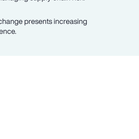
 change presents increasing
lence.