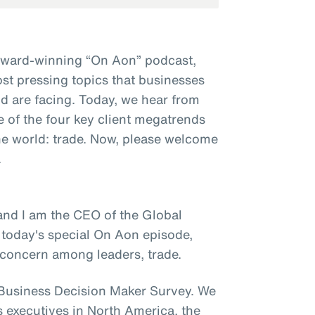
award-winning “On Aon” podcast,
st pressing topics that businesses
d are facing. Today, we hear from
e of the four key client megatrends
e world: trade. Now, please welcome
.
and I am the CEO of the Global
 today's special On Aon episode,
y concern among leaders, trade.
e Business Decision Maker Survey. We
s executives in North America, the