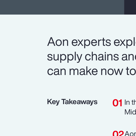
Aon experts expl
supply chains a
can make now to
Key Takeaways
In 
Mid
Aon