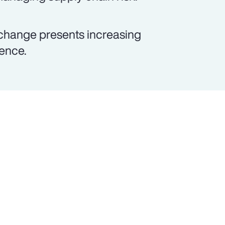
 change presents increasing
lence.