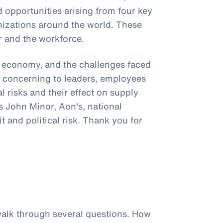
 opportunities arising from four key
nizations around the world. These
r and the workforce.
al economy, and the challenges faced
ly concerning to leaders, employees
l risks and their effect on supply
s John Minor, Aon's, national
it and political risk. Thank you for
 walk through several questions. How