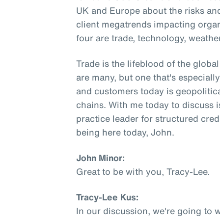
UK and Europe about the risks and
client megatrends impacting orga
four are trade, technology, weathe
Trade is the lifeblood of the glob
are many, but one that's especial
and customers today is geopolitica
chains. With me today to discuss i
practice leader for structured cred
being here today, John.
John Minor:
Great to be with you, Tracy-Lee.
Tracy-Lee Kus:
In our discussion, we're going to