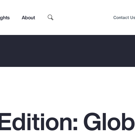
ights
About
Contact U
Edition: Glob
Top Insights