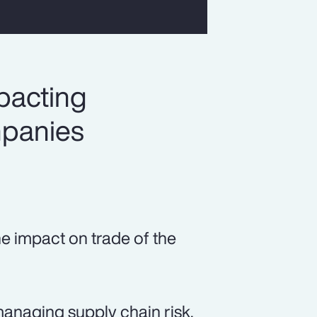
pacting
mpanies
he impact on trade of the
managing supply chain risk.