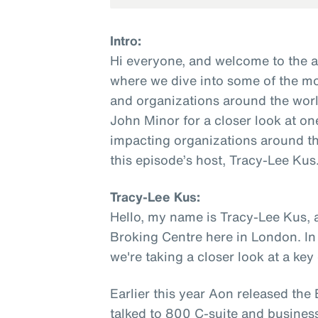
Intro:
Hi everyone, and welcome to the 
where we dive into some of the mo
and organizations around the worl
John Minor for a closer look at on
impacting organizations around th
this episode’s host, Tracy-Lee Kus
Tracy-Lee Kus:
Hello, my name is Tracy-Lee Kus, 
Broking Centre here in London. In
we're taking a closer look at a ke
Earlier this year Aon released th
talked to 800 C-suite and busines