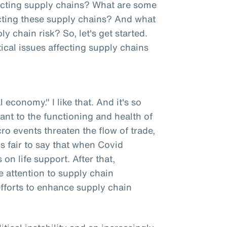
fecting supply chains? What are some
fecting these supply chains? And what
chain risk? So, let's get started.
ical issues affecting supply chains
l economy." I like that. And it's so
tant to the functioning and health of
o events threaten the flow of trade,
t's fair to say that when Covid
n life support. After that,
 attention to supply chain
efforts to enhance supply chain