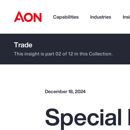
Capabilities
Industries
Ins
Trade
How can we help you?
This insight is part 02 of 12 in this Collection.
December 18, 2024
Special 
Popular Searches