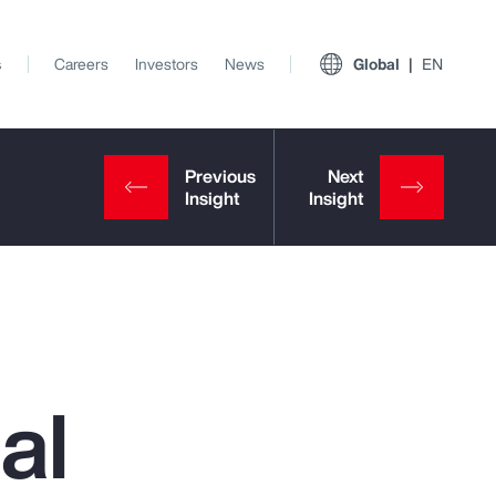
s
Careers
Investors
News
Global
EN
al
View All Insights