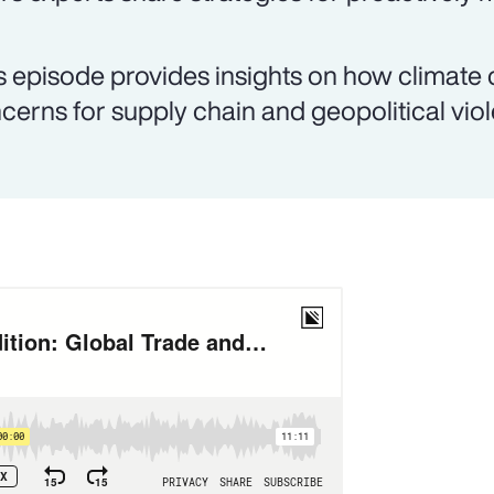
s episode provides insights on how climate
cerns for supply chain and geopolitical vio