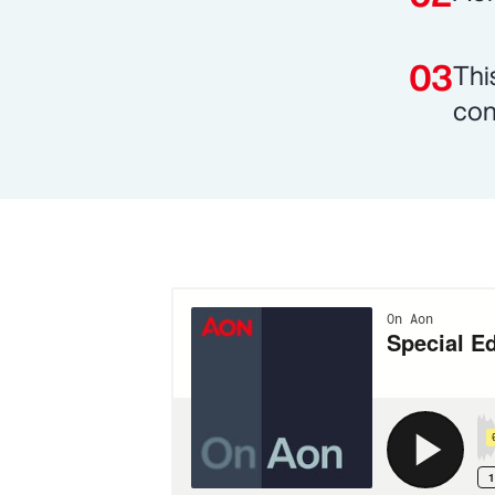
Thi
con