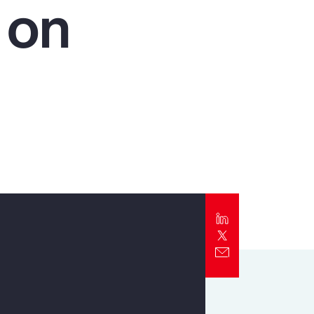
 on
Report
Client Trends Report
Report
Business Decision Maker Survey