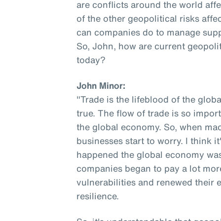
are conflicts around the world af
of the other geopolitical risks af
can companies do to manage supply 
So, John, how are current geopolit
today?
John Minor:
"Trade is the lifeblood of the globa
true. The flow of trade is so impor
the global economy. So, when macr
businesses start to worry. I think i
happened the global economy was o
companies began to pay a lot more
vulnerabilities and renewed their 
resilience.