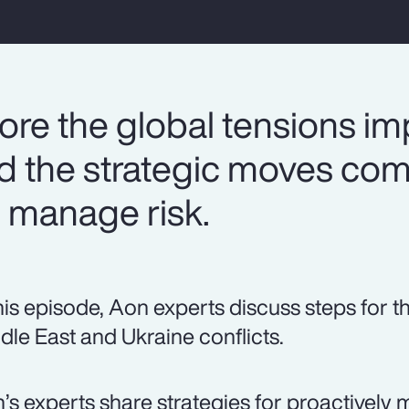
ore the global tensions im
nd the strategic moves co
 manage risk.
this episode, Aon experts discuss steps for t
dle East and Ukraine conflicts.
’s experts share strategies for proactively 