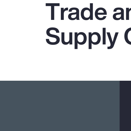
Trade a
Insurance
Benefits
Supply 
Pay Transparency
Parametrics
Risk Management