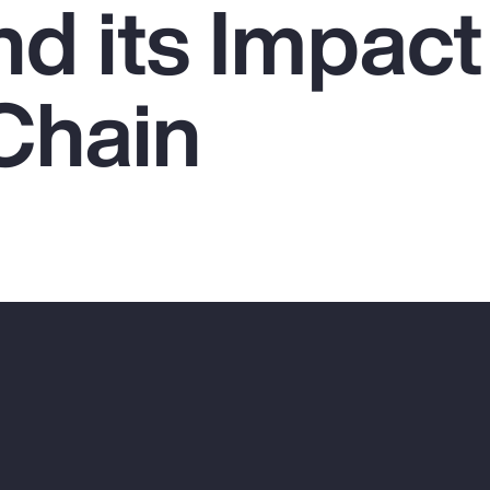
nd its Impact
Chain