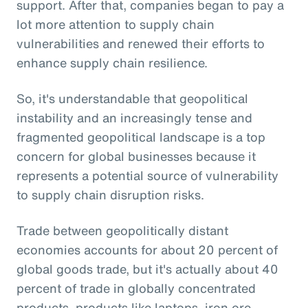
support. After that, companies began to pay a
lot more attention to supply chain
vulnerabilities and renewed their efforts to
enhance supply chain resilience.
So, it's understandable that geopolitical
instability and an increasingly tense and
fragmented geopolitical landscape is a top
concern for global businesses because it
represents a potential source of vulnerability
to supply chain disruption risks.
Trade between geopolitically distant
economies accounts for about 20 percent of
global goods trade, but it's actually about 40
percent of trade in globally concentrated
products, products like laptops, iron ore,