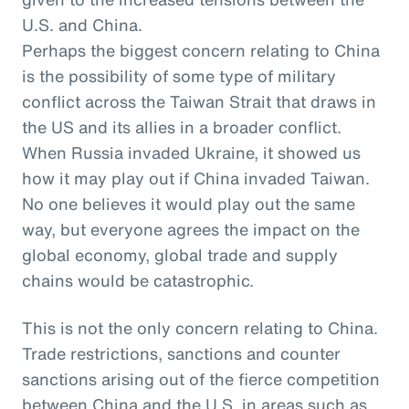
U.S. and China.
Perhaps the biggest concern relating to China
is the possibility of some type of military
conflict across the Taiwan Strait that draws in
the US and its allies in a broader conflict.
When Russia invaded Ukraine, it showed us
how it may play out if China invaded Taiwan.
No one believes it would play out the same
way, but everyone agrees the impact on the
global economy, global trade and supply
chains would be catastrophic.
This is not the only concern relating to China.
Trade restrictions, sanctions and counter
sanctions arising out of the fierce competition
between China and the U.S. in areas such as