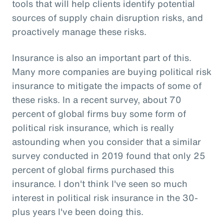
tools that will help clients identify potential
sources of supply chain disruption risks, and
proactively manage these risks.
Insurance is also an important part of this.
Many more companies are buying political risk
insurance to mitigate the impacts of some of
these risks. In a recent survey, about 70
percent of global firms buy some form of
political risk insurance, which is really
astounding when you consider that a similar
survey conducted in 2019 found that only 25
percent of global firms purchased this
insurance. I don't think I've seen so much
interest in political risk insurance in the 30-
plus years I've been doing this.