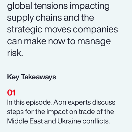
global tensions impacting
supply chains and the
strategic moves companies
can make now to manage
risk.
Key Takeaways
In this episode, Aon experts discuss
steps for the impact on trade of the
Middle East and Ukraine conflicts.