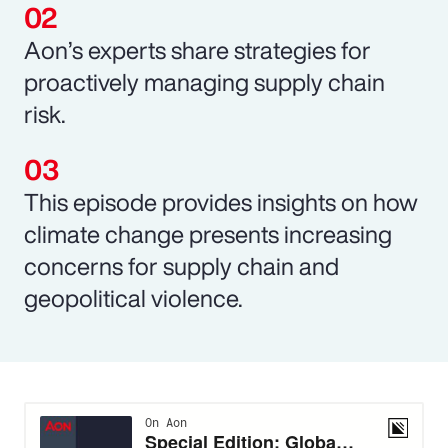
Aon’s experts share strategies for
proactively managing supply chain
risk.
This episode provides insights on how
climate change presents increasing
concerns for supply chain and
geopolitical violence.