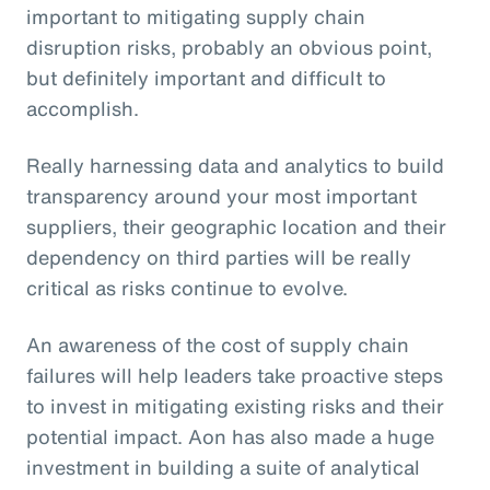
important to mitigating supply chain
disruption risks, probably an obvious point,
but definitely important and difficult to
accomplish.
Really harnessing data and analytics to build
transparency around your most important
suppliers, their geographic location and their
dependency on third parties will be really
critical as risks continue to evolve.
An awareness of the cost of supply chain
failures will help leaders take proactive steps
to invest in mitigating existing risks and their
potential impact. Aon has also made a huge
investment in building a suite of analytical