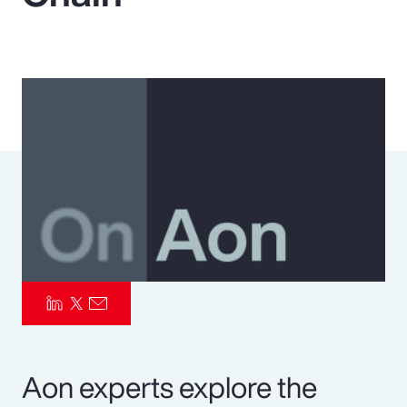
Pay Transparency
Parametrics
Risk Management
Aon experts explore the