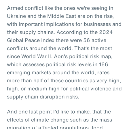
Armed conflict like the ones we're seeing in
Ukraine and the Middle East are on the rise,
with important implications for businesses and
their supply chains. According to the 2024
Global Peace Index there were 56 active
conflicts around the world. That's the most
since World War II. Aon's political risk map,
which assesses political risk levels in 166
emerging markets around the world, rates
more than half of these countries as very high,
high, or medium high for political violence and
supply chain disruption risks.
And one last point I'd like to make, that the
effects of climate change such as the mass
migration of affected populations, food