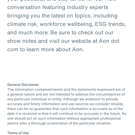
conversation featuring industry experts
bringing you the latest on topics, including
climate risk, workforce wellbeing, ESG trends,
and much more. Be sure to check out our
show notes and visit our website at Aon dot
com to learn more about Aon.
General Disclaimer
The information contained herein and the statements expressed are of
a general nature and are not intended to address the circumstances of
any particular individual or entity. Although we endeavor to provide
accurate and timely information and use sources we consider reliable,
there can be no guarantee that such information is accurate as of the
date it is received or that it will continue to be accurate in the future. No
one should act on such information without appropriate professional
advice after a thorough examination of the particular situation.
Terms of Use