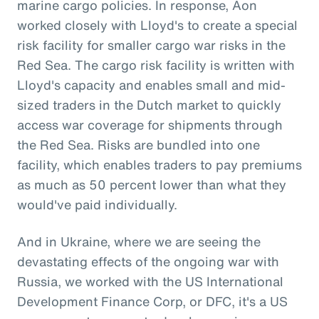
marine cargo policies. In response, Aon
worked closely with Lloyd's to create a special
risk facility for smaller cargo war risks in the
Red Sea. The cargo risk facility is written with
Lloyd's capacity and enables small and mid-
sized traders in the Dutch market to quickly
access war coverage for shipments through
the Red Sea. Risks are bundled into one
facility, which enables traders to pay premiums
as much as 50 percent lower than what they
would've paid individually.
And in Ukraine, where we are seeing the
devastating effects of the ongoing war with
Russia, we worked with the US International
Development Finance Corp, or DFC, it's a US