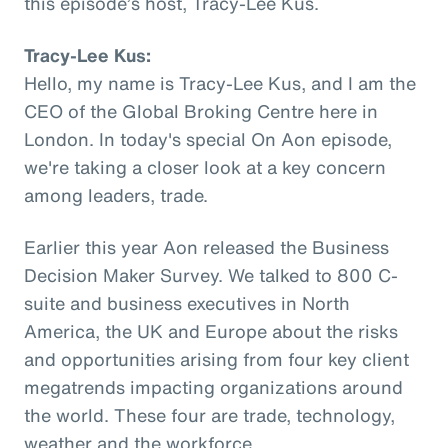
this episode’s host, Tracy-Lee Kus.
Tracy-Lee Kus:
Hello, my name is Tracy-Lee Kus, and I am the
CEO of the Global Broking Centre here in
London. In today's special On Aon episode,
we're taking a closer look at a key concern
among leaders, trade.
Earlier this year Aon released the Business
Decision Maker Survey. We talked to 800 C-
suite and business executives in North
America, the UK and Europe about the risks
and opportunities arising from four key client
megatrends impacting organizations around
the world. These four are trade, technology,
weather and the workforce.