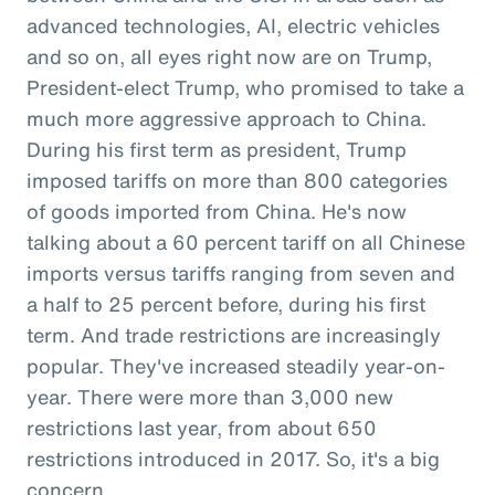
advanced technologies, AI, electric vehicles
and so on, all eyes right now are on Trump,
President-elect Trump, who promised to take a
much more aggressive approach to China.
During his first term as president, Trump
imposed tariffs on more than 800 categories
of goods imported from China. He's now
talking about a 60 percent tariff on all Chinese
imports versus tariffs ranging from seven and
a half to 25 percent before, during his first
term. And trade restrictions are increasingly
popular. They've increased steadily year-on-
year. There were more than 3,000 new
restrictions last year, from about 650
restrictions introduced in 2017. So, it's a big
concern.