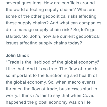
several questions. How are conflicts around
the world affecting supply chains? What are
some of the other geopolitical risks affecting
these supply chains? And what can companies
do to manage supply chain risk? So, let's get
started. So, John, how are current geopolitical
issues affecting supply chains today?
John Minor:
"Trade is the lifeblood of the global economy."
I like that. And it's so true. The flow of trade is
so important to the functioning and health of
the global economy. So, when macro events
threaten the flow of trade, businesses start to
worry. I think it's fair to say that when Covid
happened the global economy was on life