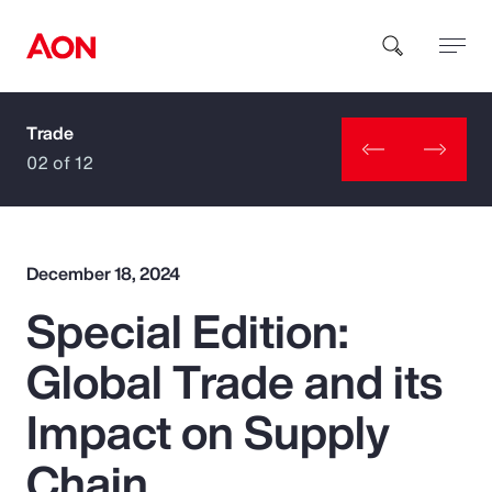
Trade
How can we help you?
02 of 12
December 18, 2024
Special Edition:
Popular Searches
Global Trade and its
Insurance
Impact on Supply
Benefits
Chain