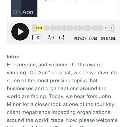
Intro:
Hi everyone, and welcome to the award-
winning “On Aon” podcast, where we dive into
some of the most pressing topics that
businesses and organizations around the
world are facing. Today, we hear from John
Minor for a closer look at one of the four key
client megatrends impacting organizations
around the world: trade. Now, please welcome