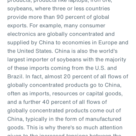
soybeans, where three or less countries
provide more than 90 percent of global
exports. For example, many consumer
electronics are globally concentrated and
supplied by China to economies in Europe and
the United States. China is also the world's
largest importer of soybeans with the majority
of these imports coming from the U.S. and
Brazil. In fact, almost 20 percent of all flows of
globally concentrated products go to China,
often as imports, resources or capital goods,
and a further 40 percent of all flows of
globally concentrated products come out of
China, typically in the form of manufactured
goods. This is why there's so much attention
given to the increased tensions between the