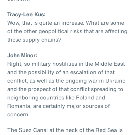
Tracy-Lee Kus:
Wow, that is quite an increase. What are some
of the other geopolitical risks that are affecting
these supply chains?
John Minor:
Right, so military hostilities in the Middle East
and the possibility of an escalation of that
conflict, as well as the ongoing war in Ukraine
and the prospect of that conflict spreading to
neighboring countries like Poland and
Romania, are certainly major sources of
concern.
The Suez Canal at the neck of the Red Sea is