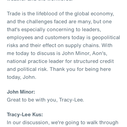
Trade is the lifeblood of the global economy,
and the challenges faced are many, but one
that's especially concerning to leaders,
employees and customers today is geopolitical
risks and their effect on supply chains. With
me today to discuss is John Minor, Aon's,
national practice leader for structured credit
and political risk. Thank you for being here
today, John.
John Minor:
Great to be with you, Tracy-Lee.
Tracy-Lee Kus:
In our discussion, we're going to walk through