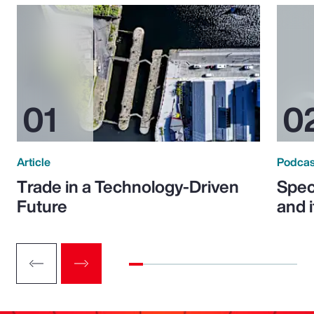
Article
Podcas
Trade in a Technology-Driven
Speci
Future
and 