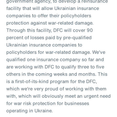
government agency, to develop a reinsurance
facility that will allow Ukrainian insurance
companies to offer their policyholders
protection against war-related damage.
Through this facility, DFC will cover 90
percent of losses paid by pre-qualified
Ukrainian insurance companies to
policyholders for war-related damage. We've
qualified one insurance company so far and
are working with DFC to qualify three to five
others in the coming weeks and months. This
is a first-of-its-kind program for the DFC,
which we're very proud of working with them
with, which will obviously meet an urgent need
for war risk protection for businesses
operating in Ukraine.