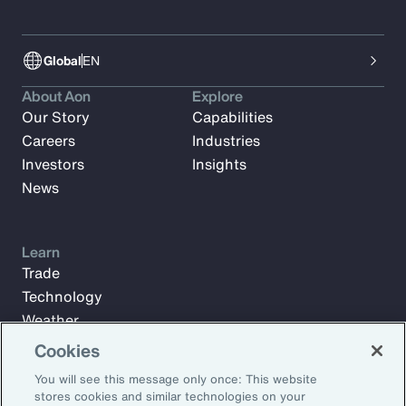
Global
EN
About Aon
Explore
Our Story
Capabilities
Careers
Industries
Investors
Insights
News
Learn
Trade
Technology
Weather
Workforce
Cookies
You will see this message only once: This website
stores cookies and similar technologies on your