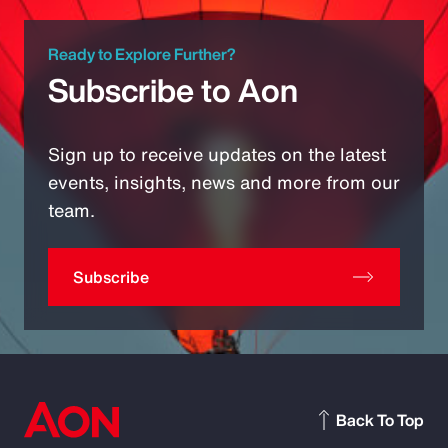
Ready to Explore Further?
Subscribe to Aon
Sign up to receive updates on the latest
events, insights, news and more from our
team.
Subscribe
Back To Top