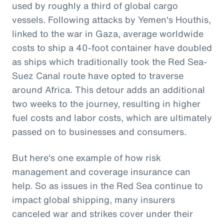
used by roughly a third of global cargo
vessels. Following attacks by Yemen's Houthis,
linked to the war in Gaza, average worldwide
costs to ship a 40-foot container have doubled
as ships which traditionally took the Red Sea-
Suez Canal route have opted to traverse
around Africa. This detour adds an additional
two weeks to the journey, resulting in higher
fuel costs and labor costs, which are ultimately
passed on to businesses and consumers.
But here's one example of how risk
management and coverage insurance can
help. So as issues in the Red Sea continue to
impact global shipping, many insurers
canceled war and strikes cover under their