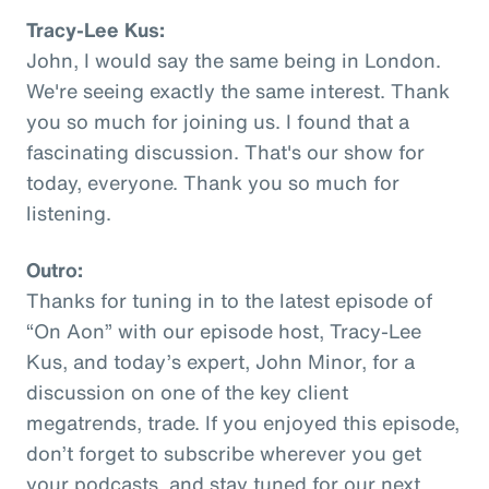
Tracy-Lee Kus:
John, I would say the same being in London.
We're seeing exactly the same interest. Thank
you so much for joining us. I found that a
fascinating discussion. That's our show for
today, everyone. Thank you so much for
listening.
Outro:
Thanks for tuning in to the latest episode of
“On Aon” with our episode host, Tracy-Lee
Kus, and today’s expert, John Minor, for a
discussion on one of the key client
megatrends, trade. If you enjoyed this episode,
don’t forget to subscribe wherever you get
your podcasts, and stay tuned for our next