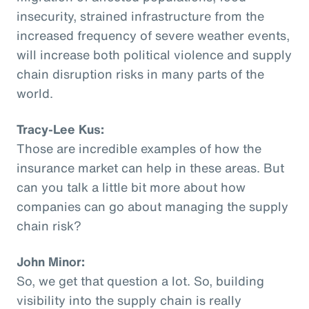
insecurity, strained infrastructure from the
increased frequency of severe weather events,
will increase both political violence and supply
chain disruption risks in many parts of the
world.
Tracy-Lee Kus:
Those are incredible examples of how the
insurance market can help in these areas. But
can you talk a little bit more about how
companies can go about managing the supply
chain risk?
John Minor:
So, we get that question a lot. So, building
visibility into the supply chain is really