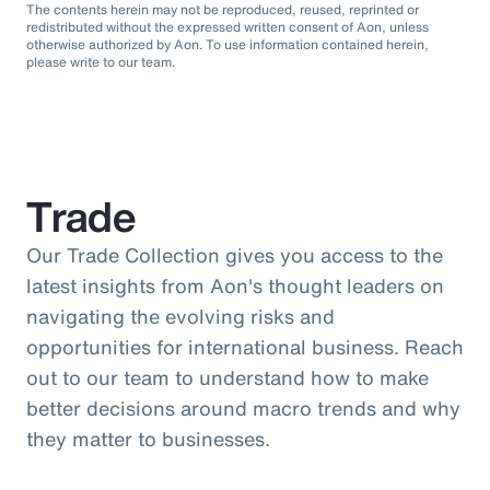
The contents herein may not be reproduced, reused, reprinted or
redistributed without the expressed written consent of Aon, unless
otherwise authorized by Aon. To use information contained herein,
please write to our team.
Trade
Our Trade Collection gives you access to the
latest insights from Aon's thought leaders on
navigating the evolving risks and
opportunities for international business. Reach
out to our team to understand how to make
better decisions around macro trends and why
they matter to businesses.