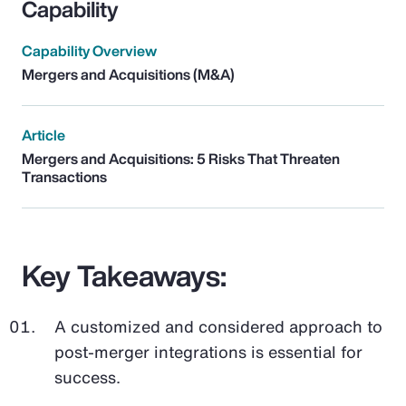
Capability
Capability Overview
Mergers and Acquisitions (M&A)
Article
Mergers and Acquisitions: 5 Risks That Threaten
Transactions
Key Takeaways:
A customized and considered approach to
post-merger integrations is essential for
success.