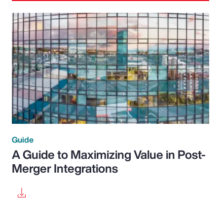
Guide
A Guide to Maximizing Value in Post-
Merger Integrations