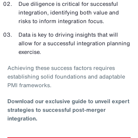
Due diligence is critical for successful
integration, identifying both value and
risks to inform integration focus.
Data is key to driving insights that will
allow for a successful integration planning
exercise.
Achieving these success factors requires
establishing solid foundations and adaptable
PMI frameworks.
Download our exclusive guide to unveil expert
strategies to successful post-merger
integration.