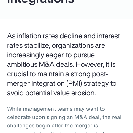
As inflation rates decline and interest
rates stabilize, organizations are
increasingly eager to pursue
ambitious M&A deals. However, it is
crucial to maintain a strong post-
merger integration (PMI) strategy to
avoid potential value erosion.
While management teams may want to
celebrate upon signing an M&A deal, the real
challenges begin after the merger is