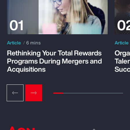
Article
6 mins
Article
Rethinking Your Total Rewards
Orga
Programs During Mergers and
Tale
Acquisitions
Suc