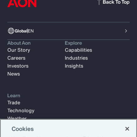
Back To Top
Global
EN
About Aon
Explore
Our Story
Capabilities
Careers
Industries
Investors
Insights
News
Learn
Trade
Technology
Weather
Workforce
Cookies