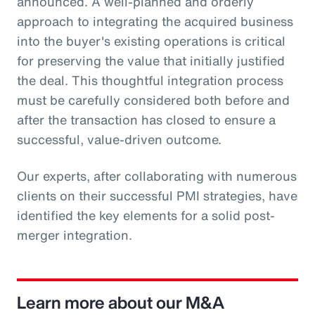
announced. A well-planned and orderly
approach to integrating the acquired business
into the buyer's existing operations is critical
for preserving the value that initially justified
the deal. This thoughtful integration process
must be carefully considered both before and
after the transaction has closed to ensure a
successful, value-driven outcome.
Our experts, after collaborating with numerous
clients on their successful PMI strategies, have
identified the key elements for a solid post-
merger integration.
Learn more about our M&A