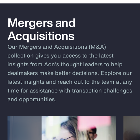
Mergers and
Acquisitions
Our Mergers and Acquisitions (M&A)
collection gives you access to the latest
insights from Aon's thought leaders to help
dealmakers make better decisions. Explore our
latest insights and reach out to the team at any
time for assistance with transaction challenges
and opportunities.