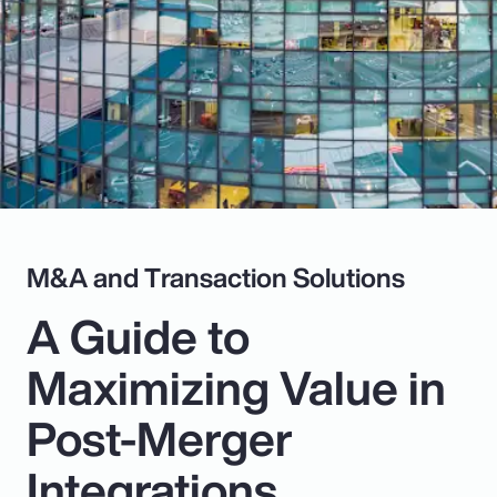
Pay Transparency
Parametrics
Risk Management
M&A and Transaction Solutions
A Guide to
Maximizing Value in
Post-Merger
Integrations