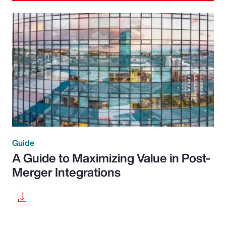
Guide
A Guide to Maximizing Value in Post-
Merger Integrations