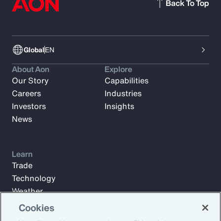
Back To Top
Global
EN
About Aon
Explore
Our Story
Capabilities
Careers
Industries
Investors
Insights
News
Learn
Trade
Technology
Weather
Workforce
Cookies