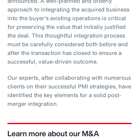
announced. A well-planned and orderly
approach to integrating the acquired business
into the buyer's existing operations is critical
for preserving the value that initially justified
the deal. This thoughtful integration process
must be carefully considered both before and
after the transaction has closed to ensure a
successful, value-driven outcome.
Our experts, after collaborating with numerous
clients on their successful PMI strategies, have
identified the key elements for a solid post-
merger integration.
Learn more about our M&A