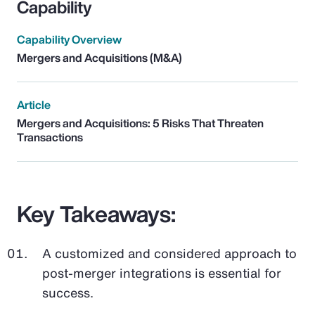
Capability
Capability Overview
Mergers and Acquisitions (M&A)
Article
Mergers and Acquisitions: 5 Risks That Threaten
Transactions
Key Takeaways:
A customized and considered approach to
post-merger integrations is essential for
success.