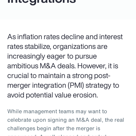
As inflation rates decline and interest
rates stabilize, organizations are
increasingly eager to pursue
ambitious M&A deals. However, it is
crucial to maintain a strong post-
merger integration (PMI) strategy to
avoid potential value erosion.
While management teams may want to
celebrate upon signing an M&A deal, the real
challenges begin after the merger is