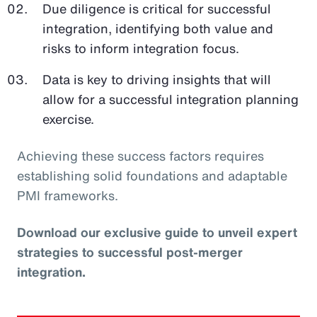
Due diligence is critical for successful
integration, identifying both value and
risks to inform integration focus.
Data is key to driving insights that will
allow for a successful integration planning
exercise.
Achieving these success factors requires
establishing solid foundations and adaptable
PMI frameworks.
Download our exclusive guide to unveil expert
strategies to successful post-merger
integration.