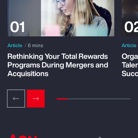
Article
6 mins
Article
Rethinking Your Total Rewards
Orga
Programs During Mergers and
Tale
Acquisitions
Suc