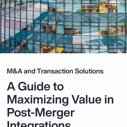
Pay Transparency
Parametrics
Risk Management
M&A and Transaction Solutions
A Guide to
Maximizing Value in
Post-Merger
Integrations