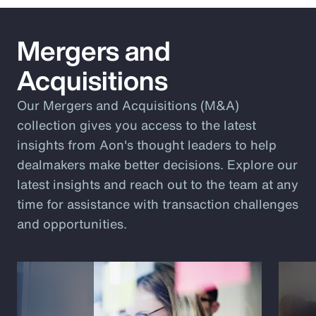
Mergers and
Acquisitions
Our Mergers and Acquisitions (M&A)
collection gives you access to the latest
insights from Aon's thought leaders to help
dealmakers make better decisions. Explore our
latest insights and reach out to the team at any
time for assistance with transaction challenges
and opportunities.