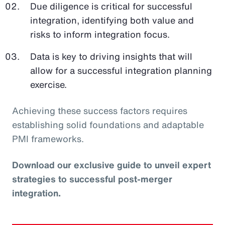
Due diligence is critical for successful
integration, identifying both value and
risks to inform integration focus.
Data is key to driving insights that will
allow for a successful integration planning
exercise.
Achieving these success factors requires
establishing solid foundations and adaptable
PMI frameworks.
Download our exclusive guide to unveil expert
strategies to successful post-merger
integration.