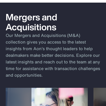
Mergers and
Acquisitions
Our Mergers and Acquisitions (M&A)
collection gives you access to the latest
insights from Aon's thought leaders to help
dealmakers make better decisions. Explore our
latest insights and reach out to the team at any
time for assistance with transaction challenges
and opportunities.