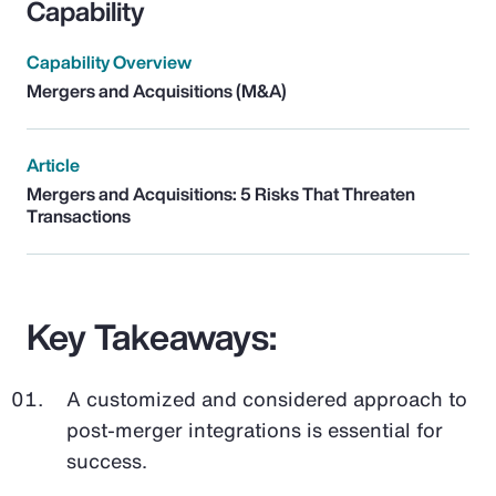
Capability
Capability Overview
Mergers and Acquisitions (M&A)
Article
Mergers and Acquisitions: 5 Risks That Threaten
Transactions
Key Takeaways:
A customized and considered approach to
post-merger integrations is essential for
success.