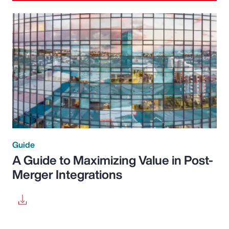
Guide
A Guide to Maximizing Value in Post-
Merger Integrations