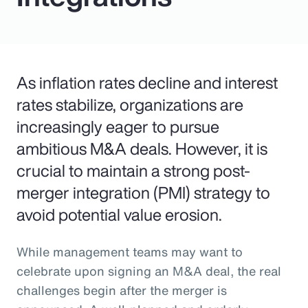
As inflation rates decline and interest
rates stabilize, organizations are
increasingly eager to pursue
ambitious M&A deals. However, it is
crucial to maintain a strong post-
merger integration (PMI) strategy to
avoid potential value erosion.
While management teams may want to
celebrate upon signing an M&A deal, the real
challenges begin after the merger is