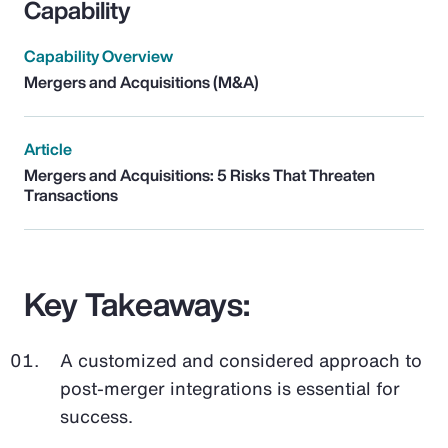
Capability
Capability Overview
Mergers and Acquisitions (M&A)
Article
Mergers and Acquisitions: 5 Risks That Threaten
Transactions
Key Takeaways:
A customized and considered approach to
post-merger integrations is essential for
success.