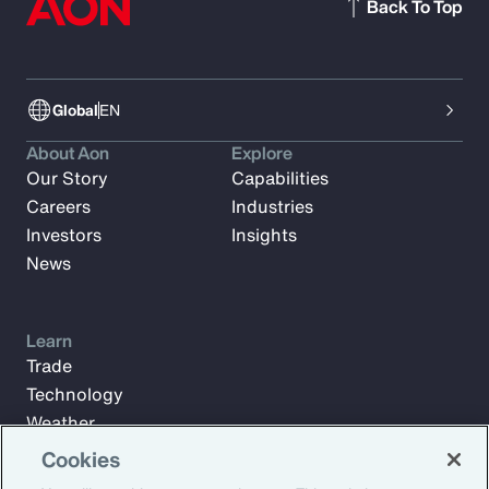
Back To Top
Global
EN
About Aon
Explore
Our Story
Capabilities
Careers
Industries
Investors
Insights
News
Learn
Trade
Technology
Weather
Workforce
Cookies