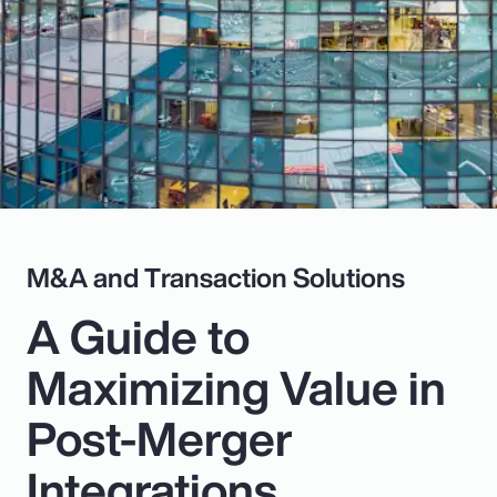
Pay Transparency
Parametrics
Risk Management
M&A and Transaction Solutions
A Guide to
Maximizing Value in
Post-Merger
Integrations