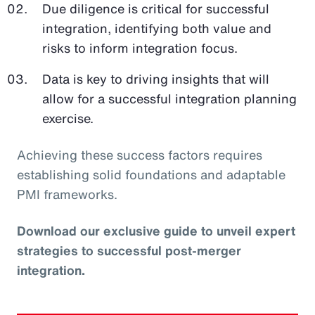
Due diligence is critical for successful
integration, identifying both value and
risks to inform integration focus.
Data is key to driving insights that will
allow for a successful integration planning
exercise.
Achieving these success factors requires
establishing solid foundations and adaptable
PMI frameworks.
Download our exclusive guide to unveil expert
strategies to successful post-merger
integration.