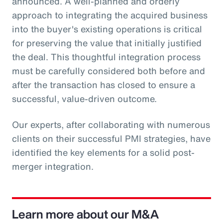
announced. A well-planned and orderly
approach to integrating the acquired business
into the buyer's existing operations is critical
for preserving the value that initially justified
the deal. This thoughtful integration process
must be carefully considered both before and
after the transaction has closed to ensure a
successful, value-driven outcome.
Our experts, after collaborating with numerous
clients on their successful PMI strategies, have
identified the key elements for a solid post-
merger integration.
Learn more about our M&A