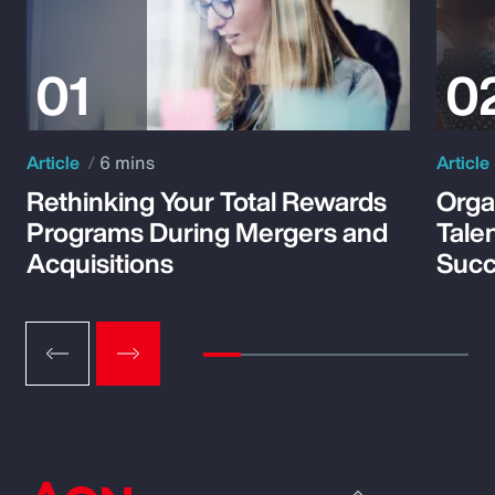
Article
6 mins
Article
Rethinking Your Total Rewards
Orga
Programs During Mergers and
Tale
Acquisitions
Suc