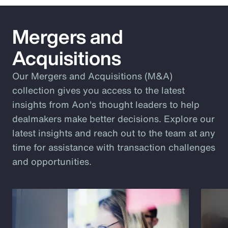
Mergers and
Acquisitions
Our Mergers and Acquisitions (M&A)
collection gives you access to the latest
insights from Aon's thought leaders to help
dealmakers make better decisions. Explore our
latest insights and reach out to the team at any
time for assistance with transaction challenges
and opportunities.