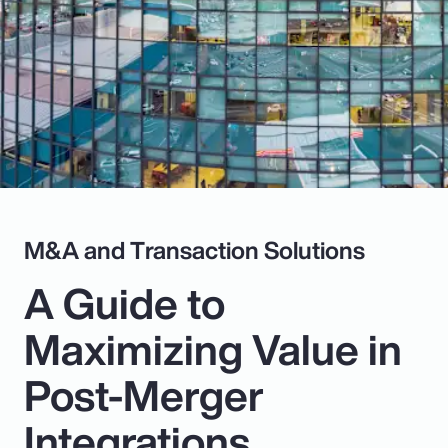
Pay Transparency
Parametrics
Risk Management
M&A and Transaction Solutions
A Guide to
Maximizing Value in
Post-Merger
Integrations