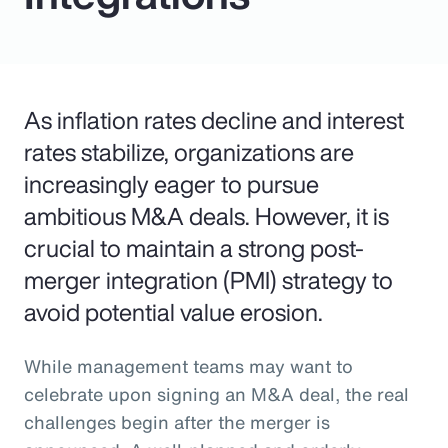
As inflation rates decline and interest
rates stabilize, organizations are
increasingly eager to pursue
ambitious M&A deals. However, it is
crucial to maintain a strong post-
merger integration (PMI) strategy to
avoid potential value erosion.
While management teams may want to
celebrate upon signing an M&A deal, the real
challenges begin after the merger is