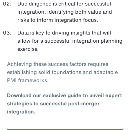
Due diligence is critical for successful
integration, identifying both value and
risks to inform integration focus.
Data is key to driving insights that will
allow for a successful integration planning
exercise.
Achieving these success factors requires
establishing solid foundations and adaptable
PMI frameworks.
Download our exclusive guide to unveil expert
strategies to successful post-merger
integration.