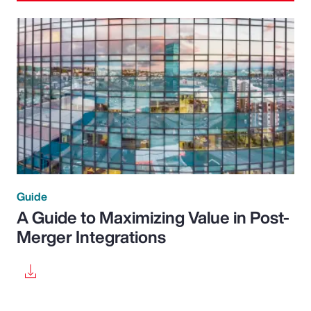
Guide
A Guide to Maximizing Value in Post-
Merger Integrations