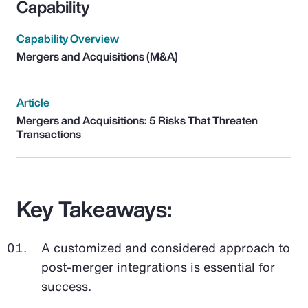
Capability
Capability Overview
Mergers and Acquisitions (M&A)
Article
Mergers and Acquisitions: 5 Risks That Threaten
Transactions
Key Takeaways:
A customized and considered approach to
post-merger integrations is essential for
success.