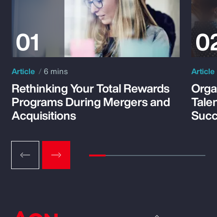
Article
6 mins
Article
Rethinking Your Total Rewards
Orga
Programs During Mergers and
Tale
Acquisitions
Suc