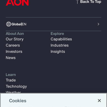
Back To Top
Global
EN
About Aon
Explore
Our Story
Capabilities
Careers
Industries
Investors
Insights
News
Learn
Trade
Technology
Weather
Workforce
Cookies