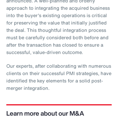
announced. A well-planned and orderly
approach to integrating the acquired business
into the buyer's existing operations is critical
for preserving the value that initially justified
the deal. This thoughtful integration process
must be carefully considered both before and
after the transaction has closed to ensure a
successful, value-driven outcome.
Our experts, after collaborating with numerous
clients on their successful PMI strategies, have
identified the key elements for a solid post-
merger integration.
Learn more about our M&A