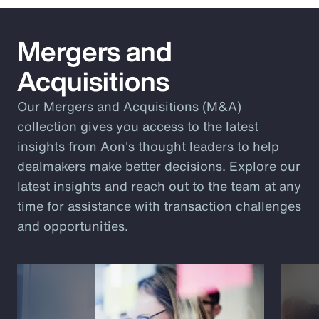
Mergers and
Acquisitions
Our Mergers and Acquisitions (M&A)
collection gives you access to the latest
insights from Aon's thought leaders to help
dealmakers make better decisions. Explore our
latest insights and reach out to the team at any
time for assistance with transaction challenges
and opportunities.