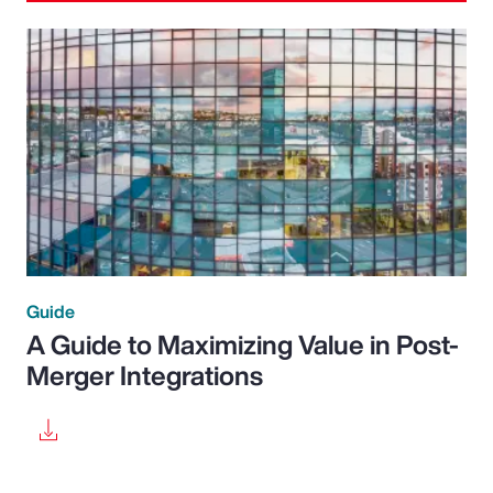
Guide
A Guide to Maximizing Value in Post-
Merger Integrations