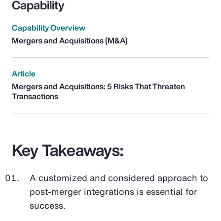
Capability
Capability Overview
Mergers and Acquisitions (M&A)
Article
Mergers and Acquisitions: 5 Risks That Threaten
Transactions
Key Takeaways:
A customized and considered approach to
post-merger integrations is essential for
success.