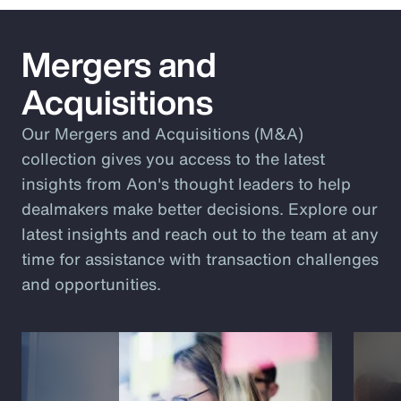
Mergers and
Acquisitions
Our Mergers and Acquisitions (M&A)
collection gives you access to the latest
insights from Aon's thought leaders to help
dealmakers make better decisions. Explore our
latest insights and reach out to the team at any
time for assistance with transaction challenges
and opportunities.