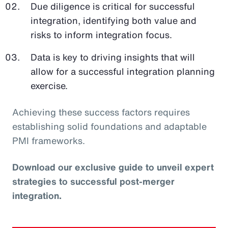
Due diligence is critical for successful
integration, identifying both value and
risks to inform integration focus.
Data is key to driving insights that will
allow for a successful integration planning
exercise.
Achieving these success factors requires
establishing solid foundations and adaptable
PMI frameworks.
Download our exclusive guide to unveil expert
strategies to successful post-merger
integration.