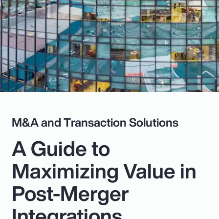
Pay Transparency
Parametrics
Risk Management
M&A and Transaction Solutions
A Guide to
Maximizing Value in
Post-Merger
Integrations