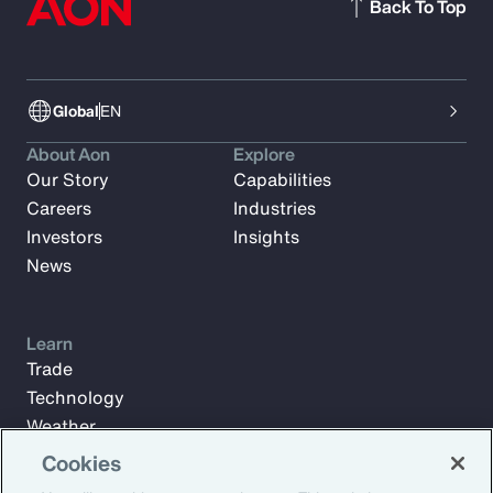
Back To Top
Global
EN
About Aon
Explore
Our Story
Capabilities
Careers
Industries
Investors
Insights
News
Learn
Trade
Technology
Weather
Workforce
Cookies