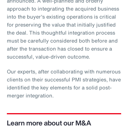
announced. A well-planned and orderly
approach to integrating the acquired business
into the buyer's existing operations is critical
for preserving the value that initially justified
the deal. This thoughtful integration process
must be carefully considered both before and
after the transaction has closed to ensure a
successful, value-driven outcome.
Our experts, after collaborating with numerous
clients on their successful PMI strategies, have
identified the key elements for a solid post-
merger integration.
Learn more about our M&A