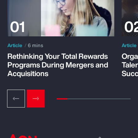
Article
6 mins
Article
Rethinking Your Total Rewards
Orga
Programs During Mergers and
Tale
Acquisitions
Suc