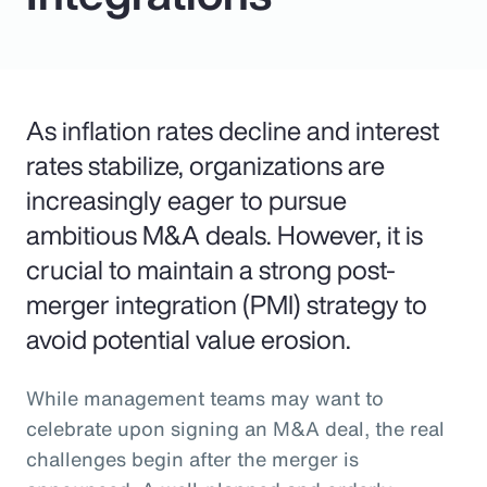
As inflation rates decline and interest
rates stabilize, organizations are
increasingly eager to pursue
ambitious M&A deals. However, it is
crucial to maintain a strong post-
merger integration (PMI) strategy to
avoid potential value erosion.
While management teams may want to
celebrate upon signing an M&A deal, the real
challenges begin after the merger is