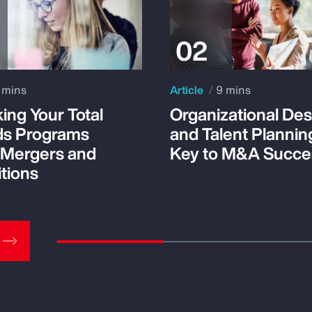
 mins
Article
9 mins
ing Your Total
Organizational Des
s Programs
and Talent Plannin
 Mergers and
Key to M&A Succe
tions