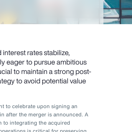
 interest rates stabilize,
gly eager to pursue ambitious
cial to maintain a strong post-
tegy to avoid potential value
 to celebrate upon signing an
in after the merger is announced. A
 to integrating the acquired
operations is critical for preserving