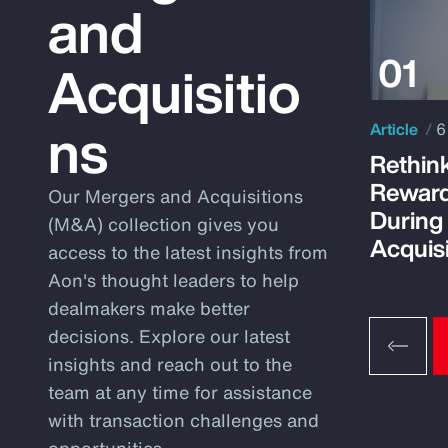
and
Acquisitio
ns
Article
6
Rethink
Reward
Our Mergers and Acquisitions
During
(M&A) collection gives you
Acquisi
access to the latest insights from
Aon's thought leaders to help
dealmakers make better
decisions. Explore our latest
insights and reach out to the
team at any time for assistance
with transaction challenges and
opportunities.