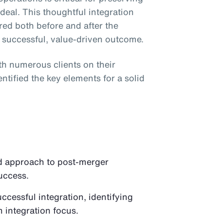
e deal. This thoughtful integration
red both before and after the
a successful, value-driven outcome.
ith numerous clients on their
ntified the key elements for a solid
d approach to post-merger
success.
successful integration, identifying
m integration focus.