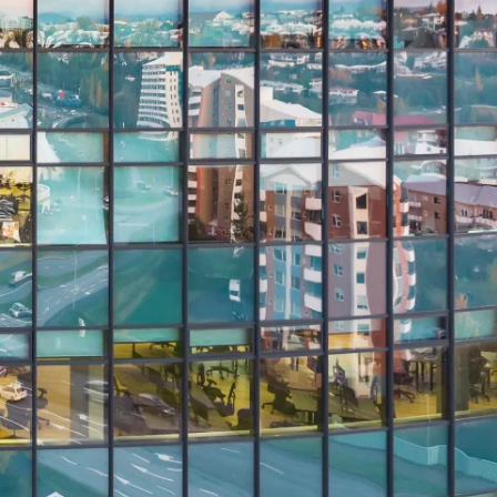
Report
Client Trends Report
Report
Business Decision Maker Survey