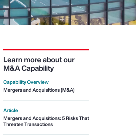
Learn more about our
M&A Capability
Capability Overview
Mergers and Acquisitions (M&A)
Article
Mergers and Acquisitions: 5 Risks That
Threaten Transactions