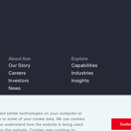
About Aon
Explore
Our Story
Capabilities
Careers
Industries
Investors
Insights
News
and similar technologies on your computer or
ss to some of your cookie data. We use cookies
Custo
us understand how the website is being used.
 on this website. Cookies may continue to