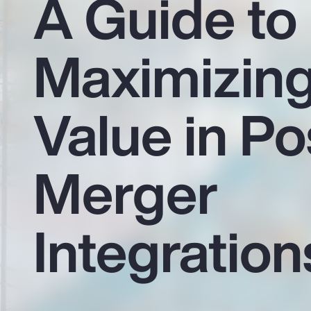
A Guide to
Insurance
Benefits
Maximizin
Pay Transparency
Parametrics
Value in Po
Risk Management
Merger
Integration