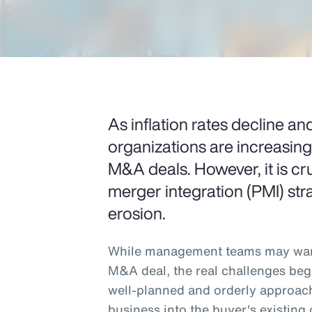
As inflation rates decline and
organizations are increasin
M&A deals. However, it is cru
merger integration (PMI) stra
erosion.
While management teams may want
M&A deal, the real challenges beg
well-planned and orderly approach
business into the buyer's existing 