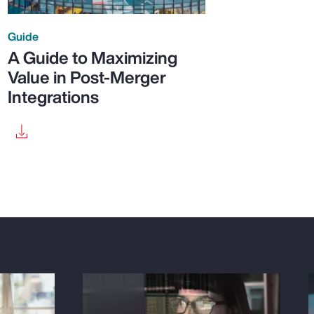
Guide
A Guide to Maximizing
Value in Post-Merger
Integrations