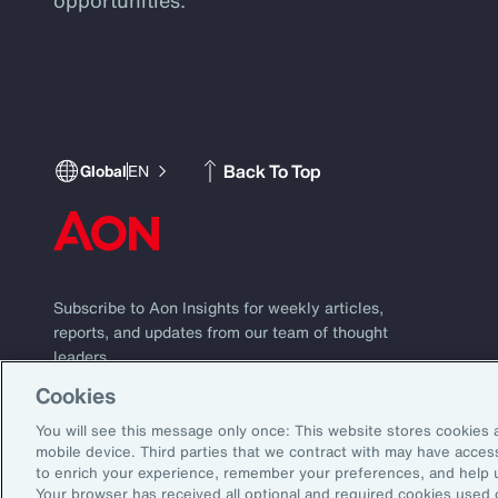
Back To Top
Global
EN
Subscribe to Aon Insights for weekly articles,
reports, and updates from our team of thought
leaders.
Cookies
Subscribe
Email Address:
You will see this message only once: This website stores cookies 
mobile device. Third parties that we contract with may have acce
to enrich your experience, remember your preferences, and help 
©2026 Aon plc. All rights reserved.
Your browser has received all optional and required cookies used