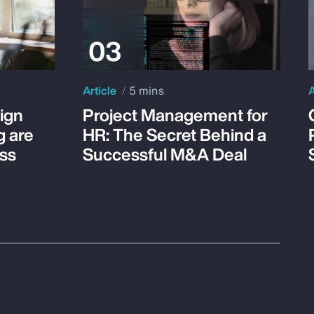
Article
5 mins
A
ign
Project Management for
g are
HR: The Secret Behind a
ss
Successful M&A Deal