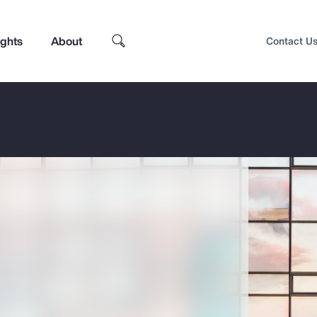
ights
About
Contact U
Top Insights