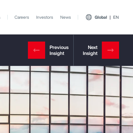
s
Careers
Investors
News
Global
EN
View All Insights