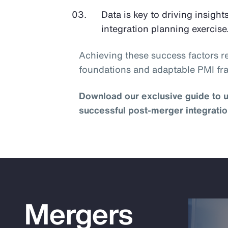
Data is key to driving insights
integration planning exercise
Achieving these success factors re
foundations and adaptable PMI f
Download our exclusive guide to u
successful post-merger integratio
Mergers