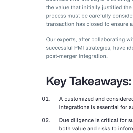
the value that initially justified th
process must be carefully conside
transaction has closed to ensure 
Our experts, after collaborating w
successful PMI strategies, have ide
post-merger integration.
Key Takeaways:
A customized and considere
integrations is essential for 
Due diligence is critical for 
both value and risks to infor