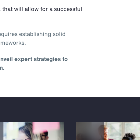
 that will allow for a successful
.
quires establishing solid
rameworks.
nveil expert strategies to
n.