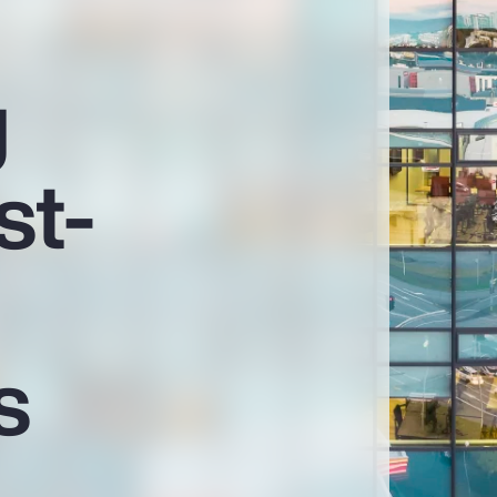
g
st-
s