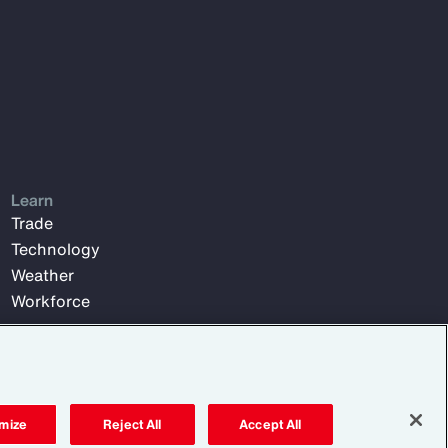
Learn
Trade
Technology
Weather
Workforce
mize
Reject All
Accept All