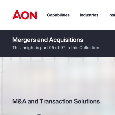
Capabilities
Industries
Ins
Mergers and Acquisitions
How can we help you?
This insight is part 05 of 07 in this Collection.
M&A and Transaction Solutions
Popular Searches