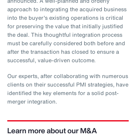
announced. A well-planned and orderly
approach to integrating the acquired business
into the buyer's existing operations is critical
for preserving the value that initially justified
the deal. This thoughtful integration process
must be carefully considered both before and
after the transaction has closed to ensure a
successful, value-driven outcome.
Our experts, after collaborating with numerous
clients on their successful PMI strategies, have
identified the key elements for a solid post-
merger integration.
Learn more about our M&A