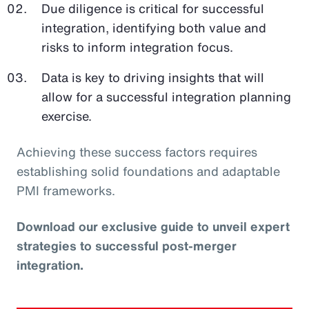
Due diligence is critical for successful
integration, identifying both value and
risks to inform integration focus.
Data is key to driving insights that will
allow for a successful integration planning
exercise.
Achieving these success factors requires
establishing solid foundations and adaptable
PMI frameworks.
Download our exclusive guide to unveil expert
strategies to successful post-merger
integration.