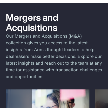
Mergers and
Acquisitions
Our Mergers and Acquisitions (M&A)
collection gives you access to the latest
insights from Aon's thought leaders to help
dealmakers make better decisions. Explore our
latest insights and reach out to the team at any
time for assistance with transaction challenges
and opportunities.