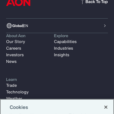
Back To Top
Global
EN
About Aon
Explore
Our Story
Capabilities
Careers
Industries
Investors
Insights
News
Learn
Trade
Technology
Weather
Workforce
Cookies