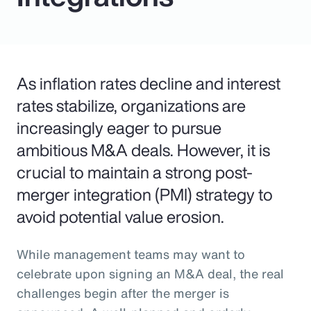
As inflation rates decline and interest
rates stabilize, organizations are
increasingly eager to pursue
ambitious M&A deals. However, it is
crucial to maintain a strong post-
merger integration (PMI) strategy to
avoid potential value erosion.
While management teams may want to
celebrate upon signing an M&A deal, the real
challenges begin after the merger is