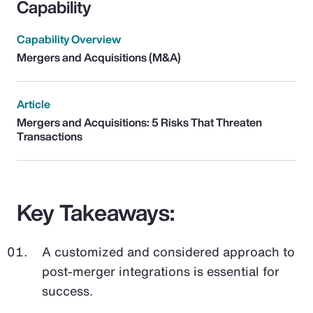
Capability
Capability Overview
Mergers and Acquisitions (M&A)
Article
Mergers and Acquisitions: 5 Risks That Threaten
Transactions
Key Takeaways:
A customized and considered approach to
post-merger integrations is essential for
success.