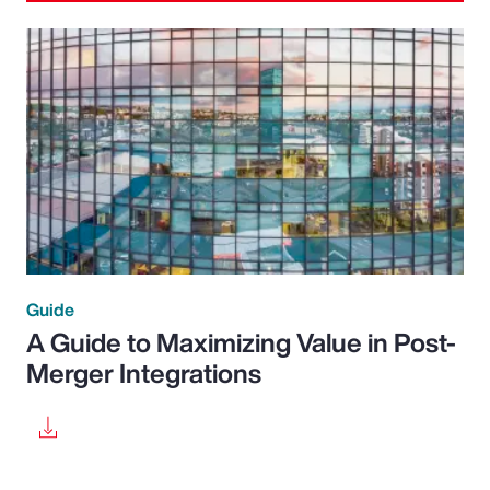
Guide
A Guide to Maximizing Value in Post-
Merger Integrations