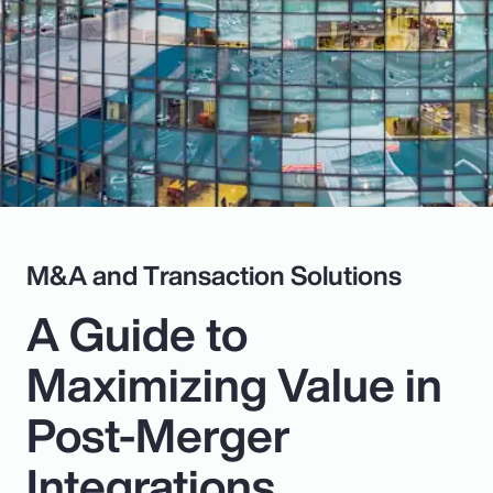
Pay Transparency
Parametrics
Risk Management
M&A and Transaction Solutions
A Guide to
Maximizing Value in
Post-Merger
Integrations