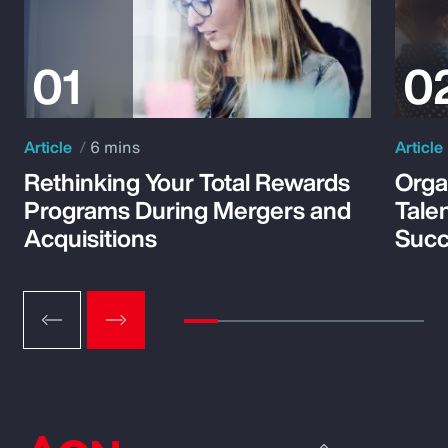
Article
6 mins
Article
Rethinking Your Total Rewards
Orga
Programs During Mergers and
Tale
Acquisitions
Suc