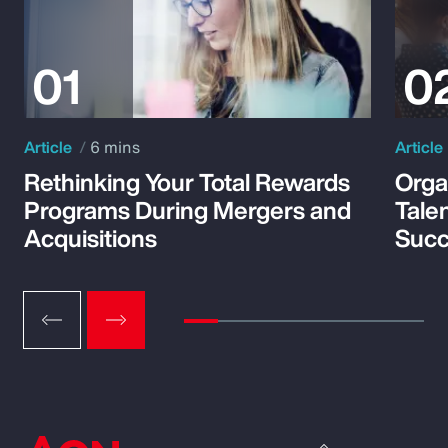
Article
6 mins
Article
Rethinking Your Total Rewards
Orga
Programs During Mergers and
Tale
Acquisitions
Suc