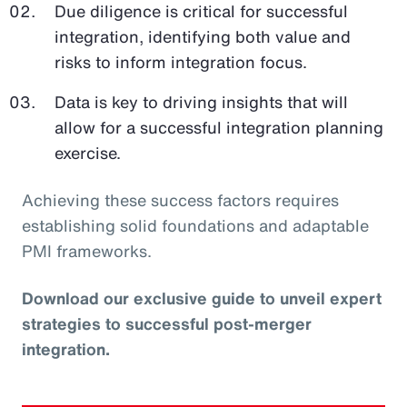
Due diligence is critical for successful
integration, identifying both value and
risks to inform integration focus.
Data is key to driving insights that will
allow for a successful integration planning
exercise.
Achieving these success factors requires
establishing solid foundations and adaptable
PMI frameworks.
Download our exclusive guide to unveil expert
strategies to successful post-merger
integration.