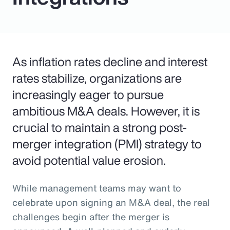
As inflation rates decline and interest
rates stabilize, organizations are
increasingly eager to pursue
ambitious M&A deals. However, it is
crucial to maintain a strong post-
merger integration (PMI) strategy to
avoid potential value erosion.
While management teams may want to
celebrate upon signing an M&A deal, the real
challenges begin after the merger is