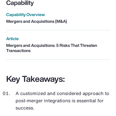
Capability
Capability Overview
Mergers and Acquisitions (M&A)
Article
Mergers and Acquisitions: 5 Risks That Threaten
Transactions
Key Takeaways:
A customized and considered approach to
post-merger integrations is essential for
success.