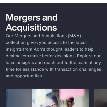
Mergers and
Acquisitions
Our Mergers and Acquisitions (M&A)
collection gives you access to the latest
insights from Aon's thought leaders to help
dealmakers make better decisions. Explore our
latest insights and reach out to the team at any
time for assistance with transaction challenges
and opportunities.