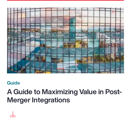
Guide
A Guide to Maximizing Value in Post-
Merger Integrations