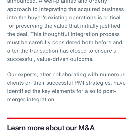
announced. A well-planned and orderly
approach to integrating the acquired business
into the buyer's existing operations is critical
for preserving the value that initially justified
the deal. This thoughtful integration process
must be carefully considered both before and
after the transaction has closed to ensure a
successful, value-driven outcome.
Our experts, after collaborating with numerous
clients on their successful PMI strategies, have
identified the key elements for a solid post-
merger integration.
Learn more about our M&A