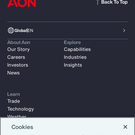
Back To Top
Global
EN
About Aon
Explore
Our Story
Capabilities
Careers
Industries
Investors
Insights
News
Learn
Trade
Technology
Weather
Workforce
Cookies