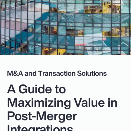
Pay Transparency
Parametrics
Risk Management
M&A and Transaction Solutions
A Guide to
Maximizing Value in
Post-Merger
Integrations