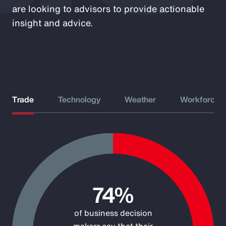
are looking to advisors to provide actionable
insight and advice.
Trade
Technology
Weather
Workforce
Chart
Pie chart with 2 slices.
74%
of business decision