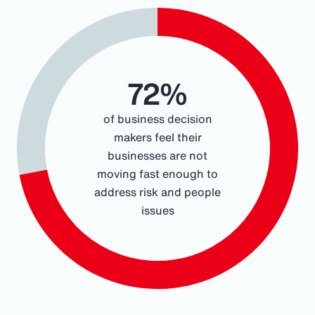
Chart
Pie chart with 2 slices.
72%
of business decision
makers feel their
businesses are not
moving fast enough to
address risk and people
issues
End of interactive chart.