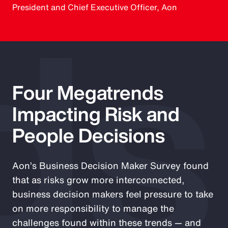
ds
President and Chief Executive Officer, Aon
Four Megatrends
Impacting Risk and
People Decisions
Aon’s Business Decision Maker Survey found
that as risks grow more interconnected,
business decision makers feel pressure to take
on more responsibility to manage the
challenges found within these trends — and