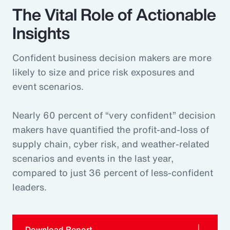
The Vital Role of Actionable
Insights
Confident business decision makers are more
likely to size and price risk exposures and
event scenarios.
Nearly 60 percent of “very confident” decision
makers have quantified the profit-and-loss of
supply chain, cyber risk, and weather-related
scenarios and events in the last year,
compared to just 36 percent of less-confident
leaders.
Download Report