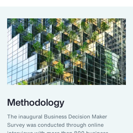
Methodology
The inaugural Business Decision Maker
Survey was conducted through online
interviews with more than 800 business