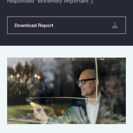
responded “extremely important”).
Download Report