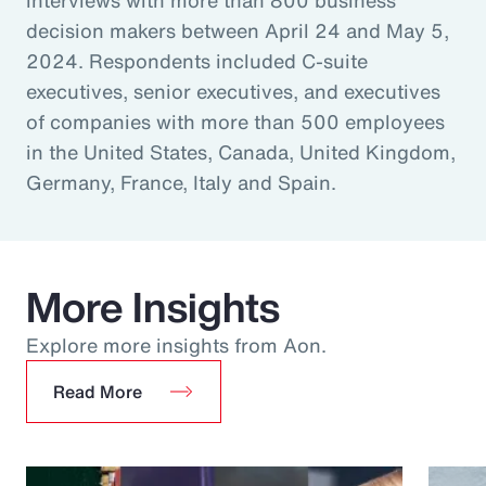
decision makers between April 24 and May 5,
2024. Respondents included C-suite
executives, senior executives, and executives
of companies with more than 500 employees
in the United States, Canada, United Kingdom,
Germany, France, Italy and Spain.
More Insights
Explore more insights from Aon.
Read More