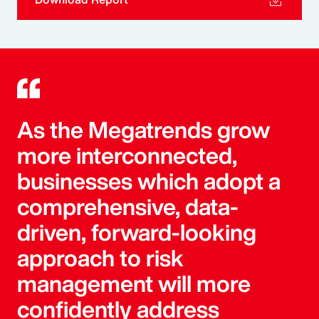
As the Megatrends grow
more interconnected,
businesses which adopt a
comprehensive, data-
driven, forward-looking
approach to risk
management will more
confidently address