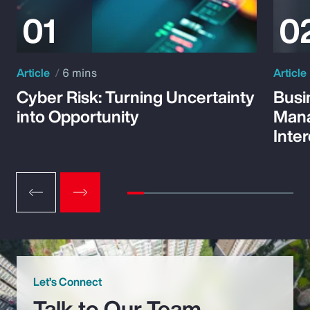
Article
6 mins
Article
Cyber Risk: Turning Uncertainty
Busi
into Opportunity
Mana
Inte
Let’s Connect
Talk to Our Team