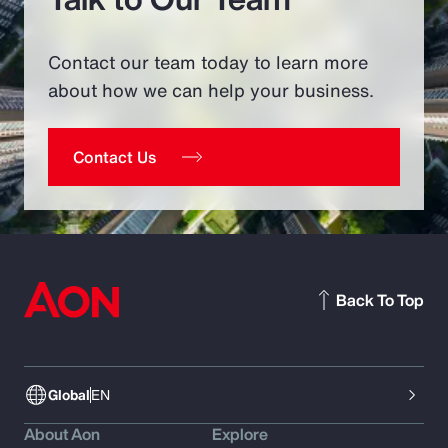
Contact our team today to learn more
about how we can help your business.
Contact Us
Back To Top
Global
EN
About Aon
Explore