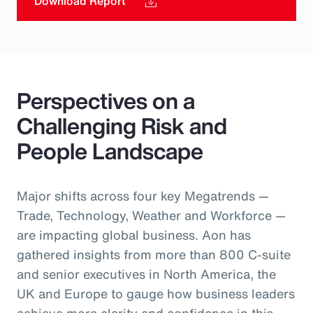
Download Report
Perspectives on a
Challenging Risk and
People Landscape
Major shifts across four key Megatrends —
Trade, Technology, Weather and Workforce —
are impacting global business. Aon has
gathered insights from more than 800 C-suite
and senior executives in North America, the
UK and Europe to gauge how business leaders