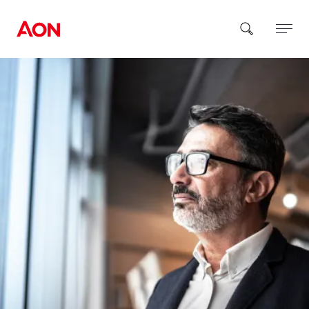
How can we help you?
Popular Searches
Insurance
Benefits