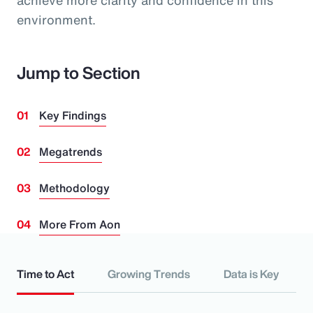
achieve more clarity and confidence in this
environment.
Jump to Section
Key Findings
Megatrends
Methodology
More From Aon
Time to Act
Growing Trends
Data is Key