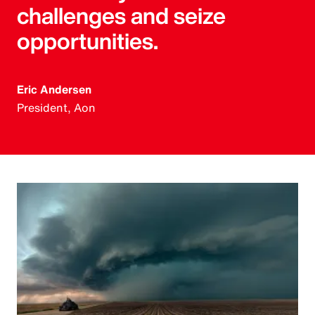
challenges and seize
opportunities.
Eric Andersen
President, Aon