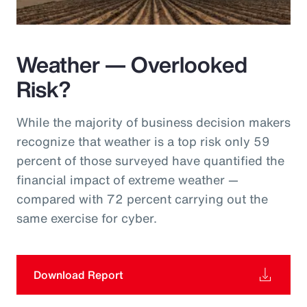
Weather — Overlooked
Risk?
While the majority of business decision makers
recognize that weather is a top risk only 59
percent of those surveyed have quantified the
financial impact of extreme weather —
compared with 72 percent carrying out the
same exercise for cyber.
Download Report