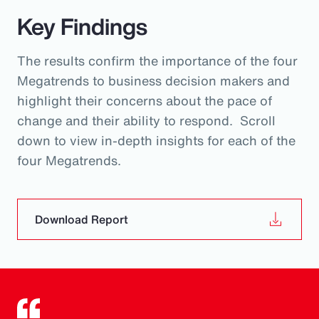
Key Findings
The results confirm the importance of the four
Megatrends to business decision makers and
highlight their concerns about the pace of
change and their ability to respond. Scroll
down to view in-depth insights for each of the
four Megatrends.
Download Report