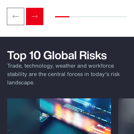
Top 10 Global Risks
Trade, technology, weather and workforce
stability are the central forces in today’s risk
landscape.