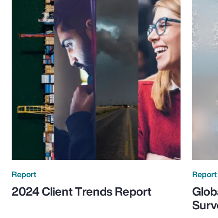
Report
Report
2024 Client Trends Report
Glob
Surv