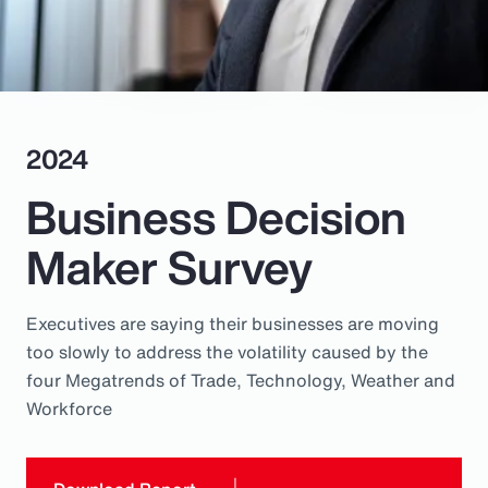
Pay Transparency
Parametrics
Risk Management
2024
Business Decision
Maker Survey
Executives are saying their businesses are moving
too slowly to address the volatility caused by the
four Megatrends of Trade, Technology, Weather and
Workforce