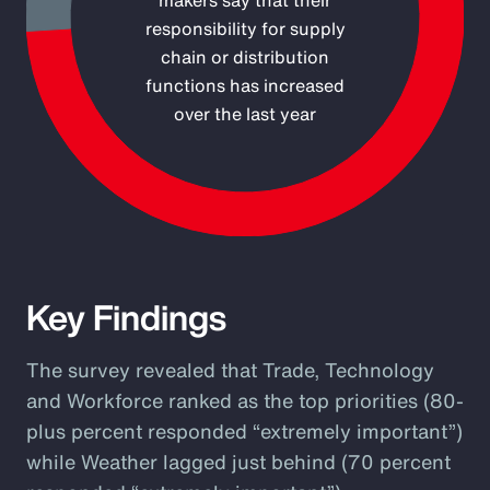
makers say that their
responsibility for supply
chain or distribution
functions has increased
over the last year
End of interactive chart.
Key Findings
The survey revealed that Trade, Technology
and Workforce ranked as the top priorities (80-
plus percent responded “extremely important”)
while Weather lagged just behind (70 percent