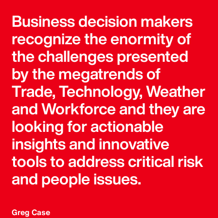
Business decision makers
recognize the enormity of
the challenges presented
by the megatrends of
Trade, Technology, Weather
and Workforce and they are
looking for actionable
insights and innovative
tools to address critical risk
and people issues.
Greg Case