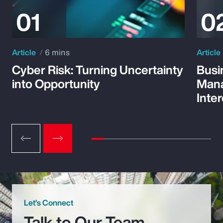
Article
6 mins
Article
Cyber Risk: Turning Uncertainty
Busi
into Opportunity
Mana
Inte
Let’s Connect
Talk to Our Team