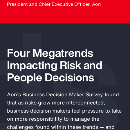
ds
President and Chief Executive Officer, Aon
Four Megatrends
Impacting Risk and
People Decisions
Aon’s Business Decision Maker Survey found
that as risks grow more interconnected,
business decision makers feel pressure to take
on more responsibility to manage the
challenges found within these trends — and