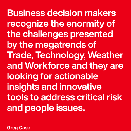
Business decision makers
recognize the enormity of
the challenges presented
by the megatrends of
Trade, Technology, Weather
and Workforce and they are
looking for actionable
insights and innovative
tools to address critical risk
and people issues.
Greg Case