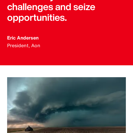
challenges and seize
opportunities.
Eric Andersen
President, Aon