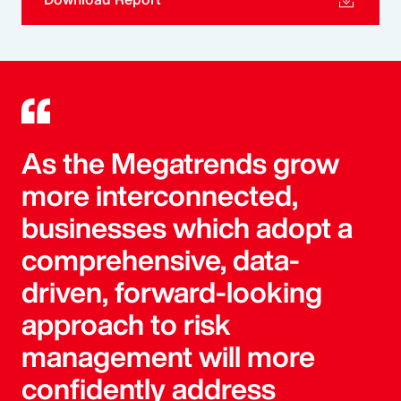
As the Megatrends grow
more interconnected,
businesses which adopt a
comprehensive, data-
driven, forward-looking
approach to risk
management will more
confidently address