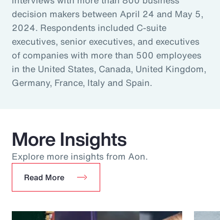
decision makers between April 24 and May 5,
2024. Respondents included C-suite
executives, senior executives, and executives
of companies with more than 500 employees
in the United States, Canada, United Kingdom,
Germany, France, Italy and Spain.
More Insights
Explore more insights from Aon.
Read More