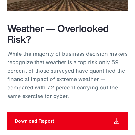
Weather — Overlooked
Risk?
While the majority of business decision makers
recognize that weather is a top risk only 59
percent of those surveyed have quantified the
financial impact of extreme weather —
compared with 72 percent carrying out the
same exercise for cyber.
Download Report