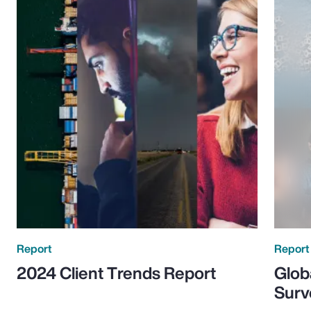
Report
Report
2024 Client Trends Report
Glob
Surv