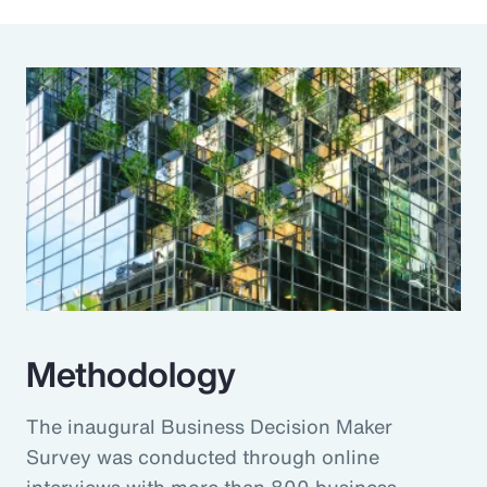
Methodology
The inaugural Business Decision Maker
Survey was conducted through online
interviews with more than 800 business