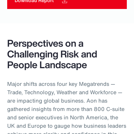
Download Report
Perspectives on a
Challenging Risk and
People Landscape
Major shifts across four key Megatrends —
Trade, Technology, Weather and Workforce —
are impacting global business. Aon has
gathered insights from more than 800 C-suite
and senior executives in North America, the
UK and Europe to gauge how business leaders