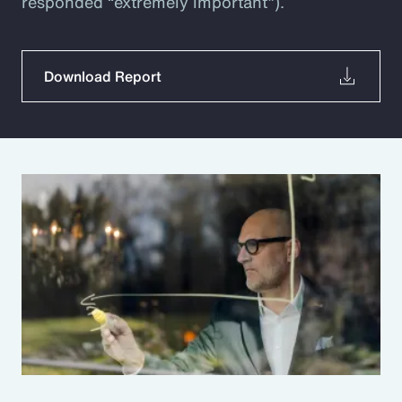
responded “extremely important”).
Download Report