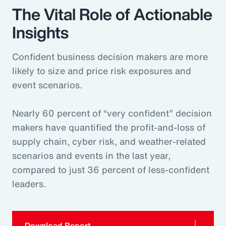
The Vital Role of Actionable
Insights
Confident business decision makers are more
likely to size and price risk exposures and
event scenarios.
Nearly 60 percent of “very confident” decision
makers have quantified the profit-and-loss of
supply chain, cyber risk, and weather-related
scenarios and events in the last year,
compared to just 36 percent of less-confident
leaders.
Download Report