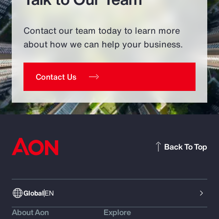
Contact our team today to learn more
about how we can help your business.
Contact Us
Back To Top
Global
EN
About Aon
Explore