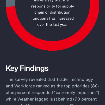
makers say that their
responsibility for supply
chain or distribution
functions has increased
over the last year
End of interactive chart.
Key Findings
The survey revealed that Trade, Technology
and Workforce ranked as the top priorities (80-
plus percent responded “extremely important”)
while Weather lagged just behind (70 percent