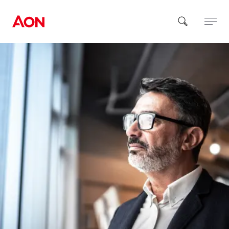
How can we help you?
Popular Searches
Insurance
Benefits