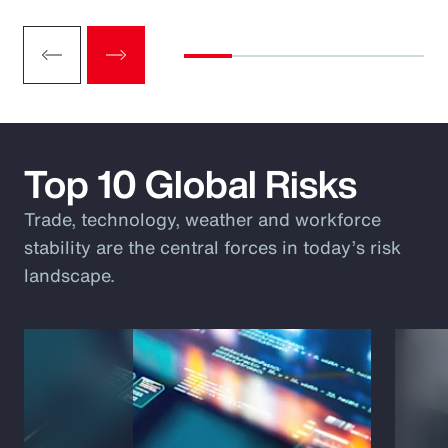
Top 10 Global Risks
Trade, technology, weather and workforce
stability are the central forces in today’s risk
landscape.