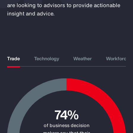
are looking to advisors to provide actionable
insight and advice.
Trade
Technology
Weather
Workforce
Chart
Pie chart with 2 slices.
74%
of business decision