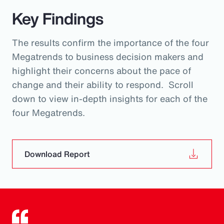
Key Findings
The results confirm the importance of the four
Megatrends to business decision makers and
highlight their concerns about the pace of
change and their ability to respond. Scroll
down to view in-depth insights for each of the
four Megatrends.
Download Report