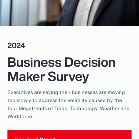
Pay Transparency
Parametrics
Risk Management
2024
Business Decision
Maker Survey
Executives are saying their businesses are moving
too slowly to address the volatility caused by the
four Megatrends of Trade, Technology, Weather and
Workforce