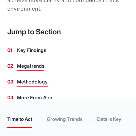
achieve more clarity and confidence in this
environment.
Jump to Section
Key Findings
Megatrends
Methodology
More From Aon
Time to Act
Growing Trends
Data is Key