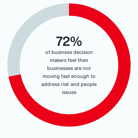
Chart
Pie chart with 2 slices.
72%
of business decision
makers feel their
businesses are not
moving fast enough to
address risk and people
issues
End of interactive chart.