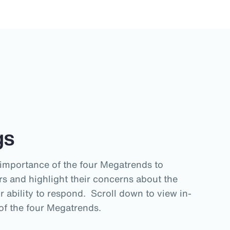
gs
 importance of the four Megatrends to
s and highlight their concerns about the
 ability to respond. Scroll down to view in-
 of the four Megatrends.