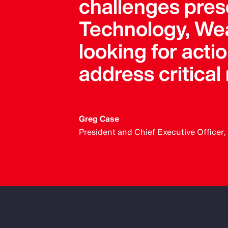
challenges pres
Technology, Wea
looking for acti
address critical
Greg Case
President and Chief Executive Officer