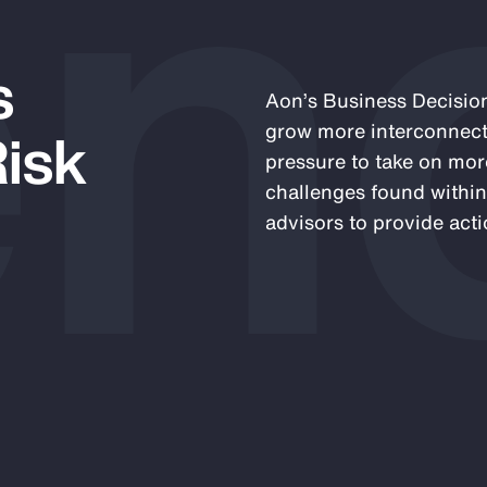
en
s
Aon’s Business Decision
Risk
grow more interconnect
pressure to take on mor
challenges found within
advisors to provide acti