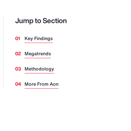
Jump to Section
Key Findings
Megatrends
Methodology
More From Aon