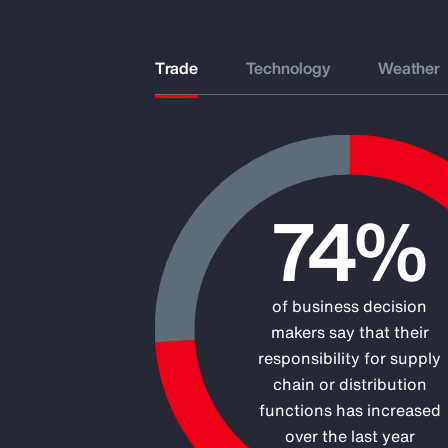
Trade
Technology
Weather
Chart
74%
Pie chart with 2 slices.
of business decision
makers say that their
responsibility for supply
chain or distribution
functions has increased
over the last year