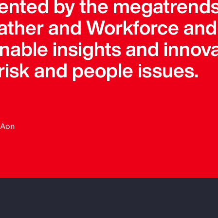
ented by the megatrends
ther and Workforce and 
onable insights and innova
 risk and people issues.
, Aon