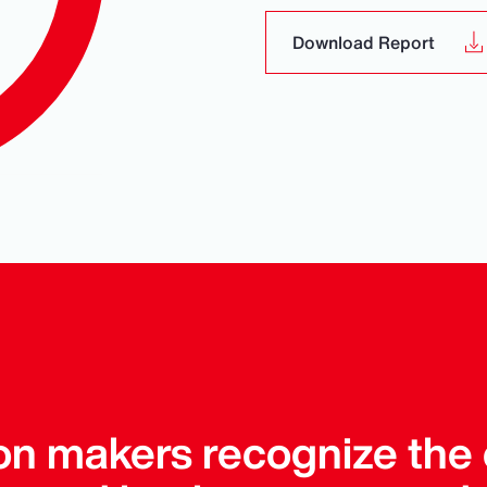
Download Report
on makers recognize the 