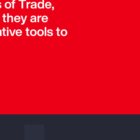
 of Trade,
they are
tive tools to