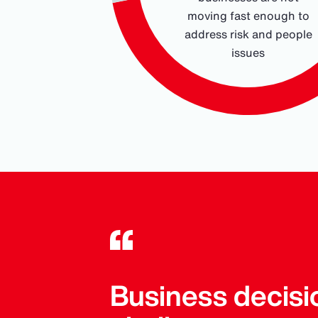
moving fast enough to
address risk and people
issues
End of interactive chart.
Business decisi