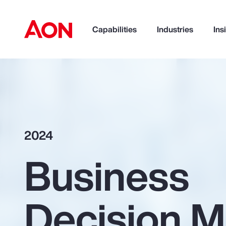
Capabilities
Industries
Ins
How can we help you?
2024
Business
Decision M
Popular Searches