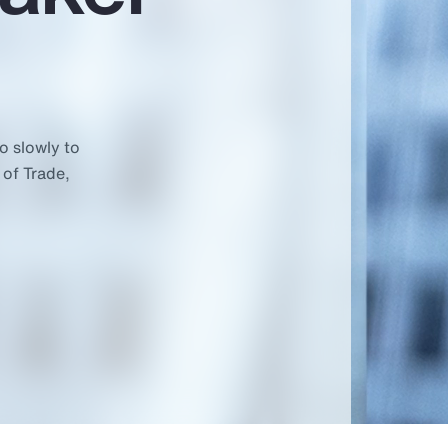
o slowly to
 of Trade,