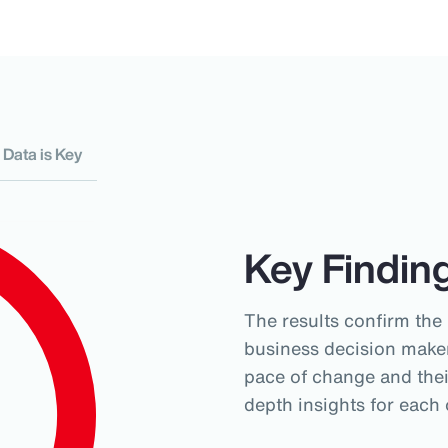
Data is Key
Key Findin
The results confirm the
business decision maker
pace of change and their
depth insights for each