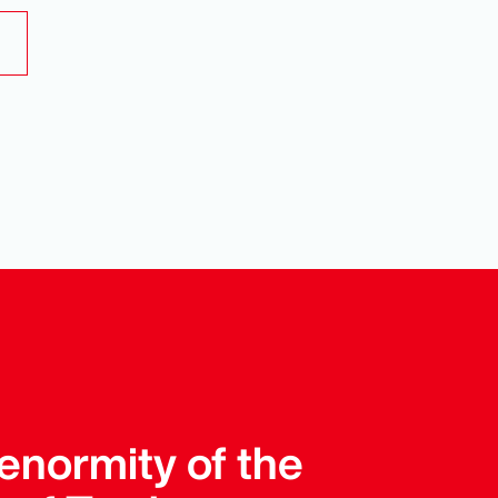
enormity of the