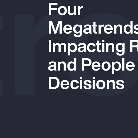
r
Four
Megatrend
Impacting 
and People
Decisions