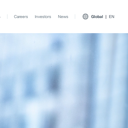
s
Careers
Investors
News
Global
EN
View All Insights