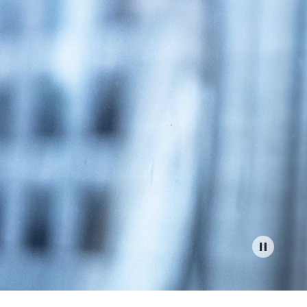
Report
Client Trends Report
Report
Business Decision Maker Survey