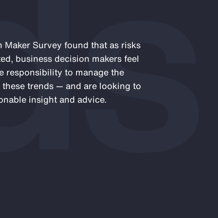
ds
 Maker Survey found that as risks
ed, business decision makers feel
e responsibility to manage the
 these trends — and are looking to
onable insight and advice.