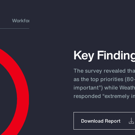
Workforce
Key Findin
The survey revealed th
as the top priorities (
important”) while Weath
responded “extremely i
Download Report