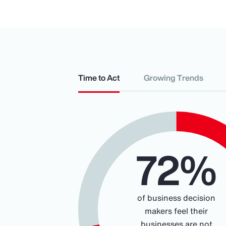
Time to Act
Growing Trends
Chart
72%
Pie chart with 2 slices.
of business decision
makers feel their
businesses are not