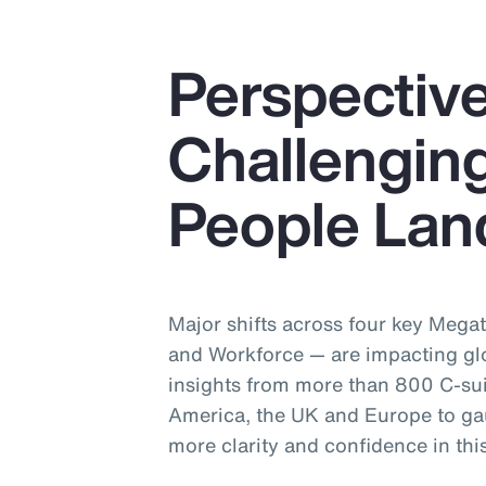
Perspective
Challenging
People Lan
Major shifts across four key Mega
and Workforce — are impacting gl
insights from more than 800 C-sui
America, the UK and Europe to ga
more clarity and confidence in th