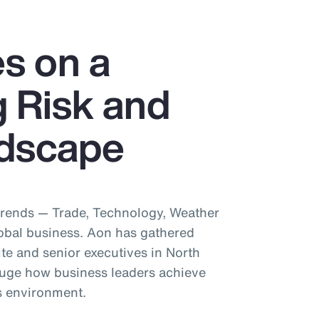
s on a
 Risk and
dscape
trends — Trade, Technology, Weather
obal business. Aon has gathered
te and senior executives in North
uge how business leaders achieve
is environment.