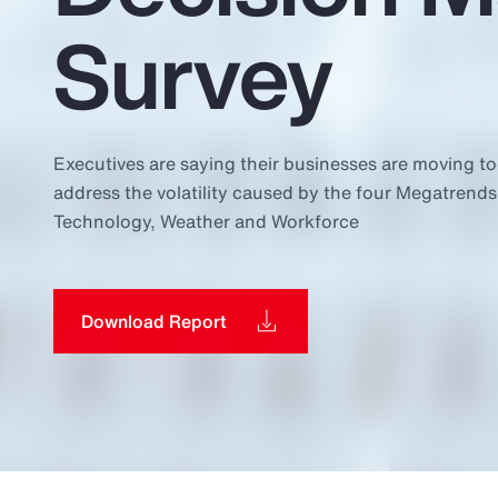
Insurance
Survey
Benefits
Pay Transparency
Parametrics
Executives are saying their businesses are moving to
address the volatility caused by the four Megatrends
Risk Management
Technology, Weather and Workforce
Download Report