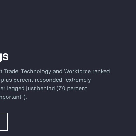
gs
at Trade, Technology and Workforce ranked
80-plus percent responded “extremely
er lagged just behind (70 percent
mportant”).