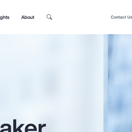
ights
About
Contact U
aker
Top Insights