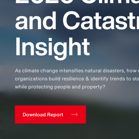
Insurance
and Catas
Benefits
Pay Transparency
Insight
Parametrics
Risk Management
As climate change intensifies natural disasters, how
organizations build resilience & identify trends to st
while protecting people and property?
Download Report