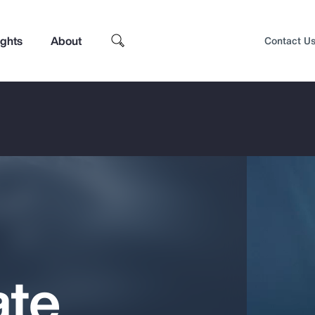
ights
About
Contact U
ate
Top Insights