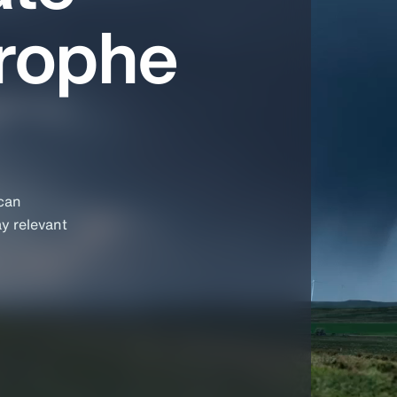
trophe
 can
ay relevant