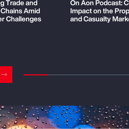
ng Trade and
On Aon Podcast: C
 Chains Amid
Impact on the Pro
r Challenges
and Casualty Mark