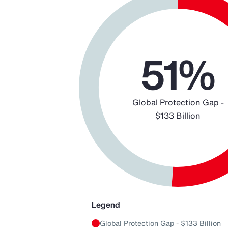
Chart
Pie chart with 2 slices.
51%
Global Protection Gap -
$133 Billion
End of interactive chart.
Legend
Global Protection Gap - $133 Billion