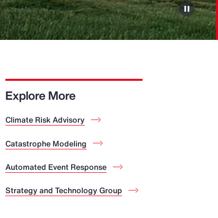
Explore More
Climate Risk Advisory
Catastrophe Modeling
Automated Event Response
Strategy and Technology Group