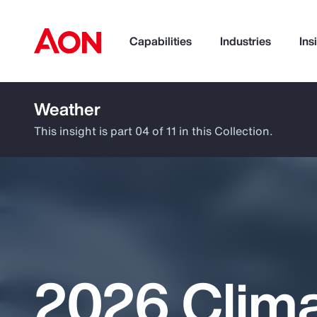
Capabilities
Industries
Ins
Weather
How can we help you?
This insight is part 04 of 11 in this Collection.
2026 Clim
Popular Searches