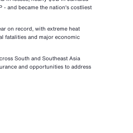
 - and became the nation's costliest
ear on record, with extreme heat
al fatalities and major economic
across South and Southeast Asia
surance and opportunities to address