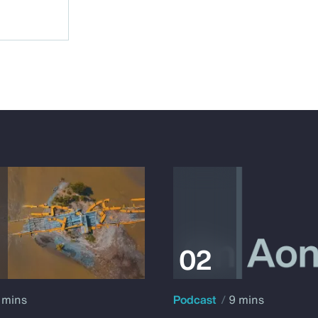
 mins
Podcast
9 mins