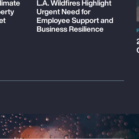
limate
L.A. Wildfires Highlight
perty
Urgent Need for
et
Employee Support and
Business Resilience