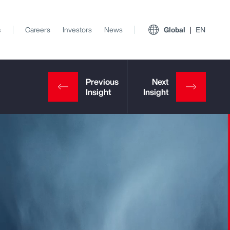
s
Careers
Investors
News
Global
EN
View All Insights