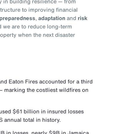
y in building resilience — from
tructure to improving financial
preparedness
,
adaptation
and
risk
ed we are to reduce long-term
operty when the next disaster
 and Eaton Fires accounted for a third
– marking the costliest wildfires on
sed $61 billion in insured losses
S annual total in history.
B in losses, nearly $9B in Jamaica