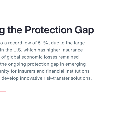
g the Protection Gap
to a record low of 51%, due to the large
 in the U.S. which has higher insurance
f of global economic losses remained
 the ongoing protection gap in emerging
ity for insurers and financial institutions
develop innovative risk‑transfer solutions.