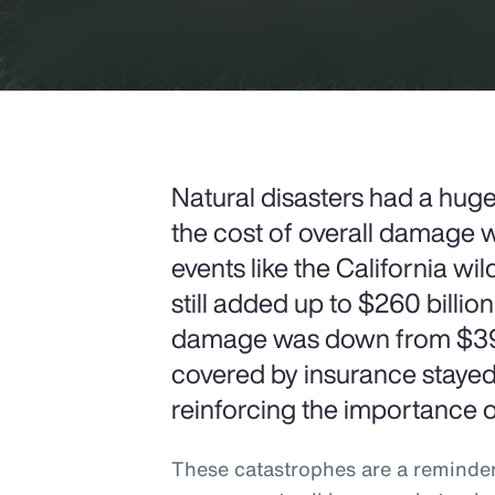
Natural disasters had a hug
the cost of overall damage w
events like the California wi
still added up to $260 billion
damage was down from $397 
covered by insurance stayed h
reinforcing the importance of
These catastrophes are a reminde