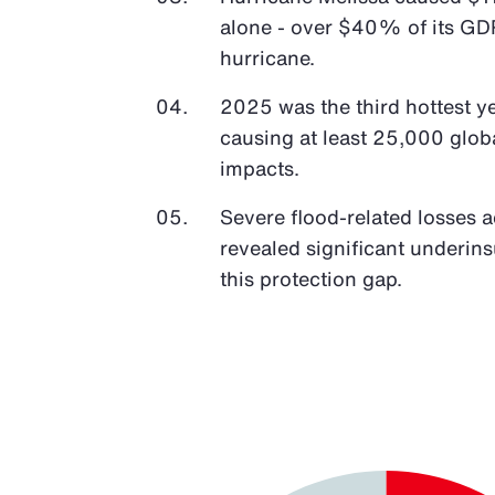
alone - over $40% of its GDP
hurricane.
2025 was the third hottest y
causing at least 25,000 glob
impacts.
Severe flood-related losses 
revealed significant underin
this protection gap.