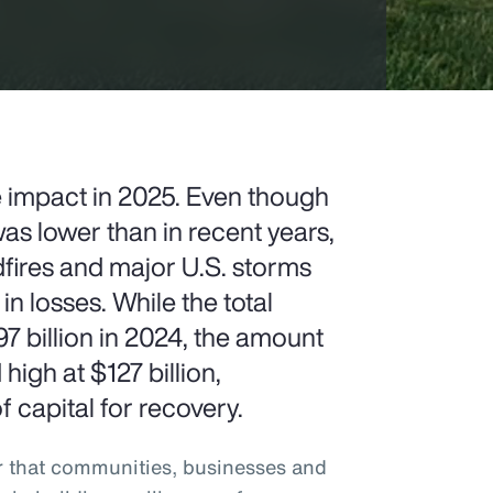
e impact in 2025. Even though
as lower than in recent years,
ldfires and major U.S. storms
 in losses. While the total
billion in 2024, the amount
igh at $127 billion,
 capital for recovery.
r that communities, businesses and