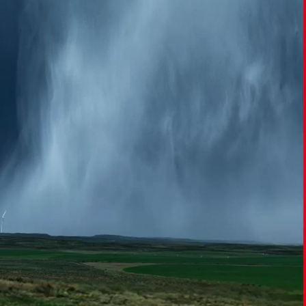
Report
Client Trends Report
Report
Business Decision Maker Survey