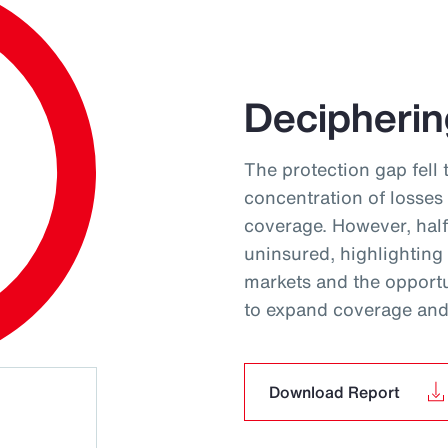
Decipherin
The protection gap fell 
concentration of losses
coverage. However, hal
uninsured, highlighting
markets and the opportun
to expand coverage and 
Download Report