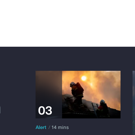
Alert
14 mins