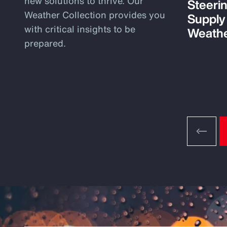
new solutions to thrive. Our
Steeri
Weather Collection provides you
Supply
with critical insights to be
Weathe
prepared.