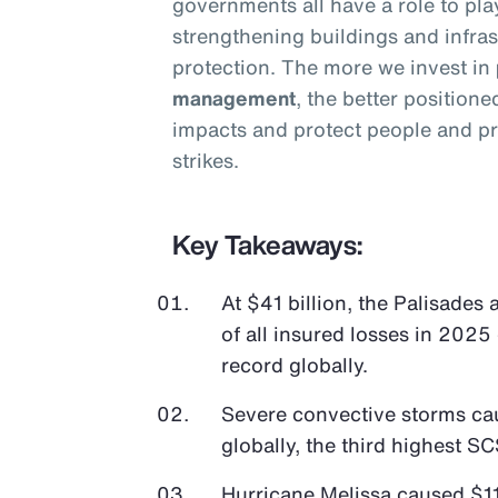
governments all have a role to pla
strengthening buildings and infras
protection. The more we invest in
management
, the better position
impacts and protect people and pr
strikes.
Key Takeaways:
At $41 billion, the Palisades
of all insured losses in 2025 
record globally.
Severe convective storms cau
globally, the third highest SC
Hurricane Melissa caused $11