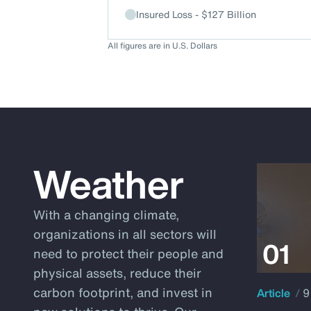
Insured Loss - $127 Billion
All figures are in U.S. Dollars
Weather
With a changing climate,
organizations in all sectors will
need to protect their people and
physical assets, reduce their
carbon footprint, and invest in
Article
9