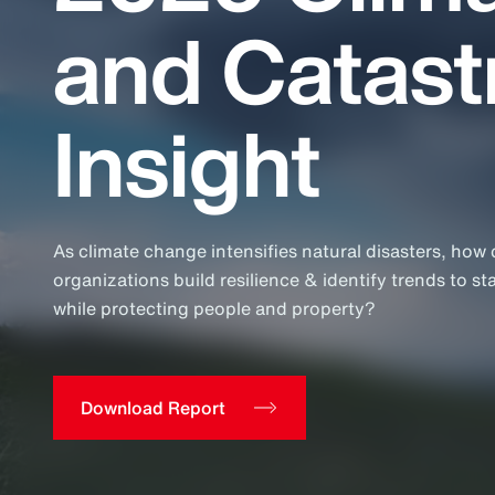
Insurance
and Catas
Benefits
Pay Transparency
Insight
Parametrics
Risk Management
As climate change intensifies natural disasters, how
organizations build resilience & identify trends to st
while protecting people and property?
Download Report