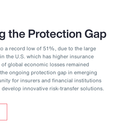
g the Protection Gap
to a record low of 51%, due to the large
 in the U.S. which has higher insurance
f of global economic losses remained
 the ongoing protection gap in emerging
ity for insurers and financial institutions
develop innovative risk‑transfer solutions.