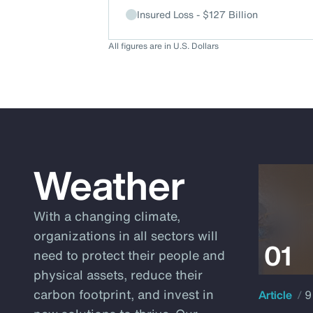
Insured Loss - $127 Billion
All figures are in U.S. Dollars
Weather
With a changing climate,
organizations in all sectors will
need to protect their people and
physical assets, reduce their
carbon footprint, and invest in
Article
9