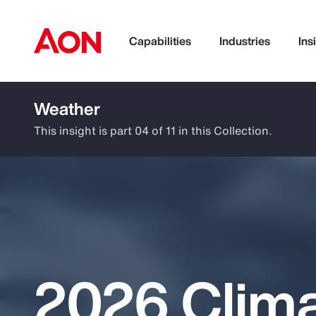
Capabilities
Industries
Ins
Weather
How can we help you?
This insight is part 04 of 11 in this Collection.
2026 Clim
Popular Searches