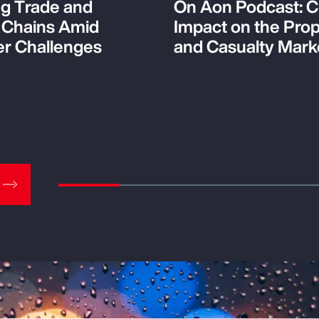
ng Trade and
On Aon Podcast: C
 Chains Amid
Impact on the Pro
r Challenges
and Casualty Mark