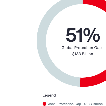
Chart
Pie chart with 2 slices.
51%
Global Protection Gap -
$133 Billion
End of interactive chart.
Legend
Global Protection Gap - $133 Billion