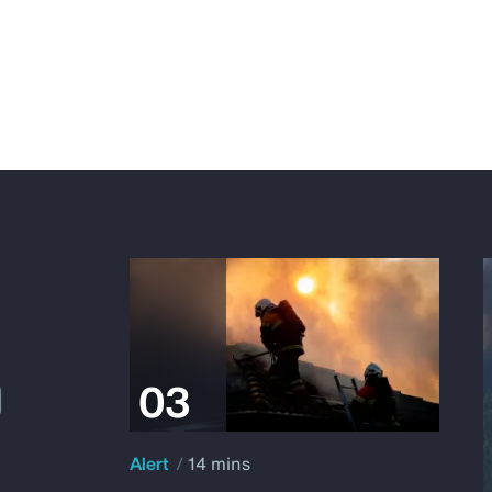
Alert
14 mins