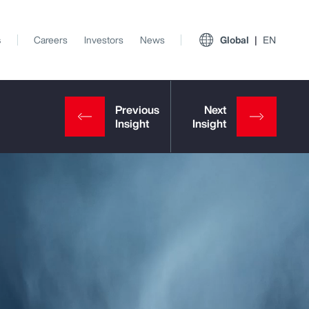
s
Careers
Investors
News
Global
EN
View All Insights