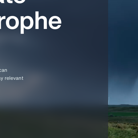
trophe
 can
ay relevant