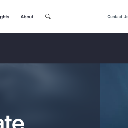
ights
About
Contact U
ate
Top Insights