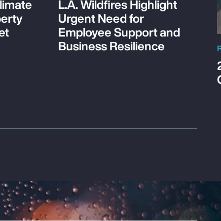
limate
L.A. Wildfires Highlight
perty
Urgent Need for
et
Employee Support and
Business Resilience