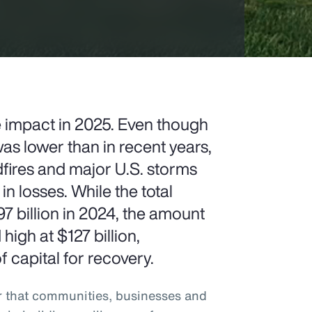
e impact in 2025. Even though
as lower than in recent years,
ldfires and major U.S. storms
 in losses. While the total
billion in 2024, the amount
igh at $127 billion,
 capital for recovery.
r that communities, businesses and