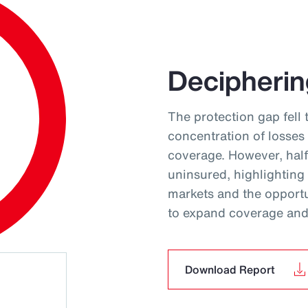
Decipherin
The protection gap fell 
concentration of losses
coverage. However, hal
uninsured, highlighting
markets and the opportun
to expand coverage and 
Download Report