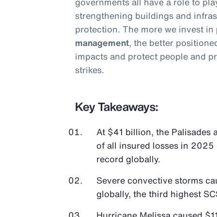
governments all have a role to pla
strengthening buildings and infras
protection. The more we invest in
management
, the better position
impacts and protect people and pr
strikes.
Key Takeaways:
At $41 billion, the Palisades
of all insured losses in 2025 
record globally.
Severe convective storms cau
globally, the third highest SC
Hurricane Melissa caused $11