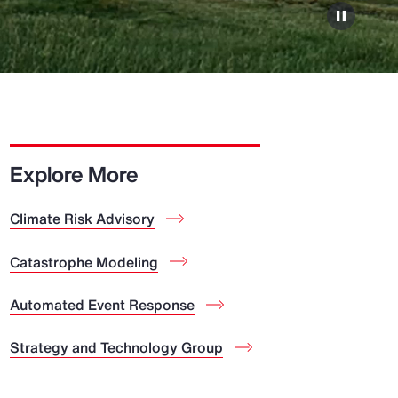
Explore More
Climate Risk Advisory
Catastrophe Modeling
Automated Event Response
Strategy and Technology Group