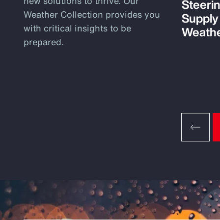
new solutions to thrive. Our
Steeri
Weather Collection provides you
Supply
with critical insights to be
Weathe
prepared.