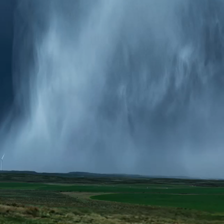
Report
Client Trends Report
Report
Business Decision Maker Survey