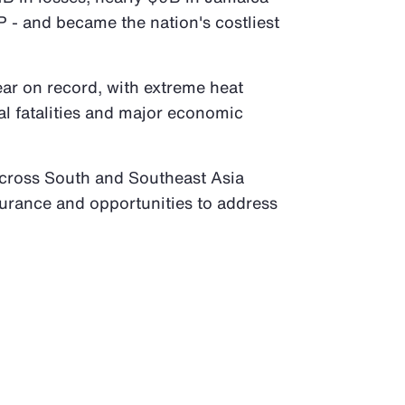
 - and became the nation's costliest
ear on record, with extreme heat
al fatalities and major economic
across South and Southeast Asia
surance and opportunities to address