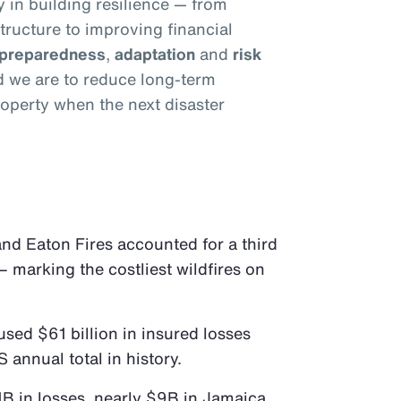
y in building resilience — from
tructure to improving financial
preparedness
,
adaptation
and
risk
ed we are to reduce long-term
operty when the next disaster
 and Eaton Fires accounted for a third
– marking the costliest wildfires on
sed $61 billion in insured losses
S annual total in history.
B in losses, nearly $9B in Jamaica