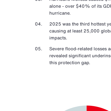
alone - over $40% of its GDP
hurricane.
2025 was the third hottest y
causing at least 25,000 glob
impacts.
Severe flood-related losses 
revealed significant underin
this protection gap.