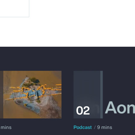
 mins
Podcast
9 mins