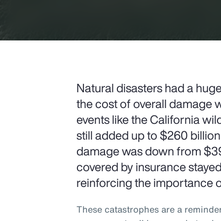
Natural disasters had a hug
the cost of overall damage w
events like the California wi
still added up to $260 billion
damage was down from $397 
covered by insurance stayed h
reinforcing the importance of
These catastrophes are a reminde