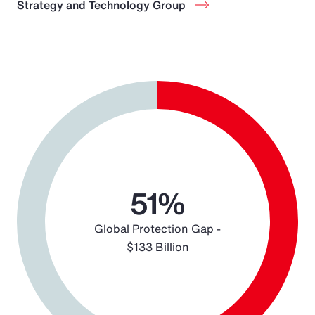
Strategy and Technology Group
Chart
Pie chart with 2 slices.
51%
Global Protection Gap -
$133 Billion