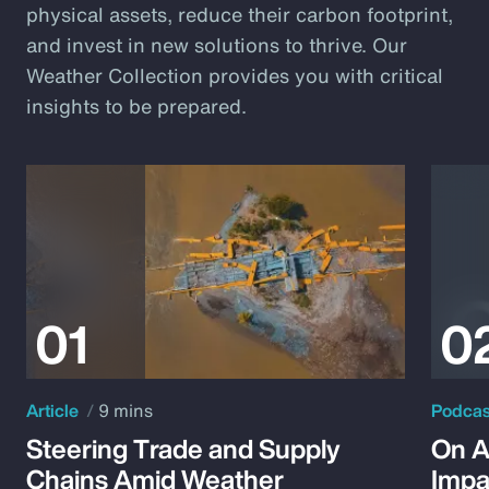
physical assets, reduce their carbon footprint,
and invest in new solutions to thrive. Our
Weather Collection provides you with critical
insights to be prepared.
Article
9 mins
Podca
Steering Trade and Supply
On A
Chains Amid Weather
Impa