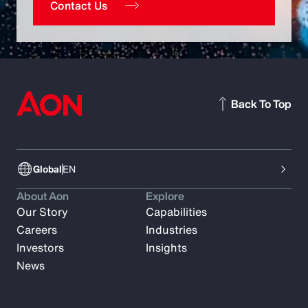
Contact Us
Back To Top
Global
EN
About Aon
Explore
Our Story
Capabilities
Careers
Industries
Investors
Insights
News