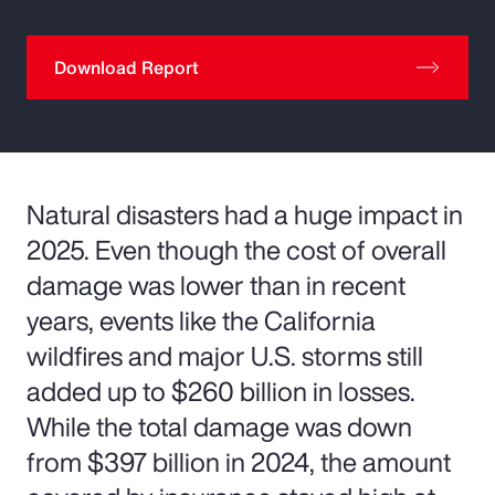
Download Report
Natural disasters had a huge impact in
2025. Even though the cost of overall
damage was lower than in recent
years, events like the California
wildfires and major U.S. storms still
added up to $260 billion in losses.
While the total damage was down
from $397 billion in 2024, the amount