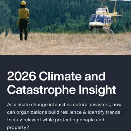
Pay Transparency
Parametrics
Risk Management
2026 Climate and
Catastrophe Insight
As climate change intensifies natural disasters, how
can organizations build resilience & identify trends
to stay relevant while protecting people and
property?