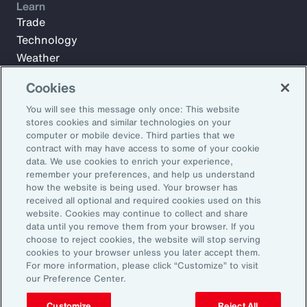
Learn
Trade
Technology
Weather
Workforce
Cookies
You will see this message only once: This website
stores cookies and similar technologies on your
Subscribe to Aon Insights for weekly articles, reports, and
computer or mobile device. Third parties that we
updates from our team of thought leaders.
contract with may have access to some of your cookie
Email Address:
data. We use cookies to enrich your experience,
remember your preferences, and help us understand
how the website is being used. Your browser has
received all optional and required cookies used on this
Subscribe
website. Cookies may continue to collect and share
data until you remove them from your browser. If you
©2026 Aon plc. All rights reserved.
choose to reject cookies, the website will stop serving
Site Map
Privacy Statement
Legal Notice
Email Preferences
cookies to your browser unless you later accept them.
Do Not Sell or Share My Personal Information (US)
For more information, please click “Customize” to visit
our Preference Center.
Customize
Reject All