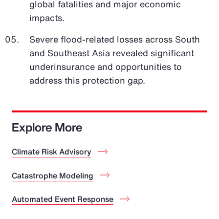
global fatalities and major economic
impacts.
Severe flood-related losses across South
and Southeast Asia revealed significant
underinsurance and opportunities to
address this protection gap.
Explore More
Climate Risk Advisory
Catastrophe Modeling
Automated Event Response