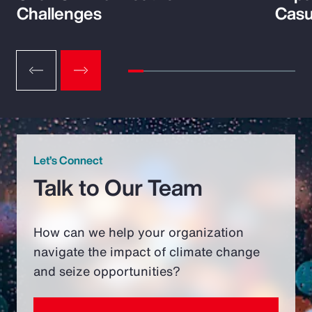
Challenges
Casu
Let’s Connect
Talk to Our Team
How can we help your organization
navigate the impact of climate change
and seize opportunities?