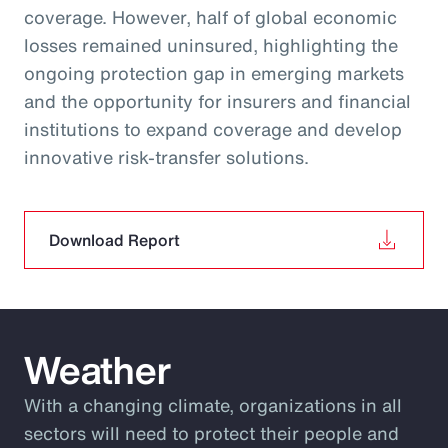
coverage. However, half of global economic
losses remained uninsured, highlighting the
ongoing protection gap in emerging markets
and the opportunity for insurers and financial
institutions to expand coverage and develop
innovative risk‑transfer solutions.
Download Report
Weather
With a changing climate, organizations in all
sectors will need to protect their people and