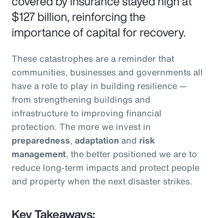
covered by insurance stayed high at
$127 billion, reinforcing the
importance of capital for recovery.
These catastrophes are a reminder that
communities, businesses and governments all
have a role to play in building resilience —
from strengthening buildings and
infrastructure to improving financial
protection. The more we invest in
preparedness
,
adaptation
and
risk
management
, the better positioned we are to
reduce long-term impacts and protect people
and property when the next disaster strikes.
Key Takeaways: