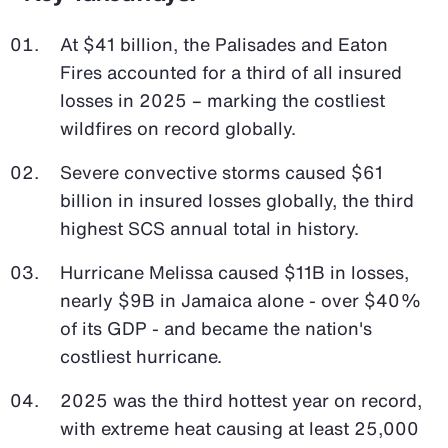
At $41 billion, the Palisades and Eaton
Fires accounted for a third of all insured
losses in 2025 – marking the costliest
wildfires on record globally.
Severe convective storms caused $61
billion in insured losses globally, the third
highest SCS annual total in history.
Hurricane Melissa caused $11B in losses,
nearly $9B in Jamaica alone - over $40%
of its GDP - and became the nation's
costliest hurricane.
2025 was the third hottest year on record,
with extreme heat causing at least 25,000