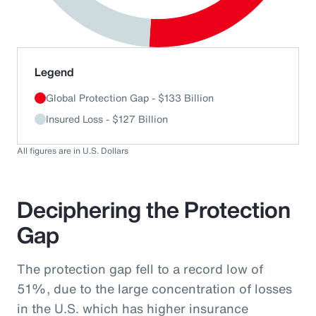
End of interactive chart.
Legend
Global Protection Gap - $133 Billion
Insured Loss - $127 Billion
All figures are in U.S. Dollars
Deciphering the Protection
Gap
The protection gap fell to a record low of
51%, due to the large concentration of losses
in the U.S. which has higher insurance