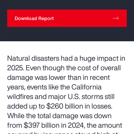
Download Report
Natural disasters had a huge impact in
2025. Even though the cost of overall
damage was lower than in recent
years, events like the California
wildfires and major U.S. storms still
added up to $260 billion in losses.
While the total damage was down
from $397 billion in 2024, the amount