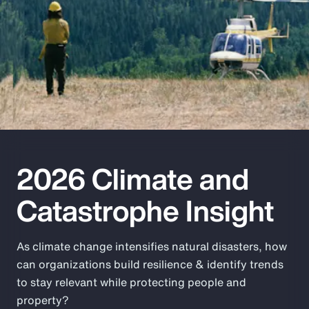
Pay Transparency
Parametrics
Risk Management
2026 Climate and
Catastrophe Insight
As climate change intensifies natural disasters, how
can organizations build resilience & identify trends
to stay relevant while protecting people and
property?