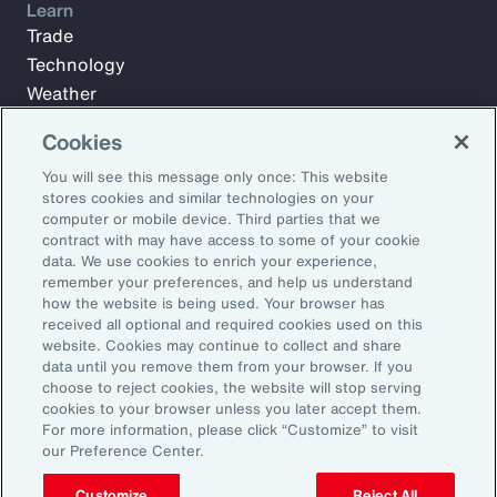
Learn
Trade
Technology
Weather
Workforce
Cookies
You will see this message only once: This website
stores cookies and similar technologies on your
Subscribe to Aon Insights for weekly articles, reports, and
computer or mobile device. Third parties that we
updates from our team of thought leaders.
contract with may have access to some of your cookie
Email Address:
data. We use cookies to enrich your experience,
remember your preferences, and help us understand
how the website is being used. Your browser has
received all optional and required cookies used on this
Subscribe
website. Cookies may continue to collect and share
data until you remove them from your browser. If you
©2026 Aon plc. All rights reserved.
choose to reject cookies, the website will stop serving
Site Map
Privacy Statement
Legal Notice
Email Preferences
cookies to your browser unless you later accept them.
Do Not Sell or Share My Personal Information (US)
For more information, please click “Customize” to visit
our Preference Center.
Customize
Reject All