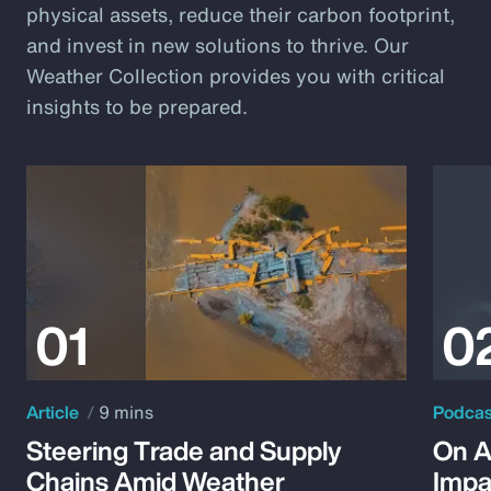
physical assets, reduce their carbon footprint,
and invest in new solutions to thrive. Our
Weather Collection provides you with critical
insights to be prepared.
Article
9 mins
Podca
Steering Trade and Supply
On A
Chains Amid Weather
Impa