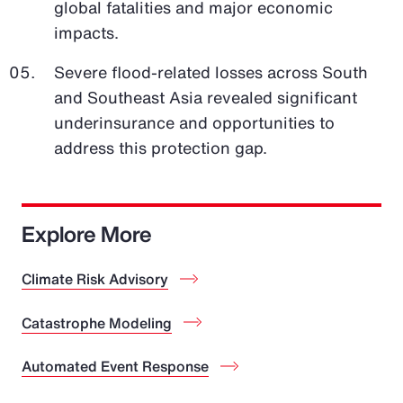
global fatalities and major economic
impacts.
Severe flood-related losses across South
and Southeast Asia revealed significant
underinsurance and opportunities to
address this protection gap.
Explore More
Climate Risk Advisory
Catastrophe Modeling
Automated Event Response