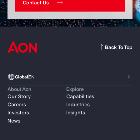
Contact Us
Back To Top
Global
EN
About Aon
Explore
Our Story
Capabilities
Careers
Industries
Investors
Insights
News