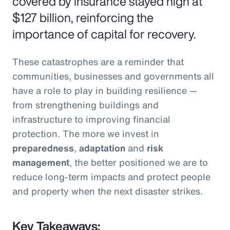
covered by insurance stayed high at
$127 billion, reinforcing the
importance of capital for recovery.
These catastrophes are a reminder that
communities, businesses and governments all
have a role to play in building resilience —
from strengthening buildings and
infrastructure to improving financial
protection. The more we invest in
preparedness
,
adaptation
and
risk
management
, the better positioned we are to
reduce long-term impacts and protect people
and property when the next disaster strikes.
Key Takeaways: