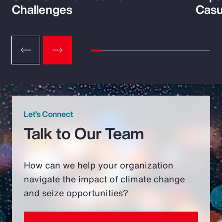
Challenges
Casu
Let’s Connect
Talk to Our Team
How can we help your organization
navigate the impact of climate change
and seize opportunities?