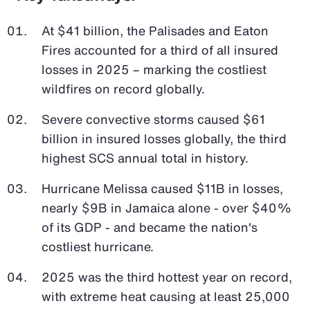
At $41 billion, the Palisades and Eaton
Fires accounted for a third of all insured
losses in 2025 – marking the costliest
wildfires on record globally.
Severe convective storms caused $61
billion in insured losses globally, the third
highest SCS annual total in history.
Hurricane Melissa caused $11B in losses,
nearly $9B in Jamaica alone - over $40%
of its GDP - and became the nation's
costliest hurricane.
2025 was the third hottest year on record,
with extreme heat causing at least 25,000