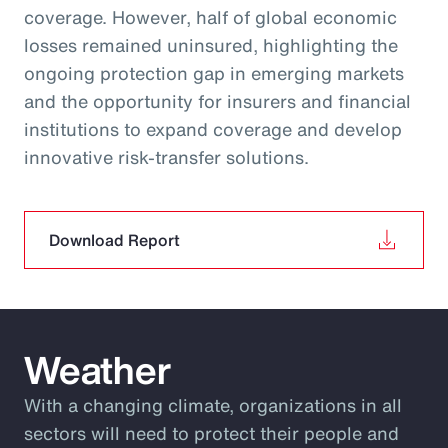
coverage. However, half of global economic
losses remained uninsured, highlighting the
ongoing protection gap in emerging markets
and the opportunity for insurers and financial
institutions to expand coverage and develop
innovative risk‑transfer solutions.
Download Report
Weather
With a changing climate, organizations in all
sectors will need to protect their people and