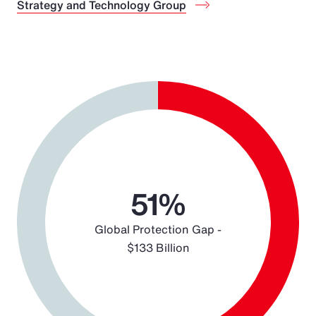
Strategy and Technology Group
Chart
Pie chart with 2 slices.
51%
Global Protection Gap -
$133 Billion