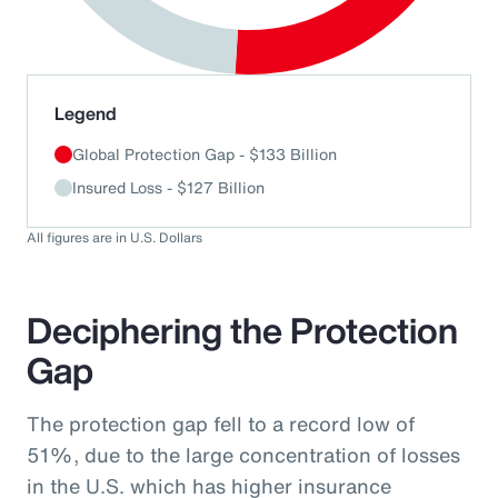
End of interactive chart.
Legend
Global Protection Gap - $133 Billion
Insured Loss - $127 Billion
All figures are in U.S. Dollars
Deciphering the Protection
Gap
The protection gap fell to a record low of
51%, due to the large concentration of losses
in the U.S. which has higher insurance