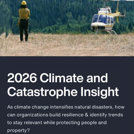
Pay Transparency
Parametrics
Risk Management
2026 Climate and
Catastrophe Insight
As climate change intensifies natural disasters, how
can organizations build resilience & identify trends
to stay relevant while protecting people and
property?