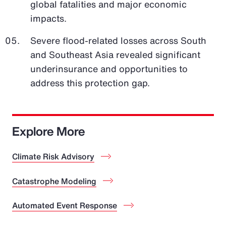
global fatalities and major economic
impacts.
Severe flood-related losses across South
and Southeast Asia revealed significant
underinsurance and opportunities to
address this protection gap.
Explore More
Climate Risk Advisory
Catastrophe Modeling
Automated Event Response