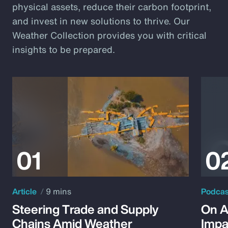
physical assets, reduce their carbon footprint,
and invest in new solutions to thrive. Our
Weather Collection provides you with critical
insights to be prepared.
Article
9 mins
Podca
Steering Trade and Supply
On A
Chains Amid Weather
Impa