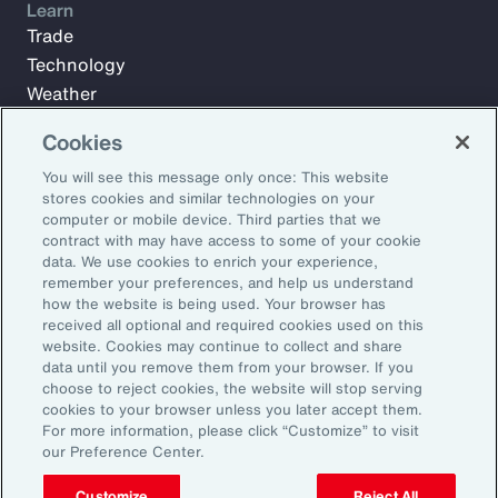
Learn
Trade
Technology
Weather
Workforce
Cookies
You will see this message only once: This website
stores cookies and similar technologies on your
Subscribe to Aon Insights for weekly articles, reports, and
computer or mobile device. Third parties that we
updates from our team of thought leaders.
contract with may have access to some of your cookie
Email Address:
data. We use cookies to enrich your experience,
remember your preferences, and help us understand
how the website is being used. Your browser has
received all optional and required cookies used on this
Subscribe
website. Cookies may continue to collect and share
data until you remove them from your browser. If you
©2026 Aon plc. All rights reserved.
choose to reject cookies, the website will stop serving
Site Map
Privacy Statement
Legal Notice
Email Preferences
cookies to your browser unless you later accept them.
Do Not Sell or Share My Personal Information (US)
For more information, please click “Customize” to visit
our Preference Center.
Customize
Reject All