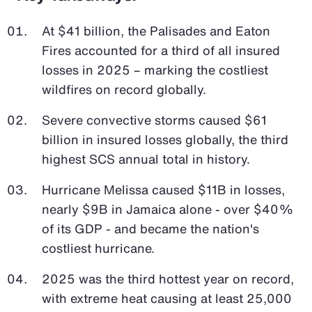
At $41 billion, the Palisades and Eaton
Fires accounted for a third of all insured
losses in 2025 – marking the costliest
wildfires on record globally.
Severe convective storms caused $61
billion in insured losses globally, the third
highest SCS annual total in history.
Hurricane Melissa caused $11B in losses,
nearly $9B in Jamaica alone - over $40%
of its GDP - and became the nation's
costliest hurricane.
2025 was the third hottest year on record,
with extreme heat causing at least 25,000