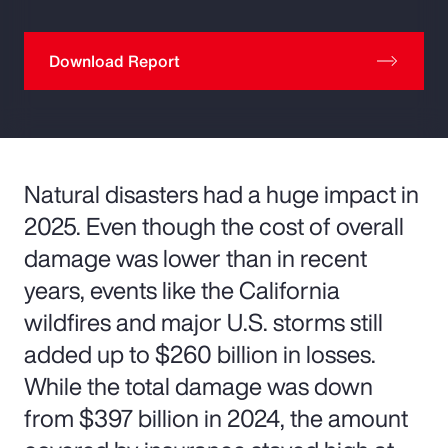
Download Report
Natural disasters had a huge impact in
2025. Even though the cost of overall
damage was lower than in recent
years, events like the California
wildfires and major U.S. storms still
added up to $260 billion in losses.
While the total damage was down
from $397 billion in 2024, the amount