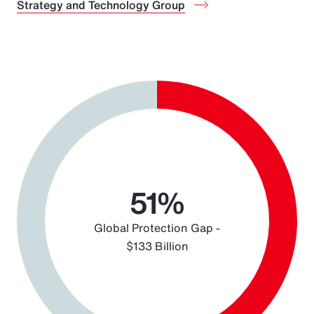
Strategy and Technology Group
Chart
Pie chart with 2 slices.
51%
Global Protection Gap -
$133 Billion