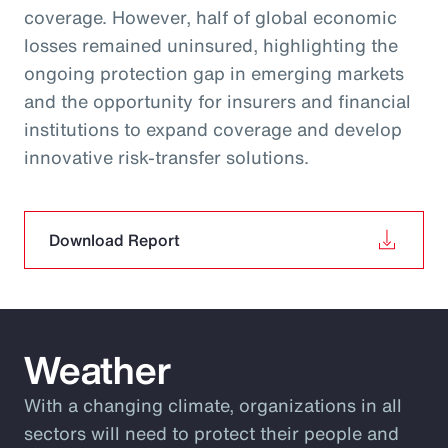
coverage. However, half of global economic
losses remained uninsured, highlighting the
ongoing protection gap in emerging markets
and the opportunity for insurers and financial
institutions to expand coverage and develop
innovative risk‑transfer solutions.
Download Report
Weather
With a changing climate, organizations in all
sectors will need to protect their people and