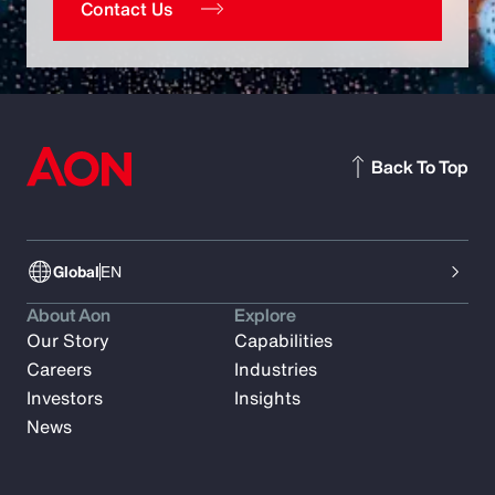
Contact Us
Back To Top
Global
EN
About Aon
Explore
Our Story
Capabilities
Careers
Industries
Investors
Insights
News