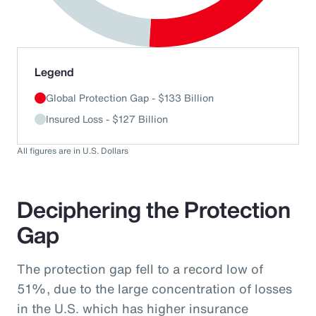
End of interactive chart.
Legend
Global Protection Gap - $133 Billion
Insured Loss - $127 Billion
All figures are in U.S. Dollars
Deciphering the Protection
Gap
The protection gap fell to a record low of
51%, due to the large concentration of losses
in the U.S. which has higher insurance