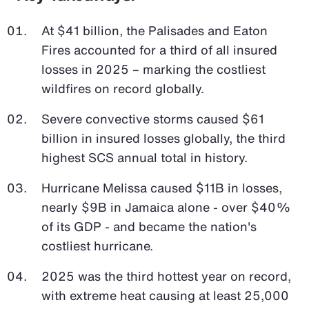
At $41 billion, the Palisades and Eaton
Fires accounted for a third of all insured
losses in 2025 – marking the costliest
wildfires on record globally.
Severe convective storms caused $61
billion in insured losses globally, the third
highest SCS annual total in history.
Hurricane Melissa caused $11B in losses,
nearly $9B in Jamaica alone - over $40%
of its GDP - and became the nation's
costliest hurricane.
2025 was the third hottest year on record,
with extreme heat causing at least 25,000