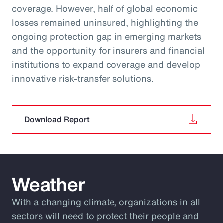
coverage. However, half of global economic
losses remained uninsured, highlighting the
ongoing protection gap in emerging markets
and the opportunity for insurers and financial
institutions to expand coverage and develop
innovative risk‑transfer solutions.
Download Report
Weather
With a changing climate, organizations in all
sectors will need to protect their people and