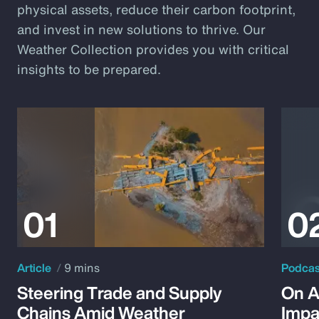
physical assets, reduce their carbon footprint,
and invest in new solutions to thrive. Our
Weather Collection provides you with critical
insights to be prepared.
Article
9 mins
Podca
Steering Trade and Supply
On A
Chains Amid Weather
Impa