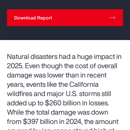
Download Report
Natural disasters had a huge impact in
2025. Even though the cost of overall
damage was lower than in recent
years, events like the California
wildfires and major U.S. storms still
added up to $260 billion in losses.
While the total damage was down
from $397 billion in 2024, the amount