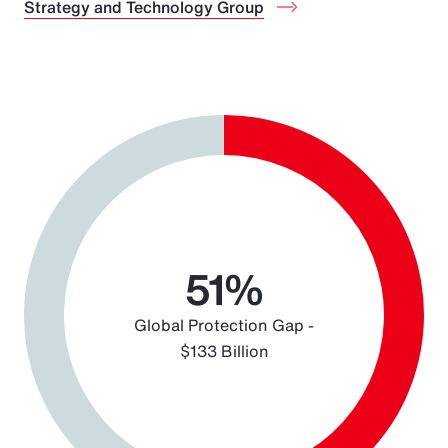
Strategy and Technology Group
Chart
Pie chart with 2 slices.
51%
Global Protection Gap -
$133 Billion