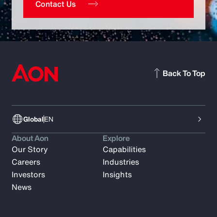
Contact Us
Back To Top
Global
EN
About Aon
Explore
Our Story
Capabilities
Careers
Industries
Investors
Insights
News