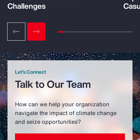
Challenges
Casu
Let’s Connect
Talk to Our Team
How can we help your organization
navigate the impact of climate change
and seize opportunities?