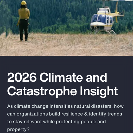
Pay Transparency
Parametrics
Risk Management
2026 Climate and
Catastrophe Insight
As climate change intensifies natural disasters, how
can organizations build resilience & identify trends
to stay relevant while protecting people and
property?