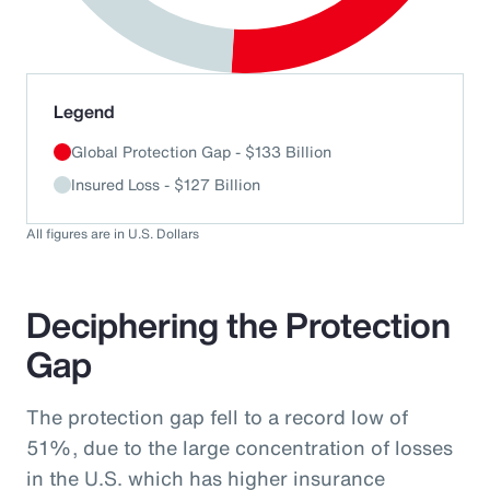
End of interactive chart.
Legend
Global Protection Gap - $133 Billion
Insured Loss - $127 Billion
All figures are in U.S. Dollars
Deciphering the Protection
Gap
The protection gap fell to a record low of
51%, due to the large concentration of losses
in the U.S. which has higher insurance