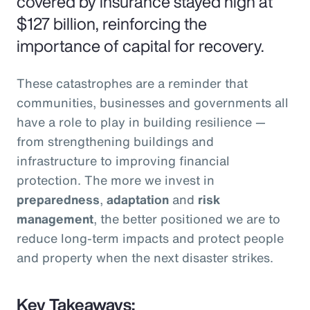
covered by insurance stayed high at
$127 billion, reinforcing the
importance of capital for recovery.
These catastrophes are a reminder that
communities, businesses and governments all
have a role to play in building resilience —
from strengthening buildings and
infrastructure to improving financial
protection. The more we invest in
preparedness
,
adaptation
and
risk
management
, the better positioned we are to
reduce long-term impacts and protect people
and property when the next disaster strikes.
Key Takeaways: