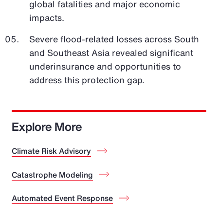
global fatalities and major economic
impacts.
Severe flood-related losses across South
and Southeast Asia revealed significant
underinsurance and opportunities to
address this protection gap.
Explore More
Climate Risk Advisory
Catastrophe Modeling
Automated Event Response