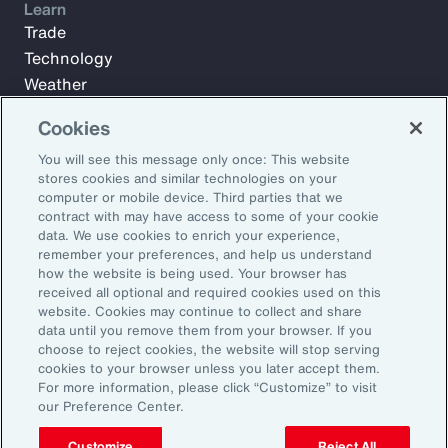
Learn
Trade
Technology
Weather
Workforce
Cookies
You will see this message only once: This website
stores cookies and similar technologies on your
Subscribe to Aon Insights for weekly articles, reports, and
computer or mobile device. Third parties that we
updates from our team of thought leaders.
contract with may have access to some of your cookie
Email Address:
data. We use cookies to enrich your experience,
remember your preferences, and help us understand
how the website is being used. Your browser has
received all optional and required cookies used on this
Subscribe
website. Cookies may continue to collect and share
data until you remove them from your browser. If you
©2026 Aon plc. All rights reserved.
choose to reject cookies, the website will stop serving
Site Map
Privacy Statement
Legal Notice
Email Preferences
cookies to your browser unless you later accept them.
Do Not Sell or Share My Personal Information (US)
For more information, please click “Customize” to visit
our Preference Center.
Customize
Reject All