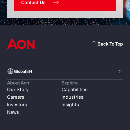
Contact Us
Back To Top
Global
EN
About Aon
Explore
Our Story
Capabilities
Careers
Industries
Investors
Insights
News