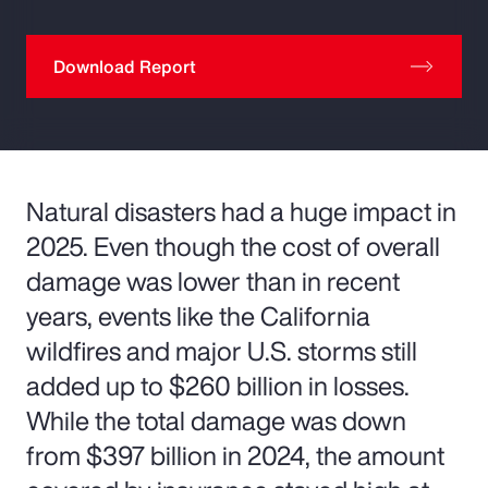
Download Report
Natural disasters had a huge impact in
2025. Even though the cost of overall
damage was lower than in recent
years, events like the California
wildfires and major U.S. storms still
added up to $260 billion in losses.
While the total damage was down
from $397 billion in 2024, the amount