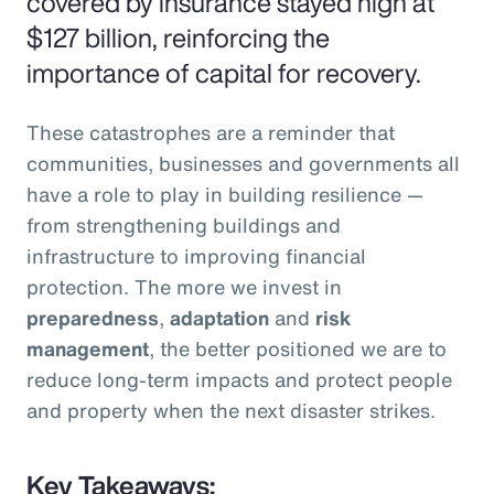
covered by insurance stayed high at
$127 billion, reinforcing the
importance of capital for recovery.
These catastrophes are a reminder that
communities, businesses and governments all
have a role to play in building resilience —
from strengthening buildings and
infrastructure to improving financial
protection. The more we invest in
preparedness
,
adaptation
and
risk
management
, the better positioned we are to
reduce long-term impacts and protect people
and property when the next disaster strikes.
Key Takeaways: