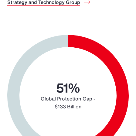
Strategy and Technology Group
Chart
Pie chart with 2 slices.
51%
Global Protection Gap -
$133 Billion