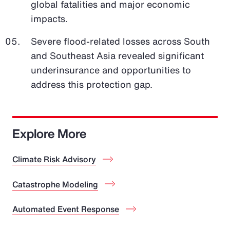
global fatalities and major economic
impacts.
Severe flood-related losses across South
and Southeast Asia revealed significant
underinsurance and opportunities to
address this protection gap.
Explore More
Climate Risk Advisory
Catastrophe Modeling
Automated Event Response