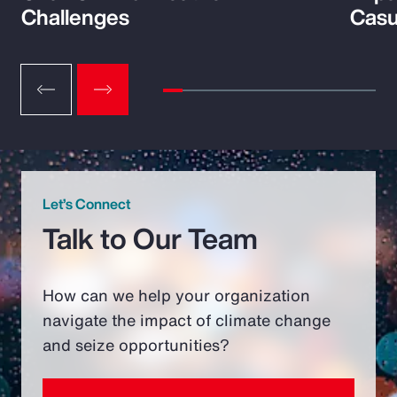
Challenges
Casu
Let’s Connect
Talk to Our Team
How can we help your organization
navigate the impact of climate change
and seize opportunities?