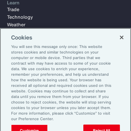
Learn
Trade
Technology
Weather
Workforce
Cookies
You will see this message only once: This website
stores cookies and similar technologies on your
Subscribe to Aon Insights for weekly articles, reports, and
computer or mobile device. Third parties that we
updates from our team of thought leaders.
contract with may have access to some of your cookie
Email Address:
data. We use cookies to enrich your experience,
remember your preferences, and help us understand
how the website is being used. Your browser has
received all optional and required cookies used on this
Subscribe
website. Cookies may continue to collect and share
data until you remove them from your browser. If you
©2026 Aon plc. All rights reserved.
choose to reject cookies, the website will stop serving
Site Map
Privacy Statement
Legal Notice
Email Preferences
cookies to your browser unless you later accept them.
Do Not Sell or Share My Personal Information (US)
For more information, please click “Customize” to visit
our Preference Center.
Customize
Reject All