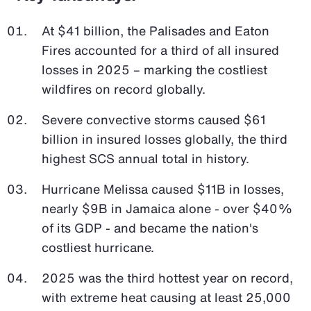
At $41 billion, the Palisades and Eaton
Fires accounted for a third of all insured
losses in 2025 – marking the costliest
wildfires on record globally.
Severe convective storms caused $61
billion in insured losses globally, the third
highest SCS annual total in history.
Hurricane Melissa caused $11B in losses,
nearly $9B in Jamaica alone - over $40%
of its GDP - and became the nation's
costliest hurricane.
2025 was the third hottest year on record,
with extreme heat causing at least 25,000