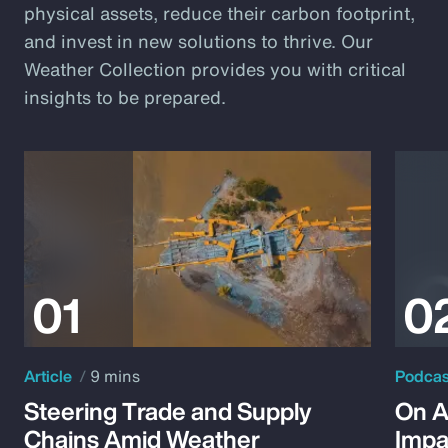
physical assets, reduce their carbon footprint,
and invest in new solutions to thrive. Our
Weather Collection provides you with critical
insights to be prepared.
Article
9 mins
Podca
Steering Trade and Supply
On A
Chains Amid Weather
Impa