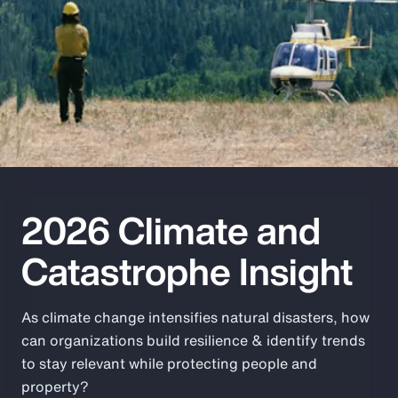
Pay Transparency
Parametrics
Risk Management
2026 Climate and
Catastrophe Insight
As climate change intensifies natural disasters, how
can organizations build resilience & identify trends
to stay relevant while protecting people and
property?