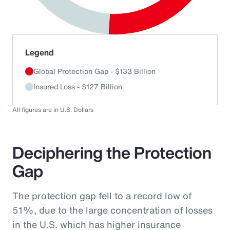
End of interactive chart.
Legend
Global Protection Gap - $133 Billion
Insured Loss - $127 Billion
All figures are in U.S. Dollars
Deciphering the Protection
Gap
The protection gap fell to a record low of
51%, due to the large concentration of losses
in the U.S. which has higher insurance