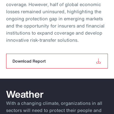
coverage. However, half of global economic
losses remained uninsured, highlighting the
ongoing protection gap in emerging markets
and the opportunity for insurers and financial
institutions to expand coverage and develop
innovative risk‑transfer solutions.
Download Report
Weather
With a changing climate, organizations in all
sectors will need to protect their people and