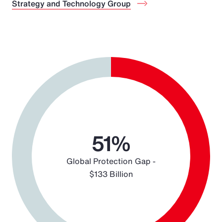
Strategy and Technology Group
Chart
Pie chart with 2 slices.
51%
Global Protection Gap -
$133 Billion