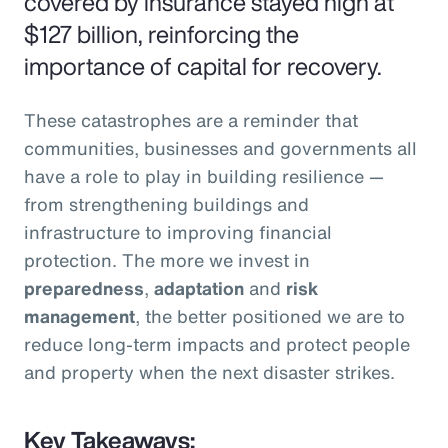
covered by insurance stayed high at
$127 billion, reinforcing the
importance of capital for recovery.
These catastrophes are a reminder that
communities, businesses and governments all
have a role to play in building resilience —
from strengthening buildings and
infrastructure to improving financial
protection. The more we invest in
preparedness
,
adaptation
and
risk
management
, the better positioned we are to
reduce long-term impacts and protect people
and property when the next disaster strikes.
Key Takeaways: