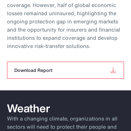
coverage. However, half of global economic
losses remained uninsured, highlighting the
ongoing protection gap in emerging markets
and the opportunity for insurers and financial
institutions to expand coverage and develop
innovative risk‑transfer solutions.
Download Report
Weather
With a changing climate, organizations in all
sectors will need to protect their people and