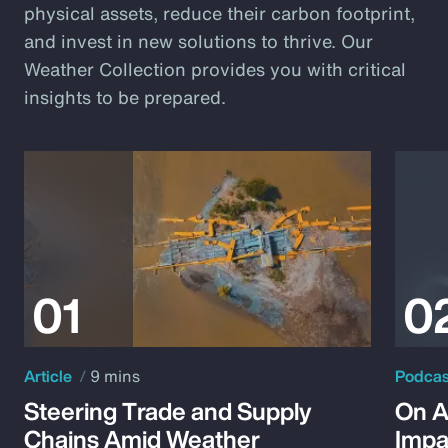
physical assets, reduce their carbon footprint,
and invest in new solutions to thrive. Our
Weather Collection provides you with critical
insights to be prepared.
Article
9 mins
Podca
Steering Trade and Supply
On A
Chains Amid Weather
Impa