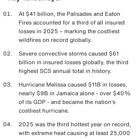
At $41 billion, the Palisades and Eaton
Fires accounted for a third of all insured
losses in 2025 – marking the costliest
wildfires on record globally.
Severe convective storms caused $61
billion in insured losses globally, the third
highest SCS annual total in history.
Hurricane Melissa caused $11B in losses,
nearly $9B in Jamaica alone - over $40%
of its GDP - and became the nation's
costliest hurricane.
2025 was the third hottest year on record,
with extreme heat causing at least 25,000