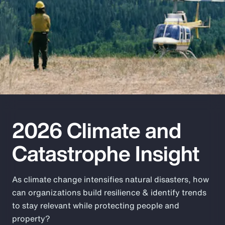
Pay Transparency
Parametrics
Risk Management
2026 Climate and
Catastrophe Insight
As climate change intensifies natural disasters, how
can organizations build resilience & identify trends
to stay relevant while protecting people and
property?