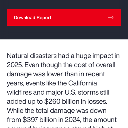
Download Report
Natural disasters had a huge impact in
2025. Even though the cost of overall
damage was lower than in recent
years, events like the California
wildfires and major U.S. storms still
added up to $260 billion in losses.
While the total damage was down
from $397 billion in 2024, the amount