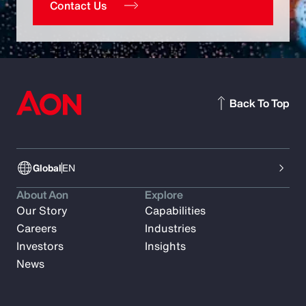
Contact Us
Back To Top
Global
EN
About Aon
Explore
Our Story
Capabilities
Careers
Industries
Investors
Insights
News