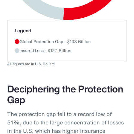
End of interactive chart.
Legend
Global Protection Gap - $133 Billion
Insured Loss - $127 Billion
All figures are in U.S. Dollars
Deciphering the Protection
Gap
The protection gap fell to a record low of
51%, due to the large concentration of losses
in the U.S. which has higher insurance