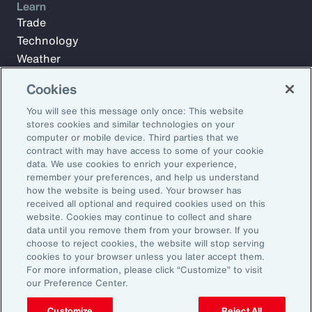
Learn
Trade
Technology
Weather
Workforce
Cookies
You will see this message only once: This website
stores cookies and similar technologies on your
Subscribe to Aon Insights for weekly articles, reports, and
computer or mobile device. Third parties that we
updates from our team of thought leaders.
contract with may have access to some of your cookie
Email Address:
data. We use cookies to enrich your experience,
remember your preferences, and help us understand
how the website is being used. Your browser has
received all optional and required cookies used on this
Subscribe
website. Cookies may continue to collect and share
data until you remove them from your browser. If you
©2026 Aon plc. All rights reserved.
choose to reject cookies, the website will stop serving
Site Map
Privacy Statement
Legal Notice
Email Preferences
cookies to your browser unless you later accept them.
Do Not Sell or Share My Personal Information (US)
For more information, please click “Customize” to visit
our Preference Center.
Customize
Reject All