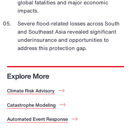
global fatalities and major economic
impacts.
Severe flood-related losses across South
and Southeast Asia revealed significant
underinsurance and opportunities to
address this protection gap.
Explore More
Climate Risk Advisory
Catastrophe Modeling
Automated Event Response