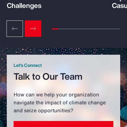
Challenges
Casu
Let’s Connect
Talk to Our Team
How can we help your organization
navigate the impact of climate change
and seize opportunities?