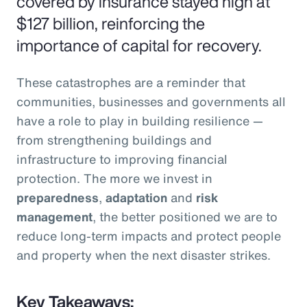
covered by insurance stayed high at
$127 billion, reinforcing the
importance of capital for recovery.
These catastrophes are a reminder that
communities, businesses and governments all
have a role to play in building resilience —
from strengthening buildings and
infrastructure to improving financial
protection. The more we invest in
preparedness
,
adaptation
and
risk
management
, the better positioned we are to
reduce long-term impacts and protect people
and property when the next disaster strikes.
Key Takeaways: