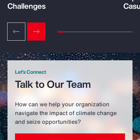
Challenges
Casu
Let’s Connect
Talk to Our Team
How can we help your organization
navigate the impact of climate change
and seize opportunities?