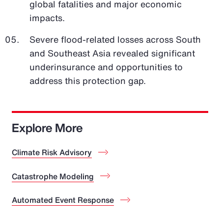
global fatalities and major economic
impacts.
Severe flood-related losses across South
and Southeast Asia revealed significant
underinsurance and opportunities to
address this protection gap.
Explore More
Climate Risk Advisory
Catastrophe Modeling
Automated Event Response