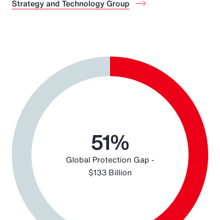
Strategy and Technology Group
Chart
Pie chart with 2 slices.
51%
Global Protection Gap -
$133 Billion