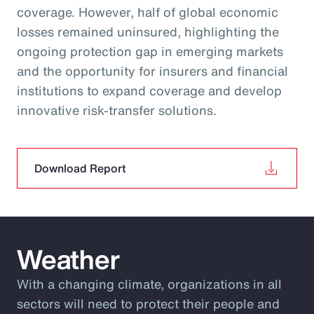
coverage. However, half of global economic
losses remained uninsured, highlighting the
ongoing protection gap in emerging markets
and the opportunity for insurers and financial
institutions to expand coverage and develop
innovative risk‑transfer solutions.
Download Report
Weather
With a changing climate, organizations in all
sectors will need to protect their people and