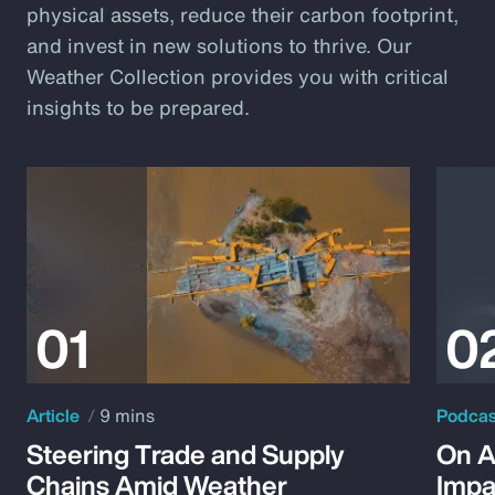
physical assets, reduce their carbon footprint,
and invest in new solutions to thrive. Our
Weather Collection provides you with critical
insights to be prepared.
Article
9 mins
Podca
Steering Trade and Supply
On A
Chains Amid Weather
Impa