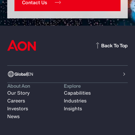
Contact Us
Back To Top
Global
EN
About Aon
Explore
Our Story
Capabilities
Careers
Industries
Investors
Insights
News