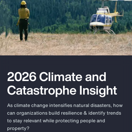
Pay Transparency
Parametrics
Risk Management
2026 Climate and
Catastrophe Insight
As climate change intensifies natural disasters, how
can organizations build resilience & identify trends
to stay relevant while protecting people and
property?