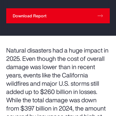
Download Report
Natural disasters had a huge impact in
2025. Even though the cost of overall
damage was lower than in recent
years, events like the California
wildfires and major U.S. storms still
added up to $260 billion in losses.
While the total damage was down
from $397 billion in 2024, the amount