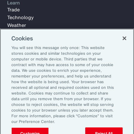
Learn
Trade
Technology
Weather
Workforce
Cookies
You will see this message only once: This website
stores cookies and similar technologies on your
Subscribe to Aon Insights for weekly articles, reports, and
computer or mobile device. Third parties that we
updates from our team of thought leaders.
contract with may have access to some of your cookie
Email Address:
data. We use cookies to enrich your experience,
remember your preferences, and help us understand
how the website is being used. Your browser has
received all optional and required cookies used on this
Subscribe
website. Cookies may continue to collect and share
data until you remove them from your browser. If you
©2026 Aon plc. All rights reserved.
choose to reject cookies, the website will stop serving
Site Map
Privacy Statement
Legal Notice
Email Preferences
cookies to your browser unless you later accept them.
Do Not Sell or Share My Personal Information (US)
For more information, please click “Customize” to visit
our Preference Center.
Customize
Reject All