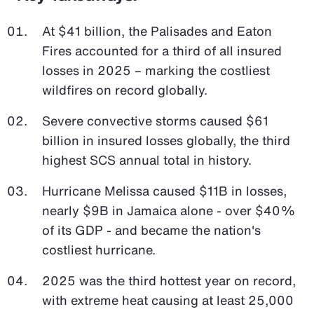
At $41 billion, the Palisades and Eaton
Fires accounted for a third of all insured
losses in 2025 – marking the costliest
wildfires on record globally.
Severe convective storms caused $61
billion in insured losses globally, the third
highest SCS annual total in history.
Hurricane Melissa caused $11B in losses,
nearly $9B in Jamaica alone - over $40%
of its GDP - and became the nation's
costliest hurricane.
2025 was the third hottest year on record,
with extreme heat causing at least 25,000