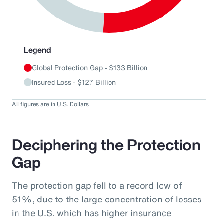
End of interactive chart.
Legend
Global Protection Gap - $133 Billion
Insured Loss - $127 Billion
All figures are in U.S. Dollars
Deciphering the Protection
Gap
The protection gap fell to a record low of
51%, due to the large concentration of losses
in the U.S. which has higher insurance