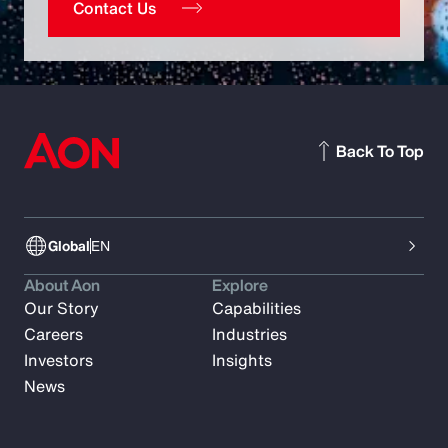
Contact Us
Back To Top
Global
EN
About Aon
Explore
Our Story
Capabilities
Careers
Industries
Investors
Insights
News