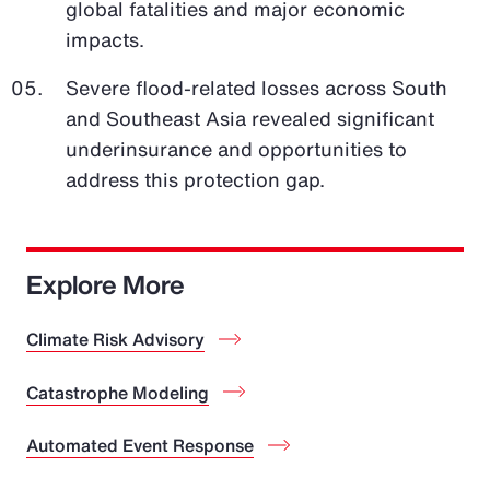
global fatalities and major economic
impacts.
Severe flood-related losses across South
and Southeast Asia revealed significant
underinsurance and opportunities to
address this protection gap.
Explore More
Climate Risk Advisory
Catastrophe Modeling
Automated Event Response