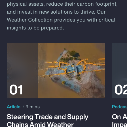
physical assets, reduce their carbon footprint,
and invest in new solutions to thrive. Our
Weather Collection provides you with critical
insights to be prepared.
Article
9 mins
Podca
Steering Trade and Supply
On A
Chains Amid Weather
Impa