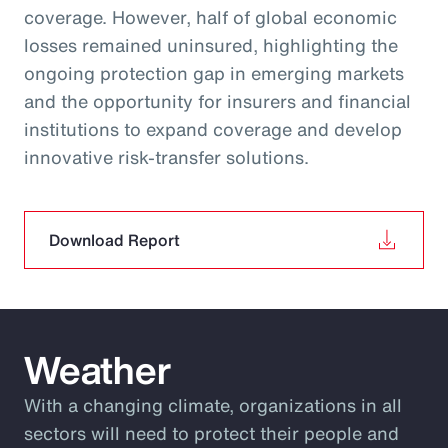
coverage. However, half of global economic
losses remained uninsured, highlighting the
ongoing protection gap in emerging markets
and the opportunity for insurers and financial
institutions to expand coverage and develop
innovative risk‑transfer solutions.
Download Report
Weather
With a changing climate, organizations in all
sectors will need to protect their people and