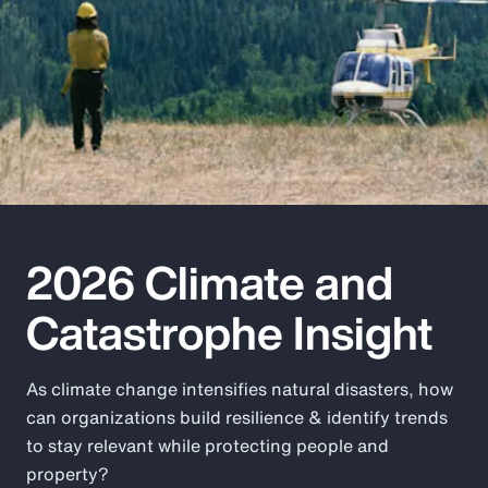
Pay Transparency
Parametrics
Risk Management
2026 Climate and
Catastrophe Insight
As climate change intensifies natural disasters, how
can organizations build resilience & identify trends
to stay relevant while protecting people and
property?