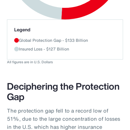
End of interactive chart.
Legend
Global Protection Gap - $133 Billion
Insured Loss - $127 Billion
All figures are in U.S. Dollars
Deciphering the Protection
Gap
The protection gap fell to a record low of
51%, due to the large concentration of losses
in the U.S. which has higher insurance