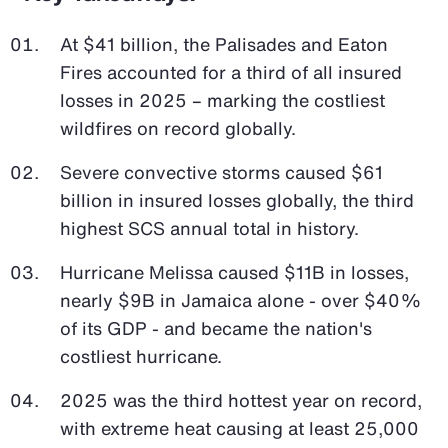
At $41 billion, the Palisades and Eaton
Fires accounted for a third of all insured
losses in 2025 – marking the costliest
wildfires on record globally.
Severe convective storms caused $61
billion in insured losses globally, the third
highest SCS annual total in history.
Hurricane Melissa caused $11B in losses,
nearly $9B in Jamaica alone - over $40%
of its GDP - and became the nation's
costliest hurricane.
2025 was the third hottest year on record,
with extreme heat causing at least 25,000