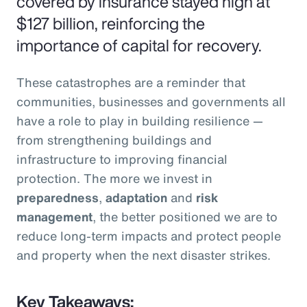
covered by insurance stayed high at
$127 billion, reinforcing the
importance of capital for recovery.
These catastrophes are a reminder that
communities, businesses and governments all
have a role to play in building resilience —
from strengthening buildings and
infrastructure to improving financial
protection. The more we invest in
preparedness
,
adaptation
and
risk
management
, the better positioned we are to
reduce long-term impacts and protect people
and property when the next disaster strikes.
Key Takeaways: