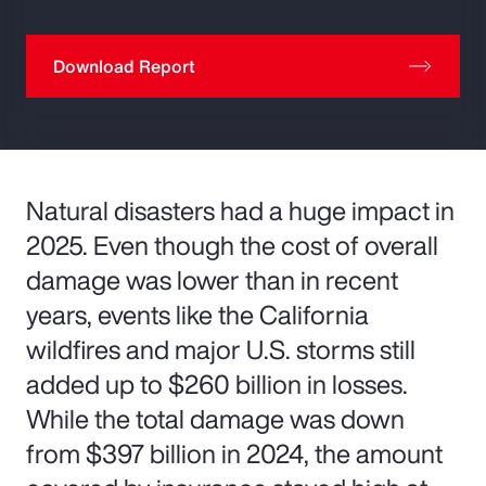
Download Report
Natural disasters had a huge impact in
2025. Even though the cost of overall
damage was lower than in recent
years, events like the California
wildfires and major U.S. storms still
added up to $260 billion in losses.
While the total damage was down
from $397 billion in 2024, the amount