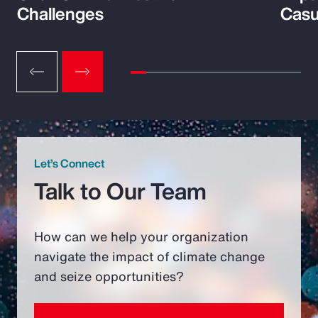
Challenges
Casu
Let’s Connect
Talk to Our Team
How can we help your organization
navigate the impact of climate change
and seize opportunities?