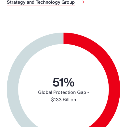
Strategy and Technology Group
Chart
Pie chart with 2 slices.
51%
Global Protection Gap -
$133 Billion