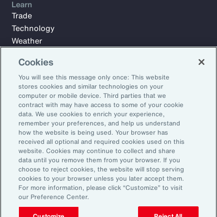
Learn
Trade
Technology
Weather
Workforce
Cookies
You will see this message only once: This website
stores cookies and similar technologies on your
Subscribe to Aon Insights for weekly articles, reports, and
computer or mobile device. Third parties that we
updates from our team of thought leaders.
contract with may have access to some of your cookie
Email Address:
data. We use cookies to enrich your experience,
remember your preferences, and help us understand
how the website is being used. Your browser has
received all optional and required cookies used on this
Subscribe
website. Cookies may continue to collect and share
data until you remove them from your browser. If you
©2026 Aon plc. All rights reserved.
choose to reject cookies, the website will stop serving
Site Map
Privacy Statement
Legal Notice
Email Preferences
cookies to your browser unless you later accept them.
Do Not Sell or Share My Personal Information (US)
For more information, please click “Customize” to visit
our Preference Center.
Customize
Reject All