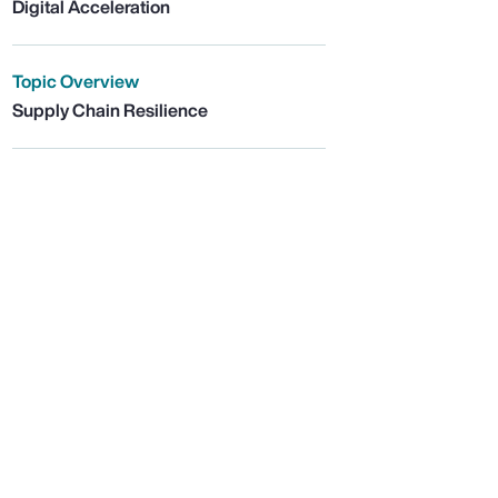
Digital Acceleration
Topic Overview
Supply Chain Resilience