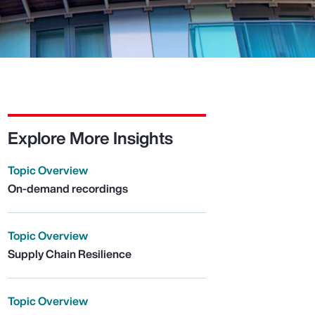
Explore More Insights
Topic Overview
On-demand recordings
Topic Overview
Supply Chain Resilience
Topic Overview