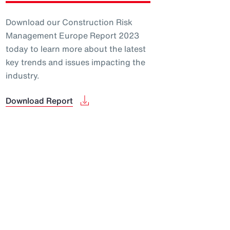
Download our Construction Risk
Management Europe Report 2023
today to learn more about the latest
key trends and issues impacting the
industry.
Download Report