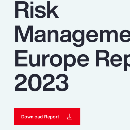
Risk
Insurance
Benefits
Manageme
Pay Transparency
Parametrics
Europe Re
Risk Management
2023
Download Report