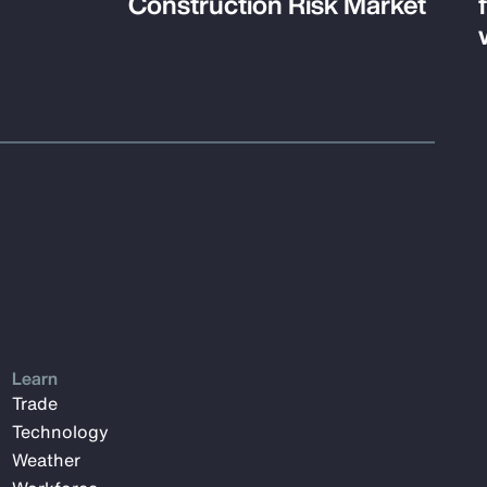
Construction Risk Market
Learn
Trade
Technology
Weather