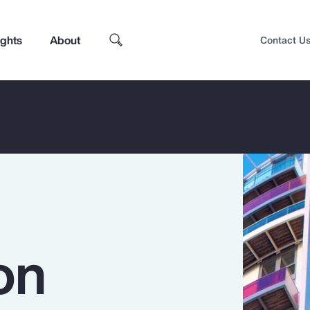
ights
About
Contact U
on
Top Insights