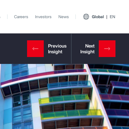
s
Careers
Investors
News
Global
EN
View All Insights