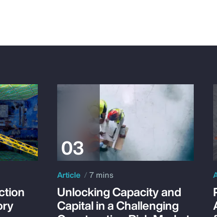
Article
7 mins
A
ction
Unlocking Capacity and
ory
Capital in a Challenging