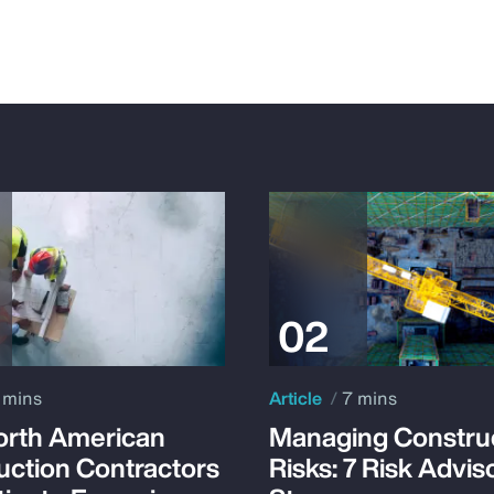
 mins
Article
7 mins
rth American
Managing Constru
uction Contractors
Risks: 7 Risk Advis