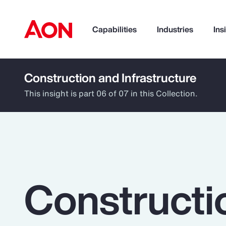
Capabilities
Industries
Ins
Construction and Infrastructure
How can we help you?
This insight is part 06 of 07 in this Collection.
Constructi
Popular Searches