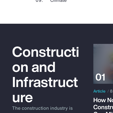
Constructi
on and
Infrastruct
ure
Article
8
How No
Constr
The construction industry is