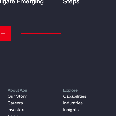
tigate Emerging
Steps
About Aon
Explore
Our Story
Capabilities
Careers
Industries
Investors
Insights