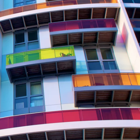
Report
Client Trends Report
Report
Business Decision Maker Survey