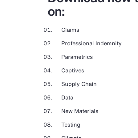
on:
Claims
Professional Indemnity
Parametrics
Captives
Supply Chain
Data
New Materials
Testing
Climate