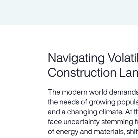
Navigating Volatil
Construction La
The modern world demands 
the needs of growing populat
and a changing climate. At 
face uncertainty stemming fr
of energy and materials, shif