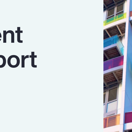
nt
port