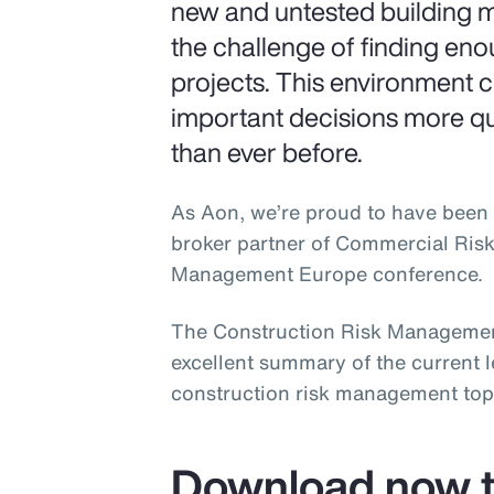
new and untested building m
the challenge of finding en
projects. This environment 
important decisions more q
than ever before.
As Aon, we’re proud to have been 
broker partner of Commercial Ris
Management Europe conference.
The Construction Risk Managemen
excellent summary of the current 
construction risk management top
Download now t