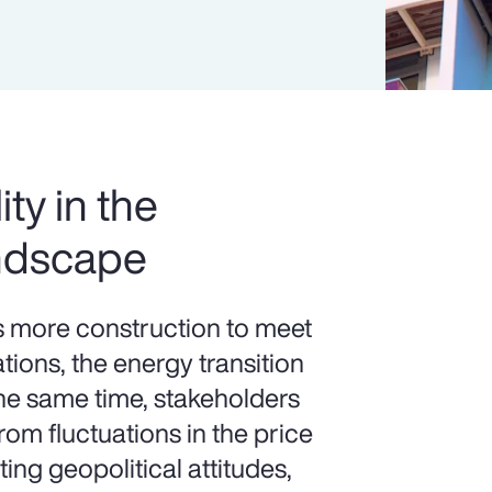
ity in the
ndscape
more construction to meet
ions, the energy transition
the same time, stakeholders
om fluctuations in the price
ting geopolitical attitudes,