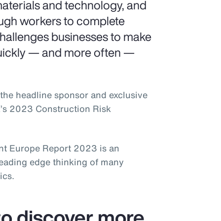
aterials and technology, and
ough workers to complete
challenges businesses to make
uickly — and more often —
the headline sponsor and exclusive
k’s 2023 Construction Risk
t Europe Report 2023 is an
leading edge thinking of many
ics.
o discover more