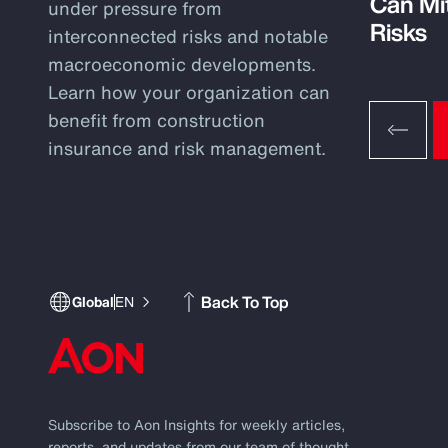
Can Mi
under pressure from
Risks
interconnected risks and notable
macroeconomic developments.
Learn how your organization can
benefit from construction
insurance and risk management.
Back To Top
Global
EN
Subscribe to Aon Insights for weekly articles,
reports, and updates from our team of thought