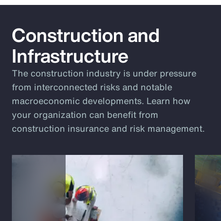
Construction and
Infrastructure
The construction industry is under pressure
from interconnected risks and notable
macroeconomic developments. Learn how
your organization can benefit from
construction insurance and risk management.