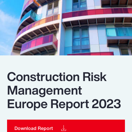
Pay Transparency
Parametrics
Risk Management
Construction Risk
Management
Europe Report 2023
Download Report