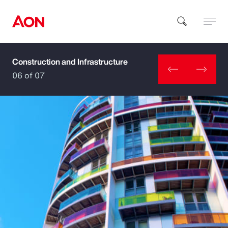
Construction and Infrastructure
How can we help you?
06 of 07
Popular Searches
Insurance
Benefits