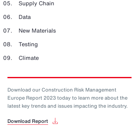
Supply Chain
Data
New Materials
Testing
Climate
Download our Construction Risk Management
Europe Report 2023 today to learn more about the
latest key trends and issues impacting the industry.
Download Report