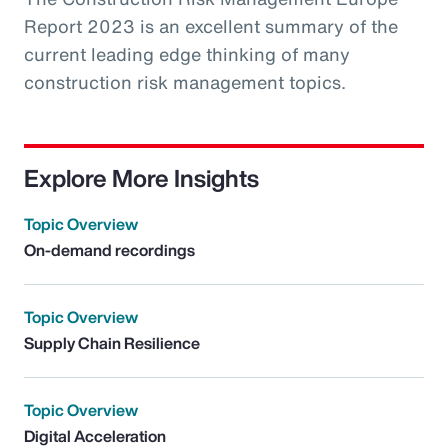
Report 2023 is an excellent summary of the
current leading edge thinking of many
construction risk management topics.
Explore More Insights
Topic Overview
On-demand recordings
Topic Overview
Supply Chain Resilience
Topic Overview
Digital Acceleration