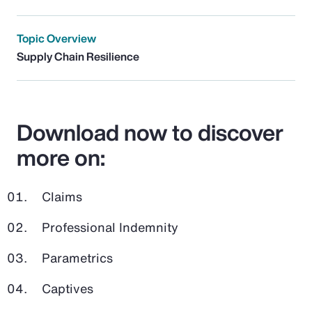
Topic Overview
Supply Chain Resilience
Download now to discover
more on:
Claims
Professional Indemnity
Parametrics
Captives