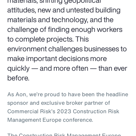
materials, shifting geopolitical
attitudes, new and untested building
materials and technology, and the
challenge of finding enough workers
to complete projects. This
environment challenges businesses to
make important decisions more
quickly — and more often — than ever
before.
As Aon, we’re proud to have been the headline
sponsor and exclusive broker partner of
Commercial Risk’s 2023 Construction Risk
Management Europe conference.
The Construction Risk Management Europe