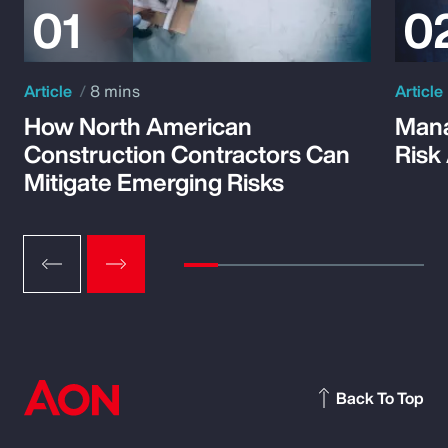
Article
8 mins
Article
How North American
Mana
Construction Contractors Can
Risk
Mitigate Emerging Risks
Back To Top