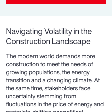
Navigating Volatility in the
Construction Landscape
The modern world demands more
construction to meet the needs of
growing populations, the energy
transition and a changing climate. At
the same time, stakeholders face
uncertainty stemming from
fluctuations in the price of energy and