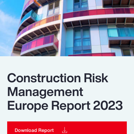
Pay Transparency
Parametrics
Risk Management
Construction Risk
Management
Europe Report 2023
Download Report