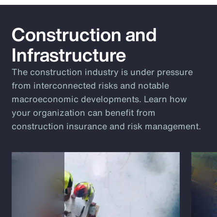
Construction and
Infrastructure
The construction industry is under pressure
from interconnected risks and notable
macroeconomic developments. Learn how
your organization can benefit from
construction insurance and risk management.