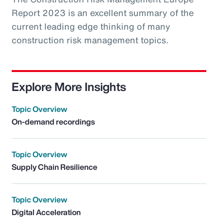
Report 2023 is an excellent summary of the
current leading edge thinking of many
construction risk management topics.
Explore More Insights
Topic Overview
On-demand recordings
Topic Overview
Supply Chain Resilience
Topic Overview
Digital Acceleration