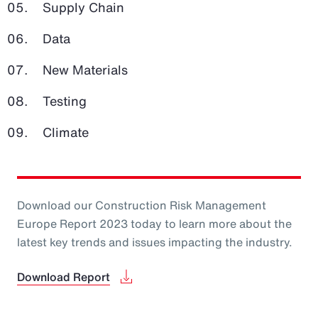
Supply Chain
Data
New Materials
Testing
Climate
Download our Construction Risk Management
Europe Report 2023 today to learn more about the
latest key trends and issues impacting the industry.
Download Report