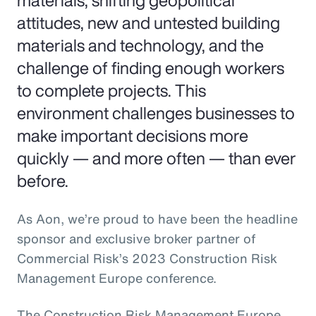
materials, shifting geopolitical
attitudes, new and untested building
materials and technology, and the
challenge of finding enough workers
to complete projects. This
environment challenges businesses to
make important decisions more
quickly — and more often — than ever
before.
As Aon, we’re proud to have been the headline
sponsor and exclusive broker partner of
Commercial Risk’s 2023 Construction Risk
Management Europe conference.
The Construction Risk Management Europe