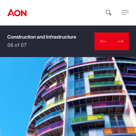
Construction and Infrastructure
How can we help you?
06 of 07
Popular Searches
Insurance
Benefits