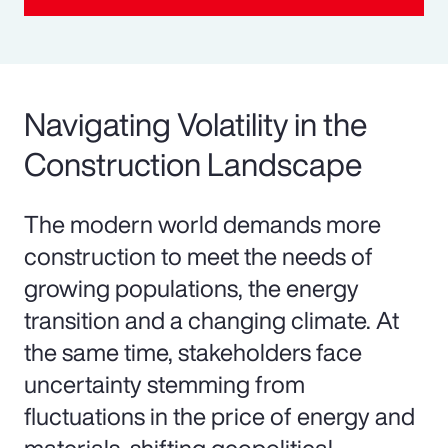
Navigating Volatility in the
Construction Landscape
The modern world demands more
construction to meet the needs of
growing populations, the energy
transition and a changing climate. At
the same time, stakeholders face
uncertainty stemming from
fluctuations in the price of energy and