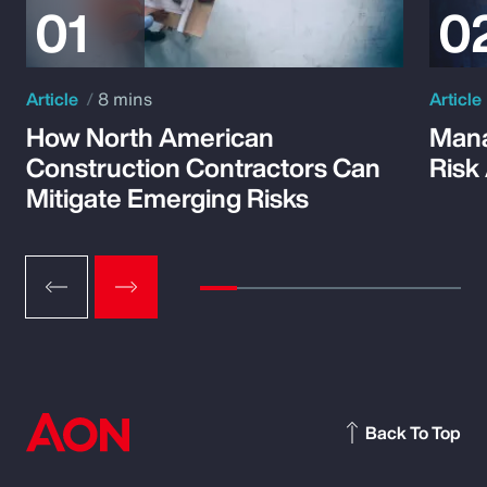
Article
8 mins
Article
How North American
Mana
Construction Contractors Can
Risk
Mitigate Emerging Risks
Back To Top