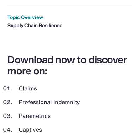
Topic Overview
Supply Chain Resilience
Download now to discover
more on:
Claims
Professional Indemnity
Parametrics
Captives