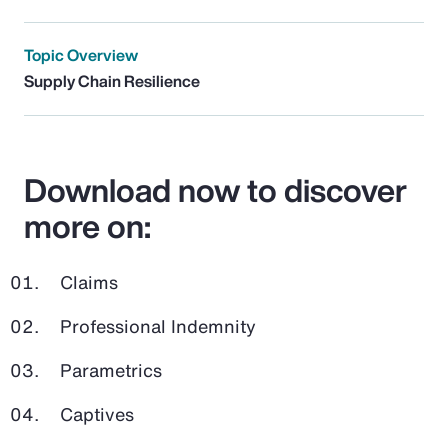
Topic Overview
Supply Chain Resilience
Download now to discover
more on:
Claims
Professional Indemnity
Parametrics
Captives