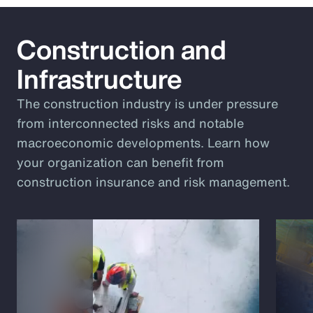
Construction and
Infrastructure
The construction industry is under pressure
from interconnected risks and notable
macroeconomic developments. Learn how
your organization can benefit from
construction insurance and risk management.