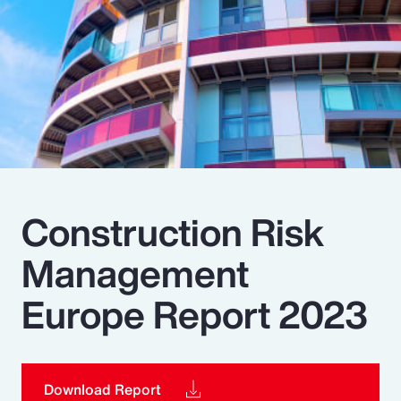
Pay Transparency
Parametrics
Risk Management
Construction Risk
Management
Europe Report 2023
Download Report