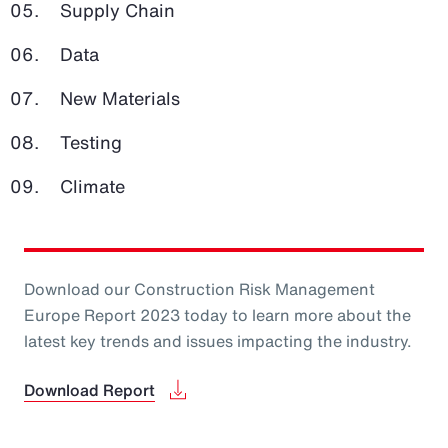
Supply Chain
Data
New Materials
Testing
Climate
Download our Construction Risk Management
Europe Report 2023 today to learn more about the
latest key trends and issues impacting the industry.
Download Report