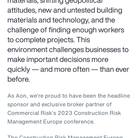
materials, shifting geopolitical
attitudes, new and untested building
materials and technology, and the
challenge of finding enough workers
to complete projects. This
environment challenges businesses to
make important decisions more
quickly — and more often — than ever
before.
As Aon, we’re proud to have been the headline
sponsor and exclusive broker partner of
Commercial Risk’s 2023 Construction Risk
Management Europe conference.
The Construction Risk Management Europe