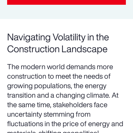
Navigating Volatility in the
Construction Landscape
The modern world demands more
construction to meet the needs of
growing populations, the energy
transition and a changing climate. At
the same time, stakeholders face
uncertainty stemming from
fluctuations in the price of energy and