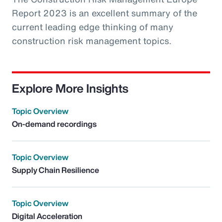
Report 2023 is an excellent summary of the
current leading edge thinking of many
construction risk management topics.
Explore More Insights
Topic Overview
On-demand recordings
Topic Overview
Supply Chain Resilience
Topic Overview
Digital Acceleration