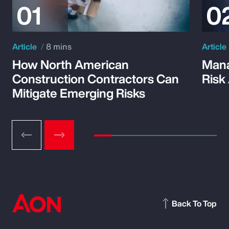
Article
8 mins
Article
How North American
Mana
Construction Contractors Can
Risk
Mitigate Emerging Risks
Back To Top