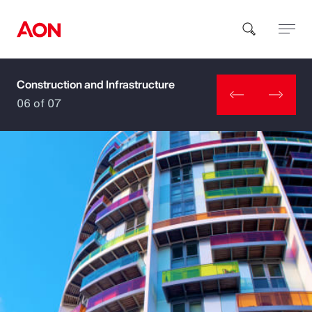
Construction and Infrastructure
How can we help you?
06 of 07
Popular Searches
Insurance
Benefits