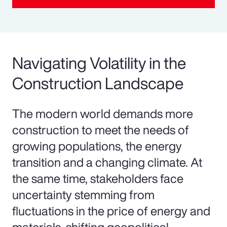
Navigating Volatility in the
Construction Landscape
The modern world demands more
construction to meet the needs of
growing populations, the energy
transition and a changing climate. At
the same time, stakeholders face
uncertainty stemming from
fluctuations in the price of energy and