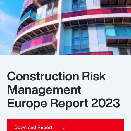
Pay Transparency
Parametrics
Risk Management
Construction Risk
Management
Europe Report 2023
Download Report