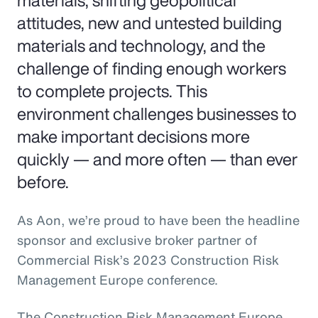
materials, shifting geopolitical
attitudes, new and untested building
materials and technology, and the
challenge of finding enough workers
to complete projects. This
environment challenges businesses to
make important decisions more
quickly — and more often — than ever
before.
As Aon, we’re proud to have been the headline
sponsor and exclusive broker partner of
Commercial Risk’s 2023 Construction Risk
Management Europe conference.
The Construction Risk Management Europe