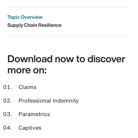
Topic Overview
Supply Chain Resilience
Download now to discover
more on:
Claims
Professional Indemnity
Parametrics
Captives