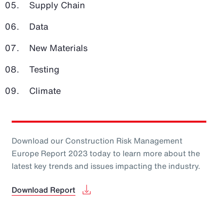
Supply Chain
Data
New Materials
Testing
Climate
Download our Construction Risk Management
Europe Report 2023 today to learn more about the
latest key trends and issues impacting the industry.
Download Report