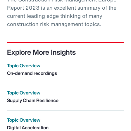
Report 2023 is an excellent summary of the
current leading edge thinking of many
construction risk management topics.
Explore More Insights
Topic Overview
On-demand recordings
Topic Overview
Supply Chain Resilience
Topic Overview
Digital Acceleration