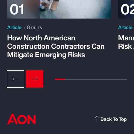
Article
8 mins
Article
How North American
Mana
Construction Contractors Can
Risk
Mitigate Emerging Risks
Back To Top