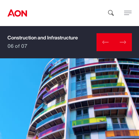
Construction and Infrastructure
How can we help you?
06 of 07
Popular Searches
Insurance
Benefits