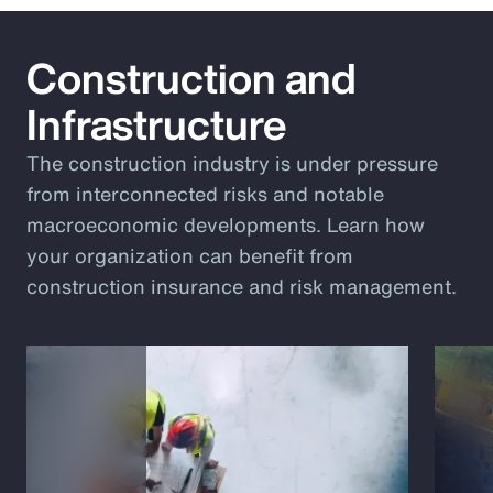
Construction and
Infrastructure
The construction industry is under pressure
from interconnected risks and notable
macroeconomic developments. Learn how
your organization can benefit from
construction insurance and risk management.