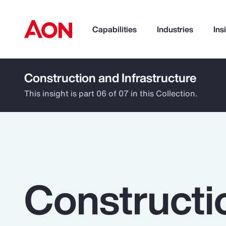
Capabilities
Industries
Ins
Construction and Infrastructure
How can we help you?
This insight is part 06 of 07 in this Collection.
Constructi
Popular Searches