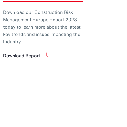
Download our Construction Risk
Management Europe Report 2023
today to learn more about the latest
key trends and issues impacting the
industry.
Download Report