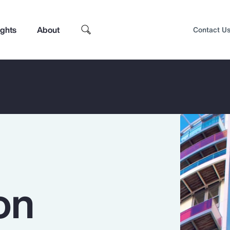
ights
About
Contact U
on
Top Insights