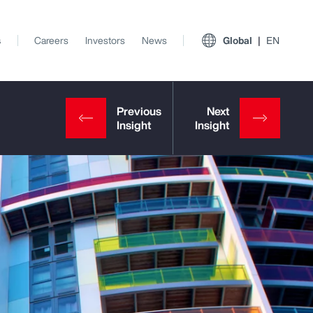
s
Careers
Investors
News
Global
EN
View All Insights