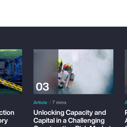
Article
7 mins
A
ction
Unlocking Capacity and
ory
Capital in a Challenging