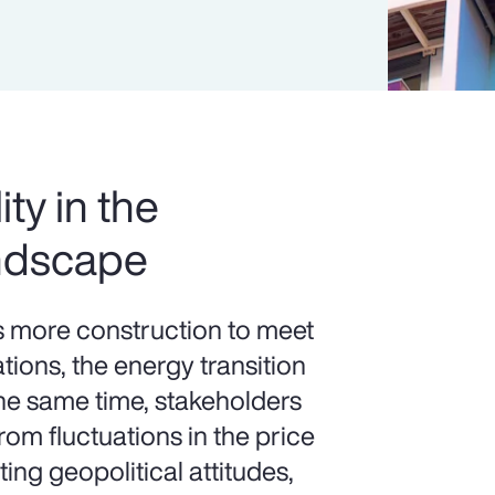
ity in the
ndscape
more construction to meet
ions, the energy transition
the same time, stakeholders
om fluctuations in the price
ting geopolitical attitudes,