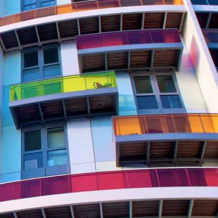
Report
Client Trends Report
Report
Business Decision Maker Survey