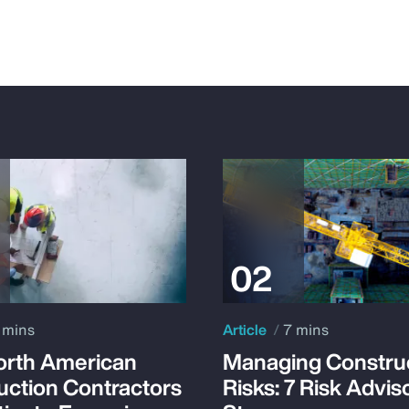
 mins
Article
7 mins
rth American
Managing Constru
uction Contractors
Risks: 7 Risk Advis