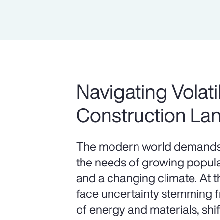
Navigating Volatil
Construction La
The modern world demands 
the needs of growing populat
and a changing climate. At 
face uncertainty stemming fr
of energy and materials, shif