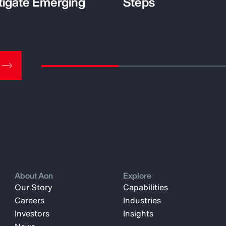
tigate Emerging
Steps
About Aon
Explore
Our Story
Capabilities
Careers
Industries
Investors
Insights