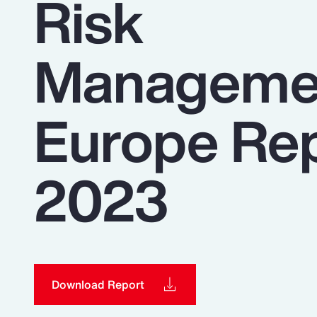
Risk
Insurance
Benefits
Manageme
Pay Transparency
Parametrics
Europe Re
Risk Management
2023
Download Report