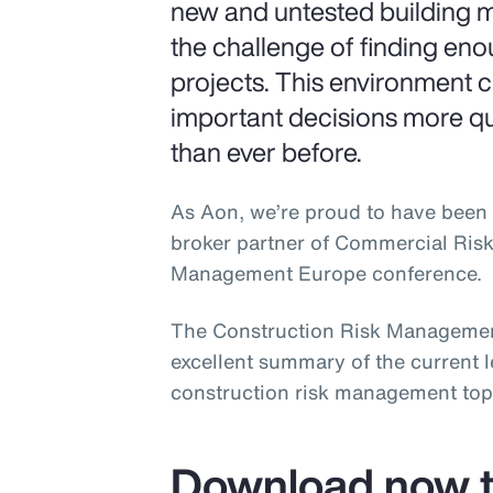
new and untested building m
the challenge of finding en
projects. This environment 
important decisions more q
than ever before.
As Aon, we’re proud to have been 
broker partner of Commercial Ris
Management Europe conference.
The Construction Risk Managemen
excellent summary of the current 
construction risk management top
Download now t