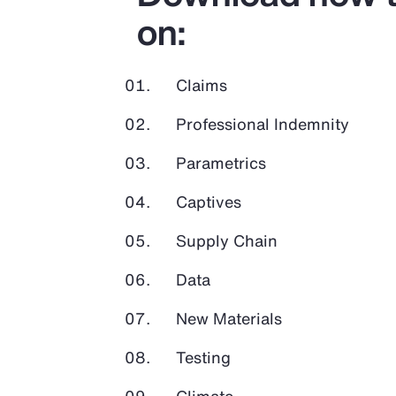
on:
Claims
Professional Indemnity
Parametrics
Captives
Supply Chain
Data
New Materials
Testing
Climate