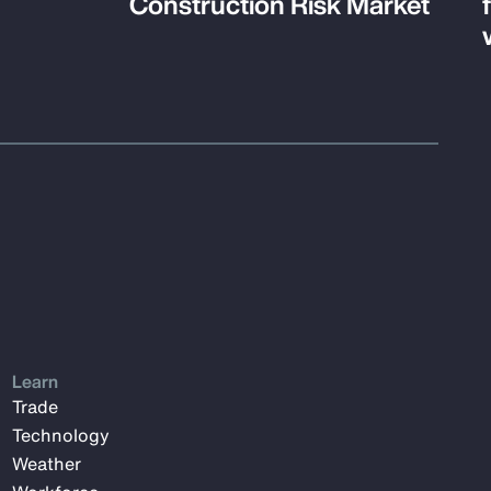
Construction Risk Market
Learn
Trade
Technology
Weather