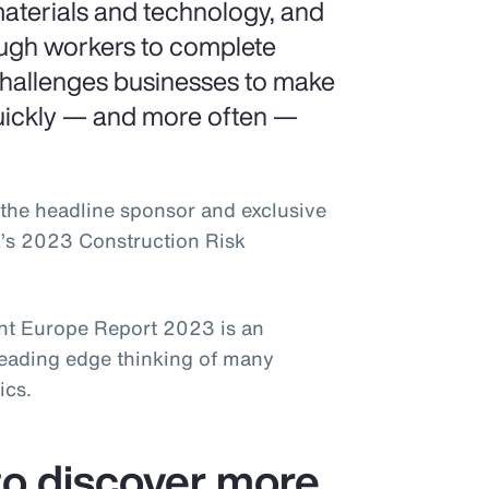
aterials and technology, and
ough workers to complete
challenges businesses to make
uickly — and more often —
the headline sponsor and exclusive
k’s 2023 Construction Risk
t Europe Report 2023 is an
leading edge thinking of many
ics.
o discover more