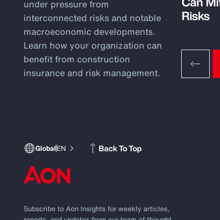
Can Mi
under pressure from
Risks
interconnected risks and notable
macroeconomic developments.
Learn how your organization can
benefit from construction
insurance and risk management.
Back To Top
Global
EN
Subscribe to Aon Insights for weekly articles,
reports, and updates from our team of thought