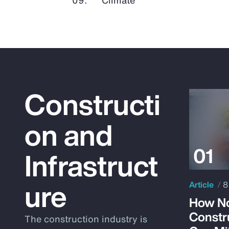
Constructi
on and
Infrastruct
ure
Article
8
How No
Constr
The construction industry is