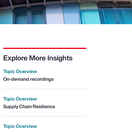
Explore More Insights
Topic Overview
On-demand recordings
Topic Overview
Supply Chain Resilience
Topic Overview