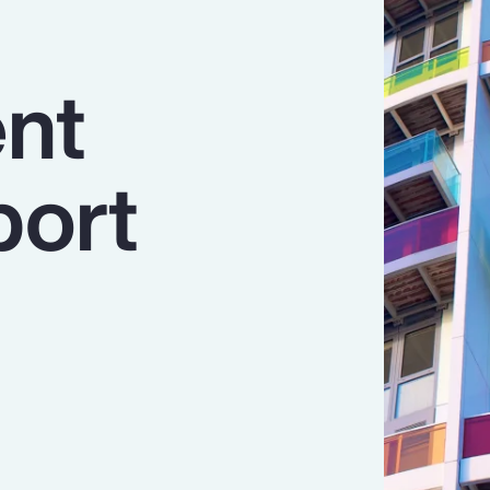
nt
port