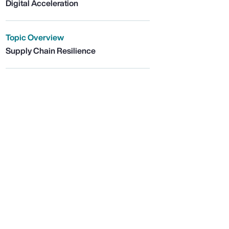
Digital Acceleration
Topic Overview
Supply Chain Resilience