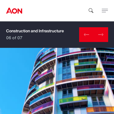
Construction and Infrastructure
How can we help you?
06 of 07
Popular Searches
Insurance
Benefits