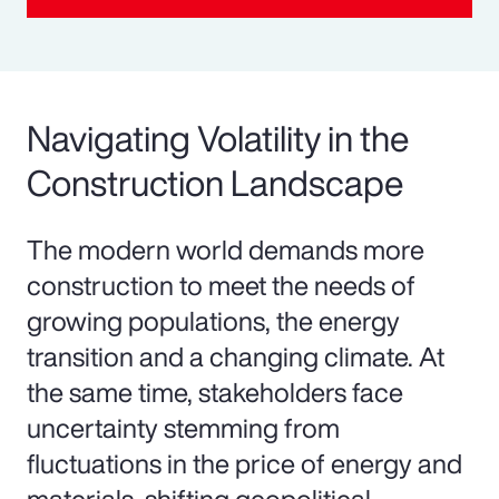
Navigating Volatility in the
Construction Landscape
The modern world demands more
construction to meet the needs of
growing populations, the energy
transition and a changing climate. At
the same time, stakeholders face
uncertainty stemming from
fluctuations in the price of energy and