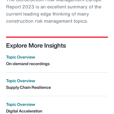
Report 2023 is an excellent summary of the
current leading edge thinking of many
construction risk management topics.
Explore More Insights
Topic Overview
On-demand recordings
Topic Overview
Supply Chain Resilience
Topic Overview
Digital Acceleration