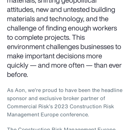
materials, shifting geopolitical
attitudes, new and untested building
materials and technology, and the
challenge of finding enough workers
to complete projects. This
environment challenges businesses to
make important decisions more
quickly — and more often — than ever
before.
As Aon, we’re proud to have been the headline
sponsor and exclusive broker partner of
Commercial Risk’s 2023 Construction Risk
Management Europe conference.
The Construction Risk Management Europe