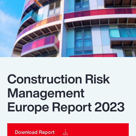
Pay Transparency
Parametrics
Risk Management
Construction Risk
Management
Europe Report 2023
Download Report