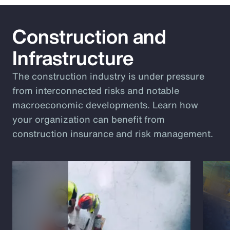
Construction and
Infrastructure
The construction industry is under pressure
from interconnected risks and notable
macroeconomic developments. Learn how
your organization can benefit from
construction insurance and risk management.