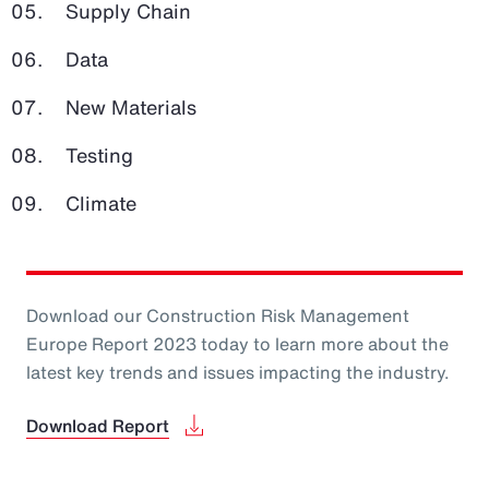
Supply Chain
Data
New Materials
Testing
Climate
Download our Construction Risk Management
Europe Report 2023 today to learn more about the
latest key trends and issues impacting the industry.
Download Report