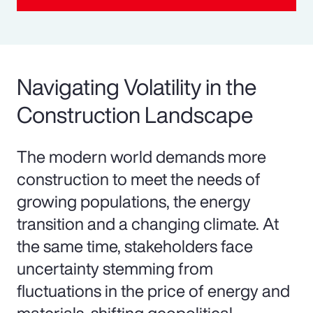
Navigating Volatility in the
Construction Landscape
The modern world demands more
construction to meet the needs of
growing populations, the energy
transition and a changing climate. At
the same time, stakeholders face
uncertainty stemming from
fluctuations in the price of energy and