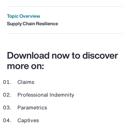
Topic Overview
Supply Chain Resilience
Download now to discover
more on:
Claims
Professional Indemnity
Parametrics
Captives