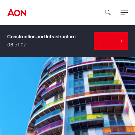
Construction and Infrastructure
How can we help you?
06 of 07
Popular Searches
Insurance
Benefits