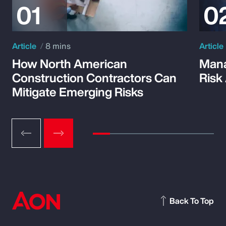
Article
8 mins
Article
How North American
Mana
Construction Contractors Can
Risk
Mitigate Emerging Risks
Back To Top