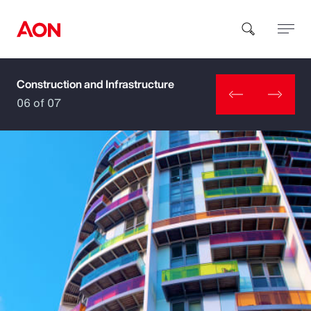
Construction and Infrastructure
How can we help you?
06 of 07
Popular Searches
Insurance
Benefits