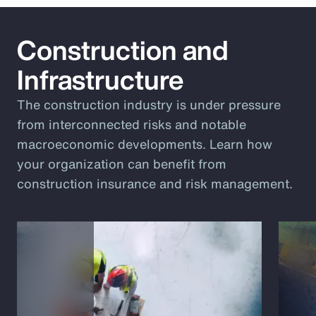
Construction and
Infrastructure
The construction industry is under pressure
from interconnected risks and notable
macroeconomic developments. Learn how
your organization can benefit from
construction insurance and risk management.