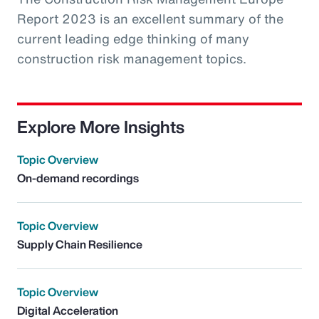
Report 2023 is an excellent summary of the
current leading edge thinking of many
construction risk management topics.
Explore More Insights
Topic Overview
On-demand recordings
Topic Overview
Supply Chain Resilience
Topic Overview
Digital Acceleration