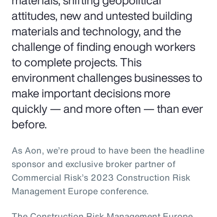
materials, shifting geopolitical
attitudes, new and untested building
materials and technology, and the
challenge of finding enough workers
to complete projects. This
environment challenges businesses to
make important decisions more
quickly — and more often — than ever
before.
As Aon, we’re proud to have been the headline
sponsor and exclusive broker partner of
Commercial Risk’s 2023 Construction Risk
Management Europe conference.
The Construction Risk Management Europe