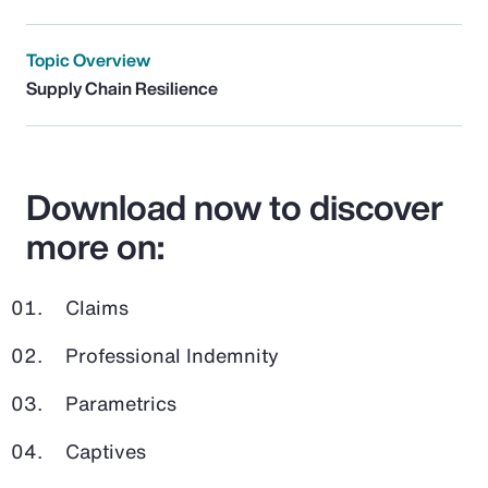
Topic Overview
Supply Chain Resilience
Download now to discover
more on:
Claims
Professional Indemnity
Parametrics
Captives