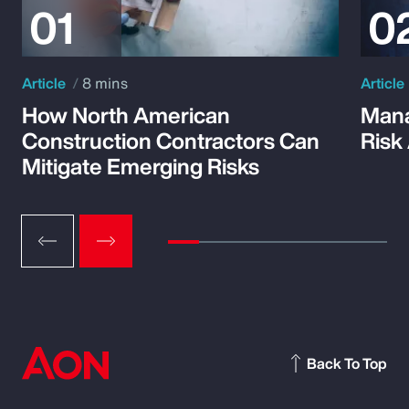
Article
8 mins
Article
How North American
Mana
Construction Contractors Can
Risk
Mitigate Emerging Risks
Back To Top