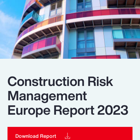
Pay Transparency
Parametrics
Risk Management
Construction Risk
Management
Europe Report 2023
Download Report