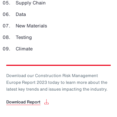
Supply Chain
Data
New Materials
Testing
Climate
Download our Construction Risk Management
Europe Report 2023 today to learn more about the
latest key trends and issues impacting the industry.
Download Report