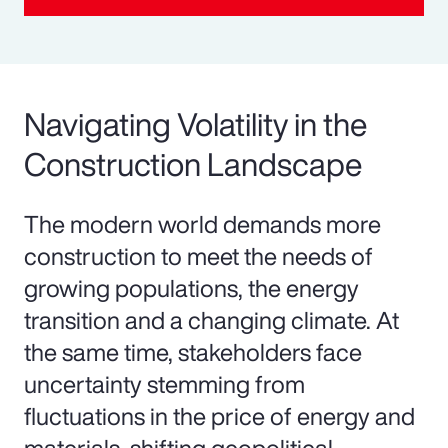
Navigating Volatility in the
Construction Landscape
The modern world demands more
construction to meet the needs of
growing populations, the energy
transition and a changing climate. At
the same time, stakeholders face
uncertainty stemming from
fluctuations in the price of energy and