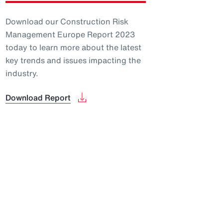
Download our Construction Risk
Management Europe Report 2023
today to learn more about the latest
key trends and issues impacting the
industry.
Download Report