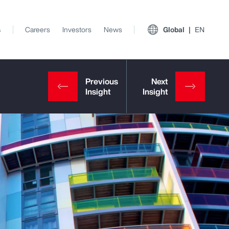
s
Careers
Investors
News
Global
EN
View All Insights