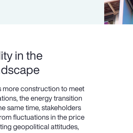
ity in the
ndscape
more construction to meet
ions, the energy transition
the same time, stakeholders
om fluctuations in the price
ting geopolitical attitudes,