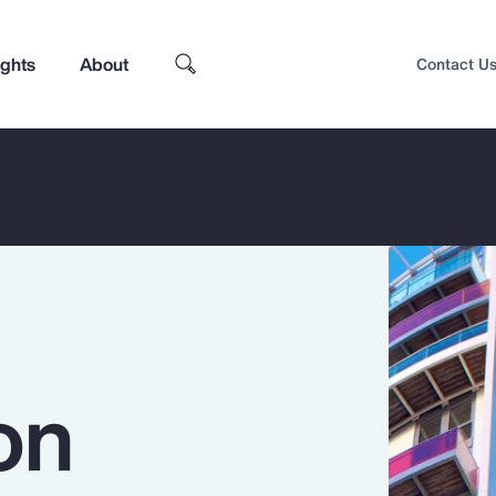
ights
About
Contact U
on
Top Insights