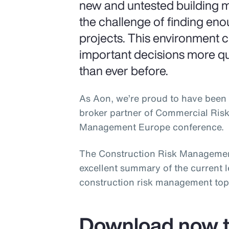
new and untested building m
the challenge of finding en
projects. This environment 
important decisions more q
than ever before.
As Aon, we’re proud to have been 
broker partner of Commercial Ris
Management Europe conference.
The Construction Risk Managemen
excellent summary of the current 
construction risk management top
Download now t