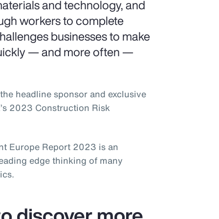
aterials and technology, and
ough workers to complete
challenges businesses to make
uickly — and more often —
the headline sponsor and exclusive
k’s 2023 Construction Risk
t Europe Report 2023 is an
leading edge thinking of many
ics.
o discover more