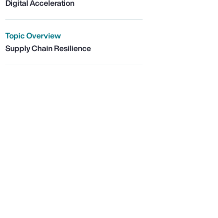
Digital Acceleration
Topic Overview
Supply Chain Resilience