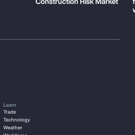
Construction Risk Market
Learn
Trade
Technology
Weather