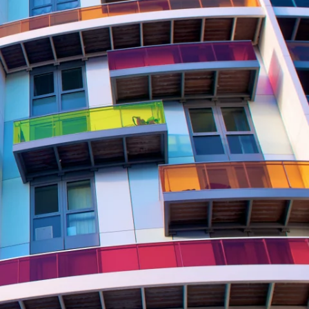
Report
Client Trends Report
Report
Business Decision Maker Survey