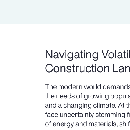
Navigating Volatil
Construction La
The modern world demands 
the needs of growing populat
and a changing climate. At 
face uncertainty stemming fr
of energy and materials, shif