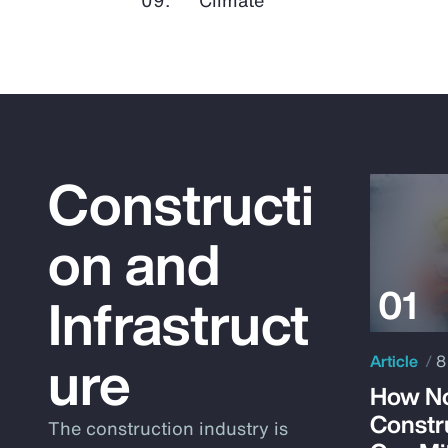
Constructi
on and
Infrastruct
ure
Article
8
How No
Constr
The construction industry is