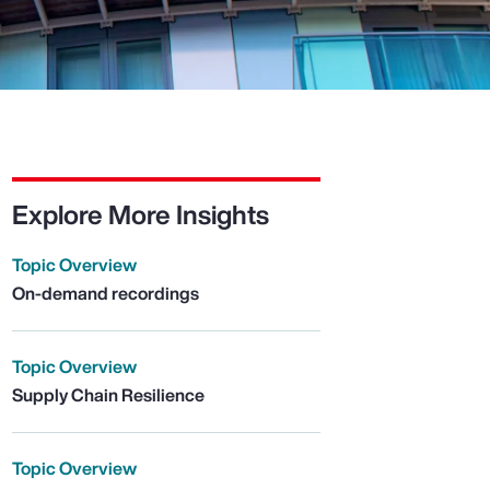
Explore More Insights
Topic Overview
On-demand recordings
Topic Overview
Supply Chain Resilience
Topic Overview