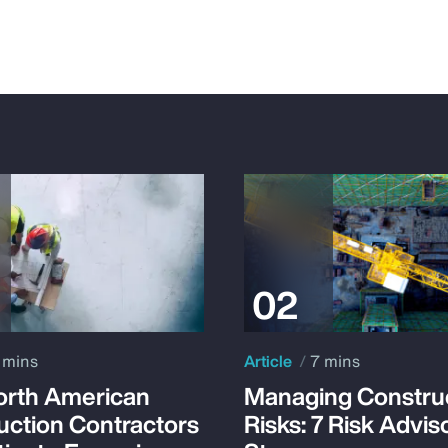
 mins
Article
7 mins
rth American
Managing Constru
uction Contractors
Risks: 7 Risk Advis