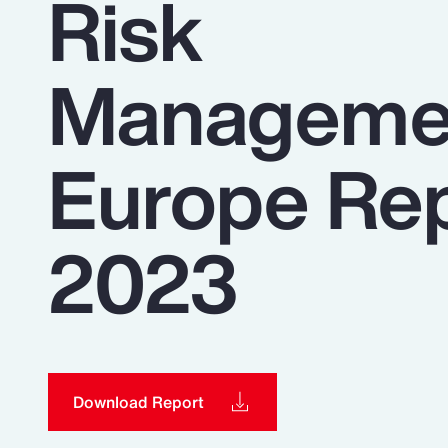
Risk
Insurance
Benefits
Manageme
Pay Transparency
Parametrics
Europe Re
Risk Management
2023
Download Report