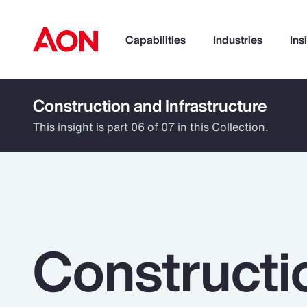
Capabilities
Industries
Ins
Construction and Infrastructure
How can we help you?
This insight is part 06 of 07 in this Collection.
Constructi
Popular Searches