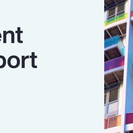
nt
port