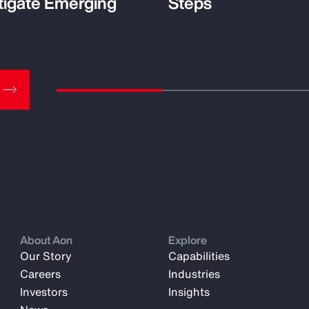
tigate Emerging
Steps
About Aon
Explore
Our Story
Capabilities
Careers
Industries
Investors
Insights