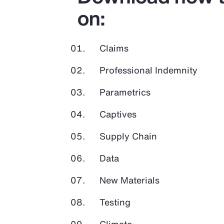
on:
Claims
Professional Indemnity
Parametrics
Captives
Supply Chain
Data
New Materials
Testing
Climate