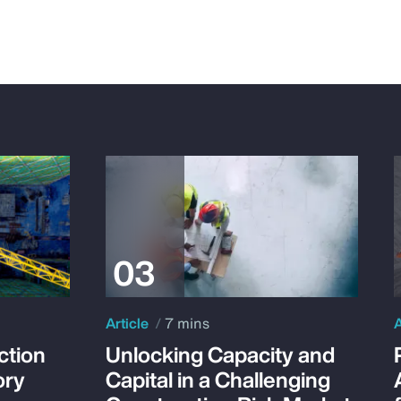
Article
7 mins
A
ction
Unlocking Capacity and
ory
Capital in a Challenging