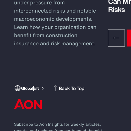
Can Mi
under pressure from
Risks
interconnected risks and notable
macroeconomic developments.
Learn how your organization can
benefit from construction
insurance and risk management.
Back To Top
Global
EN
Subscribe to Aon Insights for weekly articles,
reports, and updates from our team of thought