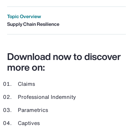
Topic Overview
Supply Chain Resilience
Download now to discover
more on:
Claims
Professional Indemnity
Parametrics
Captives