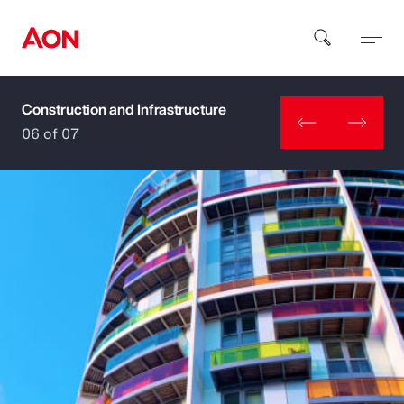
Construction and Infrastructure
How can we help you?
06 of 07
Popular Searches
Insurance
Benefits