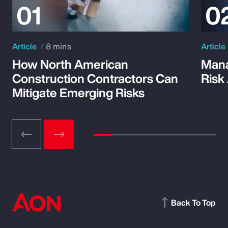
Article
8 mins
Article
How North American
Mana
Construction Contractors Can
Risk
Mitigate Emerging Risks
Back To Top