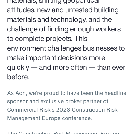
materials, shifting geopolitical
attitudes, new and untested building
materials and technology, and the
challenge of finding enough workers
to complete projects. This
environment challenges businesses to
make important decisions more
quickly — and more often — than ever
before.
As Aon, we’re proud to have been the headline
sponsor and exclusive broker partner of
Commercial Risk’s 2023 Construction Risk
Management Europe conference.
The Construction Risk Management Europe