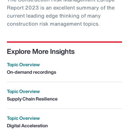
Report 2023 is an excellent summary of the
current leading edge thinking of many
construction risk management topics.
Explore More Insights
Topic Overview
On-demand recordings
Topic Overview
Supply Chain Resilience
Topic Overview
Digital Acceleration