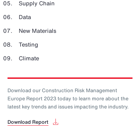
Supply Chain
Data
New Materials
Testing
Climate
Download our Construction Risk Management
Europe Report 2023 today to learn more about the
latest key trends and issues impacting the industry.
Download Report