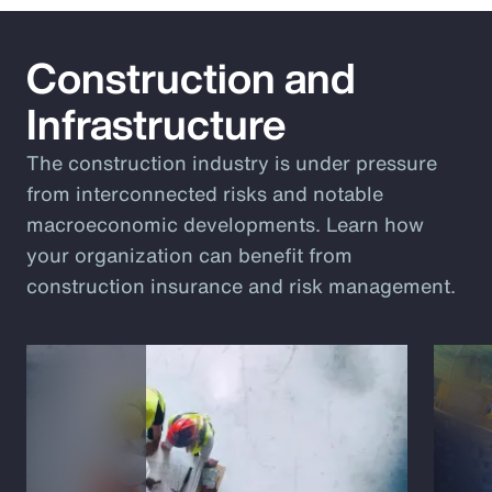
Construction and
Infrastructure
The construction industry is under pressure
from interconnected risks and notable
macroeconomic developments. Learn how
your organization can benefit from
construction insurance and risk management.