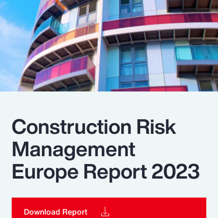
Pay Transparency
Parametrics
Risk Management
Construction Risk
Management
Europe Report 2023
Download Report