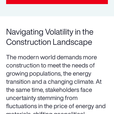
Navigating Volatility in the
Construction Landscape
The modern world demands more
construction to meet the needs of
growing populations, the energy
transition and a changing climate. At
the same time, stakeholders face
uncertainty stemming from
fluctuations in the price of energy and