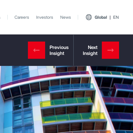
s
Careers
Investors
News
Global
EN
View All Insights