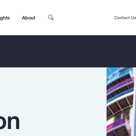
ights
About
Contact U
on
Top Insights