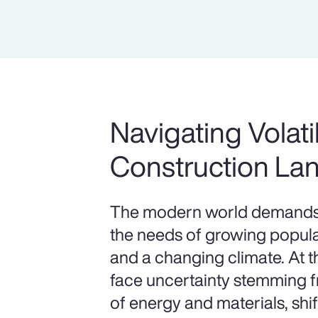
Navigating Volatil
Construction La
The modern world demands 
the needs of growing populat
and a changing climate. At 
face uncertainty stemming fr
of energy and materials, shif