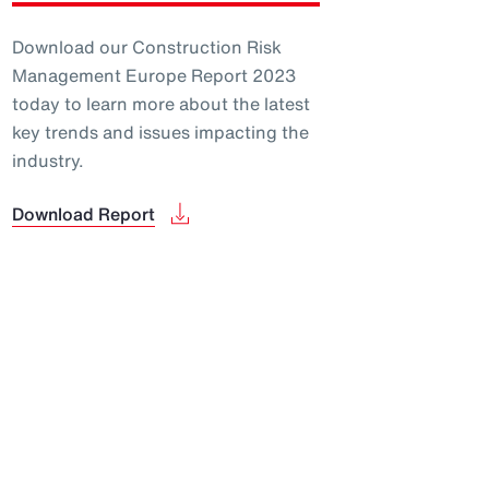
Download our Construction Risk
Management Europe Report 2023
today to learn more about the latest
key trends and issues impacting the
industry.
Download Report