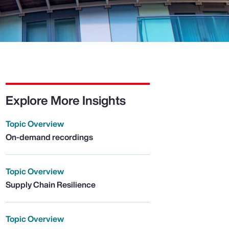
Explore More Insights
Topic Overview
On-demand recordings
Topic Overview
Supply Chain Resilience
Topic Overview