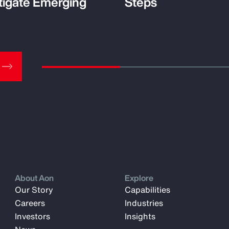
tigate Emerging
Steps
About Aon
Explore
Our Story
Capabilities
Careers
Industries
Investors
Insights