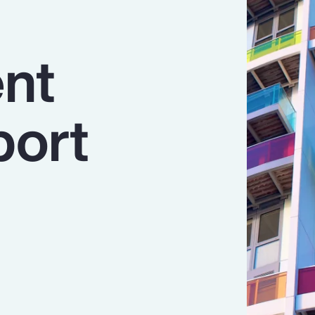
nt
port