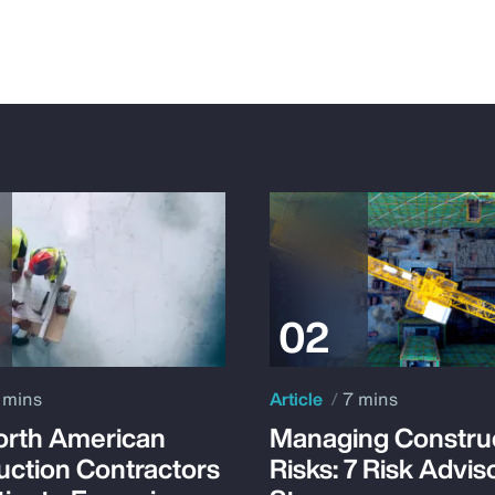
 mins
Article
7 mins
rth American
Managing Constru
uction Contractors
Risks: 7 Risk Advis