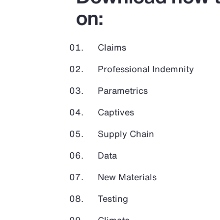
on:
Claims
Professional Indemnity
Parametrics
Captives
Supply Chain
Data
New Materials
Testing
Climate