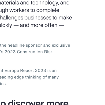
aterials and technology, and
ough workers to complete
challenges businesses to make
uickly — and more often —
the headline sponsor and exclusive
k’s 2023 Construction Risk
t Europe Report 2023 is an
leading edge thinking of many
ics.
o discover more