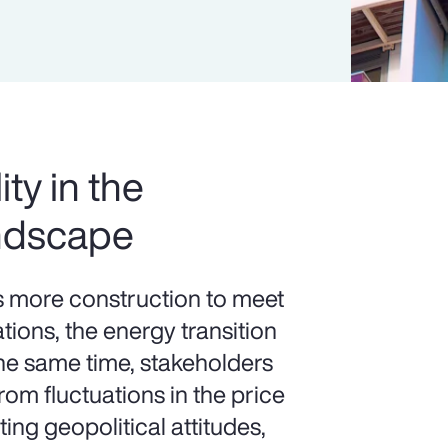
ity in the
ndscape
more construction to meet
ions, the energy transition
the same time, stakeholders
om fluctuations in the price
ting geopolitical attitudes,