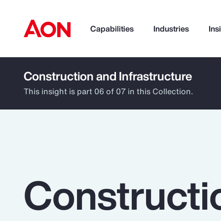
Capabilities
Industries
Ins
Construction and Infrastructure
How can we help you?
This insight is part 06 of 07 in this Collection.
Constructi
Popular Searches