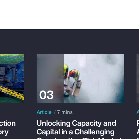
Article
7 mins
A
ction
Unlocking Capacity and
ory
Capital in a Challenging