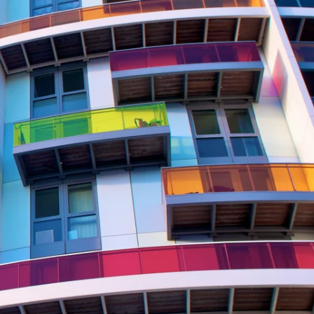
Report
Client Trends Report
Report
Business Decision Maker Survey