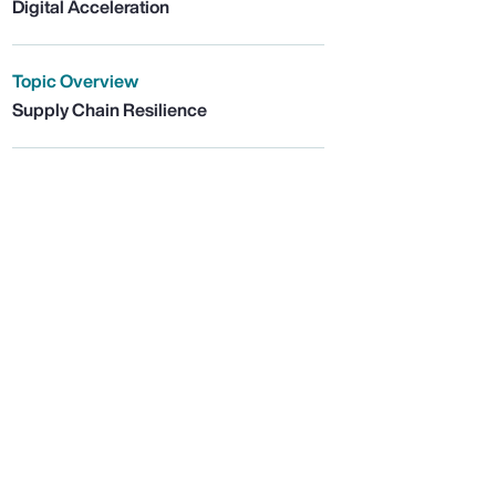
Digital Acceleration
Topic Overview
Supply Chain Resilience