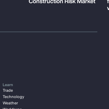
Construction Risk Market
Learn
Trade
Technology
Weather