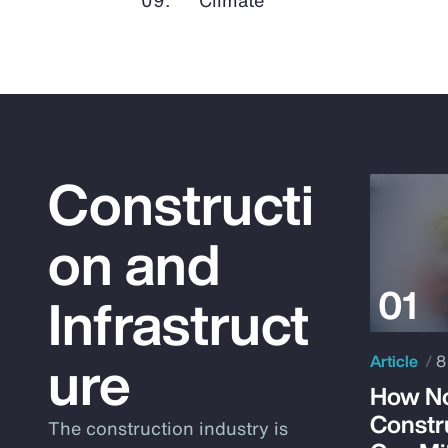
Constructi
on and
Infrastruct
ure
Article
8
How No
Constr
The construction industry is