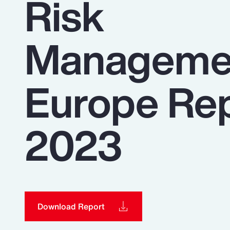
Risk
Insurance
Benefits
Manageme
Pay Transparency
Parametrics
Europe Re
Risk Management
2023
Download Report