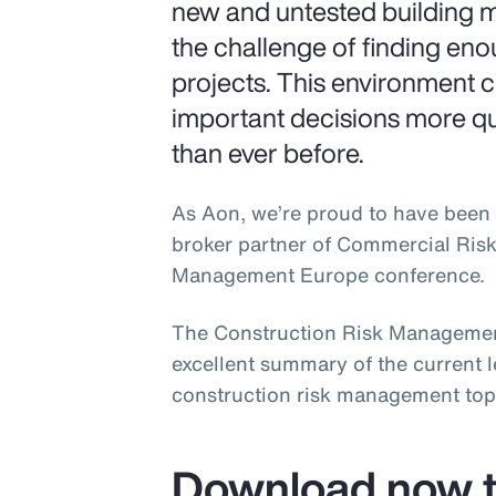
new and untested building m
the challenge of finding en
projects. This environment 
important decisions more q
than ever before.
As Aon, we’re proud to have been 
broker partner of Commercial Ris
Management Europe conference.
The Construction Risk Managemen
excellent summary of the current 
construction risk management top
Download now t