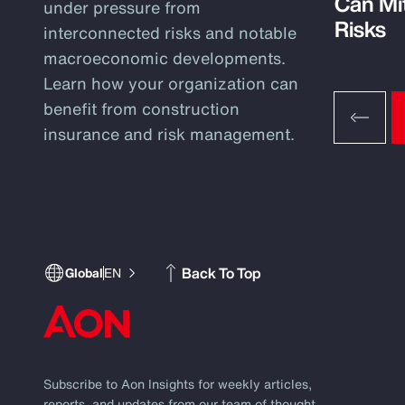
Can Mi
under pressure from
Risks
interconnected risks and notable
macroeconomic developments.
Learn how your organization can
benefit from construction
insurance and risk management.
Back To Top
Global
EN
Subscribe to Aon Insights for weekly articles,
reports, and updates from our team of thought